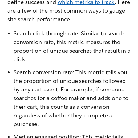
define success and
which metrics to track
. Here
are a few of the most common ways to gauge
site search performance.
Search click-through rate: Similar to search
conversion rate, this metric measures the
proportion of unique searches that result in a
click.
Search conversion rate: This metric tells you
the proportion of unique searches followed
by any cart event. For example, if someone
searches for a coffee maker and adds one to
their cart, this counts as a conversion
regardless of whether they complete a
purchase.
Median engaged position: This metric tells