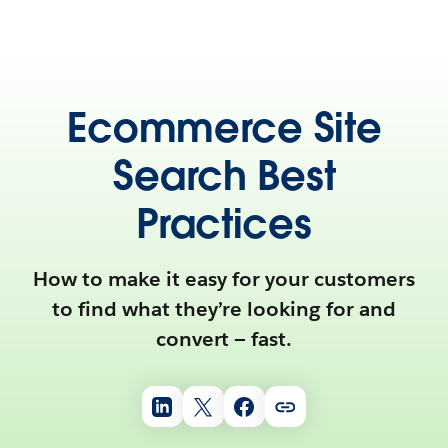
Ecommerce Site
Search Best
Practices
How to make it easy for your customers
to find what they’re looking for and
convert — fast.