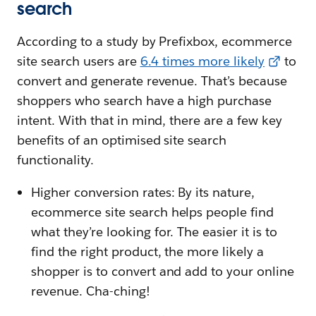
search
According to a study by Prefixbox, ecommerce
site search users are
6.4 times more likely
to
convert and generate revenue. That’s because
shoppers who search have a high purchase
intent. With that in mind, there are a few key
benefits of an optimised site search
functionality.
Higher conversion rates: By its nature,
ecommerce site search helps people find
what they’re looking for. The easier it is to
find the right product, the more likely a
shopper is to convert and add to your online
revenue. Cha-ching!