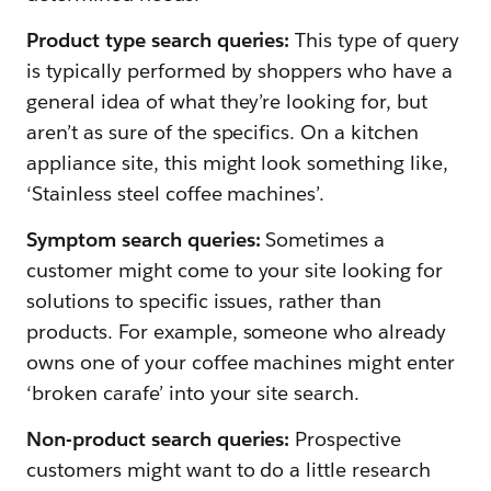
Product type search queries:
This type of query
is typically performed by shoppers who have a
general idea of what they’re looking for, but
aren’t as sure of the specifics. On a kitchen
appliance site, this might look something like,
‘Stainless steel coffee machines’.
Symptom search queries:
Sometimes a
customer might come to your site looking for
solutions to specific issues, rather than
products. For example, someone who already
owns one of your coffee machines might enter
‘broken carafe’ into your site search.
Non-product search queries:
Prospective
customers might want to do a little research