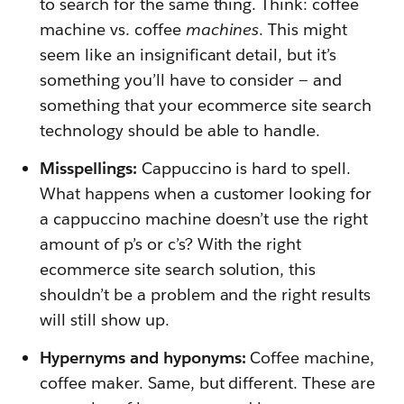
to search for the same thing. Think: coffee
machine vs. coffee
machines
. This might
seem like an insignificant detail, but it’s
something you’ll have to consider — and
something that your ecommerce site search
technology should be able to handle.
Misspellings:
Cappuccino is hard to spell.
What happens when a customer looking for
a cappuccino machine doesn’t use the right
amount of p’s or c’s? With the right
ecommerce site search solution, this
shouldn’t be a problem and the right results
will still show up.
Hypernyms and hyponyms:
Coffee machine,
coffee maker. Same, but different. These are