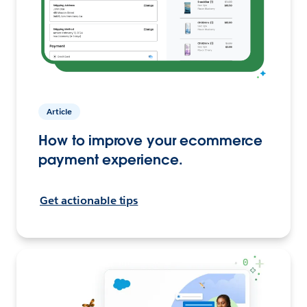
Article
How to improve your ecommerce
payment experience.
Get actionable tips