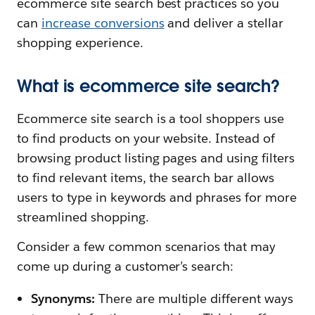
ecommerce site search best practices so you
can
increase conversions
and deliver a stellar
shopping experience.
What is ecommerce site search?
Ecommerce site search is a tool shoppers use
to find products on your website. Instead of
browsing product listing pages and using filters
to find relevant items, the search bar allows
users to type in keywords and phrases for more
streamlined shopping.
Consider a few common scenarios that may
come up during a customer’s search:
Synonyms:
There are multiple different ways