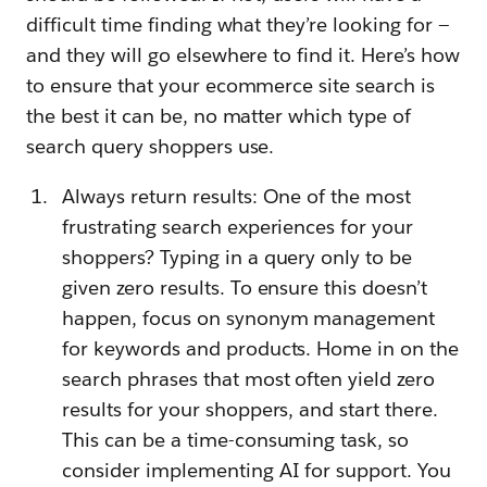
difficult time finding what they’re looking for —
and they will go elsewhere to find it. Here’s how
to ensure that your ecommerce site search is
the best it can be, no matter which type of
search query shoppers use.
Always return results: One of the most
frustrating search experiences for your
shoppers? Typing in a query only to be
given zero results. To ensure this doesn’t
happen, focus on synonym management
for keywords and products. Home in on the
search phrases that most often yield zero
results for your shoppers, and start there.
This can be a time-consuming task, so
consider implementing AI for support. You