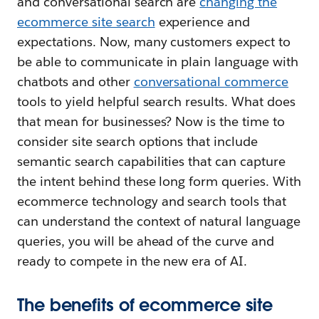
and conversational search are
changing the
ecommerce site search
experience and
expectations. Now, many customers expect to
be able to communicate in plain language with
chatbots and other
conversational commerce
tools to yield helpful search results. What does
that mean for businesses? Now is the time to
consider site search options that include
semantic search capabilities that can capture
the intent behind these long form queries. With
ecommerce technology and search tools that
can understand the context of natural language
queries, you will be ahead of the curve and
ready to compete in the new era of AI.
The benefits of ecommerce site