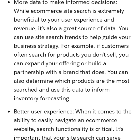
More data to make informed decisions:
While ecommerce site search is extremely
beneficial to your user experience and
revenue, it’s also a great source of data. You
can use site search trends to help guide your
business strategy. For example, if customers
often search for products you don’t sell, you
can expand your offering or build a
partnership with a brand that does. You can
also determine which products are the most
searched and use this data to inform
inventory forecasting.
Better user experience: When it comes to the
ability to easily navigate an ecommerce
website, search functionality is critical. It’s
important that your site search can serve