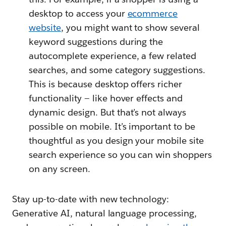
desktop to access your
ecommerce
website
, you might want to show several
keyword suggestions during the
autocomplete experience, a few related
searches, and some category suggestions.
This is because desktop offers richer
functionality — like hover effects and
dynamic design. But that’s not always
possible on mobile. It’s important to be
thoughtful as you design your mobile site
search experience so you can win shoppers
on any screen.
Stay up-to-date with new technology:
Generative AI, natural language processing,