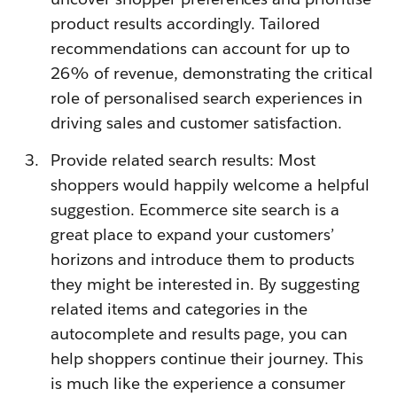
product results accordingly. Tailored
recommendations can account for up to
26% of revenue, demonstrating the critical
role of personalised search experiences in
driving sales and customer satisfaction.
Provide related search results: Most
shoppers would happily welcome a helpful
suggestion. Ecommerce site search is a
great place to expand your customers’
horizons and introduce them to products
they might be interested in. By suggesting
related items and categories in the
autocomplete and results page, you can
help shoppers continue their journey. This
is much like the experience a consumer