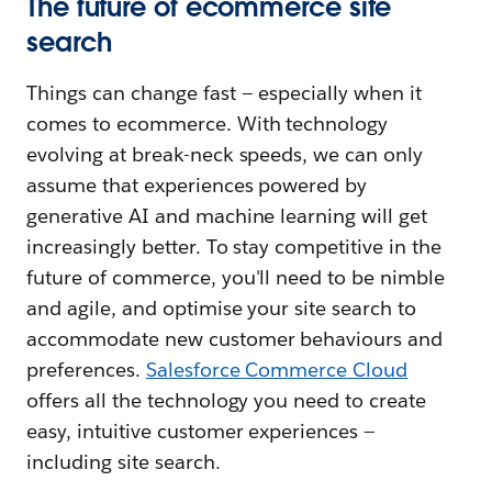
The future of ecommerce site
search
Things can change fast — especially when it
comes to ecommerce. With technology
evolving at break-neck speeds, we can only
assume that experiences powered by
generative AI and machine learning will get
increasingly better. To stay competitive in the
future of commerce, you'll need to be nimble
and agile, and optimise your site search to
accommodate new customer behaviours and
preferences.
Salesforce Commerce Cloud
offers all the technology you need to create
easy, intuitive customer experiences —
including site search.