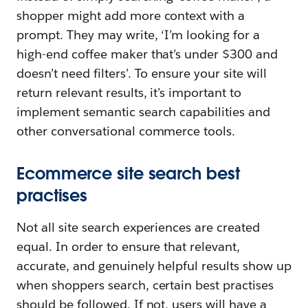
shopper might add more context with a
prompt. They may write, ‘I’m looking for a
high-end coffee maker that’s under $300 and
doesn’t need filters’. To ensure your site will
return relevant results, it’s important to
implement semantic search capabilities and
other conversational commerce tools.
Ecommerce site search best
practises
Not all site search experiences are created
equal. In order to ensure that relevant,
accurate, and genuinely helpful results show up
when shoppers search, certain best practises
should be followed. If not, users will have a