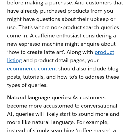
before making a purchase. And customers that
have already purchased products from you
might have questions about their upkeep or
use. That’s where non-product search queries
come in. A caffeine enthusiast considering a
new espresso machine might enquire about
‘how to create latte art’. Along with
product
listing
and product detail pages, your
ecommerce content
should also include blog
posts, tutorials, and how-to’s to address these
types of queries.
Natural language queries:
As customers
become more accustomed to conversational
AI, queries will likely start to sound more and
more like natural language. For example,
instead of simply searching ‘coffee maker’, a