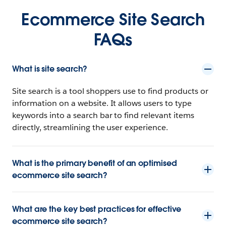
Ecommerce Site Search
FAQs
What is site search?
Site search is a tool shoppers use to find products or
information on a website. It allows users to type
keywords into a search bar to find relevant items
directly, streamlining the user experience.
What is the primary benefit of an optimised
ecommerce site search?
What are the key best practices for effective
ecommerce site search?