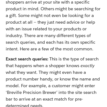
shoppers arrive at your site with a specific
product in mind. Others might be searching for
a gift. Some might not even be looking for a
product at all — they just need advice or help
with an issue related to your products or
industry. There are many different types of
search queries, and each has its own specific
intent. Here are a few of the most common.
Exact search queries:
This is the type of search
that happens when a shopper knows
exactly
what they want. They might even have a
product number handy, or know the name and
model. For example, a customer might enter
‘Breville Precision Brewer’ into the site search
bar to arrive at an exact match for pre-
determined needs.