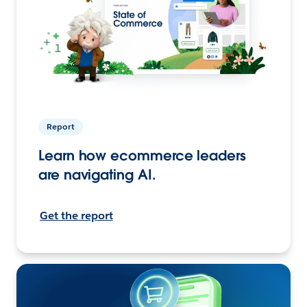
Report
Learn how ecommerce leaders
are navigating AI.
Get the report