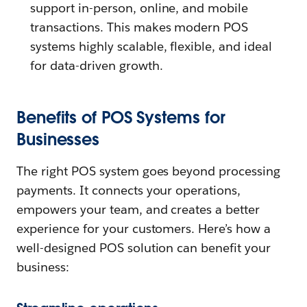
support in-person, online, and mobile
transactions. This makes modern POS
systems highly scalable, flexible, and ideal
for data-driven growth.
Benefits of POS Systems for
Businesses
The right POS system goes beyond processing
payments. It connects your operations,
empowers your team, and creates a better
experience for your customers. Here’s how a
well-designed POS solution can benefit your
business: