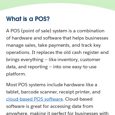
What is a POS?
A POS (point of sale) system is a combination
of hardware and software that helps businesses
manage sales, take payments, and track key
operations. It replaces the old cash register and
brings everything‌ — ‌like inventory, customer
data, and reporting — into one easy-to-use
platform.
Most POS systems include hardware like a
tablet, barcode scanner, receipt printer, and
cloud-based POS software
. Cloud-based
software is great for accessing data from
anywhere, making it perfect for businesses with