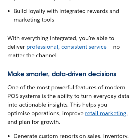
Build loyalty with integrated rewards and
marketing tools
With everything integrated, you’re able to
deliver
professional, consistent service
— no
matter the channel.
Make smarter, data-driven decisions
One of the most powerful features of modern
POS systems is the ability to turn everyday data
into actionable insights. This helps you
optimise operations, improve
retail marketing
,
and plan for growth.
Generate custom reports on sales, inventory,