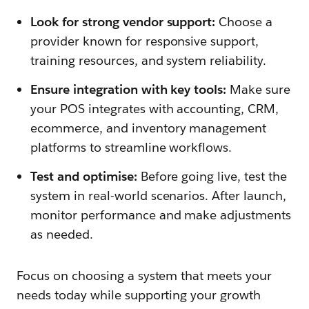
Look for strong vendor support:
Choose a
provider known for responsive support,
training resources, and system reliability.
Ensure integration with key tools:
Make sure
your POS integrates with accounting, CRM,
ecommerce, and inventory management
platforms to streamline workflows.
Test and optimise:
Before going live, test the
system in real-world scenarios. After launch,
monitor performance and make adjustments
as needed.
Focus on choosing a system that meets your
needs today while supporting your growth