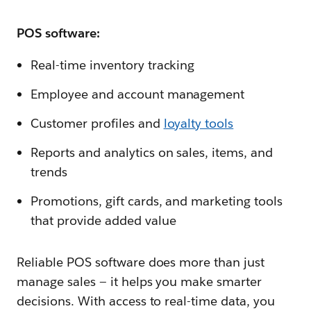
POS software:
Real-time inventory tracking
Employee and account management
Customer profiles and
loyalty tools
Reports and analytics on sales, items, and
trends
Promotions, gift cards, and marketing tools
that provide added value
Reliable POS software does more than just
manage sales‌ — ‌it helps you make smarter
decisions. With access to real-time data, you