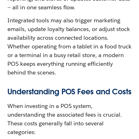
— all in one seamless flow.
Integrated tools may also trigger marketing
emails, update loyalty balances, or adjust stock
availability across connected locations.
Whether operating from a tablet in a food truck
or a terminal in a busy retail store, a modern
POS keeps everything running efficiently
behind the scenes.
Understanding POS Fees and Costs
When investing in a POS system,
understanding the associated fees is crucial.
These costs generally fall into several
categories: