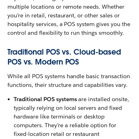
multiple locations or remote needs. Whether
you’re in retail, restaurant, or other sales or
hospitality services, a POS system gives you the
control and flexibility to run things smoothly.
Traditional POS vs. Cloud-based
POS vs. Modern POS
While all POS systems handle basic transaction
functions, their structure and capabilities vary.
Traditional POS systems
are installed onsite,
typically relying on local servers and fixed
hardware like terminals or desktop
computers. They’re a reliable option for
fixed-location retail or restaurant