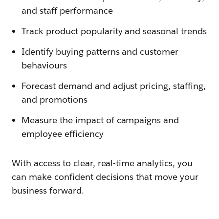
and staff performance
Track product popularity and seasonal trends
Identify buying patterns and customer
behaviours
Forecast demand and adjust pricing, staffing,
and promotions
Measure the impact of campaigns and
employee efficiency
With access to clear, real-time analytics, you
can make confident decisions that move your
business forward.