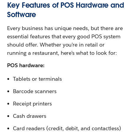
Key Features of POS Hardware and
Software
Every business has unique needs, but there are
essential features that every good POS system
should offer. Whether you’re in retail or
running a restaurant, here’s what to look for:
POS hardware:
Tablets or terminals
Barcode scanners
Receipt printers
Cash drawers
Card readers (credit, debit, and contactless)