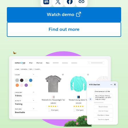
Watch demo
Find out more