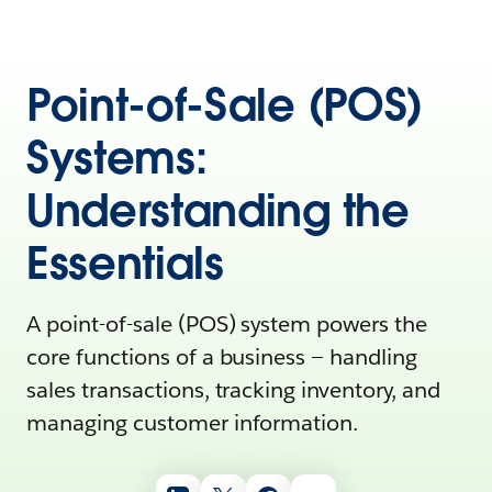
Point-of-Sale (POS)
Systems:
Understanding the
Essentials
A point-of-sale (POS) system powers the
core functions of a business‌ — ‌handling
sales transactions, tracking inventory, and
managing customer information.