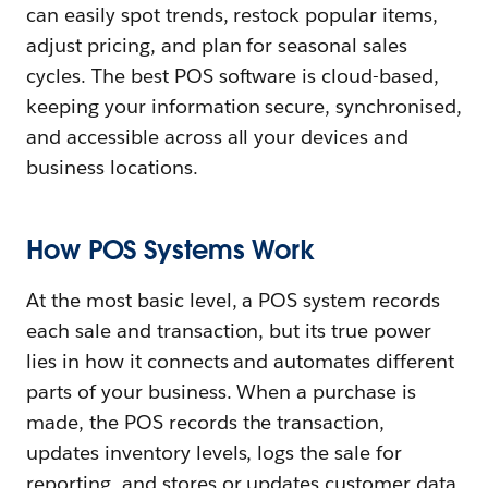
can easily spot trends, restock popular items,
adjust pricing, and plan for seasonal sales
cycles. The best POS software is cloud-based,
keeping your information secure, synchronised,
and accessible across all your devices and
business locations.
How POS Systems Work
At the most basic level, a POS system records
each sale and transaction, but its true power
lies in how it connects and automates different
parts of your business. When a purchase is
made, the POS records the transaction,
updates inventory levels, logs the sale for
reporting, and stores or updates customer data