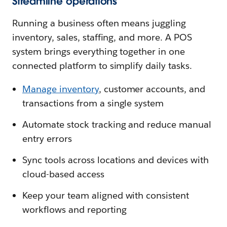
Streamline operations
Running a business often means juggling
inventory, sales, staffing, and more. A POS
system brings everything together in one
connected platform to simplify daily tasks.
Manage inventory
, customer accounts, and
transactions from a single system
Automate stock tracking and reduce manual
entry errors
Sync tools across locations and devices with
cloud-based access
Keep your team aligned with consistent
workflows and reporting