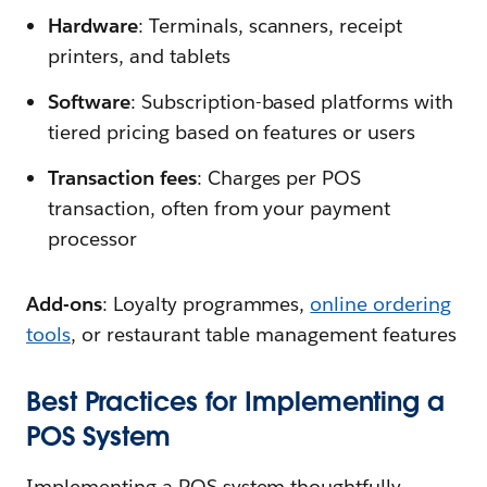
Hardware
: Terminals, scanners, receipt
printers, and tablets
Software
: Subscription-based platforms with
tiered pricing based on features or users
Transaction fees
: Charges per POS
transaction, often from your payment
processor
Add-ons
: Loyalty programmes,
online ordering
tools
, or restaurant table management features
Best Practices for Implementing a
POS System
Implementing a POS system thoughtfully