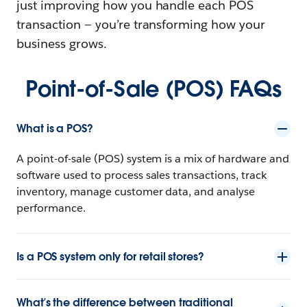
just improving how you handle each POS
transaction‌ — ‌you’re transforming how your
business grows.
Point-of-Sale (POS) FAQs
What is a POS?
A point-of-sale (POS) system is a mix of hardware and
software used to process sales transactions, track
inventory, manage customer data, and analyse
performance.
Is a POS system only for retail stores?
What’s the difference between traditional