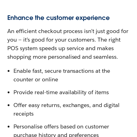
Enhance the customer experience
An efficient checkout process isn’t just good for
you — it’s good for your customers. The right
POS system speeds up service and makes
shopping more personalised and seamless.
Enable fast, secure transactions at the
counter or online
Provide real-time availability of items
Offer easy returns, exchanges, and digital
receipts
Personalise offers based on customer
purchase history and preferences