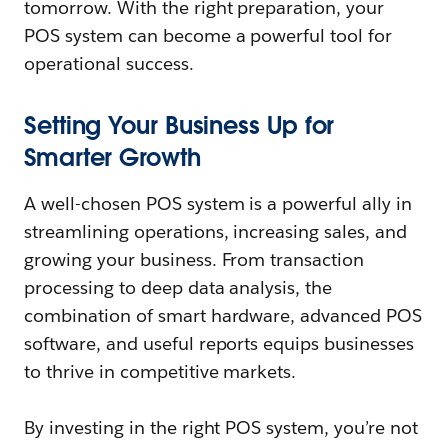
tomorrow. With the right preparation, your
POS system can become a powerful tool for
operational success.
Setting Your Business Up for
Smarter Growth
A well-chosen POS system is a powerful ally in
streamlining operations, increasing sales, and
growing your business. From transaction
processing to deep data analysis, the
combination of smart hardware, advanced POS
software, and useful reports equips businesses
to thrive in competitive markets.
By investing in the right POS system, you’re not