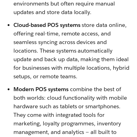
environments but often require manual
updates and store data locally.
Cloud-based POS systems
store data online,
offering real-time, remote access, and
seamless syncing across devices and
locations. These systems automatically
update and back up data, making them ideal
for businesses with multiple locations, hybrid
setups, or remote teams.
Modern POS systems
combine the best of
both worlds: cloud functionality with mobile
hardware such as tablets or smartphones.
They come with integrated tools for
marketing, loyalty programmes, inventory
management, and analytics — all built to