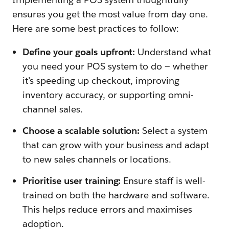
ensures you get the most value from day one.
Here are some best practices to follow:
Define your goals upfront:
Understand what
you need your POS system to do — whether
it’s speeding up checkout, improving
inventory accuracy, or supporting omni-
channel sales.
Choose a scalable solution:
Select a system
that can grow with your business and adapt
to new sales channels or locations.
Prioritise user training:
Ensure staff is well-
trained on both the hardware and software.
This helps reduce errors and maximises
adoption.