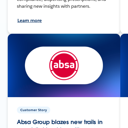
sharing new insights with partners.
Learn more
Customer Story
Absa Group blazes new trails in