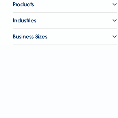
Products
Industries
Business Sizes