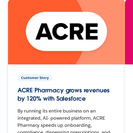
Customer Story
ACRE Pharmacy grows revenues
by 120% with Salesforce
By running its entire business on an
integrated, AI- powered platform, ACRE
Pharmacy speeds up onboarding,
compliance, dispensing prescriptions, and