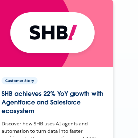
Customer Story
SHB achieves 22% YoY growth with
Agentforce and Salesforce
ecosystem
Discover how SHB uses AI agents and
automation to turn data into faster