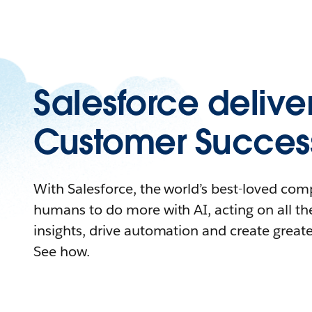
Salesforce delive
Customer Succes
With Salesforce, the world’s best-loved c
humans to do more with AI, acting on all the
insights, drive automation and create great
See how.