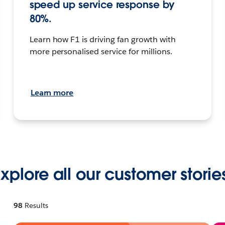
speed up service response by
80%.
Learn how F1 is driving fan growth with
more personalised service for millions.
Learn more
xplore all our customer storie
98
Results