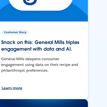
Customer Story
Snack on this: General Mills triples
engagement with data and AI.
General Mills deepens consumer
engagement using data on their recipe and
philanthropic preferences.
Learn more