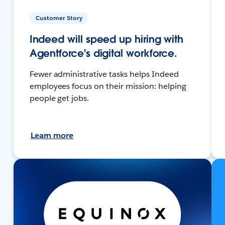
Customer Story
Indeed will speed up hiring with
Agentforce's digital workforce.
Fewer administrative tasks helps Indeed
employees focus on their mission: helping
people get jobs.
Learn more