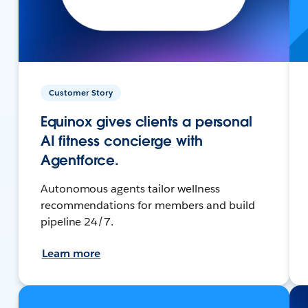
Customer Story
Equinox gives clients a personal
AI fitness concierge with
Agentforce.
Autonomous agents tailor wellness
recommendations for members and build
pipeline 24/7.
Learn more