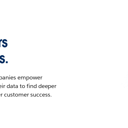
rs
s.
ompanies empower
ir data to find deeper
er customer success.