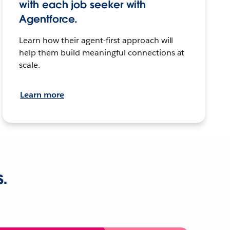
with each job seeker with
Agentforce.
Learn how their agent-first approach will
help them build meaningful connections at
scale.
Learn more
s.