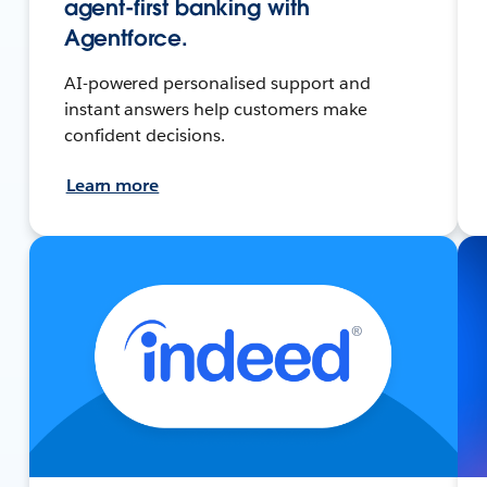
agent-first banking with
Agentforce.
AI-powered personalised support and
instant answers help customers make
confident decisions.
Learn more