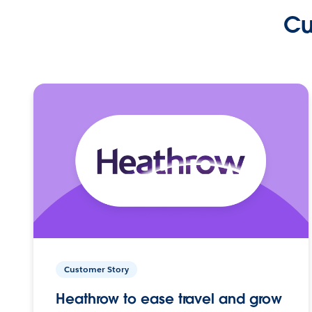
Cu
Customer Story
Heathrow to ease travel and grow