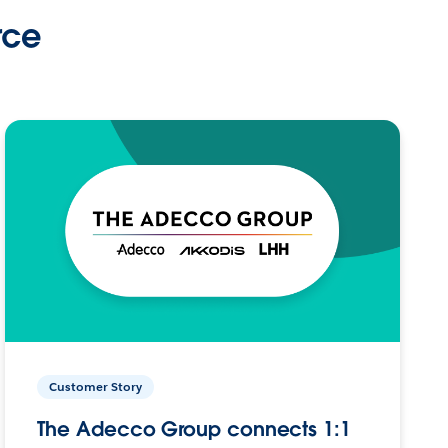
rce
Customer Story
The Adecco Group connects 1:1