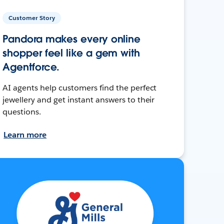
Customer Story
Pandora makes every online
shopper feel like a gem with
Agentforce.
AI agents help customers find the perfect
jewellery and get instant answers to their
questions.
Learn more