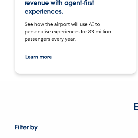
revenue with agent-first
experiences.
See how the airport will use AI to
personalise experiences for 83 million
passengers every year.
Learn more
E
Filter by