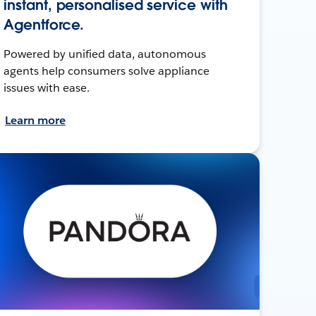
instant, personalised service with
Agentforce.
Powered by unified data, autonomous
agents help consumers solve appliance
issues with ease.
Learn more