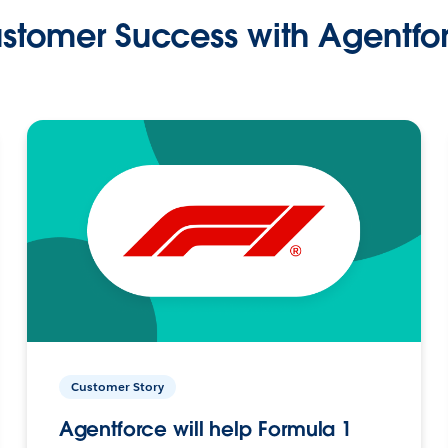
stomer Success with Agentfo
Customer Story
Agentforce will help Formula 1