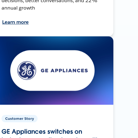
decisions, better conversations, and 22%
annual growth
Learn more
Customer Story
GE Appliances switches on