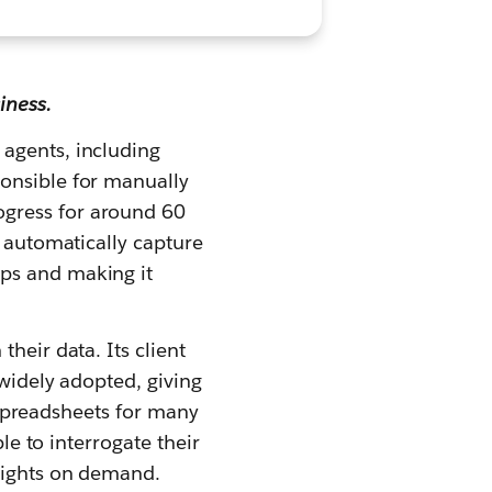
iness.
 agents, including
ponsible for manually
ogress for around 60
n automatically capture
ups and making it
heir data. Its client
 widely adopted, giving
c spreadsheets for many
le to interrogate their
nsights on demand.