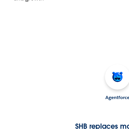
Agentforc
SHB replaces ma