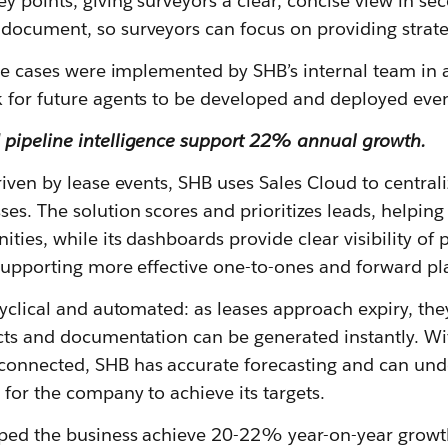
 points, giving surveyors a clear, concise view in se
document, so surveyors can focus on providing strate
use cases were implemented by SHB’s internal team in 
 for future agents to be developed and deployed even
pipeline intelligence support 22% annual growth.
riven by lease events, SHB uses Sales Cloud to centrali
es. The solution scores and prioritizes leads, helpin
ities, while its dashboards provide clear visibility of 
 supporting more effective one-to-ones and forward p
cyclical and automated: as leases approach expiry, the
acts and documentation can be generated instantly. Wi
connected, SHB has accurate forecasting and can un
 for the company to achieve its targets.
ped the business achieve 20-22% year-on-year growth 