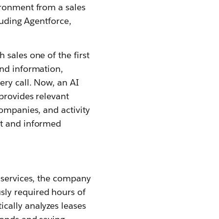
ironment from a sales
luding Agentforce,
sales one of the first
und information,
ery call. Now, an AI
provides relevant
companies, and activity
nt and informed
s services, the company
ly required hours of
cally analyzes leases