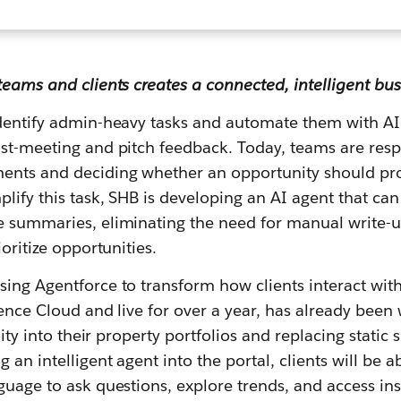
teams and clients creates a connected, intelligent bus
identify admin-heavy tasks and automate them with AI
ost-meeting and pitch feedback. Today, teams are res
ents and deciding whether an opportunity should pr
plify this task, SHB is developing an AI agent that ca
e summaries, eliminating the need for manual write-
ioritize opportunities.
ing Agentforce to transform how clients interact with t
ience Cloud and live for over a year, has already been
ility into their property portfolios and replacing stati
 an intelligent agent into the portal, clients will be ab
nguage to ask questions, explore trends, and access i