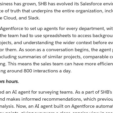
usiness has grown, SHB has evolved its Salesforce env
rce of truth that underpins the entire organization, inc
e Cloud, and Slack.
gentforce to set up agents for every department, with 
y, the team had to use spreadsheets to access backgro
ojects, and understanding the wider context before ev
or them. As soon as a conversation begins, the agent 
 including summaries of similar projects, comparable 
ing. This means the sales team can have more efficie
ng around 800 interactions a day.
rs hours.
d an AI agent for surveying teams. As a part of SHB’
 and makes informed recommendations, which previous
alysis. Now, an AI agent built on Agentforce automati