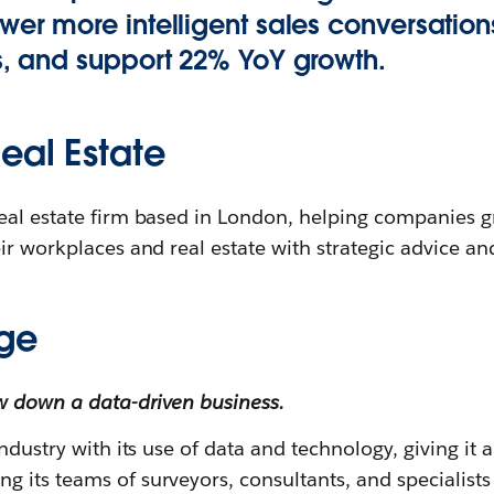
wer more intelligent sales conversations
s, and support 22% YoY growth.
eal Estate
eal estate firm based in London, helping companies 
ir workplaces and real estate with strategic advice and
ge
w down a data-driven business.
ndustry with its use of data and technology, giving it 
its teams of surveyors, consultants, and specialists 