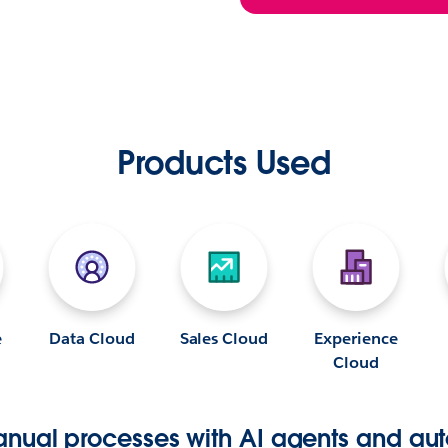
Products Used
e
Data Cloud
Sales Cloud
Experience
Cloud
nual processes with AI agents and aut