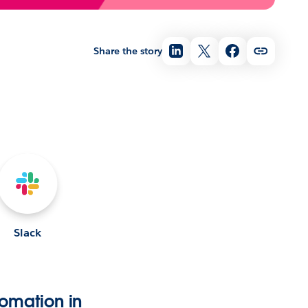
Share the story
Slack
omation in