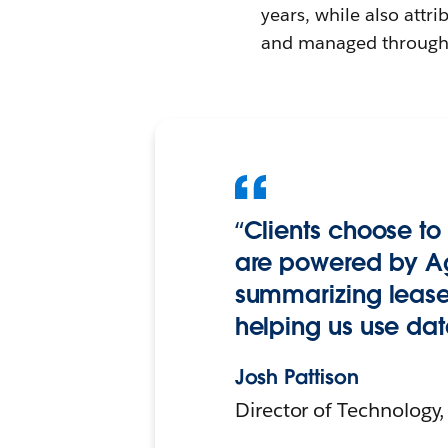
years, while also attri
and managed through 
“Clients choose to
are powered by Ag
summarizing lease 
helping us use dat
Josh Pattison
Director of Technology,