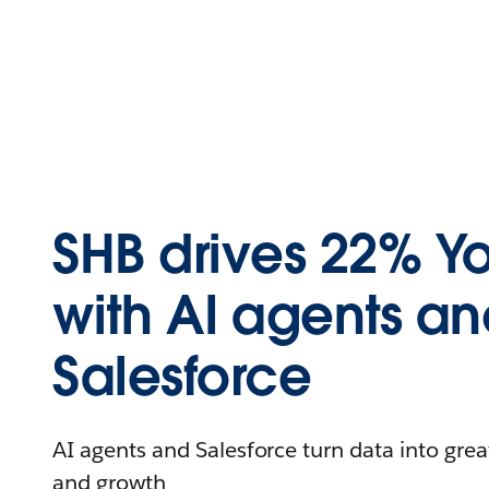
SHB drives 22% Y
with AI agents a
Salesforce
AI agents and Salesforce turn data into greate
and growth