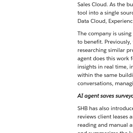
Sales Cloud. As the b
tool into a single sou
Data Cloud, Experienc
The company is using A
to benefit. Previousl
researching similar pr
agent does this work f
insights in real time,
within the same build
conversations, managi
AI agent saves surveyo
SHB has also introduce
reviews client leases
reading and manual an