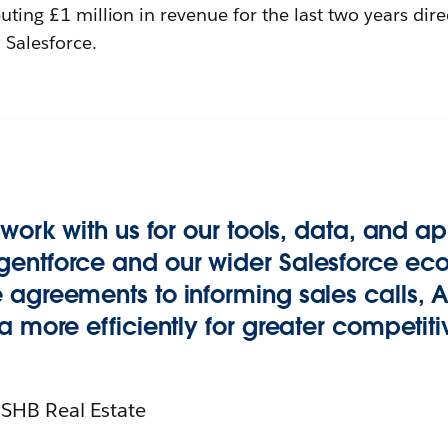
buting £1 million in revenue for the last two years dire
Salesforce.
 work with us for our tools, data, and 
entforce and our wider Salesforce ec
agreements to informing sales calls, A
a more efficiently for greater competit
 SHB Real Estate