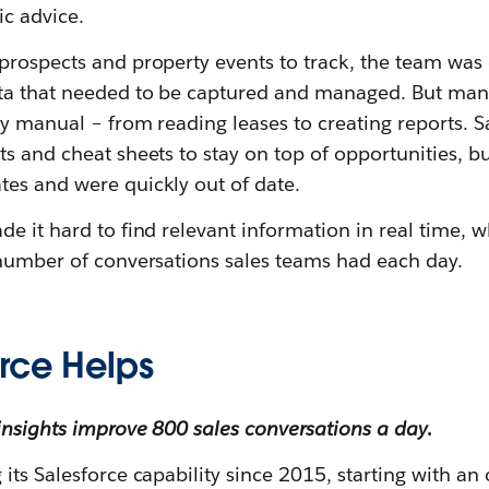
ic advice.
prospects and property events to track, the team was 
ta that needed to be captured and managed. But many
y manual – from reading leases to creating reports. S
s and cheat sheets to stay on top of opportunities, b
es and were quickly out of date.
de it hard to find relevant information in real time,
 number of conversations sales teams had each day.
rce Helps
insights improve 800 sales conversations a day
.
its Salesforce capability since 2015, starting with an