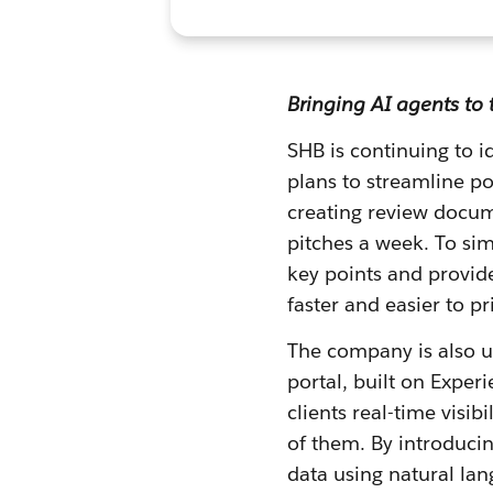
Bringing AI agents to 
SHB is continuing to 
plans to streamline p
creating review docum
pitches a week. To sim
key points and provid
faster and easier to pr
The company is also us
portal, built on Exper
clients real-time visib
of them. By introducing
data using natural la