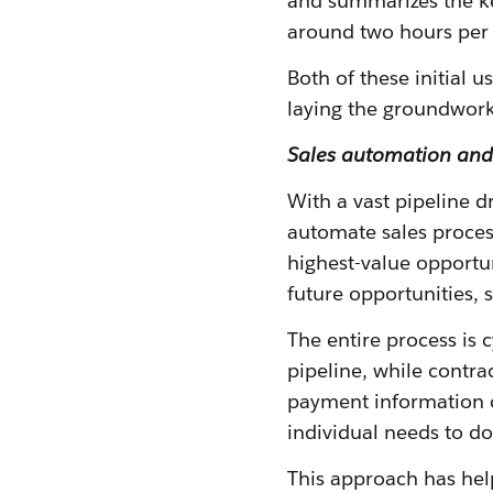
and summarizes the key
around two hours per 
Both of these initial 
laying the groundwork
Sales automation and 
With a vast pipeline d
automate sales process
highest-value opportun
future opportunities,
The entire process is 
pipeline, while contr
payment information 
individual needs to do
This approach has hel