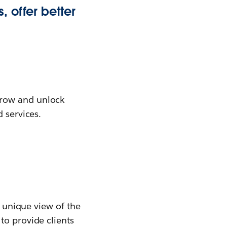
, offer better
grow and unlock
 services.
a unique view of the
to provide clients