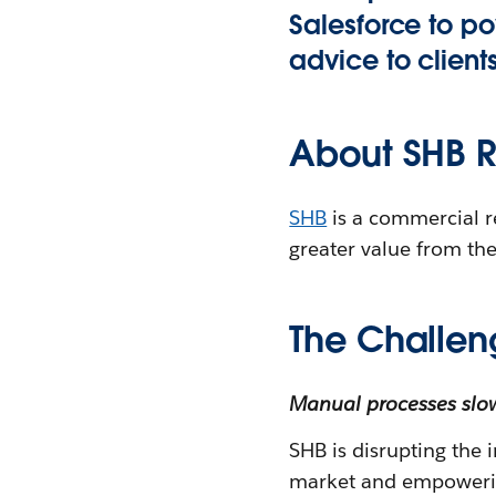
Salesforce to po
advice to client
About SHB R
SHB
is a commercial r
greater value from the
The Challen
Manual processes slo
SHB is disrupting the i
market and empowering 