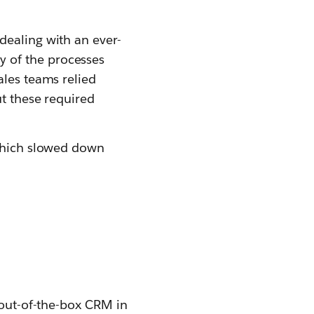
dealing with an ever-
 of the processes
ales teams relied
ut these required
 which slowed down
 out-of-the-box CRM in