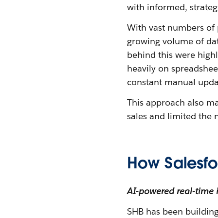
with informed, strateg
With vast numbers of 
growing volume of da
behind this were highl
heavily on spreadsheet
constant manual updat
This approach also ma
sales and limited the
How Salesfo
AI-powered real-time 
SHB has been building 