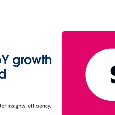
oY growth
nd
r insights, efficiency,