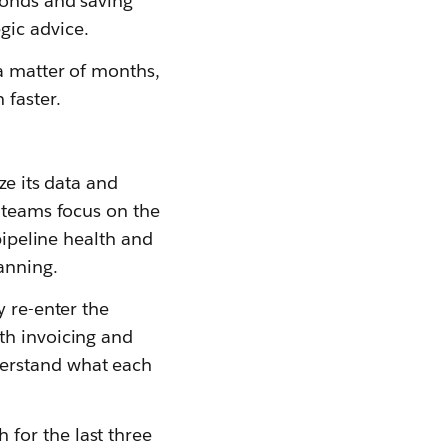
conds and saving
gic advice.
a matter of months,
 faster.
ze its data and
g teams focus on the
pipeline health and
lanning.
y re-enter the
th invoicing and
derstand what each
for the last three