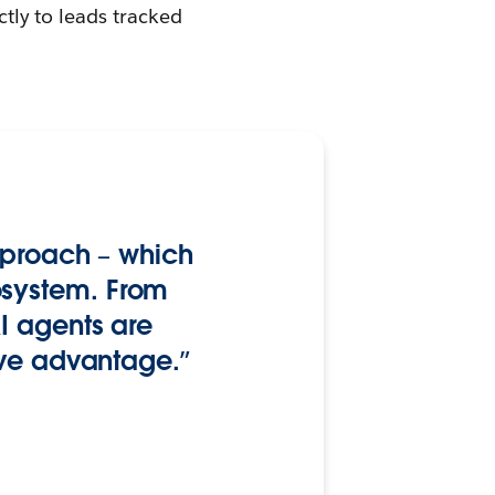
ctly to leads tracked
approach – which
osystem. From
I agents are
ive advantage.”