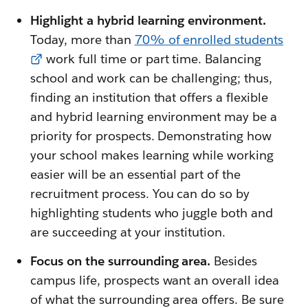
Highlight a hybrid learning environment.
Today, more than
70% of enrolled students
work full time or part time. Balancing
school and work can be challenging; thus,
finding an institution that offers a flexible
and hybrid learning environment may be a
priority for prospects. Demonstrating how
your school makes learning while working
easier will be an essential part of the
recruitment process. You can do so by
highlighting students who juggle both and
are succeeding at your institution.
Focus on the surrounding area.
Besides
campus life, prospects want an overall idea
of what the surrounding area offers. Be sure