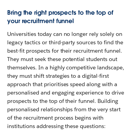
Bring the right prospects to the top of
your recruitment funnel
Universities today can no longer rely solely on
legacy tactics or third-party sources to find the
best-fit prospects for their recruitment funnel.
They must seek these potential students out
themselves. In a highly competitive landscape,
they must shift strategies to a digital-first
approach that prioritises speed along with a
personalised and engaging experience to drive
prospects to the top of their funnel. Building
personalised relationships from the very start
of the recruitment process begins with
institutions addressing these questions: