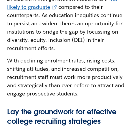
likely to graduate
compared to their
counterparts. As education inequities continue
to persist and widen, there’s an opportunity for
institutions to bridge the gap by focussing on
diversity, equity, inclusion (DEI) in their
recruitment efforts.
With declining enrolment rates, rising costs,
shifting attitudes, and increased competition,
recruitment staff must work more productively
and strategically than ever before to attract and
engage prospective students.
Lay the groundwork for effective
college recruiting strategies