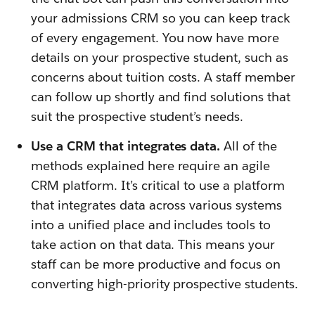
your admissions CRM so you can keep track
of every engagement. You now have more
details on your prospective student, such as
concerns about tuition costs. A staff member
can follow up shortly and find solutions that
suit the prospective student’s needs.
Use a CRM that integrates data.
All of the
methods explained here require an agile
CRM platform. It’s critical to use a platform
that integrates data across various systems
into a unified place and includes tools to
take action on that data. This means your
staff can be more productive and focus on
converting high-priority prospective students.