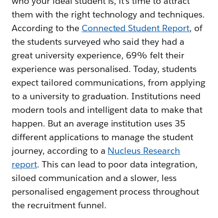
who your ideal student is, it’s time to attract
them with the right technology and techniques.
According to the
Connected Student Report
, of
the students surveyed who said they had a
great university experience, 69% felt their
experience was personalised. Today, students
expect tailored communications, from applying
to a university to graduation. Institutions need
modern tools and intelligent data to make that
happen. But an average institution uses 35
different applications to manage the student
journey, according to a
Nucleus Research
report
. This can lead to poor data integration,
siloed communication and a slower, less
personalised engagement process throughout
the recruitment funnel.