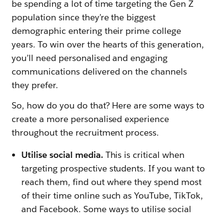
be spending a lot of time targeting the Gen Z
population since they’re the biggest
demographic entering their prime college
years. To win over the hearts of this generation,
you’ll need personalised and engaging
communications delivered on the channels
they prefer.
So, how do you do that? Here are some ways to
create a more personalised experience
throughout the recruitment process.
Utilise social media.
This is critical when
targeting prospective students. If you want to
reach them, find out where they spend most
of their time online such as YouTube, TikTok,
and Facebook. Some ways to utilise social