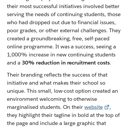
their most successful initiatives involved better
serving the needs of continuing students, those
who had dropped out due to financial issues,
poor grades, or other external challenges. They
created a groundbreaking, free, self-paced
online programme. It was a success, seeing a
1,000% increase in new continuing students
and a
30% reduction in recruitment costs
.
Their branding reflects the success of that
initiative and what makes their school so
unique. This small, low-cost option created an
environment welcoming to otherwise
marginalised students. On their
website
,
they highlight their tagline in bold at the top of
the page and include a large graphic that