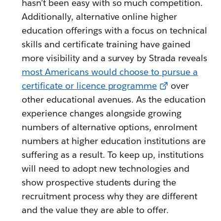
hasn’t been easy with so much competition.
Additionally, alternative online higher
education offerings with a focus on technical
skills and certificate training have gained
more visibility and a survey by Strada reveals
most Americans would choose to pursue a
certificate or licence programme
over
other educational avenues. As the education
experience changes alongside growing
numbers of alternative options, enrolment
numbers at higher education institutions are
suffering as a result. To keep up, institutions
will need to adopt new technologies and
show prospective students during the
recruitment process why they are different
and the value they are able to offer.