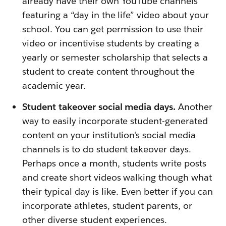
already have their own YouTube channels
featuring a “day in the life” video about your
school. You can get permission to use their
video or incentivise students by creating a
yearly or semester scholarship that selects a
student to create content throughout the
academic year.
Student takeover social media days.
Another
way to easily incorporate student-generated
content on your institution's social media
channels is to do student takeover days.
Perhaps once a month, students write posts
and create short videos walking though what
their typical day is like. Even better if you can
incorporate athletes, student parents, or
other diverse student experiences.