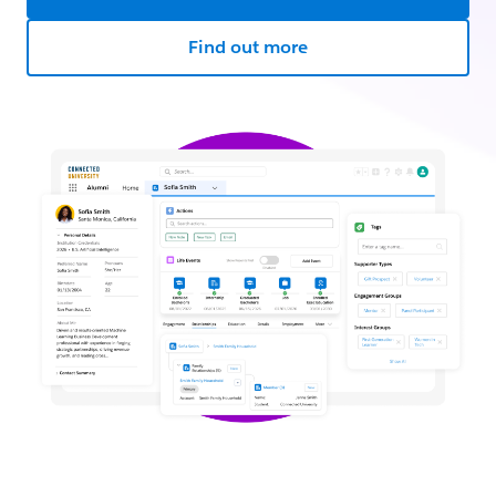
Find out more