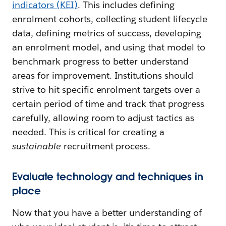
indicators (KEI)
. This includes defining
enrolment cohorts, collecting student lifecycle
data, defining metrics of success, developing
an enrolment model, and using that model to
benchmark progress to better understand
areas for improvement. Institutions should
strive to hit specific enrolment targets over a
certain period of time and track that progress
carefully, allowing room to adjust tactics as
needed. This is critical for creating a
sustainable
recruitment process.
Evaluate technology and techniques in
place
Now that you have a better understanding of