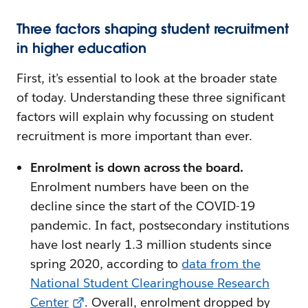
Three factors shaping student recruitment
in higher education
First, it’s essential to look at the broader state
of today. Understanding these three significant
factors will explain why focussing on student
recruitment is more important than ever.
Enrolment is down across the board.
Enrolment numbers have been on the
decline since the start of the COVID-19
pandemic. In fact, postsecondary institutions
have lost nearly 1.3 million students since
spring 2020, according to
data from the
National Student Clearinghouse Research
Center
. Overall, enrolment dropped by