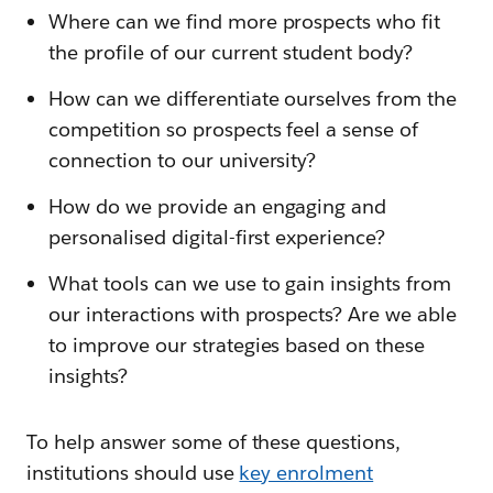
Where can we find more prospects who fit
the profile of our current student body?
How can we differentiate ourselves from the
competition so prospects feel a sense of
connection to our university?
How do we provide an engaging and
personalised digital-first experience?
What tools can we use to gain insights from
our interactions with prospects? Are we able
to improve our strategies based on these
insights?
To help answer some of these questions,
institutions should use
key enrolment