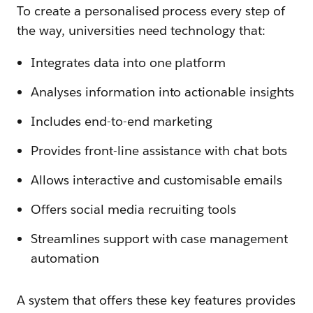
To create a personalised process every step of
the way, universities need technology that:
Integrates data into one platform
Analyses information into actionable insights
Includes end-to-end marketing
Provides front-line assistance with chat bots
Allows interactive and customisable emails
Offers social media recruiting tools
Streamlines support with case management
automation
A system that offers these key features provides