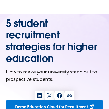
5 student
recruitment
strategies for higher
education
How to make your university stand out to
prospective students.
Demo Education Cloud for Recruitment