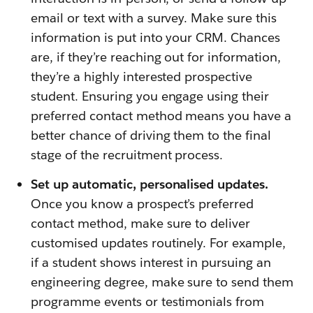
email or text with a survey. Make sure this
information is put into your CRM. Chances
are, if they’re reaching out for information,
they’re a highly interested prospective
student. Ensuring you engage using their
preferred contact method means you have a
better chance of driving them to the final
stage of the recruitment process.
Set up automatic, personalised updates.
Once you know a prospect’s preferred
contact method, make sure to deliver
customised updates routinely. For example,
if a student shows interest in pursuing an
engineering degree, make sure to send them
programme events or testimonials from