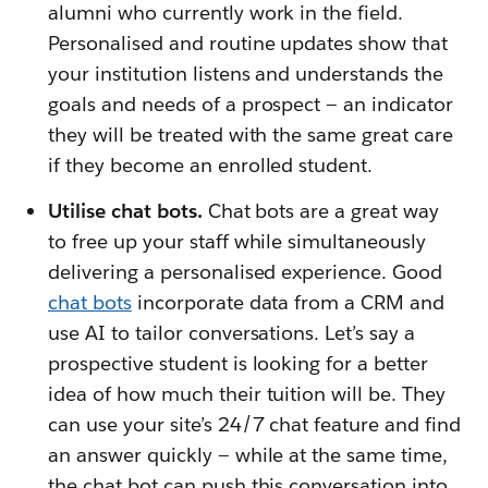
alumni who currently work in the field.
Personalised and routine updates show that
your institution listens and understands the
goals and needs of a prospect — an indicator
they will be treated with the same great care
if they become an enrolled student.
Utilise chat bots.
Chat bots are a great way
to free up your staff while simultaneously
delivering a personalised experience. Good
chat bots
incorporate data from a CRM and
use AI to tailor conversations. Let’s say a
prospective student is looking for a better
idea of how much their tuition will be. They
can use your site’s 24/7 chat feature and find
an answer quickly — while at the same time,
the chat bot can push this conversation into