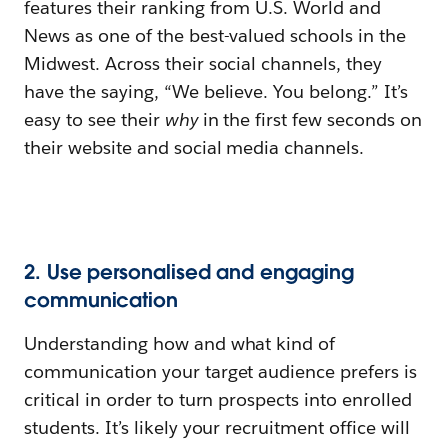
features their ranking from U.S. World and
News as one of the best-valued schools in the
Midwest. Across their social channels, they
have the saying, “We believe. You belong.” It’s
easy to see their
why
in the first few seconds on
their website and social media channels.
2. Use personalised and engaging
communication
Understanding how and what kind of
communication your target audience prefers is
critical in order to turn prospects into enrolled
students. It’s likely your recruitment office will