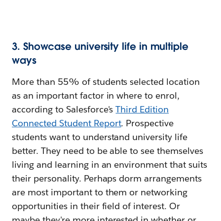
3. Showcase university life in multiple
ways
More than 55% of students selected location
as an important factor in where to enrol,
according to Salesforce's
Third Edition
Connected Student Report
. Prospective
students want to understand university life
better. They need to be able to see themselves
living and learning in an environment that suits
their personality. Perhaps dorm arrangements
are most important to them or networking
opportunities in their field of interest. Or
maybe they're more interested in whether or