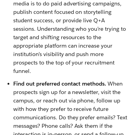
media is to do paid advertising campaigns,
publish content focused on storytelling
student success, or provide live Q+A
sessions. Understanding who you’re trying to
target and shifting resources to the
appropriate platform can increase your
institution’s visibility and push more
prospects to the top of your recruitment
funnel.
Find out preferred contact methods.
When
prospects sign up for a newsletter, visit the
campus, or reach out via phone, follow up
with how they prefer to receive future
communications. Do they prefer emails? Text
messages? Phone calls? Ask them if the
interaction is in-person, or send a follow-up