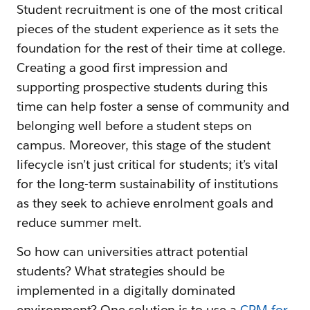
Student recruitment is one of the most critical
pieces of the student experience as it sets the
foundation for the rest of their time at college.
Creating a good first impression and
supporting prospective students during this
time can help foster a sense of community and
belonging well before a student steps on
campus. Moreover, this stage of the student
lifecycle isn’t just critical for students; it’s vital
for the long-term sustainability of institutions
as they seek to achieve enrolment goals and
reduce summer melt.
So how can universities attract potential
students? What strategies should be
implemented in a digitally dominated
environment? One solution is to use a
CRM for