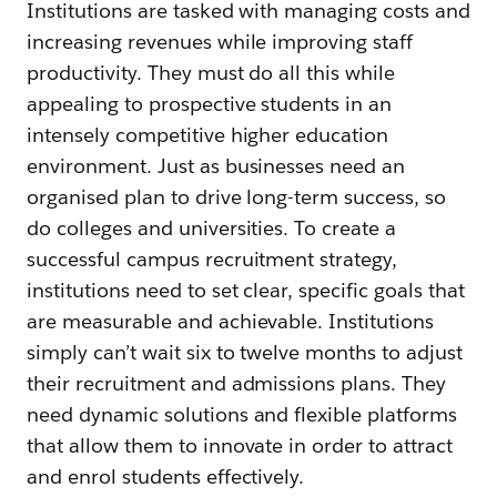
Institutions are tasked with managing costs and
increasing revenues while improving staff
productivity. They must do all this while
appealing to prospective students in an
intensely competitive higher education
environment. Just as businesses need an
organised plan to drive long-term success, so
do colleges and universities. To create a
successful campus recruitment strategy,
institutions need to set clear, specific goals that
are measurable and achievable. Institutions
simply can’t wait six to twelve months to adjust
their recruitment and admissions plans. They
need dynamic solutions and flexible platforms
that allow them to innovate in order to attract
and enrol students effectively.