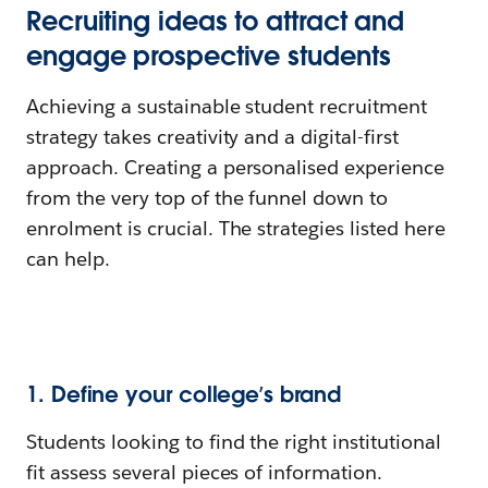
Recruiting ideas to attract and
engage prospective students
Achieving a sustainable student recruitment
strategy takes creativity and a digital-first
approach. Creating a personalised experience
from the very top of the funnel down to
enrolment is crucial. The strategies listed here
can help.
1. Define your college’s brand
Students looking to find the right institutional
fit assess several pieces of information.