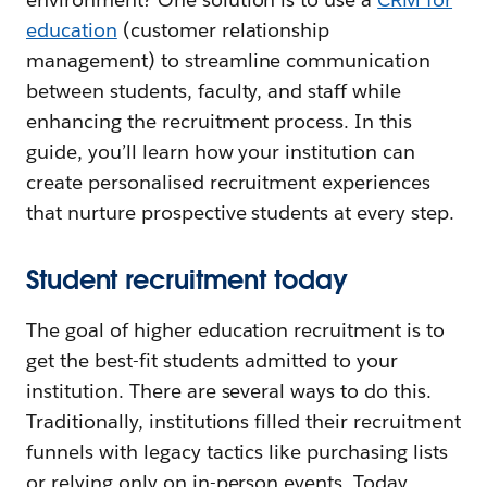
education
(customer relationship
management) to streamline communication
between students, faculty, and staff while
enhancing the recruitment process. In this
guide, you’ll learn how your institution can
create personalised recruitment experiences
that nurture prospective students at every step.
Student recruitment today
The goal of higher education recruitment is to
get the best-fit students admitted to your
institution. There are several ways to do this.
Traditionally, institutions filled their recruitment
funnels with legacy tactics like purchasing lists
or relying only on in-person events. Today,