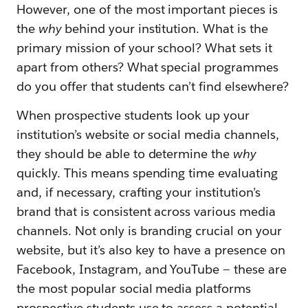
However, one of the most important pieces is
the
why
behind your institution. What is the
primary mission of your school? What sets it
apart from others? What special programmes
do you offer that students can’t find elsewhere?
When prospective students look up your
institution’s website or social media channels,
they should be able to determine the
why
quickly. This means spending time evaluating
and, if necessary, crafting your institution’s
brand that is consistent across various media
channels. Not only is branding crucial on your
website, but it’s also key to have a presence on
Facebook, Instagram, and YouTube — these are
the most popular social media platforms
prospective students use to assess a potential