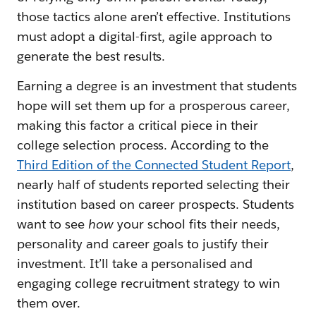
those tactics alone aren’t effective. Institutions
must adopt a digital-first, agile approach to
generate the best results.
Earning a degree is an investment that students
hope will set them up for a prosperous career,
making this factor a critical piece in their
college selection process. According to the
Third Edition of the Connected Student Report
,
nearly half of students reported selecting their
institution based on career prospects. Students
want to see
how
your school fits their needs,
personality and career goals to justify their
investment. It’ll take a personalised and
engaging college recruitment strategy to win
them over.