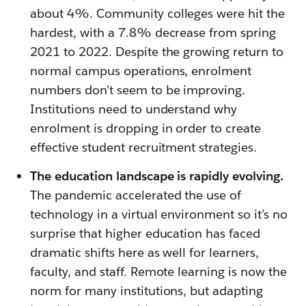
about 4%. Community colleges were hit the
hardest, with a 7.8% decrease from spring
2021 to 2022. Despite the growing return to
normal campus operations, enrolment
numbers don’t seem to be improving.
Institutions need to understand why
enrolment is dropping in order to create
effective student recruitment strategies.
The education landscape is rapidly evolving.
The pandemic accelerated the use of
technology in a virtual environment so it’s no
surprise that higher education has faced
dramatic shifts here as well for learners,
faculty, and staff. Remote learning is now the
norm for many institutions, but adapting