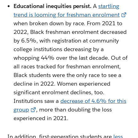
Educational inequities persist.
A
startling
trend is looming for freshman enrolment
when broken down by race. From 2021 to
2022, Black freshman enrolment decreased
by 6.5%, with registration at community
college institutions decreasing by a
whopping 44% over the last decade. Out of
all races tracked for freshman enrolment,
Black students were the only race to see a
decline in 2022. Women experienced
significant enrolment declines, too.
Institutions saw a
decrease of 4.6% for this
group
, more than doubling the loss
experienced in 2021.
In addition, first-generation students are
less