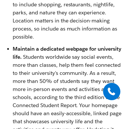
to include shopping, restaurants, nightlife,
parks, and nature they can experience.
Location matters in the decision-making
process, so include as much information as
possible.
Maintain a dedicated webpage for university
life.
Students worldwide say social events,
more than classes, help them feel connected
to their university's community. As a result,
more than 50% of students say they want
more in-person events and activities at their
schools, according to the third edition of the
Connected Student Report. Your homepage
should have an easily-accessible, linked page
that showcases university life and the