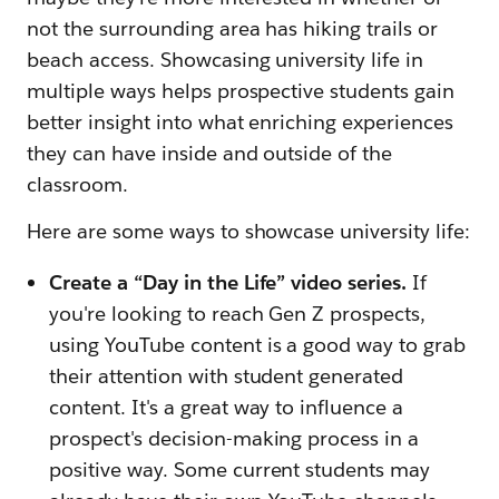
not the surrounding area has hiking trails or
beach access. Showcasing university life in
multiple ways helps prospective students gain
better insight into what enriching experiences
they can have inside and outside of the
classroom.
Here are some ways to showcase university life:
Create a “Day in the Life” video series.
If
you're looking to reach Gen Z prospects,
using YouTube content is a good way to grab
their attention with student generated
content. It's a great way to influence a
prospect's decision-making process in a
positive way. Some current students may