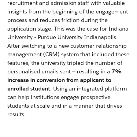
recruitment and admission staff with valuable
insights from the beginning of the engagement
process and reduces friction during the
application stage. This was the case for Indiana
University - Purdue University Indianapolis.
After switching to a new customer relationship
management (CRM) system that included these
features, the university tripled the number of
personalised emails sent — resulting in a
7%
increase in conversion from applicant to
enrolled student
. Using an integrated platform
can help institutions engage prospective
students at scale and in a manner that drives
results.