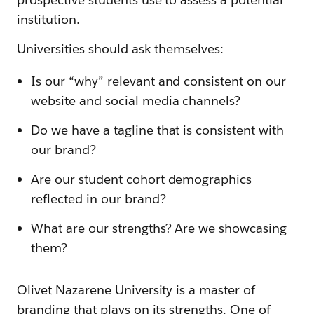
institution.
Universities should ask themselves:
Is our “why” relevant and consistent on our
website and social media channels?
Do we have a tagline that is consistent with
our brand?
Are our student cohort demographics
reflected in our brand?
What are our strengths? Are we showcasing
them?
Olivet Nazarene University is a master of
branding that plays on its strengths. One of