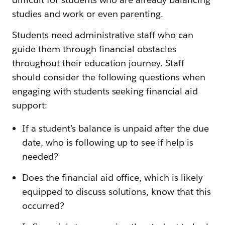
studies and work or even parenting.
Students need administrative staff who can
guide them through financial obstacles
throughout their education journey. Staff
should consider the following questions when
engaging with students seeking financial aid
support:
If a student’s balance is unpaid after the due
date, who is following up to see if help is
needed?
Does the financial aid office, which is likely
equipped to discuss solutions, know that this
occurred?