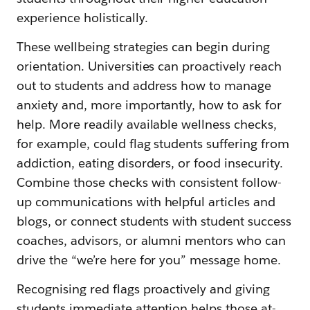
experience holistically.
These wellbeing strategies can begin during
orientation. Universities can proactively reach
out to students and address how to manage
anxiety and, more importantly, how to ask for
help. More readily available wellness checks,
for example, could flag students suffering from
addiction, eating disorders, or food insecurity.
Combine those checks with consistent follow-
up communications with helpful articles and
blogs, or connect students with student success
coaches, advisors, or alumni mentors who can
drive the “we’re here for you” message home.
Recognising red flags proactively and giving
students immediate attention helps those at-