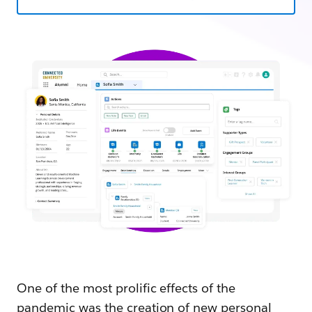
One of the most prolific effects of the
pandemic was the creation of new personal