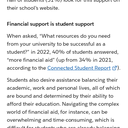
their school’s website.
Financial support is student support
When asked, “What resources do you need
from your university to be successful as a
student?” in 2022, 40% of students answered,
“more financial aid” (up from 34% in 2021,
according to the
Connected Student Report
).
Students also desire assistance balancing their
academic, work and personal lives, all of which
are bound and determined by their ability to
afford their education. Navigating the complex
world of financial aid, for instance, can be
overwhelming and time-consuming, which is
difficult for students who are already balancing