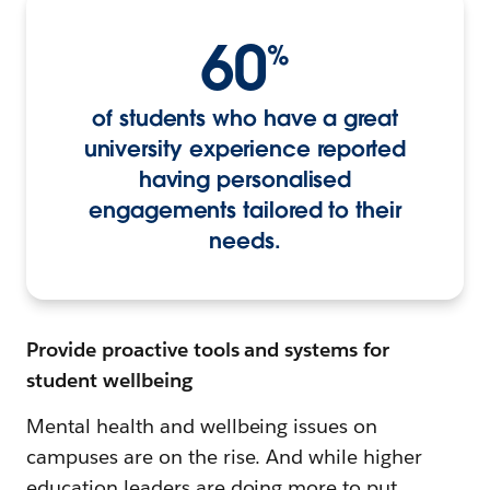
60
%
of students who have a great
university experience reported
having personalised
engagements tailored to their
needs.
Provide proactive tools and systems for
student wellbeing
Mental health and wellbeing issues on
campuses are on the rise. And while higher
education leaders are doing more to put