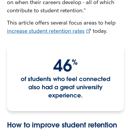
on when their careers develop - all of which
contribute to student retention.”
This article offers several focus areas to help
increase student retention rates
today.
46
%
of students who feel connected
also had a great university
experience.
How to improve student retention