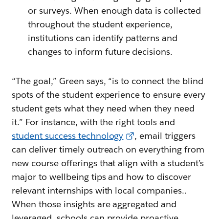
or surveys. When enough data is collected
throughout the student experience,
institutions can identify patterns and
changes to inform future decisions.
“The goal,” Green says, “is to connect the blind
spots of the student experience to ensure every
student gets what they need when they need
it.” For instance, with the right tools and
student success technology
, email triggers
can deliver timely outreach on everything from
new course offerings that align with a student’s
major to wellbeing tips and how to discover
relevant internships with local companies..
When those insights are aggregated and
leveraged, schools can provide proactive,