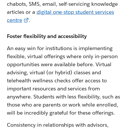
chabots, SMS, email, self-servicing knowledge
articles or a
digital one-stop student services
centre
.
Foster flexibility and accessibility
An easy win for institutions is implementing
flexible, virtual offerings where only in-person
opportunities were available before. Virtual
advising, virtual (or hybrid) classes and
telehealth wellness checks offer access to
important resources and services from
anywhere. Students with less flexibility, such as
those who are parents or work while enrolled,
will be incredibly grateful for these offerings.
Consistency in relationships with advisors,