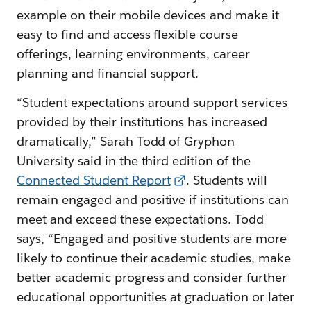
example on their mobile devices and make it
easy to find and access flexible course
offerings, learning environments, career
planning and financial support.
“Student expectations around support services
provided by their institutions has increased
dramatically,” Sarah Todd of Gryphon
University said in the third edition of the
Connected Student Report
. Students will
remain engaged and positive if institutions can
meet and exceed these expectations. Todd
says, “Engaged and positive students are more
likely to continue their academic studies, make
better academic progress and consider further
educational opportunities at graduation or later