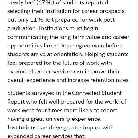
nearly half (47%) of students reported
selecting their institution for career prospects,
but only 11% felt prepared for work post
graduation. Institutions must begin
communicating the long-term value and career
opportunities linked to a degree even before
students arrive at orientation. Helping students
feel prepared for the future of work with
expanded career services can improve their
overall experience and increase retention rates.
Students surveyed in the Connected Student
Report who felt well-prepared for the world of
work were four times more likely to report
having a great university experience.
Institutions can drive greater impact with
expanded career services that: