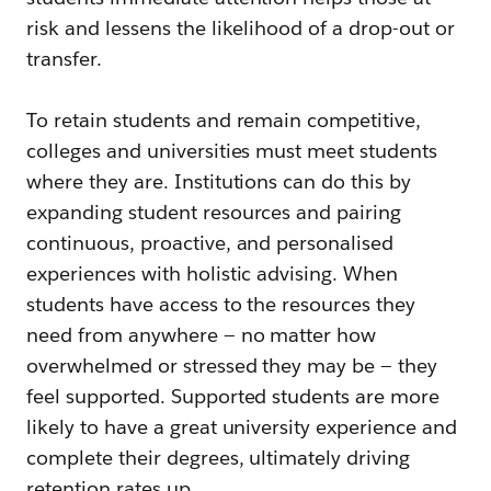
risk and lessens the likelihood of a drop-out or
transfer.
To retain students and remain competitive,
colleges and universities must meet students
where they are. Institutions can do this by
expanding student resources and pairing
continuous, proactive, and personalised
experiences with holistic advising. When
students have access to the resources they
need from anywhere — no matter how
overwhelmed or stressed they may be — they
feel supported. Supported students are more
likely to have a great university experience and
complete their degrees, ultimately driving
retention rates up.