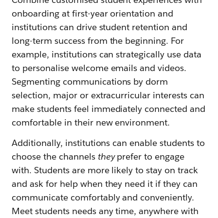
onboarding at first-year orientation and
institutions can drive student retention and
long-term success from the beginning. For
example, institutions can strategically use data
to personalise welcome emails and videos.
Segmenting communications by dorm
selection, major or extracurricular interests can
make students feel immediately connected and
comfortable in their new environment.
Additionally, institutions can enable students to
choose the channels
they
prefer to engage
with. Students are more likely to stay on track
and ask for help when they need it if they can
communicate comfortably and conveniently.
Meet students needs any time, anywhere with