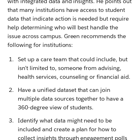
with integrated data and insights. He points out
that many institutions have access to student
data that indicate action is needed but require
help determining who will best handle the
issue across campus. Green recommends the
following for institutions:
Set up a care team that could include, but
isn’t limited to, someone from advising,
health services, counseling or financial aid.
Have a unified dataset that can join
multiple data sources together to have a
360-degree view of students.
Identify what data might need to be
included and create a plan for how to
collect insights through engagement polls