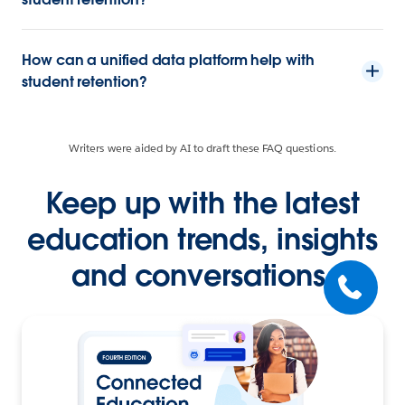
How can a unified data platform help with
student retention?
Writers were aided by AI to draft these FAQ questions.
Keep up with the latest
education trends, insights
and conversations.