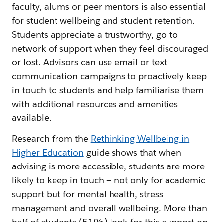
faculty, alums or peer mentors is also essential
for student wellbeing and student retention.
Students appreciate a trustworthy, go-to
network of support when they feel discouraged
or lost. Advisors can use email or text
communication campaigns to proactively keep
in touch to students and help familiarise them
with additional resources and amenities
available.
Research from the
Rethinking Wellbeing in
Higher Education
guide shows that when
advising is more accessible, students are more
likely to keep in touch — not only for academic
support but for mental health, stress
management and overall wellbeing. More than
half of students (51%) look for this support on