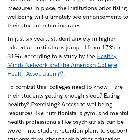
measures in place, the institutions prioritising
wellbeing will ultimately see enhancements to
their student retention rates.
In just six years, student anxiety in higher
education institutions jumped from 17% to
31%, according to a study by the
Healthy
Minds Network and the American College
Health Association
.
To combat this, colleges need to know — are
their students getting enough sleep? Eating
healthy? Exercising? Access to wellbeing
resources like nutritionists, a gym, and mental
health professionals like psychiatrists can be
woven into student retention plans to support
students throughout their higher education