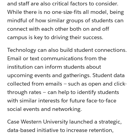
and staff are also critical factors to consider.
While there is no one-size-fits all model, being
mindful of how similar groups of students can
connect with each other both on and off
campus is key to driving their success.
Technology can also build student connections.
Email or text communications from the
institution can inform students about
upcoming events and gatherings. Student data
collected from emails — such as open and click-
through rates — can help to identify students
with similar interests for future face-to-face
social events and networking.
Case Western University launched a strategic,
data-based initiative to increase retention,