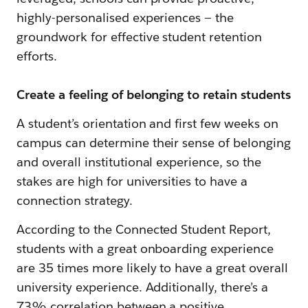
highly-personalised experiences — the
groundwork for effective student retention
efforts.
Create a feeling of belonging to retain students
A student’s orientation and first few weeks on
campus can determine their sense of belonging
and overall institutional experience, so the
stakes are high for universities to have a
connection strategy.
According to the Connected Student Report,
students with a great onboarding experience
are 35 times more likely to have a great overall
university experience. Additionally, there’s a
73% correlation between a positive