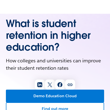
What is student
retention in higher
education?
How colleges and universities can improve
their student retention rates
Demo Education Cloud
Find out more