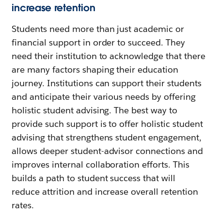
increase retention
Students need more than just academic or
financial support in order to succeed. They
need their institution to acknowledge that there
are many factors shaping their education
journey. Institutions can support their students
and anticipate their various needs by offering
holistic student advising. The best way to
provide such support is to offer holistic student
advising that strengthens student engagement,
allows deeper student-advisor connections and
improves internal collaboration efforts. This
builds a path to student success that will
reduce attrition and increase overall retention
rates.