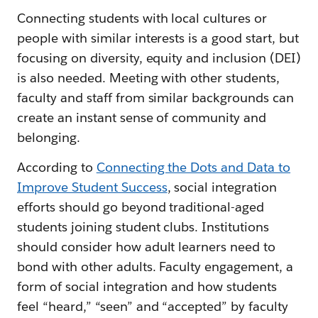
Connecting students with local cultures or
people with similar interests is a good start, but
focusing on diversity, equity and inclusion (DEI)
is also needed. Meeting with other students,
faculty and staff from similar backgrounds can
create an instant sense of community and
belonging.
According to
Connecting the Dots and Data to
Improve Student Success
, social integration
efforts should go beyond traditional-aged
students joining student clubs. Institutions
should consider how adult learners need to
bond with other adults. Faculty engagement, a
form of social integration and how students
feel “heard,” “seen” and “accepted” by faculty