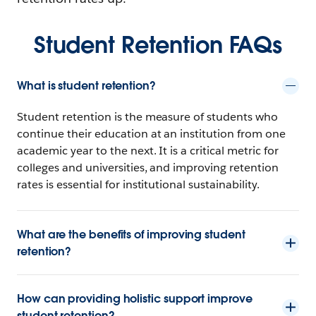
Student Retention FAQs
What is student retention?
Student retention is the measure of students who
continue their education at an institution from one
academic year to the next. It is a critical metric for
colleges and universities, and improving retention
rates is essential for institutional sustainability.
What are the benefits of improving student
retention?
How can providing holistic support improve
student retention?