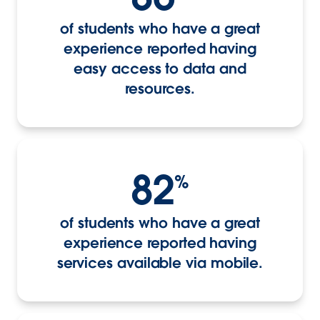
of students who have a great
experience reported having
easy access to data and
resources.
82
%
of students who have a great
experience reported having
services available via mobile.