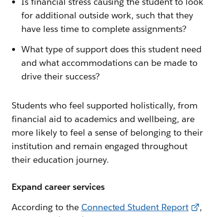
Is financial stress causing the student to look
for additional outside work, such that they
have less time to complete assignments?
What type of support does this student need
and what accommodations can be made to
drive their success?
Students who feel supported holistically, from
financial aid to academics and wellbeing, are
more likely to feel a sense of belonging to their
institution and remain engaged throughout
their education journey.
Expand career services
According to the
Connected Student Report
,