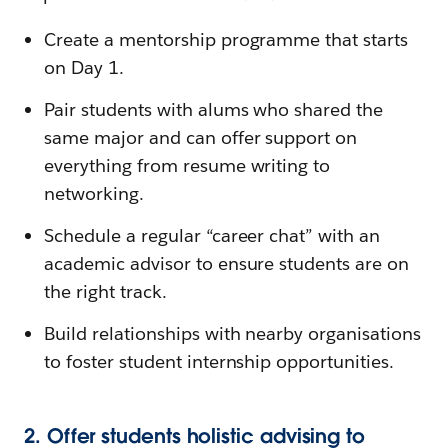
Create a mentorship programme that starts
on Day 1.
Pair students with alums who shared the
same major and can offer support on
everything from resume writing to
networking.
Schedule a regular “career chat” with an
academic advisor to ensure students are on
the right track.
Build relationships with nearby organisations
to foster student internship opportunities.
2. Offer students holistic advising to