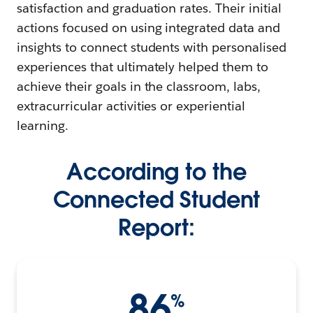
satisfaction and graduation rates. Their initial
actions focused on using integrated data and
insights to connect students with personalised
experiences that ultimately helped them to
achieve their goals in the classroom, labs,
extracurricular activities or experiential
learning.
According to the
Connected Student
Report:
86
%