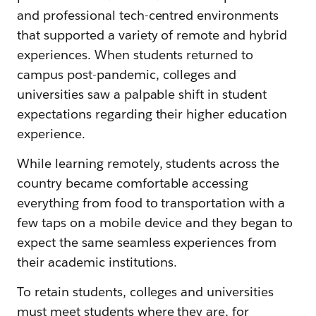
and professional tech-centred environments
that supported a variety of remote and hybrid
experiences. When students returned to
campus post-pandemic, colleges and
universities saw a palpable shift in student
expectations regarding their higher education
experience.
While learning remotely, students across the
country became comfortable accessing
everything from food to transportation with a
few taps on a mobile device and they began to
expect the same seamless experiences from
their academic institutions.
To retain students, colleges and universities
must meet students where they are, for