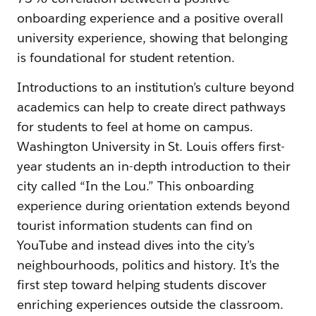
onboarding experience and a positive overall
university experience, showing that belonging
is foundational for student retention.
Introductions to an institution’s culture beyond
academics can help to create direct pathways
for students to feel at home on campus.
Washington University in St. Louis offers first-
year students an in-depth introduction to their
city called “In the Lou.” This onboarding
experience during orientation extends beyond
tourist information students can find on
YouTube and instead dives into the city’s
neighbourhoods, politics and history. It’s the
first step toward helping students discover
enriching experiences outside the classroom.