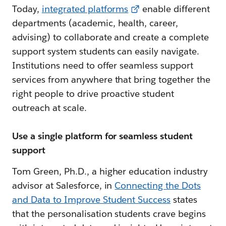
Today,
integrated platforms
enable different
departments (academic, health, career,
advising) to collaborate and create a complete
support system students can easily navigate.
Institutions need to offer seamless support
services from anywhere that bring together the
right people to drive proactive student
outreach at scale.
Use a single platform for seamless student
support
Tom Green, Ph.D., a higher education industry
advisor at Salesforce, in
Connecting the Dots
and Data to Improve Student Success
states
that the personalisation students crave begins