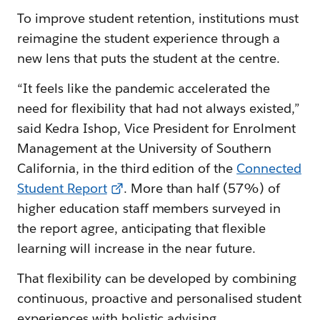
To improve student retention, institutions must
reimagine the student experience through a
new lens that puts the student at the centre.
“It feels like the pandemic accelerated the
need for flexibility that had not always existed,”
said Kedra Ishop, Vice President for Enrolment
Management at the University of Southern
California, in the third edition of the
Connected
Student Report
. More than half (57%) of
higher education staff members surveyed in
the report agree, anticipating that flexible
learning will increase in the near future.
That flexibility can be developed by combining
continuous, proactive and personalised student
experiences with holistic advising.