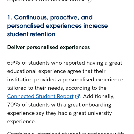
1. Continuous, proactive, and
personalised experiences increase
student retention
Deliver personalised experiences
69% of students who reported having a great
educational experience agree that their
institution provided a personalised experience
tailored to their needs, according to the
Connected Student Report
. Additionally,
70% of students with a great onboarding
experience say they had a great university
experience.
Combine customised student experiences with