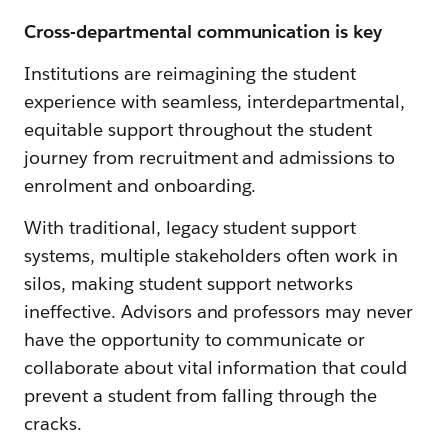
Cross-departmental communication is key
Institutions are reimagining the student
experience with seamless, interdepartmental,
equitable support throughout the student
journey from recruitment and admissions to
enrolment and onboarding.
With traditional, legacy student support
systems, multiple stakeholders often work in
silos, making student support networks
ineffective. Advisors and professors may never
have the opportunity to communicate or
collaborate about vital information that could
prevent a student from falling through the
cracks.