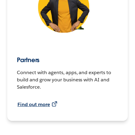
Partners
Connect with agents, apps, and experts to
build and grow your business with AI and
Salesforce.
Find out more