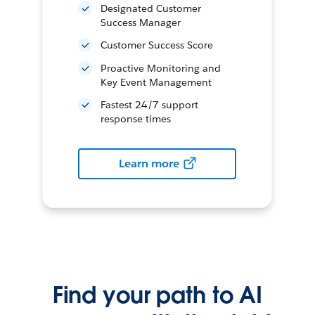
Designated Customer
Success Manager
Customer Success Score
Proactive Monitoring and
Key Event Management
Fastest 24/7 support
response times
Learn more
Find your path to AI