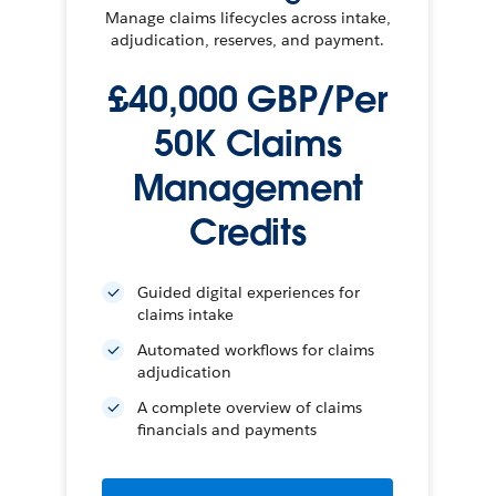
Manage claims lifecycles across intake,
adjudication, reserves, and payment.
£40,000 GBP/Per
50K Claims
Management
Credits
Guided digital experiences for
claims intake
Automated workflows for claims
adjudication
A complete overview of claims
financials and payments