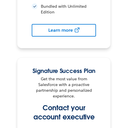
Bundled with Unlimited
Edition
Learn more
Signature Success Plan
Get the most value from
Salesforce with a proactive
partnership and personalized
experience.
Contact your
account executive