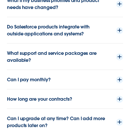
What if my business priorities and product
needs have changed?
Do Salesforce products integrate with
outside applications and systems?
What support and service packages are
available?
Can I pay monthly?
How long are your contracts?
Can I upgrade at any time? Can I add more
products later on?