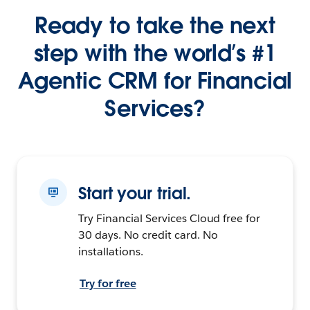
Ready to take the next
step with the world’s #1
Agentic CRM for Financial
Services?
Start your trial.
Try Financial Services Cloud free for
30 days. No credit card. No
installations.
Try for free