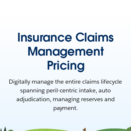
Insurance Claims
Management
Pricing
Digitally manage the entire claims lifecycle
spanning peril-centric intake, auto
adjudication, managing reserves and
payment.