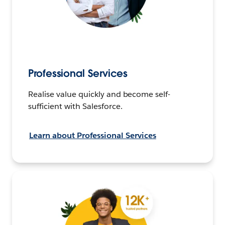
Professional Services
Realise value quickly and become self-
sufficient with Salesforce.
Learn about Professional Services