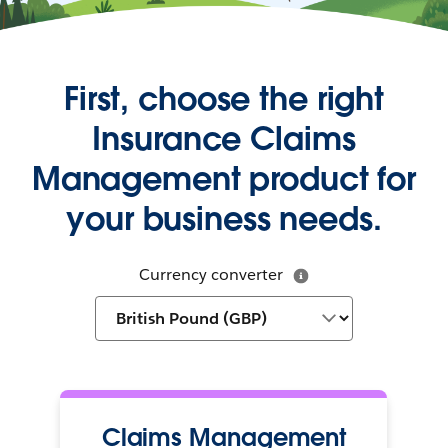
First, choose the right
Insurance Claims
Management product for
your business needs.
Currency converter
Claims Management