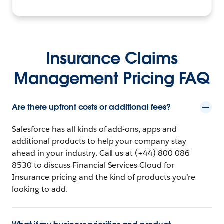
Insurance Claims
Management Pricing FAQ
Are there upfront costs or additional fees?
Salesforce has all kinds of add-ons, apps and
additional products to help your company stay
ahead in your industry. Call us at (+44) 800 086
8530 to discuss Financial Services Cloud for
Insurance pricing and the kind of products you’re
looking to add.