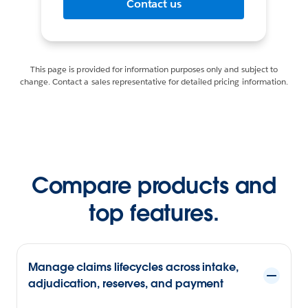
Contact us
This page is provided for information purposes only and subject to
change. Contact a sales representative for detailed pricing information.
Compare products and
top features.
Manage claims lifecycles across intake,
adjudication, reserves, and payment