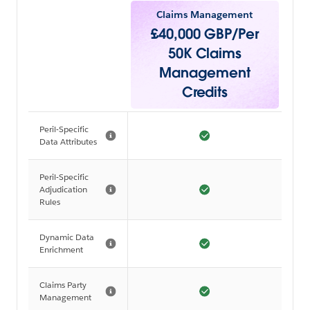
Claims Management
£40,000 GBP/Per
50K Claims
Management
Credits
Peril-Specific
Data Attributes
Peril-Specific
Adjudication
Rules
Dynamic Data
Enrichment
Claims Party
Management