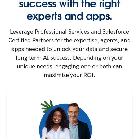
success with the right
experts and apps.
Leverage Professional Services and Salesforce
Certified Partners for the expertise, agents, and
apps needed to unlock your data and secure
long-term AI success. Depending on your
unique needs, engaging one or both can
maximise your ROI.