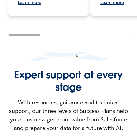
Learn more
Learn more
Expert support at every
stage
With resources, guidance and technical
support, our three levels of Success Plans help
your business get more value from Salesforce
and prepare your data for a future with AI.