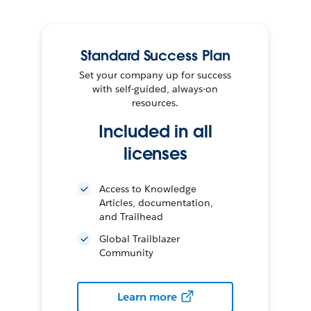
Standard Success Plan
Set your company up for success
with self-guided, always-on
resources.
Included in all
licenses
Access to Knowledge
Articles, documentation,
and Trailhead
Global Trailblazer
Community
Learn more