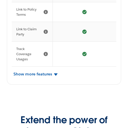
Link to Policy
Terms
Link to Claim
Party
Track
Coverage
Usages
Show more features
Extend the power of