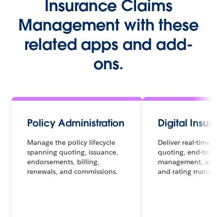
Insurance Claims
Management with these
related apps and add-
ons.
Policy Administration
Digital Insu
Manage the policy lifecycle
Deliver real-time d
spanning quoting, issuance,
quoting, end-to-e
endorsements, billing,
management, and
renewals, and commissions.
and rating manag