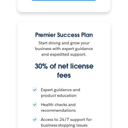
Premier Success Plan
Start strong and grow your
business with expert guidance
and expedited support.
30% of net license
fees
Expert guidance and
product education
Health checks and
recommendations
Access to 24/7 support for
business-stopping issues