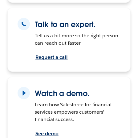
Talk to an expert.
Tell us a bit more so the right person
can reach out faster.
Request a call
Watch a demo.
Learn how Salesforce for financial
services empowers customers'
financial success.
See demo