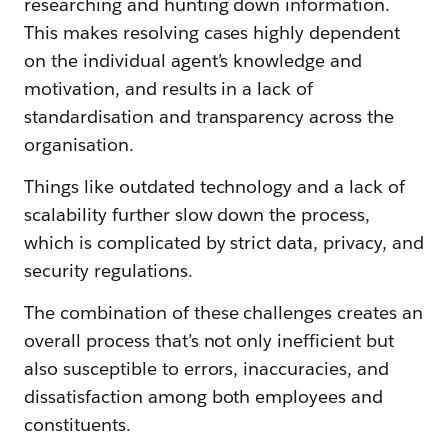
researching and hunting down information.
This makes resolving cases highly dependent
on the individual agent’s knowledge and
motivation, and results in a lack of
standardisation and transparency across the
organisation.
Things like outdated technology and a lack of
scalability further slow down the process,
which is complicated by strict data, privacy, and
security regulations.
The combination of these challenges creates an
overall process that’s not only inefficient but
also susceptible to errors, inaccuracies, and
dissatisfaction among both employees and
constituents.