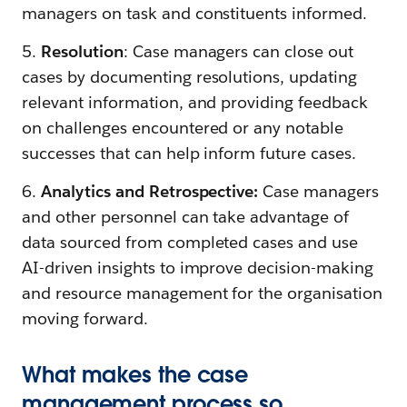
managers on task and constituents informed.
5.
Resolution
: Case managers can close out
cases by documenting resolutions, updating
relevant information, and providing feedback
on challenges encountered or any notable
successes that can help inform future cases.
6.
Analytics and Retrospective:
Case managers
and other personnel can take advantage of
data sourced from completed cases and use
AI-driven insights to improve decision-making
and resource management for the organisation
moving forward.
What makes the case
management process so