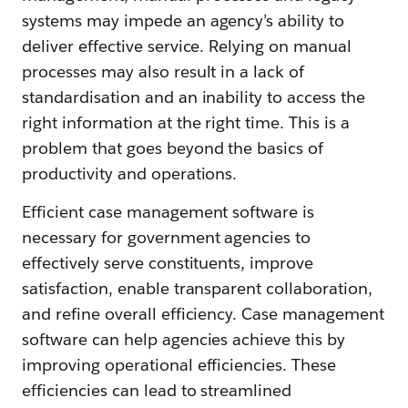
systems may impede an agency’s ability to
deliver effective service. Relying on manual
processes may also result in a lack of
standardisation and an inability to access the
right information at the right time. This is a
problem that goes beyond the basics of
productivity and operations.
Efficient case management software is
necessary for government agencies to
effectively serve constituents, improve
satisfaction, enable transparent collaboration,
and refine overall efficiency. Case management
software can help agencies achieve this by
improving operational efficiencies. These
efficiencies can lead to streamlined