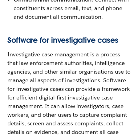
constituents across email, text, and phone
and document all communication.
Software for investigative cases
Investigative case management is a process
that law enforcement authorities, intelligence
agencies, and other similar organisations use to
manage all aspects of investigations. Software
for investigative cases can provide a framework
for efficient digital-first investigative case
management. It can allow investigators, case
workers, and other users to capture complaint
details, screen and assess complaints, collect
details on evidence, and document all case