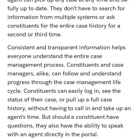
fully up to date. They don’t have to search for
information from multiple systems or ask
constituents for the entire case history for a
second or third time.
Consistent and transparent information helps
everyone understand the entire case
management process. Constituents and case
managers, alike, can follow and understand
progress through the case management life
cycle. Constituents can easily log in, see the
status of their case, or pull up a full case
history, without having to call in and take up an
agent’s time. But should a constituent have
questions, they also have the ability to speak
with an agent directly in the portal.