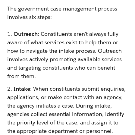
The government case management process
involves six steps:
1.
Outreach
: Constituents aren’t always fully
aware of what services exist to help them or
how to navigate the intake process. Outreach
involves actively promoting available services
and targeting constituents who can benefit
from them.
2.
Intake
: When constituents submit enquiries,
applications, or make contact with an agency,
the agency initiates a case. During intake,
agencies collect essential information, identify
the priority level of the case, and assign it to
the appropriate department or personnel.