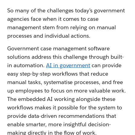
So many of the challenges today’s government
agencies face when it comes to case
management stem from relying on manual
processes and individual actions.
Government case management software
solutions address this challenge through built-
in automation.
AI in government
can provide
easy step-by-step workflows that reduce
manual tasks, systematise processes, and free
up employees to focus on more valuable work.
The embedded AI working alongside these
workflows makes it possible for the system to
provide data-driven recommendations that
enable smarter, more insightful decision-
making directly in the flow of work.