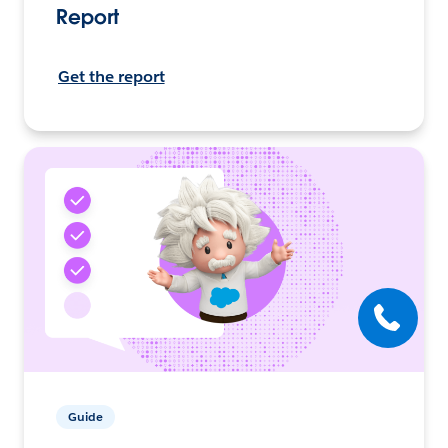
Report
Get the report
Guide