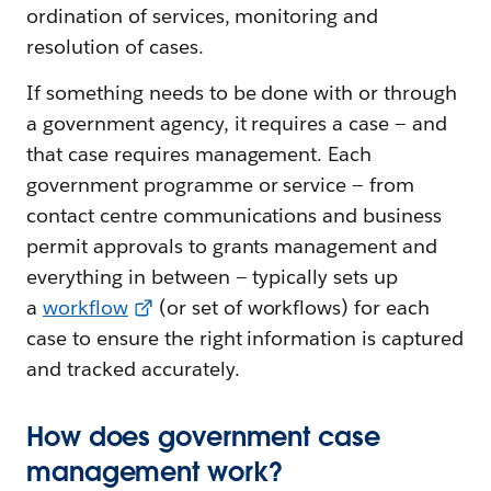
ordination of services, monitoring and
resolution of cases.
If something needs to be done with or through
a government agency, it requires a case — and
that case requires management. Each
government programme or service — from
contact centre communications and business
permit approvals to grants management and
everything in between — typically sets up
a
workflow
(or set of workflows) for each
case to ensure the right information is captured
and tracked accurately.
How does government case
management work?