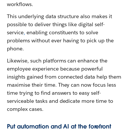
workflows.
This underlying data structure also makes it
possible to deliver things like digital self-
service
,
enabling constituents to solve
problems without ever having to pick up the
phone.
Likewise, such platforms can enhance the
employee experience because powerful
insights gained from connected data help them
maximise their time. They can now focus less
time trying to find answers to easy self-
serviceable tasks and dedicate more time to
complex cases.
Put automation and AI at the forefront