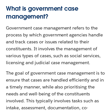
What is government case
management?
Government case management refers to the
process by which government agencies handle
and track cases or issues related to their
constituents. It involves the management of
various types of cases, such as social services,
licensing and judicial case management.
The goal of government case management is to
ensure that cases are handled efficiently and in
a timely manner, while also prioritising the
needs and well-being of the constituents
involved. This typically involves tasks such as
intake, assessment, documentation, co-