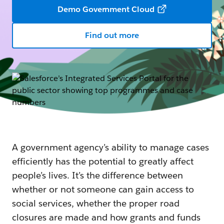
Demo Government Cloud
Find out more
A government agency’s ability to manage cases
efficiently has the potential to greatly affect
people’s lives. It’s the difference between
whether or not someone can gain access to
social services, whether the proper road
closures are made and how grants and funds