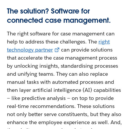
The solution? Software for
connected case management.
The right software for case management can
help to address these challenges. The
right
technology partner
can provide solutions
that accelerate the case management process
by unlocking insights, standardising processes
and unifying teams. They can also replace
manual tasks with automated processes and
then layer artificial intelligence (AI) capabilities
— like predictive analysis — on top to provide
real-time recommendations. These solutions
not only better serve constituents, but they also
enhance the employee experience as well. And,