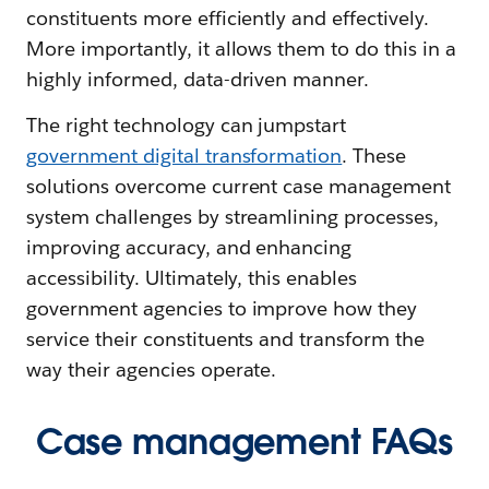
constituents more efficiently and effectively.
More importantly, it allows them to do this in a
highly informed, data-driven manner.
The right technology can jumpstart
government digital transformation
. These
solutions overcome current case management
system challenges by streamlining processes,
improving accuracy, and enhancing
accessibility. Ultimately, this enables
government agencies to improve how they
service their constituents and transform the
way their agencies operate.
Case management FAQs