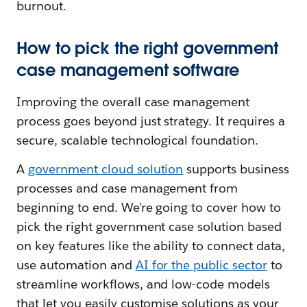
burnout.
How to pick the right government
case management software
Improving the overall case management
process goes beyond just strategy. It requires a
secure, scalable technological foundation.
A
government cloud solution
supports business
processes and case management from
beginning to end. We’re going to cover how to
pick the right government case solution based
on key features like the ability to connect data,
use automation and
AI for the public sector
to
streamline workflows, and low-code models
that let you easily customise solutions as your