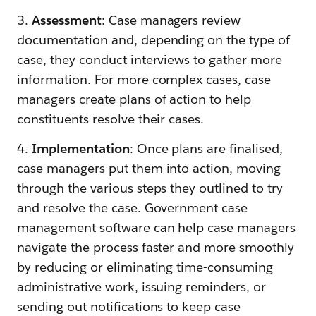
3.
Assessment
: Case managers review
documentation and, depending on the type of
case, they conduct interviews to gather more
information. For more complex cases, case
managers create plans of action to help
constituents resolve their cases.
4.
Implementation
: Once plans are finalised,
case managers put them into action, moving
through the various steps they outlined to try
and resolve the case. Government case
management software can help case managers
navigate the process faster and more smoothly
by reducing or eliminating time-consuming
administrative work, issuing reminders, or
sending out notifications to keep case