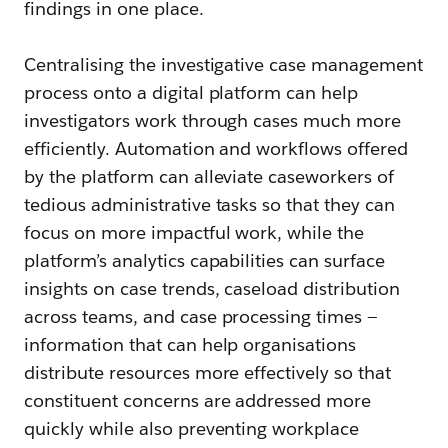
findings in one place.
Centralising the investigative case management
process onto a digital platform can help
investigators work through cases much more
efficiently. Automation and workflows offered
by the platform can alleviate caseworkers of
tedious administrative tasks so that they can
focus on more impactful work, while the
platform’s analytics capabilities can surface
insights on case trends, caseload distribution
across teams, and case processing times —
information that can help organisations
distribute resources more effectively so that
constituent concerns are addressed more
quickly while also preventing workplace