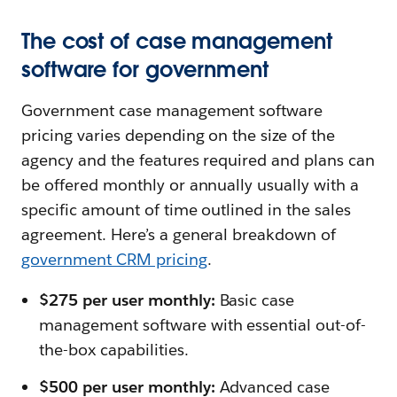
The cost of case management
software for government
Government case management software
pricing varies depending on the size of the
agency and the features required and plans can
be offered monthly or annually usually with a
specific amount of time outlined in the sales
agreement. Here’s a general breakdown of
government CRM pricing
.
$275 per user monthly:
Basic case
management software with essential out-of-
the-box capabilities.
$500 per user monthly:
Advanced case