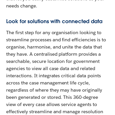
needs change.
Look for solutions with connected data
The first step for any organisation looking to
streamline processes and find efficiencies is to
organise, harmonise, and unite the data that
they have. A centralised platform provides a
searchable, secure location for government
agencies to view all case data and related
interactions. It integrates critical data points
across the case management life cycle,
regardless of where they may have originally
been generated or stored. This 360-degree
view of every case allows service agents to
effectively streamline and manage resolution