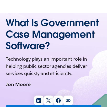
What Is Government
Case Management
Software?
Technology plays an important role in
helping public sector agencies deliver
services quickly and efficiently.
Jon Moore