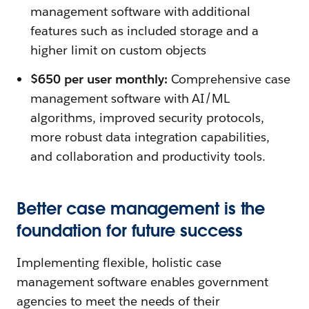
management software with additional
features such as included storage and a
higher limit on custom objects
$650 per user monthly:
Comprehensive case
management software with AI/ML
algorithms, improved security protocols,
more robust data integration capabilities,
and collaboration and productivity tools.
Better case management is the
foundation for future success
Implementing flexible, holistic case
management software enables government
agencies to meet the needs of their