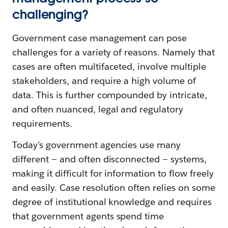
challenging?
Government case management can pose
challenges for a variety of reasons. Namely that
cases are often multifaceted, involve multiple
stakeholders, and require a high volume of
data. This is further compounded by intricate,
and often nuanced, legal and regulatory
requirements.
Today’s government agencies use many
different — and often disconnected — systems,
making it difficult for information to flow freely
and easily. Case resolution often relies on some
degree of institutional knowledge and requires
that government agents spend time