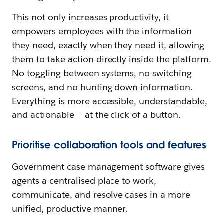
This not only increases productivity, it
empowers employees with the information
they need, exactly when they need it, allowing
them to take action directly inside the platform.
No toggling between systems, no switching
screens, and no hunting down information.
Everything is more accessible, understandable,
and actionable — at the click of a button.
Prioritise collaboration tools and features
Government case management software gives
agents a centralised place to work,
communicate, and resolve cases in a more
unified, productive manner.