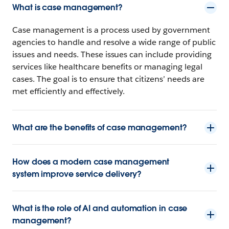
What is case management?
Case management is a process used by government
agencies to handle and resolve a wide range of public
issues and needs. These issues can include providing
services like healthcare benefits or managing legal
cases. The goal is to ensure that citizens’ needs are
met efficiently and effectively.
What are the benefits of case management?
How does a modern case management
system improve service delivery?
What is the role of AI and automation in case
management?