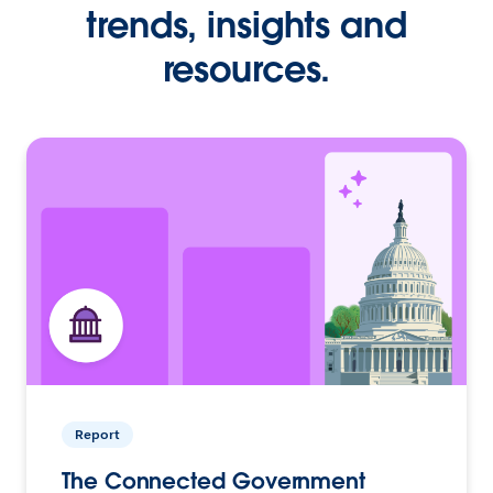
trends, insights and
resources.
Report
The Connected Government