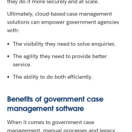
they do it more securely and at scale.
Ultimately, cloud-based case management
solutions can empower government agencies
with:
The visibility they need to solve enquiries.
The agility they need to provide better
service.
The ability to do both efficiently.
Benefits of government case
management software
When it comes to government case
management, manual processes and legacy