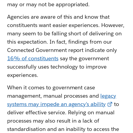
may or may not be appropriated.
Agencies are aware of this and know that
constituents want easier experiences. However,
many seem to be falling short of delivering on
this expectation. In fact, findings from our
Connected Government report indicate only
16% of constituents
say the government
successfully uses technology to improve
experiences.
When it comes to government case
management, manual processes and
legacy
systems may impede an agency’s ability
to
deliver effective service. Relying on manual
processes may also result in a lack of
standardisation and an inability to access the