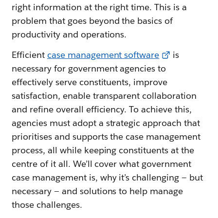
right information at the right time. This is a
problem that goes beyond the basics of
productivity and operations.
Efficient
case management software
is
necessary for government agencies to
effectively serve constituents, improve
satisfaction, enable transparent collaboration
and refine overall efficiency. To achieve this,
agencies must adopt a strategic approach that
prioritises and supports the case management
process, all while keeping constituents at the
centre of it all. We’ll cover what government
case management is, why it’s challenging — but
necessary — and solutions to help manage
those challenges.