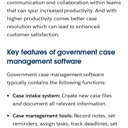
communication and collaboration within teams
that can spur increased productivity. And with
higher productivity comes better case
resolution which can lead to enhanced
customer satisfaction.
Key features of government case
management software
Government case management software
typically contains the following functions:
Case intake system:
Create new case files
and document all relevant information.
Case management tools:
Record notes, set
reminders, assign tasks, track deadlines, set