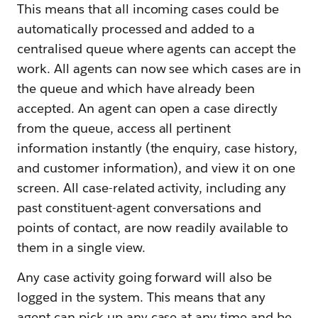
This means that all incoming cases could be
automatically processed and added to a
centralised queue where agents can accept the
work. All agents can now see which cases are in
the queue and which have already been
accepted. An agent can open a case directly
from the queue, access all pertinent
information instantly (the enquiry, case history,
and customer information), and view it on one
screen. All case-related activity, including any
past constituent-agent conversations and
points of contact, are now readily available to
them in a single view.
Any case activity going forward will also be
logged in the system. This means that any
agent can pick up any case at any time and be