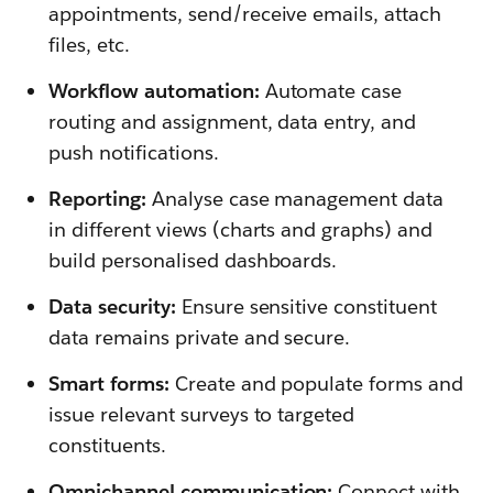
appointments, send/receive emails, attach
files, etc.
Workflow automation:
Automate case
routing and assignment, data entry, and
push notifications.
Reporting:
Analyse case management data
in different views (charts and graphs) and
build personalised dashboards.
Data security:
Ensure sensitive constituent
data remains private and secure.
Smart forms:
Create and populate forms and
issue relevant surveys to targeted
constituents.
Omnichannel communication:
Connect with