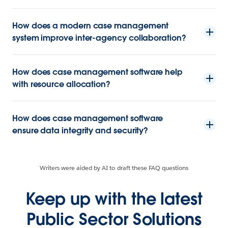
How does a modern case management
system improve inter-agency collaboration?
How does case management software help
with resource allocation?
How does case management software
ensure data integrity and security?
Writers were aided by AI to draft these FAQ questions
Keep up with the latest
Public Sector Solutions