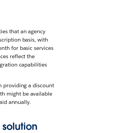
ies that an agency
cription basis, with
nth for basic services
es reflect the
ration capabilities
n providing a discount
th might be available
aid annually.
solution