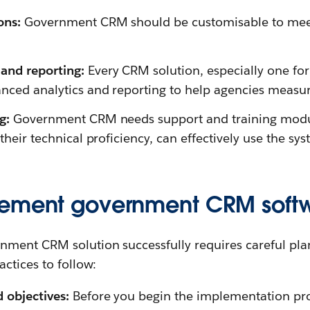
ons:
Government CRM should be customisable to meet 
and reporting:
Every CRM solution, especially one for 
nced analytics and reporting to help agencies measu
ng:
Government CRM needs support and training module
 their technical proficiency, can effectively use the sys
lement government CRM soft
ment CRM solution successfully requires careful pla
ctices to follow:
d objectives:
Before you begin the implementation proc