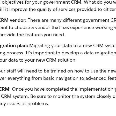
nd objectives for your government CRM. What do you w
 it improve the quality of services provided to citize
 CRM vendor:
There are many different government C
rtant to choose a vendor that has experience working
provide the features you need.
gration plan:
Migrating your data to a new CRM syst
 process. It’s important to develop a data migration 
our data to your new CRM solution.
ur staff will need to be trained on how to use the n
ver everything from basic navigation to advanced feat
 CRM:
Once you have completed the implementation p
 CRM system. Be sure to monitor the system closely du
any issues or problems.