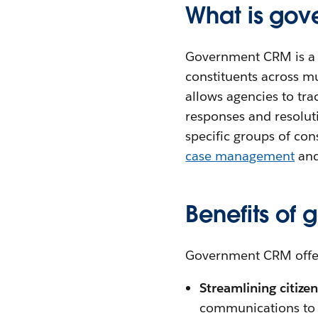
What is go
Government CRM is a c
constituents across mu
allows agencies to tra
responses and resolut
specific groups of co
case management
and
Benefits of
Government CRM offers
Streamlining citiz
communications to m