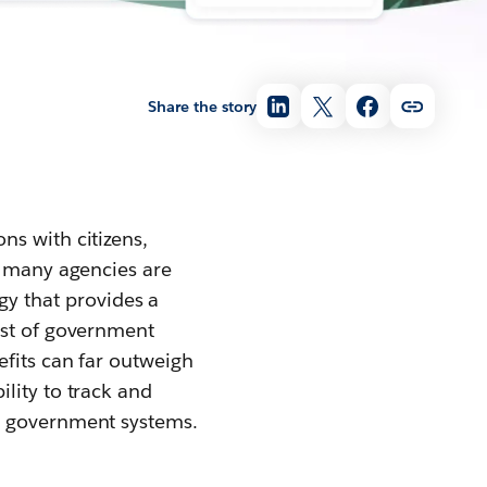
Share the story
ns with citizens,
, many agencies are
y that provides a
ost of government
efits can far outweigh
lity to track and
r government systems.