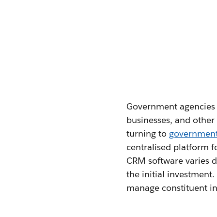
Government agencies fa
businesses, and other 
turning to
governmen
centralised platform 
CRM software varies de
the initial investment
manage constituent in