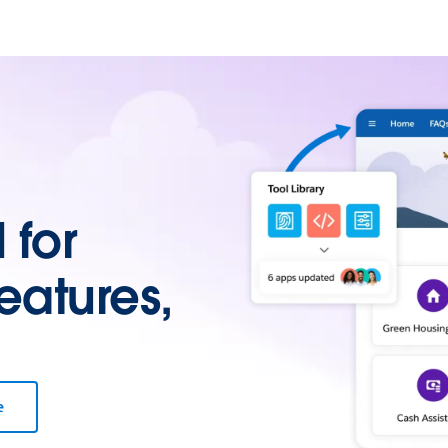
for
eatures,
e