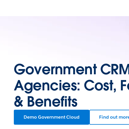
Government CRM 
Agencies: Cost, F
& Benefits
Demo Government Cloud
Find out mor