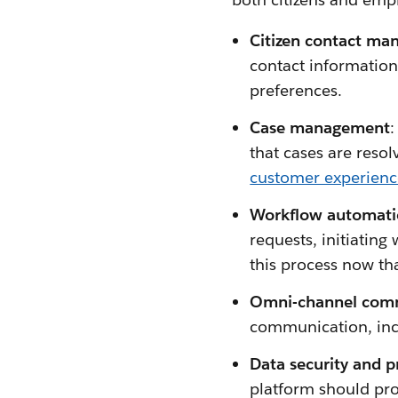
Citizen contact ma
contact information
preferences.
Case management
:
that cases are reso
customer experien
Workflow automati
requests, initiating
this process now th
Omni-channel comm
communication, incl
Data security and p
platform should prot