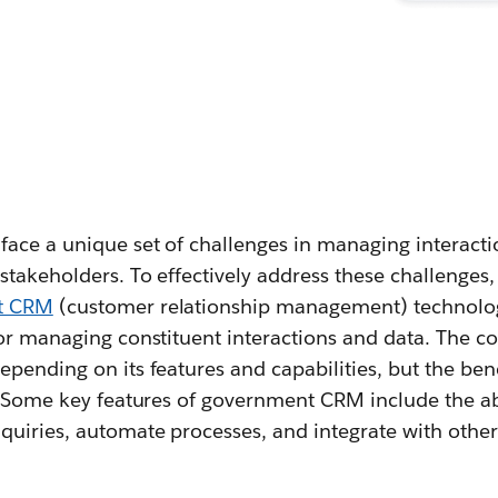
ce a unique set of challenges in managing interactio
stakeholders. To effectively address these challenges
t CRM
(customer relationship management) technolog
for managing constituent interactions and data. The c
pending on its features and capabilities, but the ben
. Some key features of government CRM include the abi
quiries, automate processes, and integrate with othe