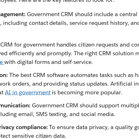
nagement:
Government CRM should include a central re
, including contact details, service request history, 
 CRM for government handles citizen requests and co
lved efficiently and promptly. The right CRM solution 
ce
with digital forms and self-service.
on:
The best CRM software automates tasks such as ha
 work orders, and providing status updates. Artificial i
at
AI in government
is becoming more popular.
unication:
Government CRM should support multipl
uding email, SMS texting, and social media.
rivacy compliance:
To ensure data privacy, a quality
ect sensitive citizen data.