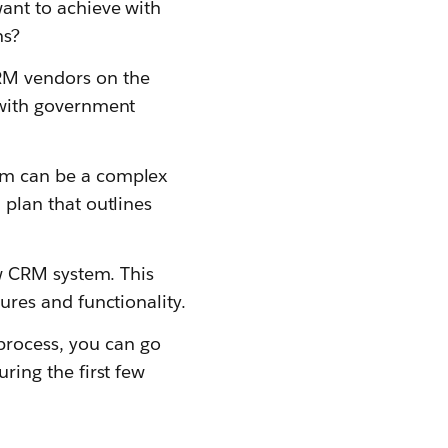
ant to achieve with
ns?
RM vendors on the
 with government
em can be a complex
plan that outlines
ew CRM system. This
ures and functionality.
rocess, you can go
ring the first few