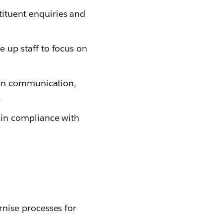
ituent enquiries and
 up staff to focus on
zen communication,
.
ain compliance with
nise processes for