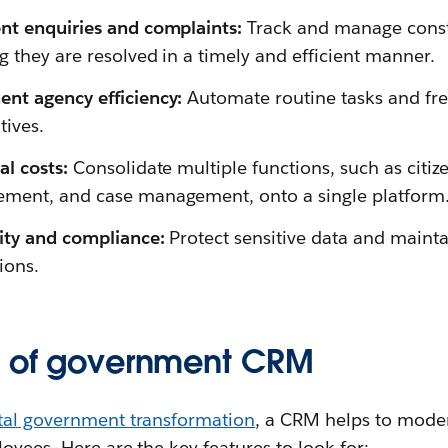
nt enquiries and complaints:
Track and manage const
g they are resolved in a timely and efficient manner.
nt agency efficiency:
Automate routine tasks and free
tives.
l costs:
Consolidate multiple functions, such as citi
ment, and case management, onto a single platform
rity and compliance:
Protect sensitive data and maint
ions.
s of government CRM
ital government transformation
, a CRM helps to moder
oyees. Here are the key features to look for: