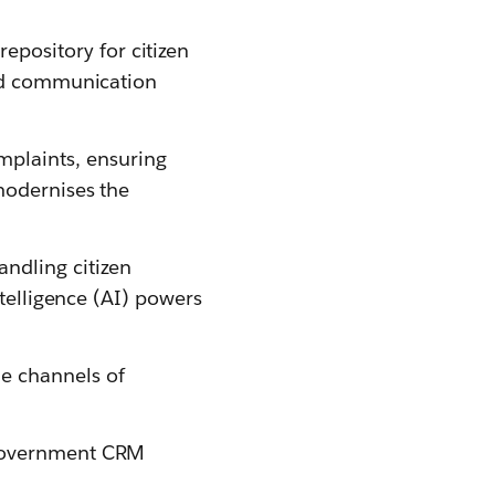
pository for citizen
and communication
mplaints, ensuring
modernises the
ndling citizen
ntelligence (AI) powers
e channels of
 government CRM