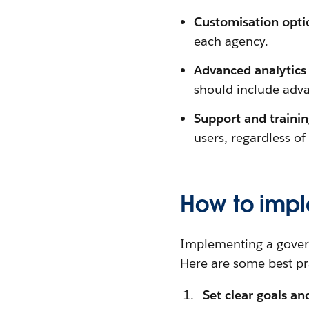
Customisation opti
each agency.
Advanced analytics 
should include adva
Support and traini
users, regardless of
How to imp
Implementing a govern
Here are some best pra
Set clear goals an