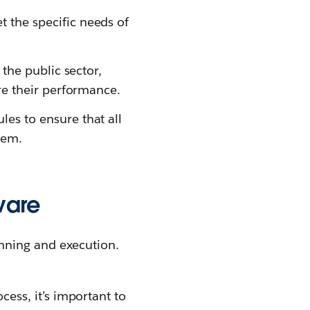
the specific needs of
the public sector,
re their performance.
s to ensure that all
tem.
ware
nning and execution.
ess, it’s important to