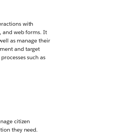
ractions with
, and web forms. It
 well as manage their
gment and target
 processes such as
nage citizen
ation they need.