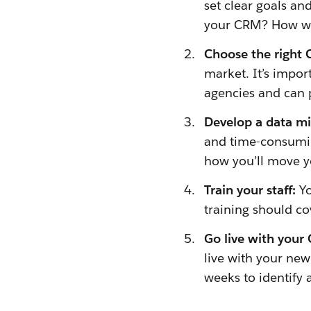
set clear goals a
your CRM? How will
Choose the right
market. It’s impo
agencies and can 
Develop a data mi
and time-consuming
how you’ll move y
Train your staff:
Yo
training should co
Go live with your
live with your new
weeks to identify 