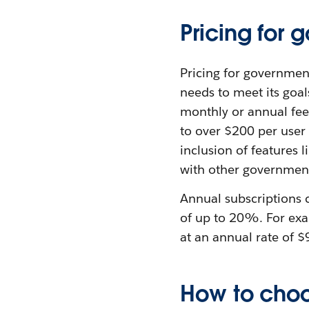
Pricing for
Pricing for governmen
needs to meet its goal
monthly or annual fee
to over $200 per user 
inclusion of features 
with other government
Annual subscriptions 
of up to 20%. For exa
at an annual rate of $
How to choo