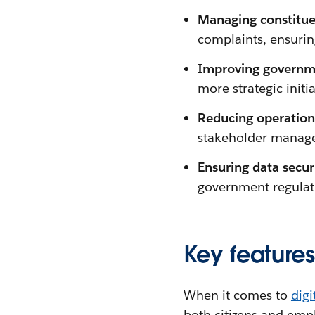
Managing constitue
complaints, ensurin
Improving governme
more strategic initia
Reducing operationa
stakeholder manage
Ensuring data secu
government regulat
Key feature
When it comes to
dig
both citizens and empl