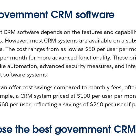
 government CRM software
t CRM software depends on the features and capabilit
s. However, most CRM systems are available on a subs
s. The cost ranges from as low as $50 per user per mo
per month for more advanced functionality. These pric
like automation, advanced security measures, and integ
 software systems.
can offer cost savings compared to monthly fees, ofte
mple, a CRM system priced at $100 per user per mon
960 per user, reflecting a savings of $240 per user if p
se the best government CRM 