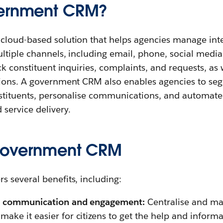
vernment CRM?
loud-based solution that helps agencies manage inte
ltiple channels, including email, phone, social media
ck constituent inquiries, complaints, and requests, as
ions. A government CRM also enables agencies to se
nstituents, personalise communications, and automate
 service delivery.
 government CRM
 several benefits, including:
en communication and engagement:
Centralise and ma
ake it easier for citizens to get the help and inform