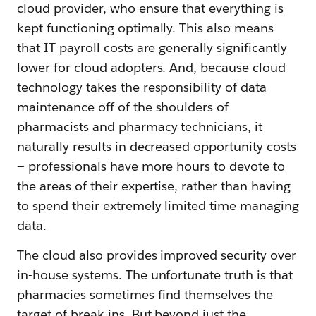
cloud provider, who ensure that everything is
kept functioning optimally. This also means
that IT payroll costs are generally significantly
lower for cloud adopters. And, because cloud
technology takes the responsibility of data
maintenance off of the shoulders of
pharmacists and pharmacy technicians, it
naturally results in decreased opportunity costs
— professionals have more hours to devote to
the areas of their expertise, rather than having
to spend their extremely limited time managing
data.
The cloud also provides improved security over
in-house systems. The unfortunate truth is that
pharmacies sometimes find themselves the
target of break-ins. But beyond just the