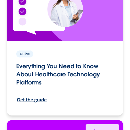
Guide
Everything You Need to Know
About Healthcare Technology
Platforms
Get the guide