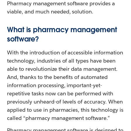
Pharmacy management software provides a
viable, and much needed, solution.
What is pharmacy management
software?
With the introduction of accessible information
technology, industries of all types have been
able to revolutionize their data management.
And, thanks to the benefits of automated
information processing, important-yet-
repetitive tasks now can be performed with
previously unheard-of levels of accuracy. When
applied to use in pharmacies, this technology is
called “pharmacy management software.”
Pharmacy management software is designed to