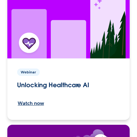
Webinar
Unlocking Healthcare AI
Watch now