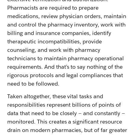
Pharmacists are required to prepare
medications, review physician orders, maintain
and control the pharmacy inventory, work with
billing and insurance companies, identify
therapeutic incompatibilities, provide
counseling, and work with pharmacy
technicians to maintain pharmacy operational
requirements. And that’s to say nothing of the
rigorous protocols and legal compliances that
need to be followed.
Taken altogether, these vital tasks and
responsibilities represent billions of points of
data that need to be closely — and constantly —
monitored. This creates a significant resource
drain on modern pharmacies, but of far greater