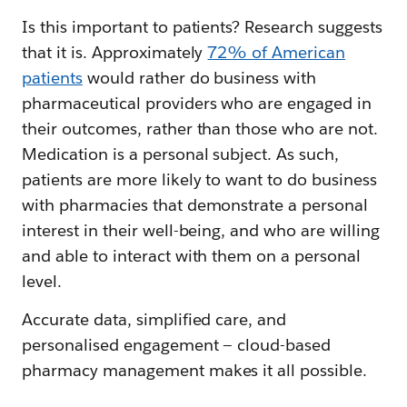
Is this important to patients? Research suggests
that it is. Approximately
72% of American
patients
would rather do business with
pharmaceutical providers who are engaged in
their outcomes, rather than those who are not.
Medication is a personal subject. As such,
patients are more likely to want to do business
with pharmacies that demonstrate a personal
interest in their well-being, and who are willing
and able to interact with them on a personal
level.
Accurate data, simplified care, and
personalised engagement — cloud-based
pharmacy management makes it all possible.