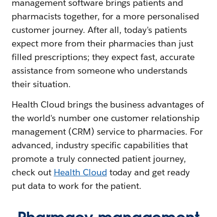
management software brings patients and
pharmacists together, for a more personalised
customer journey. After all, today's patients
expect more from their pharmacies than just
filled prescriptions; they expect fast, accurate
assistance from someone who understands
their situation.
Health Cloud brings the business advantages of
the world's number one customer relationship
management (CRM) service to pharmacies. For
advanced, industry specific capabilities that
promote a truly connected patient journey,
check out
Health Cloud
today and get ready
put data to work for the patient.