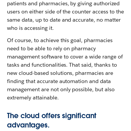
patients and pharmacies, by giving authorized
users on either side of the counter access to the
same data, up to date and accurate, no matter
who is accessing it.
Of course, to achieve this goal, pharmacies
need to be able to rely on pharmacy
management software to cover a wide range of
tasks and functionalities. That said, thanks to
new cloud-based solutions, pharmacies are
finding that accurate automation and data
management are not only possible, but also
extremely attainable.
The cloud offers significant
advantages.