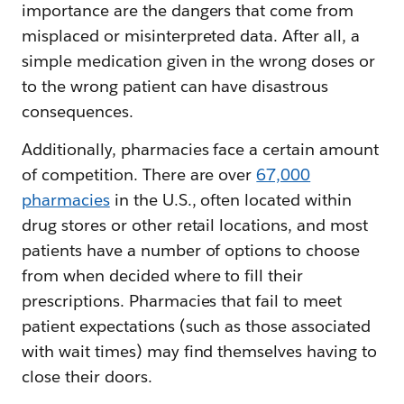
importance are the dangers that come from
misplaced or misinterpreted data. After all, a
simple medication given in the wrong doses or
to the wrong patient can have disastrous
consequences.
Additionally, pharmacies face a certain amount
of competition. There are over
67,000
pharmacies
in the U.S., often located within
drug stores or other retail locations, and most
patients have a number of options to choose
from when decided where to fill their
prescriptions. Pharmacies that fail to meet
patient expectations (such as those associated
with wait times) may find themselves having to
close their doors.