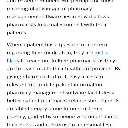
automated reminders. But perhaps the most
meaningful advantage of pharmacy
management software lies in how it allows
pharmacists to actually connect with their
patients.
When a patient has a question or concern
regarding their medication, they are
just as
likely
to reach out to their pharmacist as they
are to reach out to their healthcare provider. By
giving pharmacists direct, easy access to
relevant, up-to-date patient information,
pharmacy management software facilitates a
better patient-pharmacist relationship. Patients
are able to enjoy a one-to-one customer
journey, guided by someone who understands
their needs and concerns on a personal level.