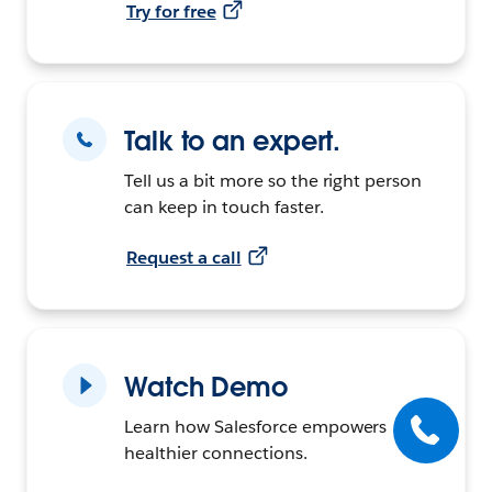
Try for free
Talk to an expert.
Tell us a bit more so the right person
can keep in touch faster.
Request a call
Watch Demo
Learn how Salesforce empowers
healthier connections.