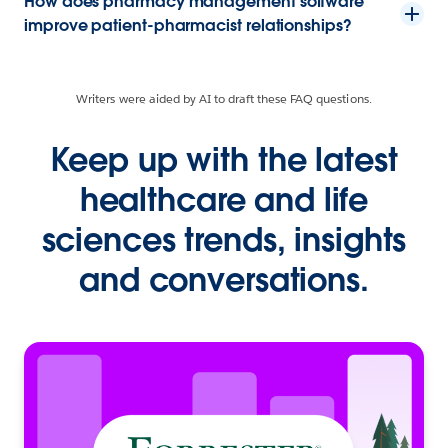
How does pharmacy management software
improve patient-pharmacist relationships?
Writers were aided by AI to draft these FAQ questions.
Keep up with the latest
healthcare and life
sciences trends, insights
and conversations.