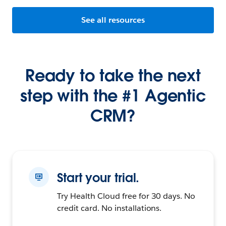
See all resources
Ready to take the next
step with the #1 Agentic
CRM?
Start your trial.
Try Health Cloud free for 30 days. No
credit card. No installations.