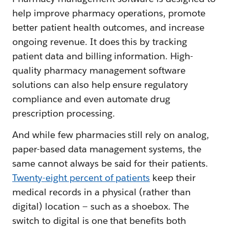
help improve pharmacy operations, promote
better patient health outcomes, and increase
ongoing revenue. It does this by tracking
patient data and billing information. High-
quality pharmacy management software
solutions can also help ensure regulatory
compliance and even automate drug
prescription processing.
And while few pharmacies still rely on analog,
paper-based data management systems, the
same cannot always be said for their patients.
Twenty-eight percent of patients
keep their
medical records in a physical (rather than
digital) location — such as a shoebox. The
switch to digital is one that benefits both