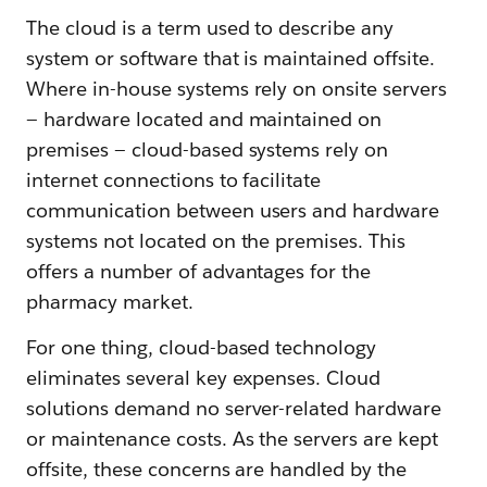
The cloud is a term used to describe any
system or software that is maintained offsite.
Where in-house systems rely on onsite servers
— hardware located and maintained on
premises — cloud-based systems rely on
internet connections to facilitate
communication between users and hardware
systems not located on the premises. This
offers a number of advantages for the
pharmacy market.
For one thing, cloud-based technology
eliminates several key expenses. Cloud
solutions demand no server-related hardware
or maintenance costs. As the servers are kept
offsite, these concerns are handled by the