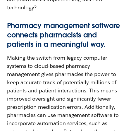
technology?
Pharmacy management software
connects pharmacists and
patients in a meaningful way.
Making the switch from legacy computer
systems to cloud-based pharmacy
management gives pharmacies the power to
keep accurate track of potentially millions of
patients and patient interactions. This means
improved oversight and significantly fewer
prescription medication errors. Additionally,
pharmacies can use management software to
incorporate automation services, such as