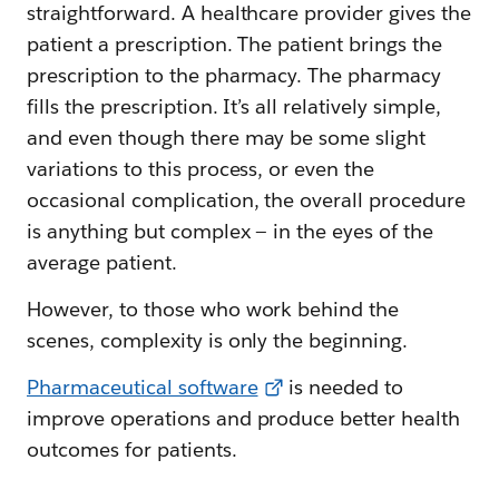
straightforward. A healthcare provider gives the
patient a prescription. The patient brings the
prescription to the pharmacy. The pharmacy
fills the prescription. It’s all relatively simple,
and even though there may be some slight
variations to this process, or even the
occasional complication, the overall procedure
is anything but complex — in the eyes of the
average patient.
However, to those who work behind the
scenes, complexity is only the beginning.
Pharmaceutical software
is needed to
improve operations and produce better health
outcomes for patients.