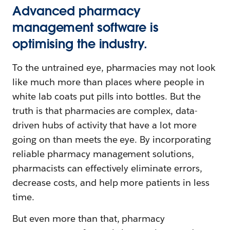
Advanced pharmacy
management software is
optimising the industry.
To the untrained eye, pharmacies may not look
like much more than places where people in
white lab coats put pills into bottles. But the
truth is that pharmacies are complex, data-
driven hubs of activity that have a lot more
going on than meets the eye. By incorporating
reliable pharmacy management solutions,
pharmacists can effectively eliminate errors,
decrease costs, and help more patients in less
time.
But even more than that, pharmacy