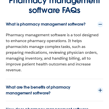
Pharmacy management
software FAQs
What is pharmacy management software?
Pharmacy management software is a tool designed
to enhance pharmacy operations. It helps
pharmacists manage complex tasks, such as
preparing medications, reviewing physician orders,
managing inventory, and handling billing, all to
improve patient health outcomes and increase
revenue.
What are the benefits of pharmacy
management software?