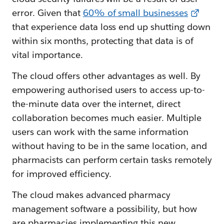
error. Given that
60% of small businesses
that experience data loss end up shutting down
within six months, protecting that data is of
vital importance.
The cloud offers other advantages as well. By
empowering authorised users to access up-to-
the-minute data over the internet, direct
collaboration becomes much easier. Multiple
users can work with the same information
without having to be in the same location, and
pharmacists can perform certain tasks remotely
for improved efficiency.
The cloud makes advanced pharmacy
management software a possibility, but how
are pharmacies implementing this new