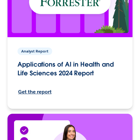
Analyst Report
Applications of AI in Health and
Life Sciences 2024 Report
Get the report