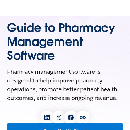
Guide to Pharmacy
Management
Software
Pharmacy management software is
designed to help improve pharmacy
operations, promote better patient health
outcomes, and increase ongoing revenue.