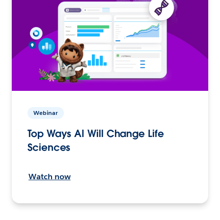
Webinar
Top Ways AI Will Change Life
Sciences
Watch now