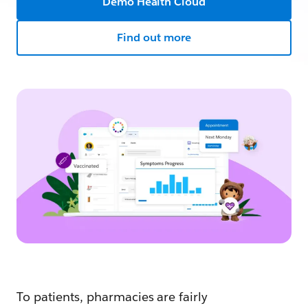
Demo Health Cloud
Find out more
To patients, pharmacies are fairly