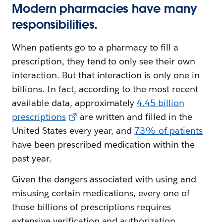
Modern pharmacies have many
responsibilities.
When patients go to a pharmacy to fill a
prescription, they tend to only see their own
interaction. But that interaction is only one in
billions. In fact, according to the most recent
available data, approximately
4.45 billion
prescriptions
are written and filled in the
United States every year, and
73% of patients
have been prescribed medication within the
past year.
Given the dangers associated with using and
misusing certain medications, every one of
those billions of prescriptions requires
extensive verification and authorization.