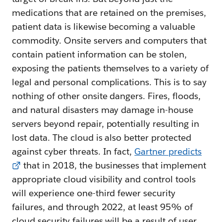
medications that are retained on the premises,
patient data is likewise becoming a valuable
commodity. Onsite servers and computers that
contain patient information can be stolen,
exposing the patients themselves to a variety of
legal and personal complications. This is to say
nothing of other onsite dangers. Fires, floods,
and natural disasters may damage in-house
servers beyond repair, potentially resulting in
lost data. The cloud is also better protected
against cyber threats. In fact,
Gartner predicts
that in 2018, the businesses that implement
appropriate cloud visibility and control tools
will experience one-third fewer security
failures, and through 2022, at least 95% of
cloud security failures will be a result of user