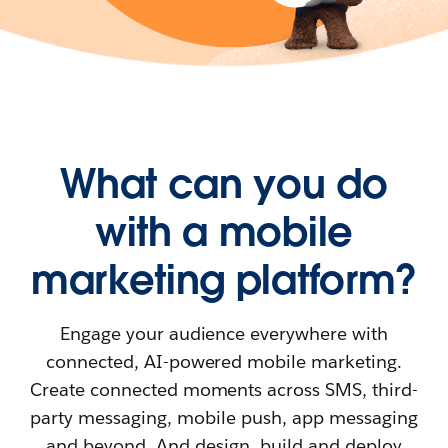
What can you do
with a mobile
marketing platform?
Engage your audience everywhere with
connected, AI-powered mobile marketing.
Create connected moments across SMS, third-
party messaging, mobile push, app messaging
and beyond. And design, build and deploy