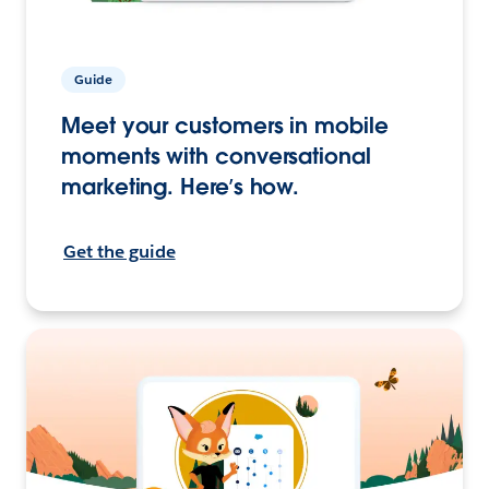
Guide
Meet your customers in mobile
moments with conversational
marketing. Here’s how.
Get the guide