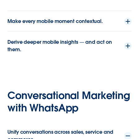
Make every mobile moment contextual.
Derive deeper mobile insights — and act on
them.
Conversational Marketing
with WhatsApp
Unify conversations across sales, service and