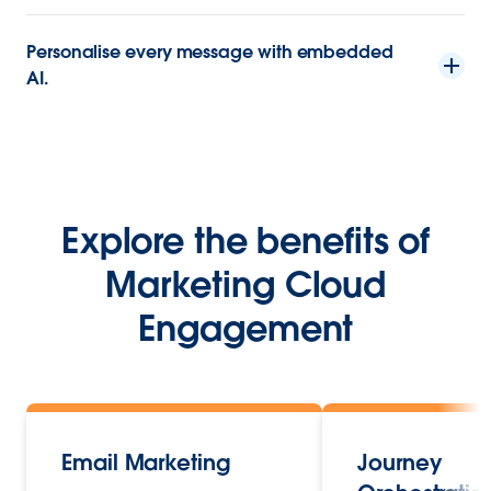
Personalise every message with embedded
AI.
Explore the benefits of
Marketing Cloud
Engagement
Email Marketing
Journey