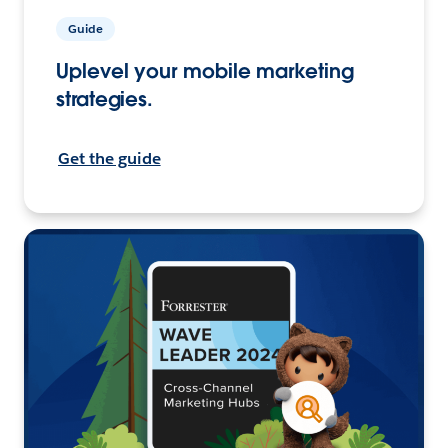
Guide
Uplevel your mobile marketing
strategies.
Get the guide