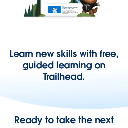
Learn new skills with free,
guided learning on
Trailhead.
Ready to take the next