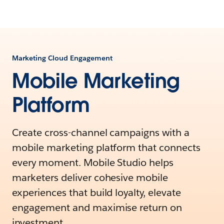
Marketing Cloud Engagement
Mobile Marketing
Platform
Create cross-channel campaigns with a
mobile marketing platform that connects
every moment. Mobile Studio helps
marketers deliver cohesive mobile
experiences that build loyalty, elevate
engagement and maximise return on
investment.