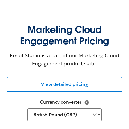
Marketing Cloud
Engagement Pricing
Email Studio is a part of our Marketing Cloud
Engagement product suite.
View detailed pricing
Currency converter