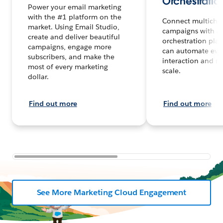
Orchestratio
Power your email marketing
with the #1 platform on the
Connect multicha
market. Using Email Studio,
campaigns with a
create and deliver beautiful
orchestration plat
campaigns, engage more
can automate eve
subscribers, and make the
interaction and m
most of every marketing
scale.
dollar.
Find out more
Find out more
See More Marketing Cloud Engagement