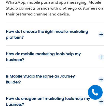
WhatsApp, mobile push and app messaging, Mobile
Studio connects brands with on-the-go customers on
their preferred channel and device.
How do I choose the right mobile marketing
platform?
How do mobile marketing tools help my
business?
Is Mobile Studio the same as Journey
Builder?
How do enagement marketing tools help my
business?