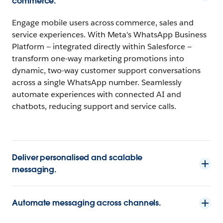
commerce.
Engage mobile users across commerce, sales and
service experiences. With Meta's WhatsApp Business
Platform — integrated directly within Salesforce —
transform one-way marketing promotions into
dynamic, two-way customer support conversations
across a single WhatsApp number. Seamlessly
automate experiences with connected AI and
chatbots, reducing support and service calls.
Deliver personalised and scalable
messaging.
Automate messaging across channels.