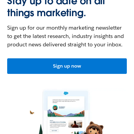
Stay up to date on all
things marketing.
Sign up for our monthly marketing newsletter
to get the latest research, industry insights and
product news delivered straight to your inbox.
Sign up now