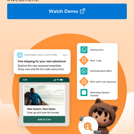
Watch Demo