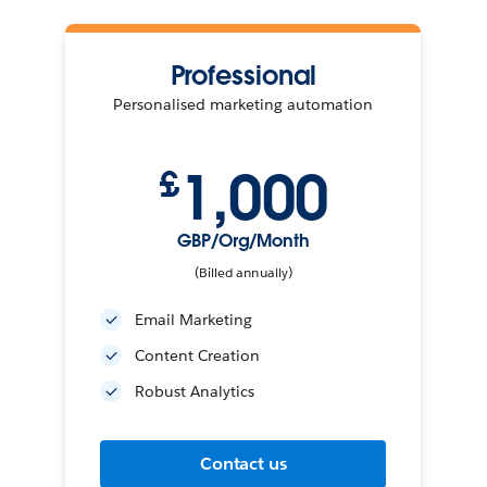
Professional
Personalised marketing automation
1,000
£
GBP/Org/Month
(Billed annually)
Email Marketing
Content Creation
Robust Analytics
Contact us