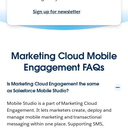
Sign up for newsletter
Marketing Cloud Mobile
Engagement FAQs
Is Marketing Cloud Engagement the same
as Salesforce Mobile Studio?
Mobile Studio is a part of Marketing Cloud
Engagement. It lets marketers create, deploy and
manage mobile marketing and transactional
messaging within one place. Supporting SMS,