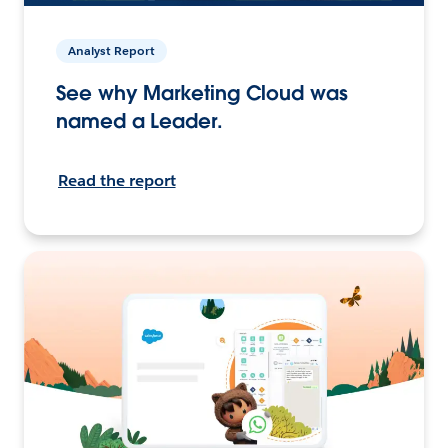
Analyst Report
See why Marketing Cloud was
named a Leader.
Read the report