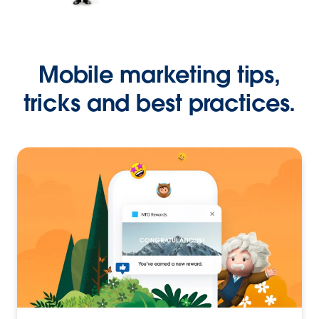
Mobile marketing tips,
tricks and best practices.