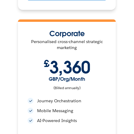
Corporate
Personalised cross-channel strategic
marketing
3,360
£
GBP/Org/Month
(Billed annually)
Journey Orchestration
Mobile Messaging
AI-Powered Insights