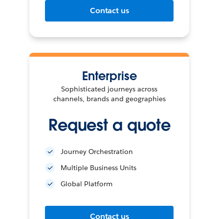
Contact us
Enterprise
Sophisticated journeys across
channels, brands and geographies
Request a quote
Journey Orchestration
Multiple Business Units
Global Platform
Contact us