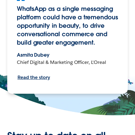
WhatsApp as a single messaging
platform could have a tremendous
opportunity in beauty, to drive
conversational commerce and
build greater engagement.
Asmita Dubey
Chief Digital & Marketing Officer, L'Oreal
Read the story