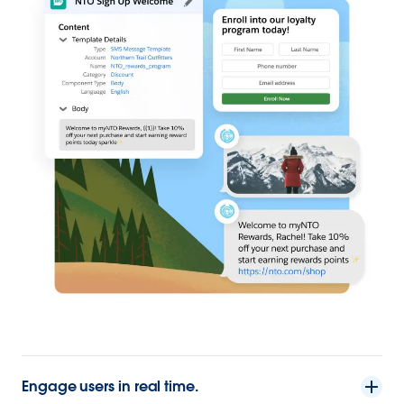
Engage users in real time.