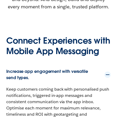
every moment from a single, trusted platform.
Connect Experiences with
Mobile App Messaging
Increase app engagement with versatile
send types.
Keep customers coming back with personalised push
notifications, triggered in-app messages and
consistent communication via the app inbox.
Optimise each moment for maximum relevance,
timeliness and ROI with geotargeting and