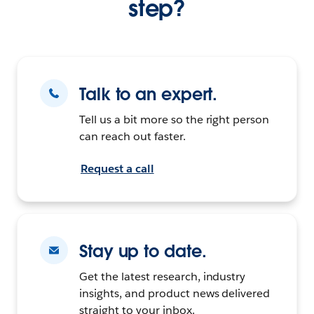
step?
Talk to an expert.
Tell us a bit more so the right person
can reach out faster.
Request a call
Stay up to date.
Get the latest research, industry
insights, and product news delivered
straight to your inbox.