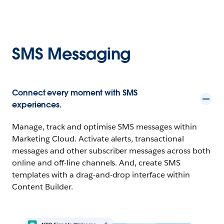
SMS Messaging
Connect every moment with SMS
experiences.
Manage, track and optimise SMS messages within
Marketing Cloud. Activate alerts, transactional
messages and other subscriber messages across both
online and off-line channels. And, create SMS
templates with a drag-and-drop interface within
Content Builder.