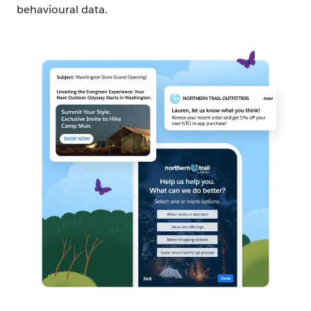
behavioural data.