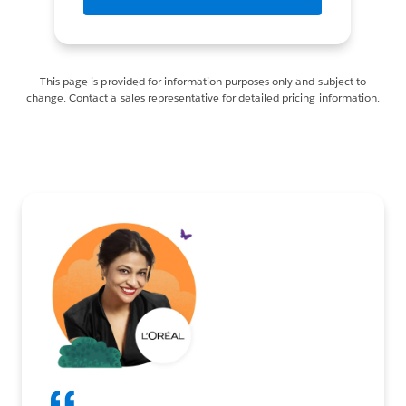
This page is provided for information purposes only and subject to
change. Contact a sales representative for detailed pricing information.