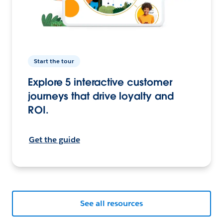
Start the tour
Explore 5 interactive customer
journeys that drive loyalty and
ROI.
Get the guide
See all resources