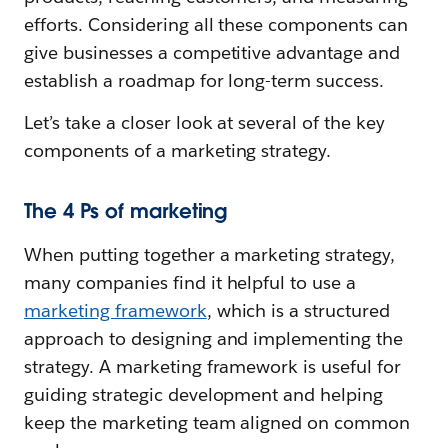
efforts. Considering all these components can
give businesses a competitive advantage and
establish a roadmap for long-term success.
Let’s take a closer look at several of the key
components of a marketing strategy.
The 4 Ps of marketing
When putting together a marketing strategy,
many companies find it helpful to use a
marketing framework
, which is a structured
approach to designing and implementing the
strategy. A marketing framework is useful for
guiding strategic development and helping
keep the marketing team aligned on common