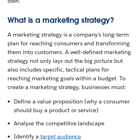
own.
What is a marketing strategy?
A marketing strategy is a company’s long-term
plan for reaching consumers and transforming
them into customers. A well-defined marketing
strategy not only lays out the big picture but
also includes specific, tactical plans for
reaching marketing goals within a budget. To
create a marketing strategy, businesses must:
Define a value proposition (why a consumer
should buy a product or service)
Analyse the competitive landscape
Identify a
target audience