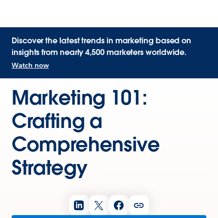
Discover the latest trends in marketing based on
insights from nearly 4,500 marketers worldwide.
Watch now
Marketing 101:
Crafting a
Comprehensive
Strategy