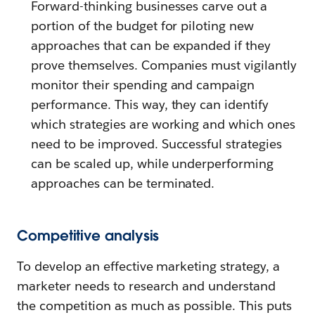
Forward-thinking businesses carve out a
portion of the budget for piloting new
approaches that can be expanded if they
prove themselves. Companies must vigilantly
monitor their spending and campaign
performance. This way, they can identify
which strategies are working and which ones
need to be improved. Successful strategies
can be scaled up, while underperforming
approaches can be terminated.
Competitive analysis
To develop an effective marketing strategy, a
marketer needs to research and understand
the competition as much as possible. This puts