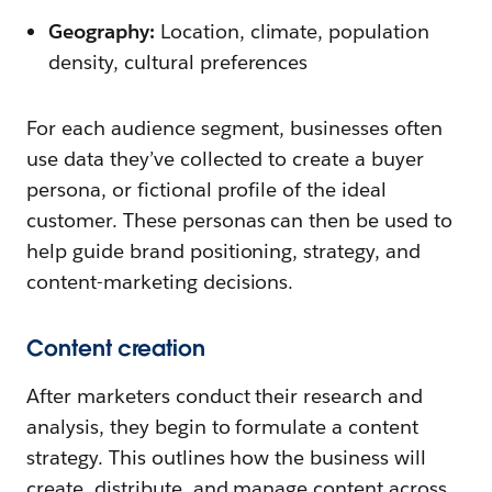
Geography:
Location, climate, population
density, cultural preferences
For each audience segment, businesses often
use data they’ve collected to create a buyer
persona, or fictional profile of the ideal
customer. These personas can then be used to
help guide brand positioning, strategy, and
content-marketing decisions.
Content creation
After marketers conduct their research and
analysis, they begin to formulate a content
strategy. This outlines how the business will
create, distribute, and manage content across