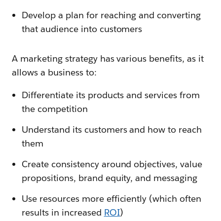
Develop a plan for reaching and converting
that audience into customers
A marketing strategy has various benefits, as it
allows a business to:
Differentiate its products and services from
the competition
Understand its customers and how to reach
them
Create consistency around objectives, value
propositions, brand equity, and messaging
Use resources more efficiently (which often
results in increased
ROI
)