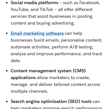
Social media platforms
—
such as Facebook,
YouTube, and TikTok — all offer different
services that assist businesses in posting
content and buying advertising.
Email marketing software
can help
businesses build emails, personalise content,
automate activities, perform A/B testing,
analyse and improve performance, and track
data.
Content management system (CMS)
applications
allow marketers to create,
manage, and deliver tailored content across
multiple channels.
Search engine optimisation (SEO) tools
can
help marketers improve search performance