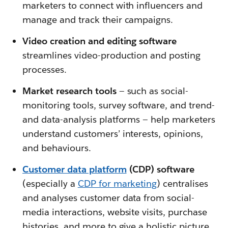
marketers to connect with influencers and
manage and track their campaigns.
Video creation and editing software
streamlines video-production and posting
processes.
Market research tools
—
such as social-
monitoring tools, survey software, and trend-
and data-analysis platforms — help marketers
understand customers’ interests, opinions,
and behaviours.
Customer data platform
(CDP) software
(especially a
CDP for marketing
) centralises
and analyses customer data from social-
media interactions, website visits, purchase
histories, and more to give a holistic picture