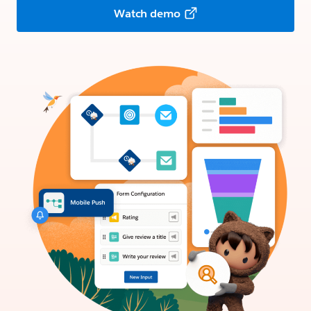
Watch demo