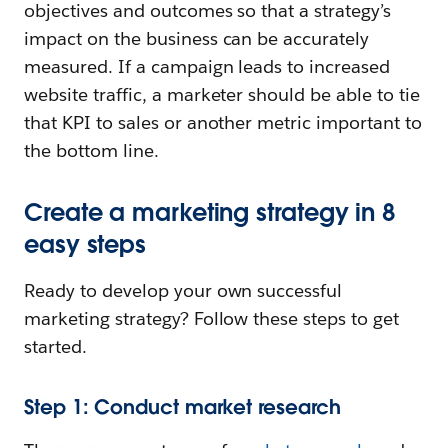
objectives and outcomes so that a strategy’s
impact on the business can be accurately
measured. If a campaign leads to increased
website traffic, a marketer should be able to tie
that KPI to sales or another metric important to
the bottom line.
Create a marketing strategy in 8
easy steps
Ready to develop your own successful
marketing strategy? Follow these steps to get
started.
Step 1: Conduct market research