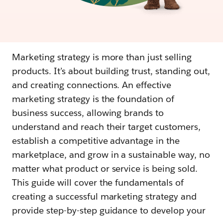
Marketing strategy is more than just selling
products. It’s about building trust, standing out,
and creating connections. An effective
marketing strategy is the foundation of
business success, allowing brands to
understand and reach their target customers,
establish a competitive advantage in the
marketplace, and grow in a sustainable way, no
matter what product or service is being sold.
This guide will cover the fundamentals of
creating a successful marketing strategy and
provide step-by-step guidance to develop your