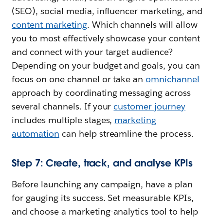
(SEO), social media, influencer marketing, and
content marketing
. Which channels will allow
you to most effectively showcase your content
and connect with your target audience?
Depending on your budget and goals, you can
focus on one channel or take an
omnichannel
approach by coordinating messaging across
several channels. If your
customer journey
includes multiple stages,
marketing
automation
can help streamline the process.
Step 7: Create, track, and analyse KPIs
Before launching any campaign, have a plan
for gauging its success. Set measurable KPIs,
and choose a marketing-analytics tool to help