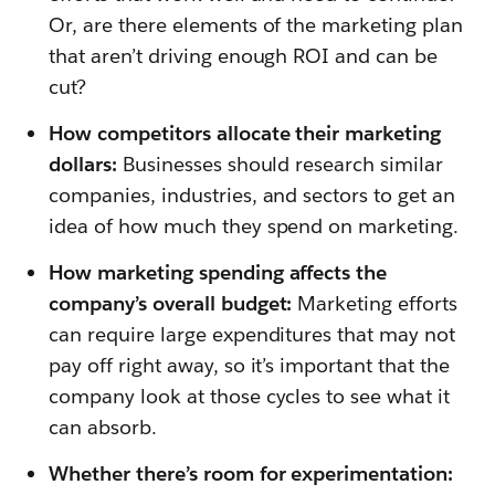
Or, are there elements of the marketing plan
that aren’t driving enough ROI and can be
cut?
How competitors allocate their marketing
dollars:
Businesses should research similar
companies, industries, and sectors to get an
idea of how much they spend on marketing.
How marketing spending affects the
company’s overall budget:
Marketing efforts
can require large expenditures that may not
pay off right away, so it’s important that the
company look at those cycles to see what it
can absorb.
Whether there’s room for experimentation: