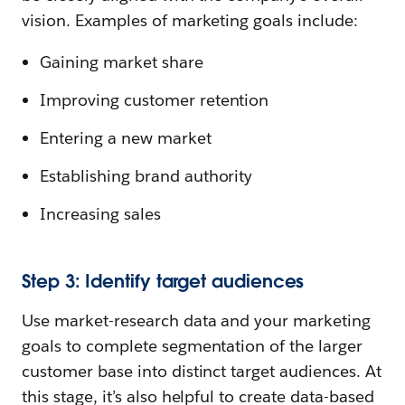
vision. Examples of marketing goals include:
Gaining market share
Improving customer retention
Entering a new market
Establishing brand authority
Increasing sales
Step 3: Identify target audiences
Use market-research data and your marketing
goals to complete segmentation of the larger
customer base into distinct target audiences. At
this stage, it’s also helpful to create data-based