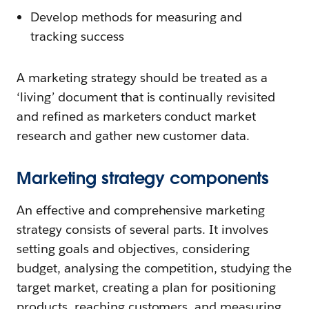
Develop methods for measuring and
tracking success
A marketing strategy should be treated as a
‘living’ document that is continually revisited
and refined as marketers conduct market
research and gather new customer data.
Marketing strategy components
An effective and comprehensive marketing
strategy consists of several parts. It involves
setting goals and objectives, considering
budget, analysing the competition, studying the
target market, creating a plan for positioning
products, reaching customers, and measuring