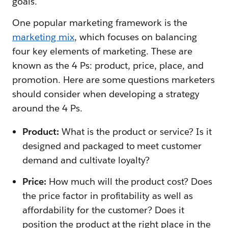
goals.
One popular marketing framework is the
marketing mix
, which focuses on balancing
four key elements of marketing. These are
known as the 4 Ps: product, price, place, and
promotion. Here are some questions marketers
should consider when developing a strategy
around the 4 Ps.
Product:
What is the product or service? Is it
designed and packaged to meet customer
demand and cultivate loyalty?
Price:
How much will the product cost? Does
the price factor in profitability as well as
affordability for the customer? Does it
position the product at the right place in the