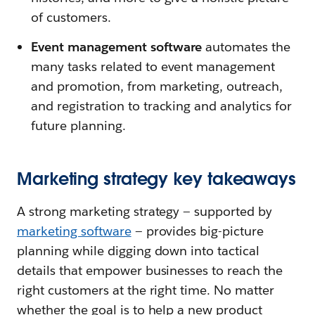
of customers.
Event management software
automates the
many tasks related to event management
and promotion, from marketing, outreach,
and registration to tracking and analytics for
future planning.
Marketing strategy key takeaways
A strong marketing strategy — supported by
marketing software
— provides big-picture
planning while digging down into tactical
details that empower businesses to reach the
right customers at the right time. No matter
whether the goal is to help a new product