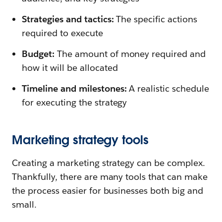
Strategies and tactics:
The specific actions
required to execute
Budget:
The amount of money required and
how it will be allocated
Timeline and milestones:
A realistic schedule
for executing the strategy
Marketing strategy tools
Creating a marketing strategy can be complex.
Thankfully, there are many tools that can make
the process easier for businesses both big and
small.