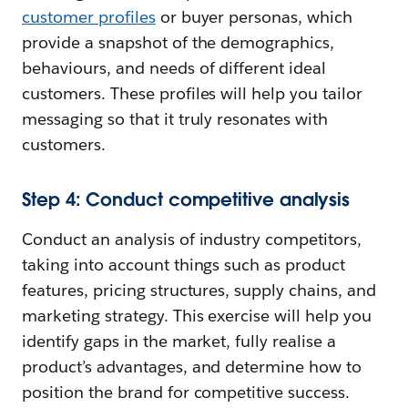
customer profiles
or buyer personas, which
provide a snapshot of the demographics,
behaviours, and needs of different ideal
customers. These profiles will help you tailor
messaging so that it truly resonates with
customers.
Step 4: Conduct competitive analysis
Conduct an analysis of industry competitors,
taking into account things such as product
features, pricing structures, supply chains, and
marketing strategy. This exercise will help you
identify gaps in the market, fully realise a
product’s advantages, and determine how to
position the brand for competitive success.