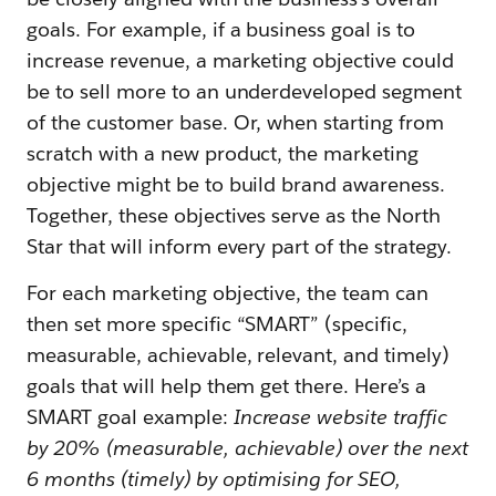
goals. For example, if a business goal is to
increase revenue, a marketing objective could
be to sell more to an underdeveloped segment
of the customer base. Or, when starting from
scratch with a new product, the marketing
objective might be to build brand awareness.
Together, these objectives serve as the North
Star that will inform every part of the strategy.
For each marketing objective, the team can
then set more specific “SMART” (specific,
measurable, achievable, relevant, and timely)
goals that will help them get there. Here’s a
SMART goal example:
Increase website traffic
by 20% (measurable, achievable) over the next
6 months (timely) by optimising for SEO,