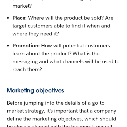
market?
Place:
Where will the product be sold? Are
target customers able to find it when and
where they need it?
Promotion:
How will potential customers
learn about the product? What is the
messaging and what channels will be used to
reach them?
Marketing objectives
Before jumping into the details of a go-to-
market strategy, it’s important that a company
define the marketing objectives, which should
be closely aligned with the business’s overall