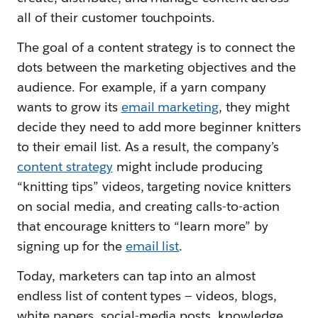
all of their customer touchpoints.
The goal of a content strategy is to connect the
dots between the marketing objectives and the
audience. For example, if a yarn company
wants to grow its
email marketing
, they might
decide they need to add more beginner knitters
to their email list. As a result, the company’s
content strategy
might include producing
“knitting tips” videos, targeting novice knitters
on social media, and creating calls-to-action
that encourage knitters to “learn more” by
signing up for the
email list
.
Today, marketers can tap into an almost
endless list of content types — videos, blogs,
white papers, social-media posts, knowledge