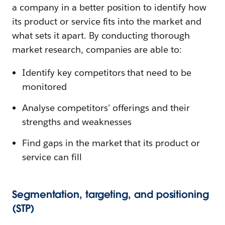
a company in a better position to identify how
its product or service fits into the market and
what sets it apart. By conducting thorough
market research, companies are able to:
Identify key competitors that need to be
monitored
Analyse competitors’ offerings and their
strengths and weaknesses
Find gaps in the market that its product or
service can fill
Segmentation, targeting, and positioning
(STP)