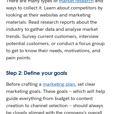
There are many types of
market research
and
ways to collect it. Learn about competitors by
looking at their websites and marketing
materials. Read research reports about the
industry to gather data and analyse market
trends. Survey current customers, interview
potential customers, or conduct a focus group
to get to know their needs, motivations, and
pain points.
Step 2: Define your goals
Before crafting a
marketing plan
, set clear
marketing goals. These goals — which will help
guide everything from budget to content
creation to channel selection — should always
be closely aligned with the company’s overall