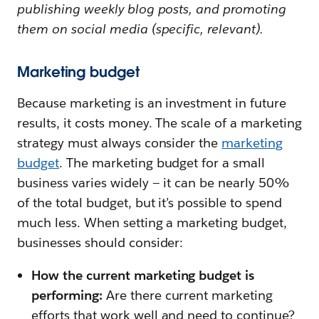
publishing weekly blog posts, and promoting
them on social media (specific, relevant).
Marketing budget
Because marketing is an investment in future
results, it costs money. The scale of a marketing
strategy must always consider the
marketing
budget
. The marketing budget for a small
business varies widely — it can be nearly 50%
of the total budget, but it’s possible to spend
much less. When setting a marketing budget,
businesses should consider:
How the current marketing budget is
performing:
Are there current marketing
efforts that work well and need to continue?