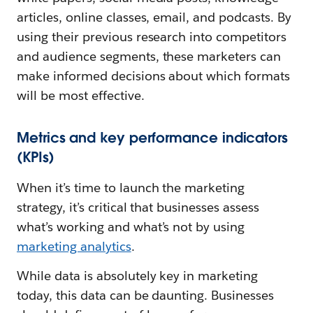
articles, online classes, email, and podcasts. By
using their previous research into competitors
and audience segments, these marketers can
make informed decisions about which formats
will be most effective.
Metrics and key performance indicators
(KPIs)
When it’s time to launch the marketing
strategy, it’s critical that businesses assess
what’s working and what’s not by using
marketing analytics
.
While data is absolutely key in marketing
today, this data can be daunting. Businesses