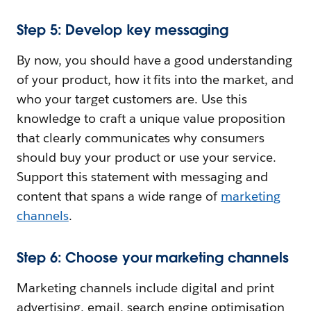
Step 5: Develop key messaging
By now, you should have a good understanding
of your product, how it fits into the market, and
who your target customers are. Use this
knowledge to craft a unique value proposition
that clearly communicates why consumers
should buy your product or use your service.
Support this statement with messaging and
content that spans a wide range of
marketing
channels
.
Step 6: Choose your marketing channels
Marketing channels include digital and print
advertising, email, search engine optimisation