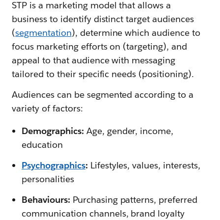
STP is a marketing model that allows a
business to identify distinct target audiences
(
segmentation
), determine which audience to
focus marketing efforts on (targeting), and
appeal to that audience with messaging
tailored to their specific needs (positioning).
Audiences can be segmented according to a
variety of factors:
Demographics:
Age, gender, income,
education
Psychographics
:
Lifestyles, values, interests,
personalities
Behaviours:
Purchasing patterns, preferred
communication channels, brand loyalty