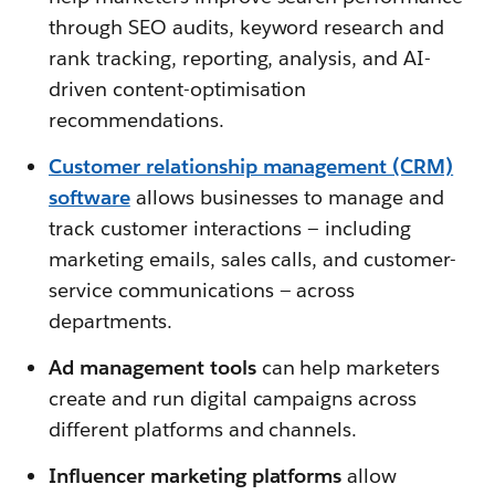
through SEO audits, keyword research and
rank tracking, reporting, analysis, and AI-
driven content-optimisation
recommendations.
Customer relationship management (CRM)
software
allows businesses to manage and
track customer interactions — including
marketing emails, sales calls, and customer-
service communications — across
departments.
Ad management tools
can help marketers
create and run digital campaigns across
different platforms and channels.
Influencer marketing platforms
allow