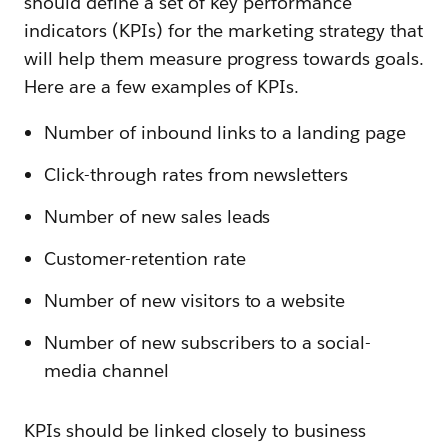
should define a set of key performance
indicators (KPIs) for the marketing strategy that
will help them measure progress towards goals.
Here are a few examples of KPIs.
Number of inbound links to a landing page
Click-through rates from newsletters
Number of new sales leads
Customer-retention rate
Number of new visitors to a website
Number of new subscribers to a social-
media channel
KPIs should be linked closely to business