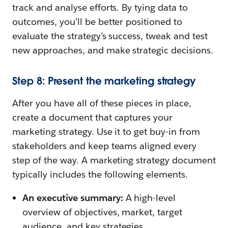
track and analyse efforts. By tying data to
outcomes, you’ll be better positioned to
evaluate the strategy’s success, tweak and test
new approaches, and make strategic decisions.
Step 8: Present the marketing strategy
After you have all of these pieces in place,
create a document that captures your
marketing strategy. Use it to get buy-in from
stakeholders and keep teams aligned every
step of the way. A marketing strategy document
typically includes the following elements.
An executive summary:
A high-level
overview of objectives, market, target
audience, and key strategies