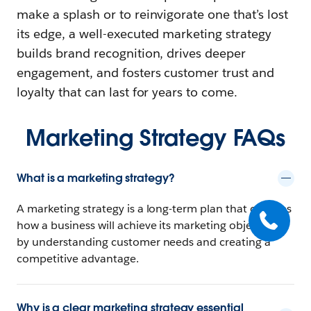
make a splash or to reinvigorate one that’s lost
its edge, a well-executed marketing strategy
builds brand recognition, drives deeper
engagement, and fosters customer trust and
loyalty that can last for years to come.
Marketing Strategy FAQs
What is a marketing strategy?
A marketing strategy is a long-term plan that outlines
how a business will achieve its marketing objectives
by understanding customer needs and creating a
competitive advantage.
Why is a clear marketing strategy essential