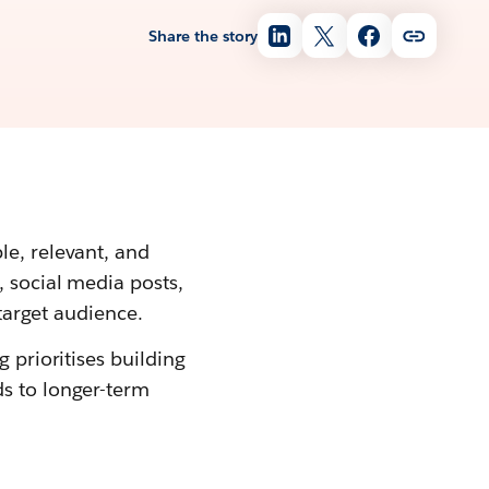
Share the story
le, relevant, and
, social media posts,
 target audience.
 prioritises building
s to longer-term