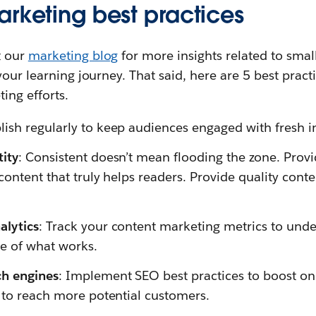
arketing best practices
t our
marketing blog
for more insights related to sma
your learning journey. That said, here are 5 best prac
ing efforts.
blish regularly to keep audiences engaged with fresh in
tity
: Consistent doesn’t mean flooding the zone. Provi
content that truly helps readers. Provide quality conten
alytics
: Track your content marketing metrics to und
e of what works.
ch engines
: Implement SEO best practices to boost onlin
y to reach more potential customers.