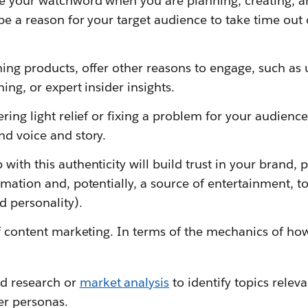
e your watchword when you are planning, creating, an
be a reason for your target audience to take time out 
hing products, offer other reasons to engage, such a
ning, or expert insider insights.
ring light relief or fixing a problem for your audience,
nd voice and story.
ith this authenticity will build trust in your brand, p
rmation and, potentially, a source of entertainment, t
 personality).
of content marketing. In terms of the mechanics of how
rd research or
market analysis
to identify topics releva
r personas.