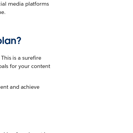
cial media platforms
me.
plan?
This is a surefire
goals for your content
ment and achieve