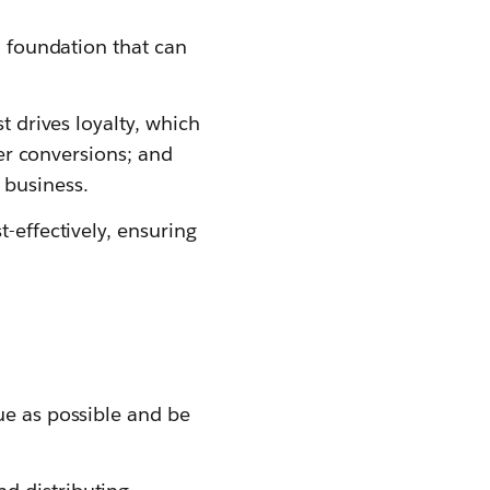
a foundation that can
t drives loyalty, which
her conversions; and
business.
-effectively, ensuring
ue as possible and be