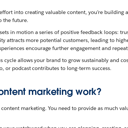
effort into creating valuable content, you’re building 
o the future.
ets in motion a series of positive feedback loops: trus
bility attracts more potential customers, leading to hig
periences encourage further engagement and repeat 
us cycle allows your brand to grow sustainably and cost
deo, or podcast contributes to long-term success.
ntent marketing work?
of content marketing. You need to provide as much val