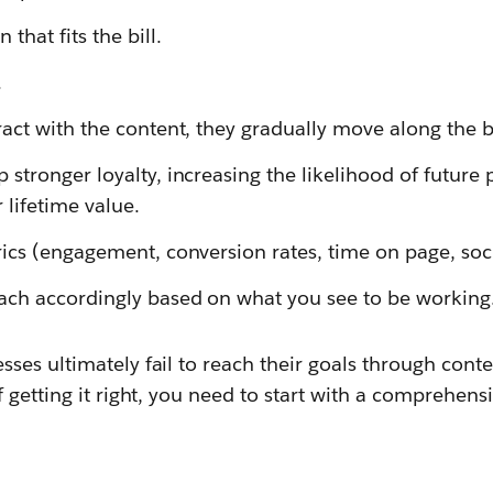
that fits the bill.
.
act with the content, they gradually move along the b
stronger loyalty, increasing the likelihood of future
lifetime value.
ics (engagement, conversion rates, time on page, socia
ach accordingly based on what you see to be working
es ultimately fail to reach their goals through conte
 getting it right, you need to start with a comprehen