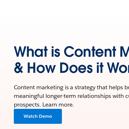
What is Content 
& How Does it Wo
Content marketing is a strategy that helps 
meaningful longer-term relationships with 
prospects. Learn more.
Watch Demo