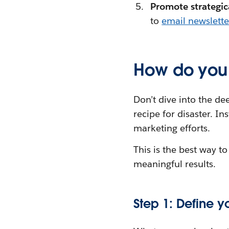
Promote strategic
to
email newslette
How do you 
Don’t dive into the dee
recipe for disaster. In
marketing efforts.
This is the best way 
meaningful results.
Step 1: Define 