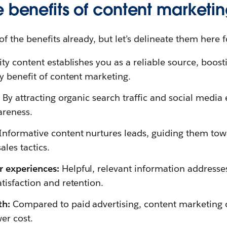
e benefits of content marketi
 the benefits already, but let’s delineate them here fo
ty content establishes you as a reliable source, boosti
y benefit of content marketing.
:
By attracting organic search traffic and social medi
areness.
Informative content nurtures leads, guiding them to
ales tactics.
r experiences:
Helpful, relevant information address
tisfaction and retention.
th:
Compared to paid advertising, content marketing o
wer cost.