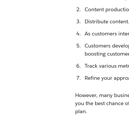
Content production 
Distribute content
As customers inter
Customers develop 
boosting customer 
Track various metr
Refine your appro
However, many business
you the best chance of
plan.