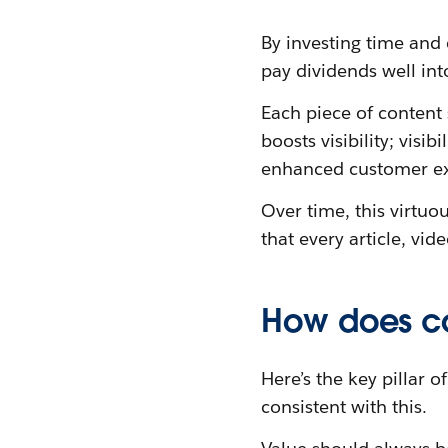
By investing time and 
pay dividends well int
Each piece of content s
boosts visibility; visi
enhanced customer ex
Over time, this virtuo
that every article, vi
How does co
Here’s the key pillar 
consistent with this.