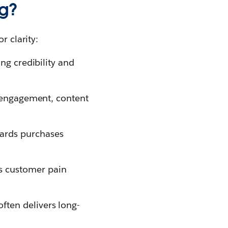
ng?
r clarity:
ng credibility and
a engagement, content
wards purchases
es customer pain
ften delivers long-