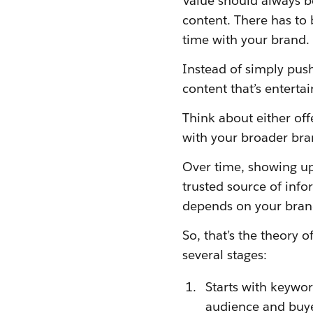
Value should always b
content. There has to 
time with your brand.
Instead of simply pus
content that’s entertai
Think about either offe
with your broader bra
Over time, showing up w
trusted source of info
depends on your brand
So, that’s the theory 
several stages:
Starts with keywo
audience and buye