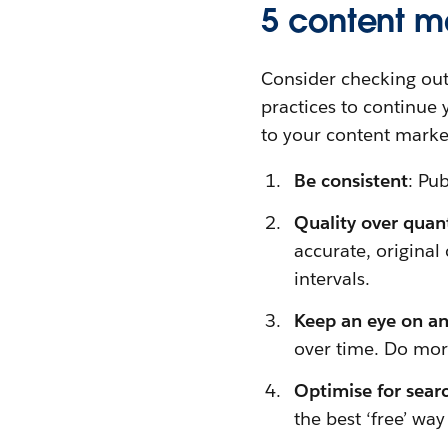
5 content m
Consider checking ou
practices to continue 
to your content market
Be consistent
: Pu
Quality over quan
accurate, original 
intervals.
Keep an eye on an
over time. Do mor
Optimise for sear
the best ‘free’ wa