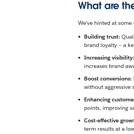
What are th
We’ve hinted at some of
Building trust:
Quali
brand loyalty — a ke
Increasing visibility
increases brand aw
Boost conversions:
without aggressive s
Enhancing custome
points, improving sa
Cost-effective grow
term results at a lo