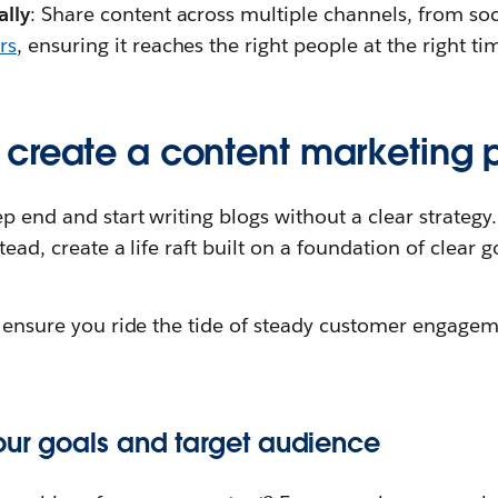
ally
: Share content across multiple channels, from so
rs
, ensuring it reaches the right people at the right ti
create a content marketing 
p end and start writing blogs without a clear strategy. 
stead, create a life raft built on a foundation of clear 
to ensure you ride the tide of steady customer engage
your goals and target audience