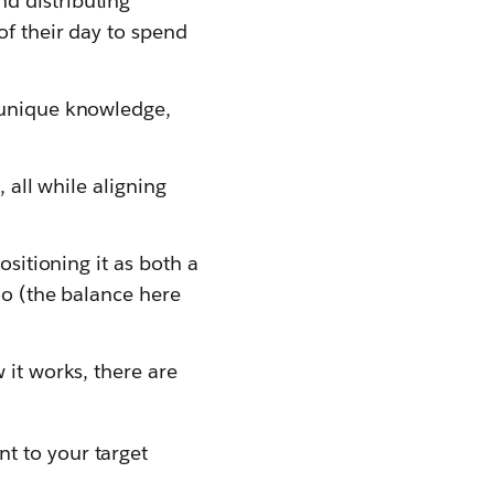
d distributing
of their day to spend
s unique knowledge,
 all while aligning
ositioning it as both a
oo (the balance here
 it works, there are
nt to your target