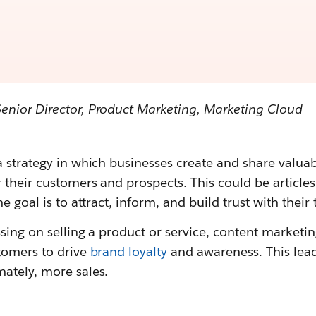
Senior Director, Product Marketing, Marketing Cloud
 strategy in which businesses create and share valuab
 their customers and prospects. This could be articles
e goal is to attract, inform, and build trust with their
ssing on selling a product or service, content marketing
stomers to drive
brand loyalty
and awareness. This lead
ately, more sales.