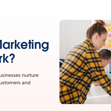
Marketing
rk?
businesses nurture
customers and