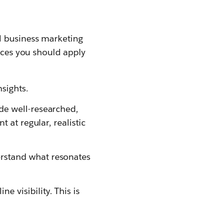
ll business marketing
tices you should apply
sights.
de well-researched,
t at regular, realistic
erstand what resonates
e visibility. This is