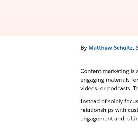
By
Matthew Schultz
,
Content marketing is a
engaging materials for
videos, or podcasts. Th
Instead of solely focu
relationships with cu
engagement and, ultim