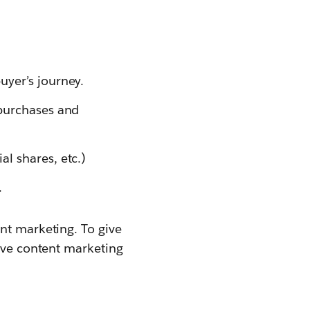
uyer’s journey.
 purchases and
l shares, etc.)
.
nt marketing. To give
sive content marketing