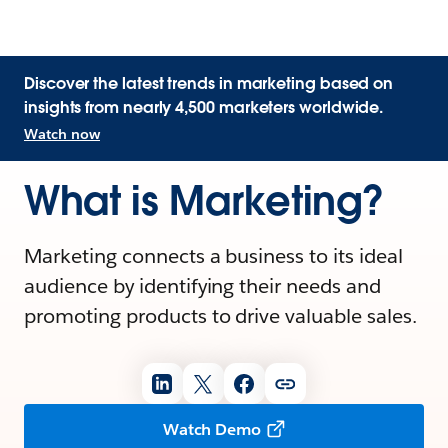
Discover the latest trends in marketing based on
insights from nearly 4,500 marketers worldwide.
Watch now
What is Marketing?
Marketing connects a business to its ideal
audience by identifying their needs and
promoting products to drive valuable sales.
Watch Demo