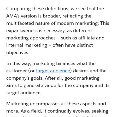
Comparing these definitions, we see that the
AMA’s version is broader, reflecting the
multifaceted nature of modern marketing. This
expansiveness is necessary, as different
marketing approaches – such as affiliate and
internal marketing – often have distinct
objectives.
In this way, marketing balances what the
customer (or
target audience
) desires and the
company’s goals. After all, good marketing
aims to generate value for the company and its
target audience.
Marketing encompasses all these aspects and
more. As a field, it continually evolves, seeking