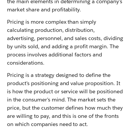
the main elements in determining a company's
market share and profitability.
Pricing is more complex than simply
calculating production, distribution,
advertising, personnel, and sales costs, dividing
by units sold, and adding a profit margin. The
process involves additional factors and
considerations.
Pricing is a strategy designed to define the
product's positioning and value proposition. It
is how the product or service will be positioned
in the consumer's mind. The market sets the
price, but the customer defines how much they
are willing to pay, and this is one of the fronts
on which companies need to act.