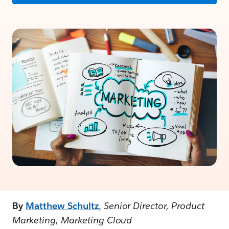
By
Matthew Schultz
,
Senior Director, Product
Marketing, Marketing Cloud