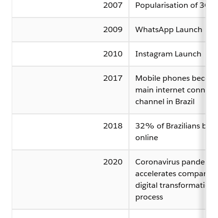
2007
Popularisation of 3G
2009
WhatsApp Launch
2010
Instagram Launch
2017
Mobile phones becom
main internet connect
channel in Brazil
2018
32% of Brazilians buy
online
2020
Coronavirus pandemic
accelerates companies
digital transformation
process