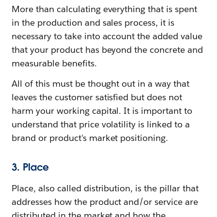
More than calculating everything that is spent
in the production and sales process, it is
necessary to take into account the added value
that your product has beyond the concrete and
measurable benefits.
All of this must be thought out in a way that
leaves the customer satisfied but does not
harm your working capital. It is important to
understand that price volatility is linked to a
brand or product's market positioning.
3. Place
Place, also called distribution, is the pillar that
addresses how the product and/or service are
distributed in the market and how the