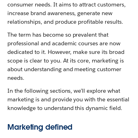
consumer needs. It aims to attract customers,
increase brand awareness, generate new
relationships, and produce profitable results.
The term has become so prevalent that
professional and academic courses are now
dedicated to it. However, make sure its broad
scope is clear to you. At its core, marketing is
about understanding and meeting customer
needs.
In the following sections, we’ll explore what
marketing is and provide you with the essential
knowledge to understand this dynamic field.
Marketing defined