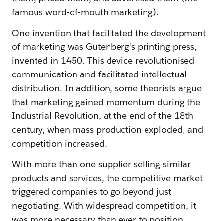
famous word-of-mouth marketing).
One invention that facilitated the development
of marketing was Gutenberg’s printing press,
invented in 1450. This device revolutionised
communication and facilitated intellectual
distribution. In addition, some theorists argue
that marketing gained momentum during the
Industrial Revolution, at the end of the 18th
century, when mass production exploded, and
competition increased.
With more than one supplier selling similar
products and services, the competitive market
triggered companies to go beyond just
negotiating. With widespread competition, it
was more necessary than ever to position,