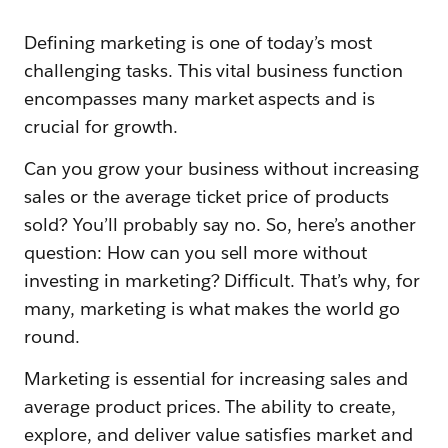
Defining marketing is one of today’s most
challenging tasks. This vital business function
encompasses many market aspects and is
crucial for growth.
Can you grow your business without increasing
sales or the average ticket price of products
sold? You’ll probably say no. So, here’s another
question: How can you sell more without
investing in marketing? Difficult. That’s why, for
many, marketing is what makes the world go
round.
Marketing is essential for increasing sales and
average product prices. The ability to create,
explore, and deliver value satisfies market and