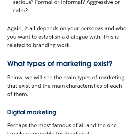
serious? Formal or informal? Aggressive or
calm?
Again, it all depends on your personas and who
you want to establish a dialogue with. This is
related to branding work.
What types of marketing exist?
Below, we will see the main types of marketing
that exist and the main characteristics of each
of them.
Digital marketing
Perhaps the most famous of all and the one
largely responsible for the digital