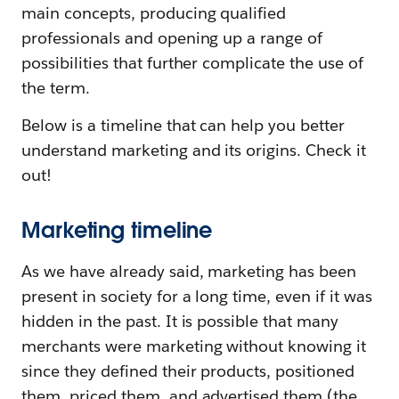
main concepts, producing qualified
professionals and opening up a range of
possibilities that further complicate the use of
the term.
Below is a timeline that can help you better
understand marketing and its origins. Check it
out!
Marketing timeline
As we have already said, marketing has been
present in society for a long time, even if it was
hidden in the past. It is possible that many
merchants were marketing without knowing it
since they defined their products, positioned
them, priced them, and advertised them (the