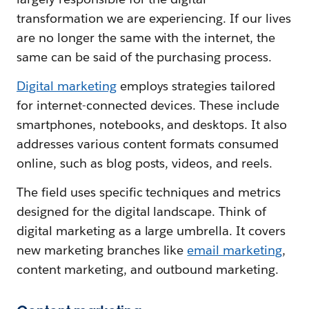
transformation we are experiencing. If our lives
are no longer the same with the internet, the
same can be said of the purchasing process.
Digital marketing
employs strategies tailored
for internet-connected devices. These include
smartphones, notebooks, and desktops. It also
addresses various content formats consumed
online, such as blog posts, videos, and reels.
The field uses specific techniques and metrics
designed for the digital landscape. Think of
digital marketing as a large umbrella. It covers
new marketing branches like
email marketing
,
content marketing, and outbound marketing.