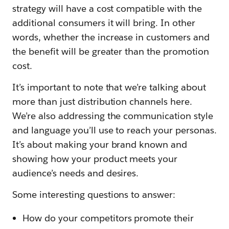
strategy will have a cost compatible with the
additional consumers it will bring. In other
words, whether the increase in customers and
the benefit will be greater than the promotion
cost.
It’s important to note that we’re talking about
more than just distribution channels here.
We’re also addressing the communication style
and language you’ll use to reach your personas.
It’s about making your brand known and
showing how your product meets your
audience’s needs and desires.
Some interesting questions to answer:
How do your competitors promote their