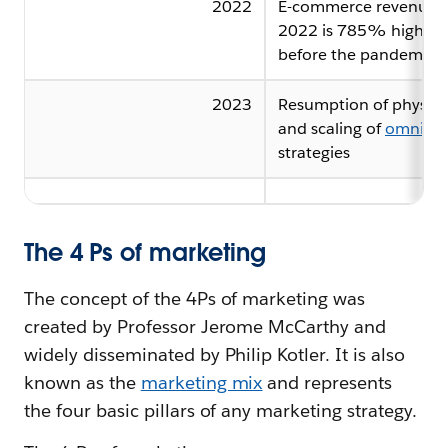
2022
E-commerce revenue i
2022 is 785% higher 
before the pandemic
2023
Resumption of physical
and scaling of
omnicha
strategies
The 4 Ps of marketing
The concept of the 4Ps of marketing was
created by Professor Jerome McCarthy and
widely disseminated by Philip Kotler. It is also
known as the
marketing mix
and represents
the four basic pillars of any marketing strategy.