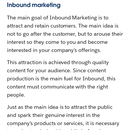
Inbound marketing
The main goal of Inbound Marketing is to
attract and retain customers. The main idea is
not to go after the customer, but to arouse their
interest so they come to you and become
interested in your company’s offerings.
This attraction is achieved through quality
content for your audience. Since content
production is the main fuel for Inbound, this
content must communicate with the right
people.
Just as the main idea is to attract the public
and spark their genuine interest in the
company’s products or services, it is necessary