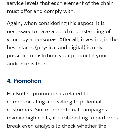
service levels that each element of the chain
must offer and comply with.
Again, when considering this aspect, it is
necessary to have a good understanding of
your buyer personas. After all, investing in the
best places (physical and digital) is only
possible to distribute your product if your
audience is there.
4. Promotion
For Kotler, promotion is related to
communicating and selling to potential
customers. Since promotional campaigns
involve high costs, it is interesting to perform a
break-even analysis to check whether the