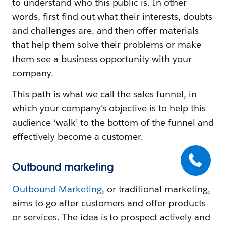
to understand who this public is. In other
words, first find out what their interests, doubts
and challenges are, and then offer materials
that help them solve their problems or make
them see a business opportunity with your
company.
This path is what we call the sales funnel, in
which your company’s objective is to help this
audience ‘walk’ to the bottom of the funnel and
effectively become a customer.
Outbound marketing
Outbound Marketing
, or traditional marketing,
aims to go after customers and offer products
or services. The idea is to prospect actively and