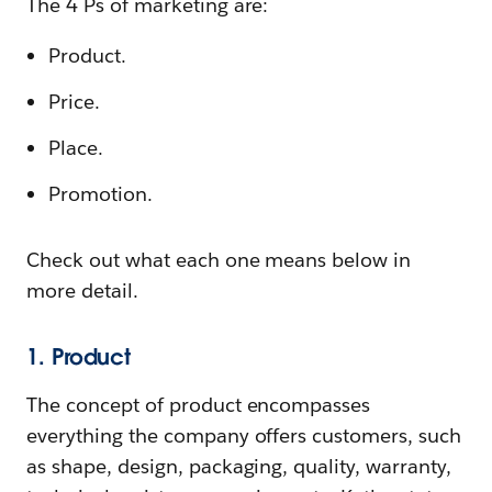
The 4 Ps of marketing are:
Product.
Price.
Place.
Promotion.
Check out what each one means below in
more detail.
1. Product
The concept of product encompasses
everything the company offers customers, such
as shape, design, packaging, quality, warranty,