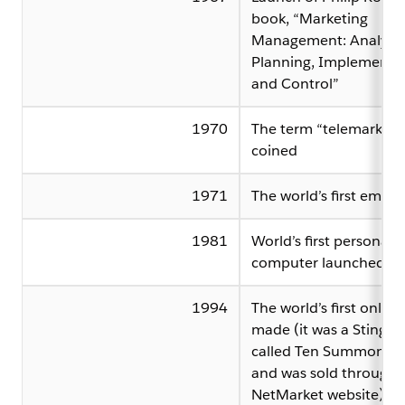
book, “Marketing
Management: Analysis
Planning, Implementa
and Control”
1970
The term “telemarketin
coined
1971
The world’s first email 
1981
World’s first personal
computer launched
1994
The world’s first online 
made (it was a Sting C
called Ten Summoner’s
and was sold through 
NetMarket website)