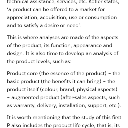
technical assistance, services, etc. Kotler states,
‘a product can be offered to a market for
appreciation, acquisition, use or consumption
and to satisfy a desire or need’.
This is where analyses are made of the aspects
of the product, its function, appearance and
design. It is also time to develop an analysis of
the product levels, such as:
Product core (the essence of the product) – the
basic product (the benefits it can bring) – the
product itself (colour, brand, physical aspects)
– augmented product (after-sales aspects, such
as warranty, delivery, installation, support, etc.).
It is worth mentioning that the study of this first
P also includes the product life cycle, that is, its