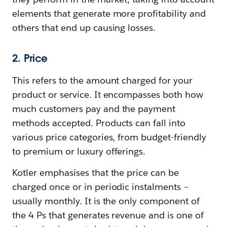
elements that generate more profitability and
others that end up causing losses.
2. Price
This refers to the amount charged for your
product or service. It encompasses both how
much customers pay and the payment
methods accepted. Products can fall into
various price categories, from budget-friendly
to premium or luxury offerings.
Kotler emphasises that the price can be
charged once or in periodic instalments –
usually monthly. It is the only component of
the 4 Ps that generates revenue and is one of