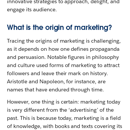
innovative strategies to approach, delight, and
engage its audience.
What is the origin of marketing?
Tracing the origins of marketing is challenging,
as it depends on how one defines propaganda
and persuasion. Notable figures in philosophy
and culture used forms of marketing to attract
followers and leave their mark on history.
Aristotle and Napoleon, for instance, are
names that have endured through time.
However, one thing is certain: marketing today
is very different from the ‘advertising’ of the
past. This is because today, marketing is a field
of knowledge, with books and texts covering its