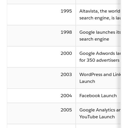
1995
Altavista, the world’s fi
search engine, is laun
1998
Google launches its o
search engine
2000
Google Adwords launc
for 350 advertisers
2003
WordPress and Linked
Launch
2004
Facebook Launch
2005
Google Analytics and
YouTube Launch