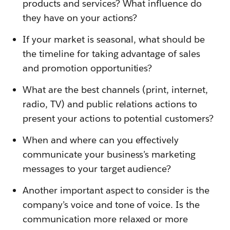
products and services? What influence do
they have on your actions?
If your market is seasonal, what should be
the timeline for taking advantage of sales
and promotion opportunities?
What are the best channels (print, internet,
radio, TV) and public relations actions to
present your actions to potential customers?
When and where can you effectively
communicate your business’s marketing
messages to your target audience?
Another important aspect to consider is the
company’s voice and tone of voice. Is the
communication more relaxed or more