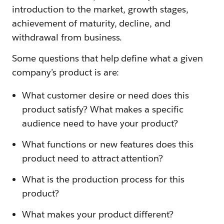
introduction to the market, growth stages,
achievement of maturity, decline, and
withdrawal from business.
Some questions that help define what a given
company’s product is are:
What customer desire or need does this
product satisfy? What makes a specific
audience need to have your product?
What functions or new features does this
product need to attract attention?
What is the production process for this
product?
What makes your product different?