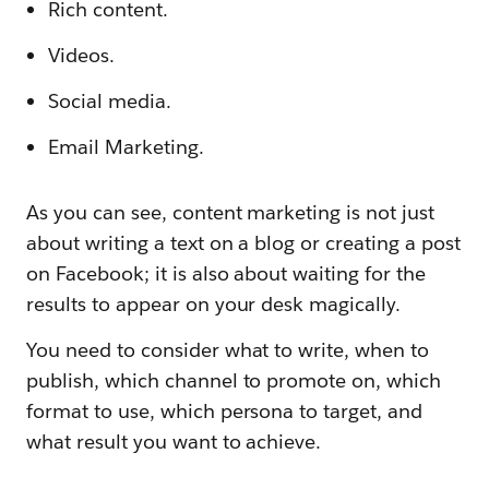
Rich content.
Videos.
Social media.
Email Marketing.
As you can see, content marketing is not just
about writing a text on a blog or creating a post
on Facebook; it is also about waiting for the
results to appear on your desk magically.
You need to consider what to write, when to
publish, which channel to promote on, which
format to use, which persona to target, and
what result you want to achieve.