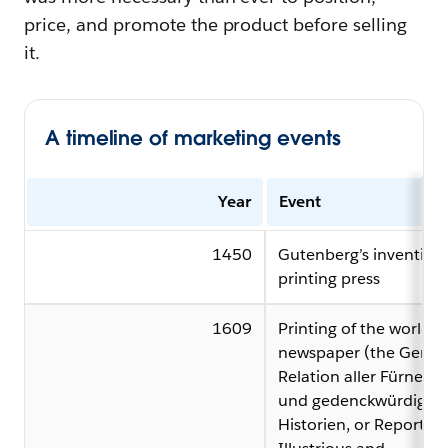
price, and promote the product before selling
it.
A timeline of marketing events
Year
Event
1450
Gutenberg’s invention 
printing press
1609
Printing of the world’s f
newspaper (the Germa
Relation aller Fürnem
und gedenckwürdigen
Historien, or Report of 