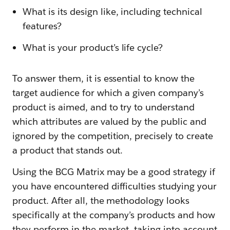
What is its design like, including technical
features?
What is your product’s life cycle?
To answer them, it is essential to know the
target audience for which a given company’s
product is aimed, and to try to understand
which attributes are valued by the public and
ignored by the competition, precisely to create
a product that stands out.
Using the BCG Matrix may be a good strategy if
you have encountered difficulties studying your
product. After all, the methodology looks
specifically at the company’s products and how
they perform in the market, taking into account