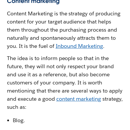
Content marketing
Content Marketing is the strategy of producing
content for your target audience that helps
them throughout the purchasing process and
naturally and spontaneously attracts them to
you. It is the fuel of
Inbound Marketing
.
The idea is to inform people so that in the
future, they will not only respect your brand
and use it as a reference, but also become
customers of your company. It is worth
mentioning that there are several ways to apply
and execute a good
content marketing
strategy,
such as:
Blog.