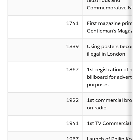
Illustrious and
Commemorative News
1741
First magazine printed
Gentleman’s Magazine
1839
Using posters become
illegal in London
1867
1st registration of rent
billboard for advertisi
purposes
1922
1st commercial broadc
on radio
1941
1st TV Commercial
1967
Launch of Philip Kotler