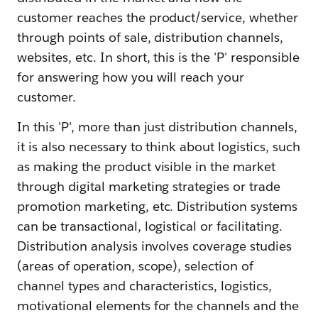
customer reaches the product/service, whether
through points of sale, distribution channels,
websites, etc. In short, this is the 'P' responsible
for answering how you will reach your
customer.
In this 'P', more than just distribution channels,
it is also necessary to think about logistics, such
as making the product visible in the market
through digital marketing strategies or trade
promotion marketing, etc. Distribution systems
can be transactional, logistical or facilitating.
Distribution analysis involves coverage studies
(areas of operation, scope), selection of
channel types and characteristics, logistics,
motivational elements for the channels and the