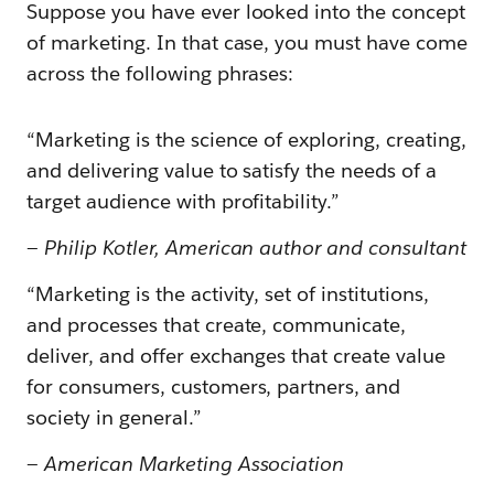
Suppose you have ever looked into the concept
of marketing. In that case, you must have come
across the following phrases:
“Marketing is the science of exploring, creating,
and delivering value to satisfy the needs of a
target audience with profitability.”
—
Philip Kotler, American author and consultant
“Marketing is the activity, set of institutions,
and processes that create, communicate,
deliver, and offer exchanges that create value
for consumers, customers, partners, and
society in general.”
—
American Marketing Association