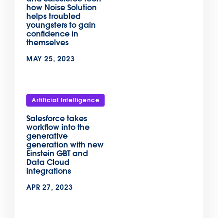
how Noise Solution
helps troubled
youngsters to gain
confidence in
themselves
MAY 25, 2023
Artificial Intelligence
Salesforce takes
workflow into the
generative
generation with new
Einstein GBT and
Data Cloud
integrations
APR 27, 2023