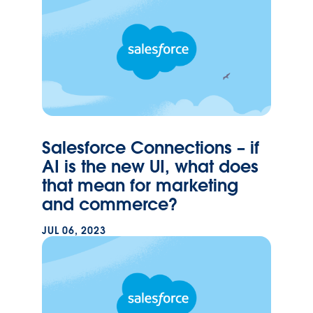
Salesforce Connections – if
AI is the new UI, what does
that mean for marketing
and commerce?
JUL 06, 2023