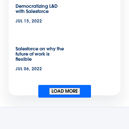
Democratizing L&D
with Salesforce
JUL 15, 2022
Salesforce on why the
future of work is
flexible
JUL 06, 2022
LOAD MORE