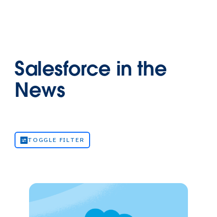
Salesforce in the
News
TOGGLE FILTER