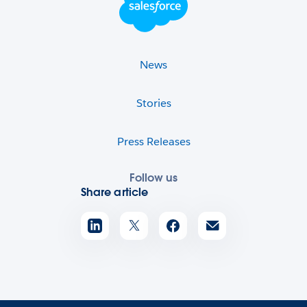
News
Stories
Press Releases
Follow us
Share article