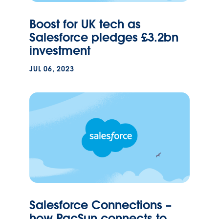
Boost for UK tech as
Salesforce pledges £3.2bn
investment
JUL 06, 2023
Salesforce Connections –
how PacSun connects to