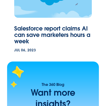
Salesforce report claims AI
can save marketers hours a
week
JUL 06, 2023
The 360 Blog
Want more
insights?