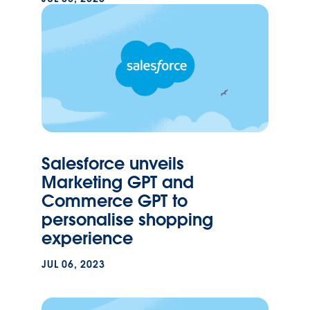
Salesforce unveils
Marketing GPT and
Commerce GPT to
personalise shopping
experience
JUL 06, 2023