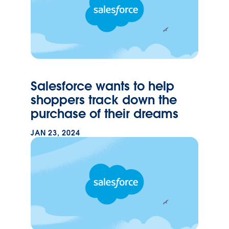
Salesforce wants to help
shoppers track down the
purchase of their dreams
JAN 23, 2024