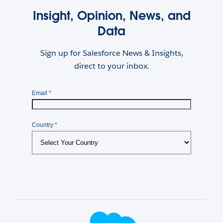
Insight, Opinion, News, and
Data
Sign up for Salesforce News & Insights,
direct to your inbox.
Footer Logo