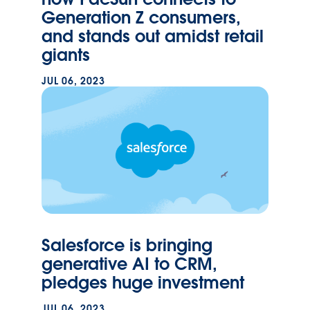
Generation Z consumers,
and stands out amidst retail
giants
JUL 06, 2023
Salesforce is bringing
generative AI to CRM,
pledges huge investment
JUL 06, 2023