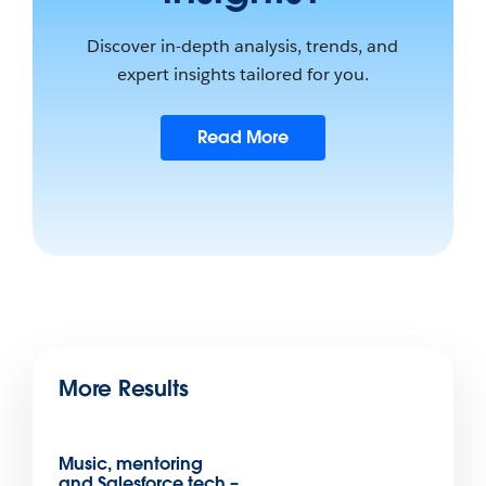
Discover in-depth analysis, trends, and
expert insights tailored for you.
Read More
More Results
Music, mentoring
and Salesforce tech –