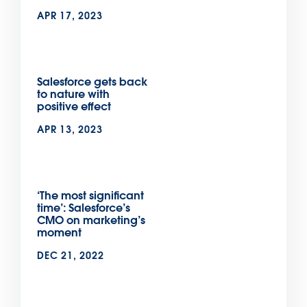
APR 17, 2023
Salesforce gets back
to nature with
positive effect
APR 13, 2023
‘The most significant
time’: Salesforce’s
CMO on marketing’s
moment
DEC 21, 2022