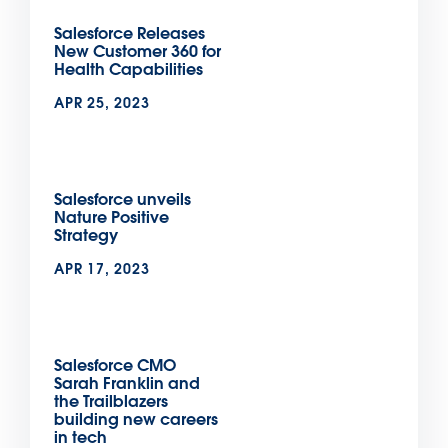
Salesforce Releases
New Customer 360 for
Health Capabilities
APR 25, 2023
Salesforce unveils
Nature Positive
Strategy
APR 17, 2023
Salesforce CMO
Sarah Franklin and
the Trailblazers
building new careers
in tech