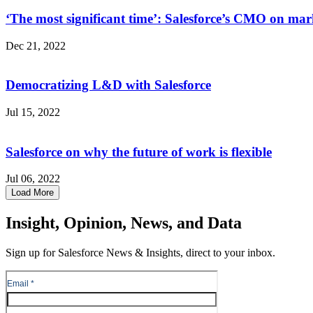
‘The most significant time’: Salesforce’s CMO on ma
Dec 21, 2022
Democratizing L&D with Salesforce
Jul 15, 2022
Salesforce on why the future of work is flexible
Jul 06, 2022
Load More
Insight, Opinion, News, and Data
Sign up for Salesforce News & Insights, direct to your inbox.