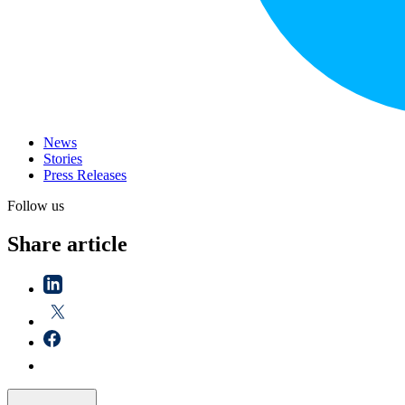
News
Stories
Press Releases
Follow us
Share article