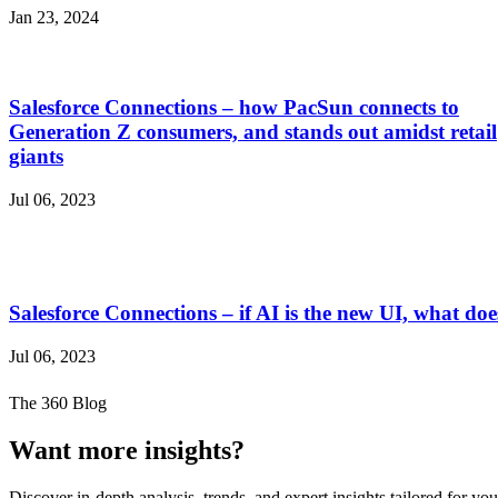
Jan 23, 2024
Salesforce Connections – how PacSun connects to
Generation Z consumers, and stands out amidst retail
giants
Jul 06, 2023
Salesforce Connections – if AI is the new UI, what 
Jul 06, 2023
The 360 Blog
Want more insights?
Discover in-depth analysis, trends, and expert insights tailored for you