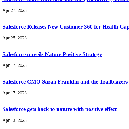
Apr 27, 2023
Salesforce Releases New Customer 360 for Health Capa
Apr 25, 2023
Salesforce unveils Nature Positive Strategy
Apr 17, 2023
Salesforce CMO Sarah Franklin and the Trailblazers b
Apr 17, 2023
Salesforce gets back to nature with positive effect
Apr 13, 2023