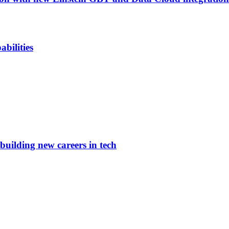
bilities
uilding new careers in tech