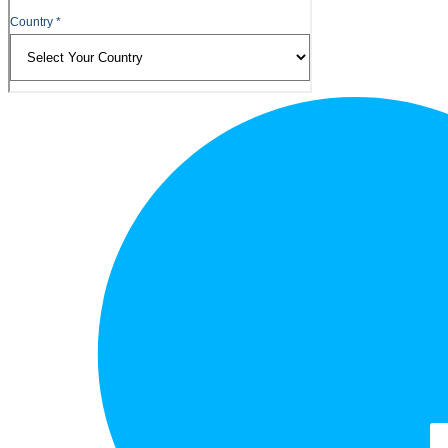
Footer
Logo