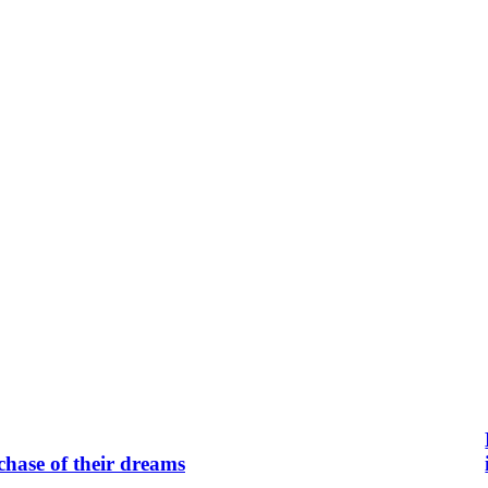
chase of their dreams