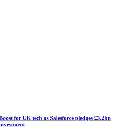
Boost for UK tech as Salesforce pledges £3.2bn
investment