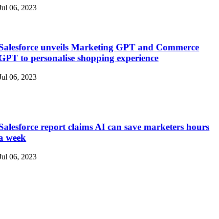
Jul 06, 2023
Salesforce unveils Marketing GPT and Commerce
GPT to personalise shopping experience
Jul 06, 2023
Salesforce report claims AI can save marketers hours
a week
Jul 06, 2023