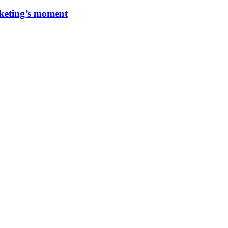
rketing’s moment