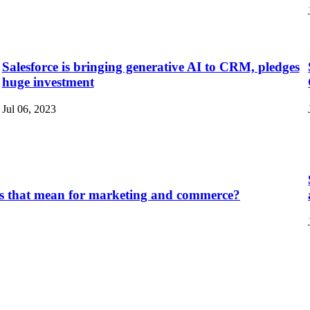
Salesforce is bringing generative AI to CRM, pledges
huge investment
Jul 06, 2023
does that mean for marketing and commerce?
.