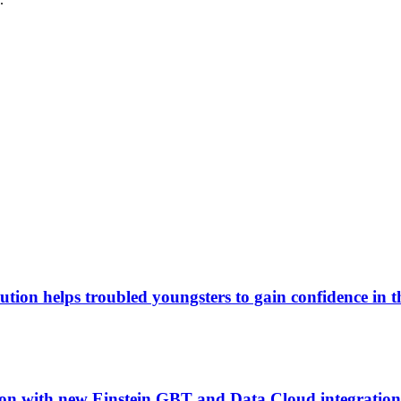
tion helps troubled youngsters to gain confidence in 
tion with new Einstein GBT and Data Cloud integration