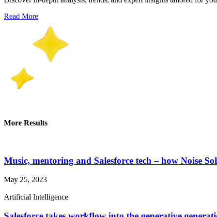
Read More
More Results
Music, mentoring and Salesforce tech – how Noise Solu
May 25, 2023
Artificial Intelligence
Salesforce takes workflow into the generative genera