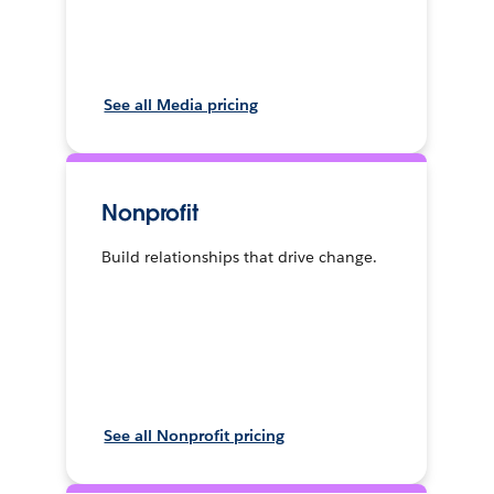
See all Media pricing
Nonprofit
Build relationships that drive change.
See all Nonprofit pricing