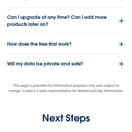
Can I upgrade at any time? Can I add more
products later on?
How does the free trial work?
Will my data be private and safe?
This page is provided for information purposes only and subject to
change. Contact a sales representative for detailed pricing information.
Next Steps