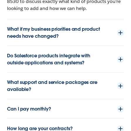
8530 to discuss exactly what kind of products you’re
looking to add and how we can help.
What if my business priorities and product
needs have changed?
Do Salesforce products integrate with
outside applications and systems?
What support and service packages are
available?
Can I pay monthly?
How long are your contracts?