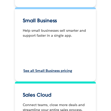
Small Business
Help small businesses sell smarter and
support faster in a single app.
See all Small Business pricing
Sales Cloud
Connect teams, close more deals and
streamline your entire sales process.