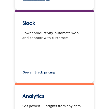
Slack
Power productivity, automate work
and connect with customers.
See all Slack pricing
Analytics
Get powerful insights from any data,