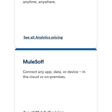
anytime, anywhere.
See all Analytics pricing
MuleSoft
Connect any app, data, or device — in
the cloud or on-premises.