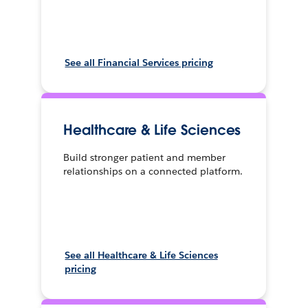
See all Financial Services pricing
Healthcare & Life Sciences
Build stronger patient and member
relationships on a connected platform.
See all Healthcare & Life Sciences
pricing