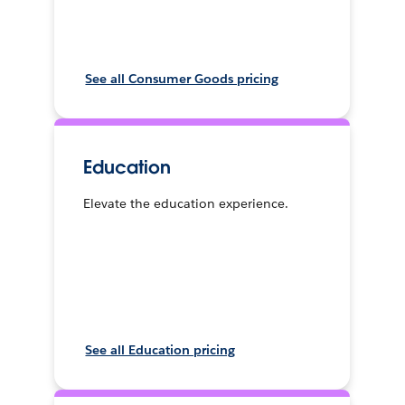
See all Consumer Goods pricing
Education
Elevate the education experience.
See all Education pricing