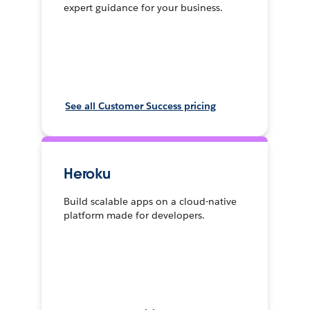
expert guidance for your business.
See all Customer Success pricing
Heroku
Build scalable apps on a cloud-native
platform made for developers.