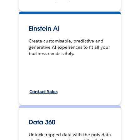
Einstein AI
Create customisable, predictive and
generative AI experiences to fit all your
business needs safely.
Contact Sales
Data 360
Unlock trapped data with the only data