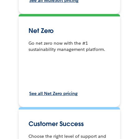
See all MuleSoft pricing
Net Zero
Go net zero now with the #1
sustainability management platform.
See all Net Zero pricing
Customer Success
Choose the right level of support and