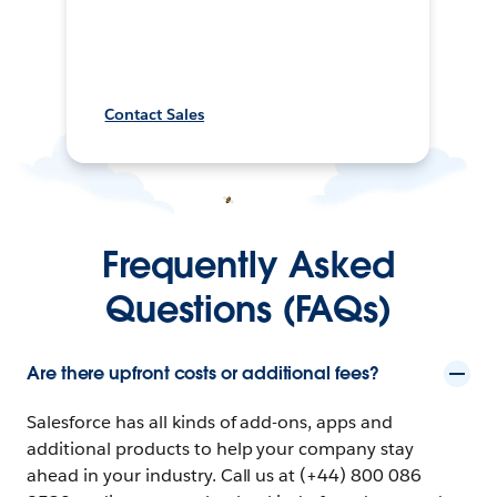
Contact Sales
Frequently Asked
Questions (FAQs)
Are there upfront costs or additional fees?
Salesforce has all kinds of add-ons, apps and
additional products to help your company stay
ahead in your industry. Call us at (+44) 800 086