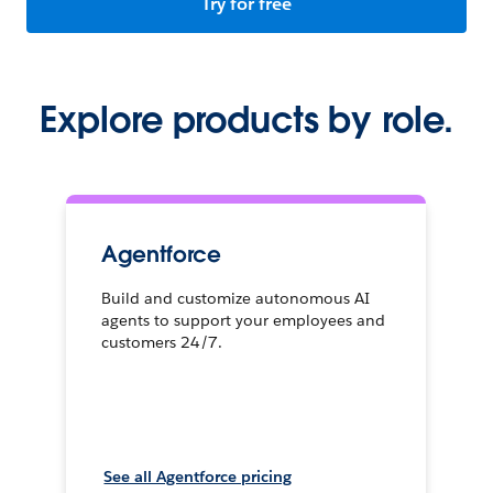
Try for free
Explore products by role.
Agentforce
Build and customize autonomous AI
agents to support your employees and
customers 24/7.
See all Agentforce pricing