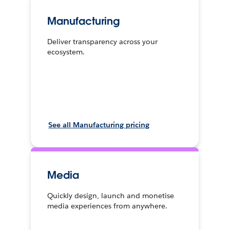
Manufacturing
Deliver transparency across your
ecosystem.
See all Manufacturing pricing
Media
Quickly design, launch and monetise
media experiences from anywhere.