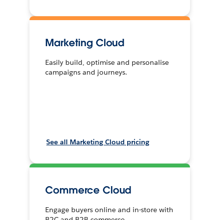
Marketing Cloud
Easily build, optimise and personalise
campaigns and journeys.
See all Marketing Cloud pricing
Commerce Cloud
Engage buyers online and in-store with
B2C and B2B commerce.