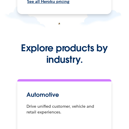
See all Heroku pricing
Explore products by
industry.
Automotive
Drive unified customer, vehicle and
retail experiences.