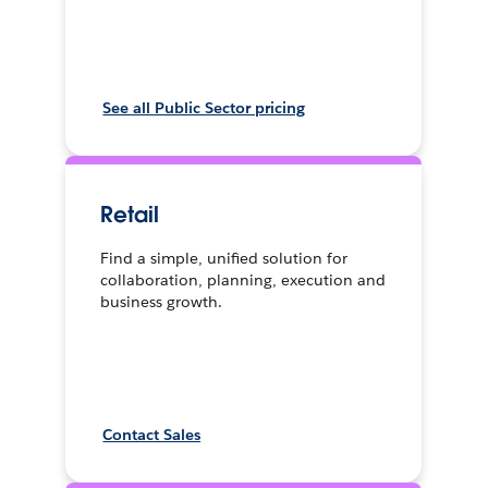
See all Public Sector pricing
Retail
Find a simple, unified solution for
collaboration, planning, execution and
business growth.
Contact Sales