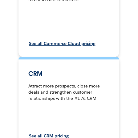
See all Commerce Cloud pricing
CRM
Attract more prospects, close more
deals and strengthen customer
relationships with the #1 AI CRM.
See all CRM pricing