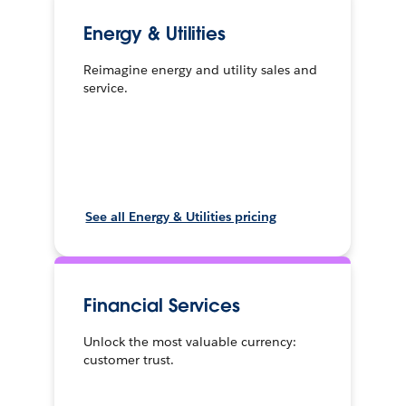
Energy & Utilities
Reimagine energy and utility sales and
service.
See all Energy & Utilities pricing
Financial Services
Unlock the most valuable currency:
customer trust.