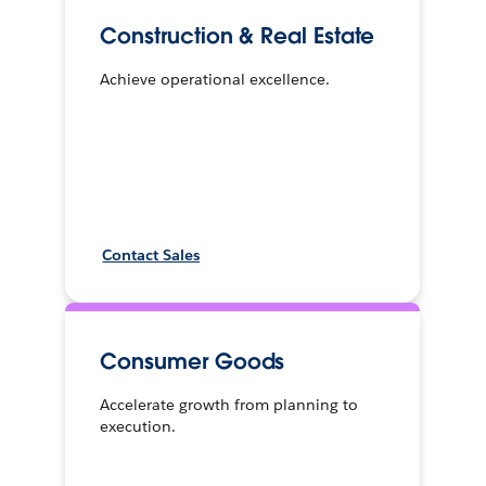
Construction & Real Estate
Achieve operational excellence.
Contact Sales
Consumer Goods
Accelerate growth from planning to
execution.