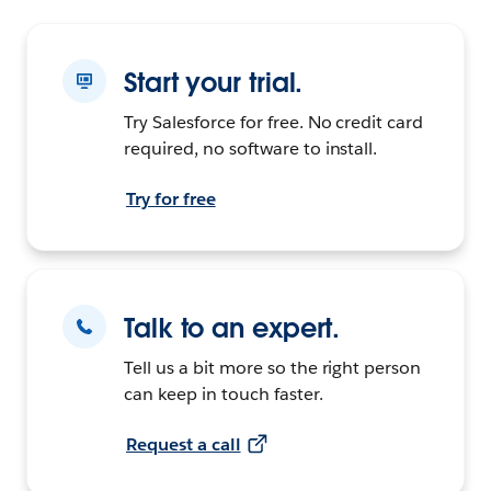
Start your trial.
Try Salesforce for free. No credit card
required, no software to install.
Try for free
Talk to an expert.
Tell us a bit more so the right person
can keep in touch faster.
Request a call