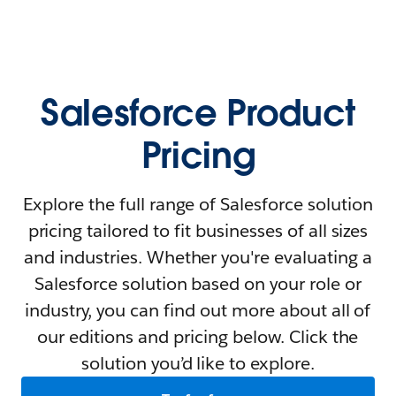
Salesforce Product
Pricing
Explore the full range of Salesforce solution
pricing tailored to fit businesses of all sizes
and industries. Whether you're evaluating a
Salesforce solution based on your role or
industry, you can find out more about all of
our editions and pricing below. Click the
solution you’d like to explore.