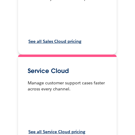
See all Sales Cloud pricing
Service Cloud
Manage customer support cases faster
across every channel.
See all Service Cloud pricing