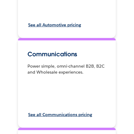
See all Automotive pricing
Communications
Power simple, omni-channel B2B, B2C
and Wholesale experiences.
See all Communications pricing