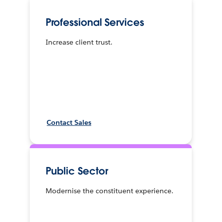
Professional Services
Increase client trust.
Contact Sales
Public Sector
Modernise the constituent experience.