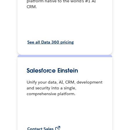
platform native to the world’s #1 AI
CRM.
See all Data 360 pricing
Salesforce Einstein
Unify your data, AI, CRM, development
and security into a single,
comprehensive platform.
Contact Sales