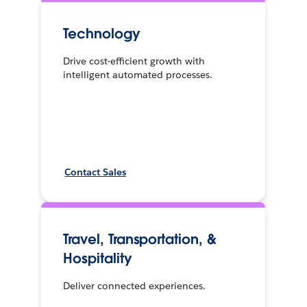
Technology
Drive cost-efficient growth with
intelligent automated processes.
Contact Sales
Travel, Transportation, &
Hospitality
Deliver connected experiences.