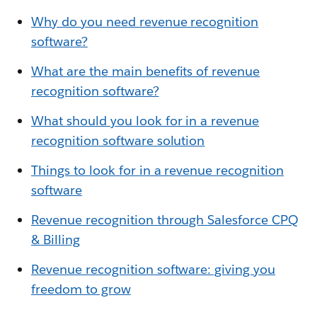
Why do you need revenue recognition
software?
What are the main benefits of revenue
recognition software?
What should you look for in a revenue
recognition software solution
Things to look for in a revenue recognition
software
Revenue recognition through Salesforce CPQ
& Billing
Revenue recognition software: giving you
freedom to grow