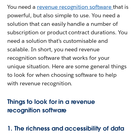
You need a
revenue recognition software
that is
powerful, but also simple to use. You need a
solution that can easily handle a number of
subscription or product contract durations. You
need a solution that’s customisable and
scalable. In short, you need revenue
recognition software that works for your
unique situation. Here are some general things
to look for when choosing software to help
with revenue recognition.
Things to look for in a revenue
recognition software
1. The richness and accessibility of data