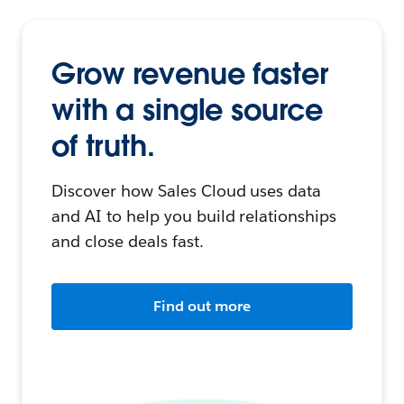
Grow revenue faster
with a single source
of truth.
Discover how Sales Cloud uses data
and AI to help you build relationships
and close deals fast.
Find out more