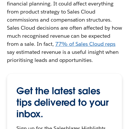
financial planning. It could affect everything
from product strategy to Sales Cloud
commissions and compensation structures.
Sales Cloud decisions are often affected by how
much recognised revenue can be expected
from a sale. In fact,
77% of Sales Cloud reps
say estimated revenue is a useful insight when
prioritising leads and opportunities.
Get the latest sales
tips delivered to your
inbox.
Sign up for the Salesblazer Highlights