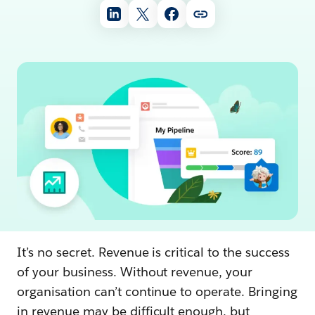
It’s no secret. Revenue is critical to the success
of your business. Without revenue, your
organisation can’t continue to operate. Bringing
in revenue may be difficult enough, but