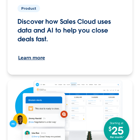
Product
Discover how Sales Cloud uses
data and AI to help you close
deals fast.
Learn more