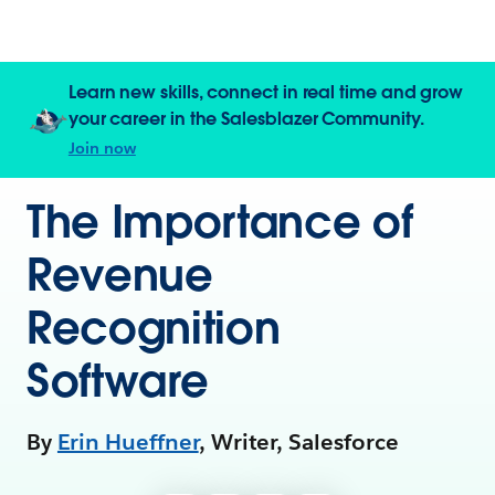
Learn new skills, connect in real time and grow
your career in the Salesblazer Community.
Join now
The Importance of
Revenue
Recognition
Software
By
Erin Hueffner
, Writer, Salesforce