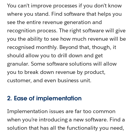
You can’t improve processes if you don’t know
where you stand. Find software that helps you
see the entire revenue generation and
recognition process. The right software will give
you the ability to see how much revenue will be
recognised monthly. Beyond that, though, it
should allow you to drill down and get
granular. Some software solutions will allow
you to break down revenue by product,
customer, and even business unit.
2. Ease of implementation
Implementation issues are far too common
when you’re introducing a new software. Find a
solution that has all the functionality you need,