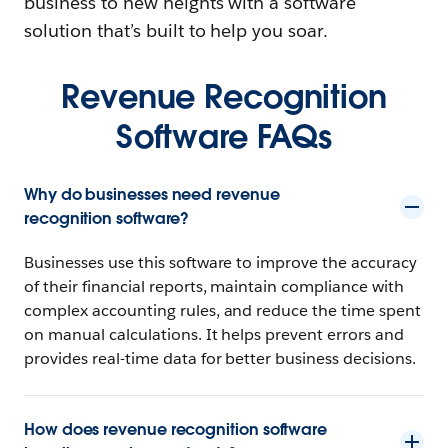
business to new heights with a software
solution that’s built to help you soar.
Revenue Recognition
Software FAQs
Why do businesses need revenue
recognition software?
Businesses use this software to improve the accuracy
of their financial reports, maintain compliance with
complex accounting rules, and reduce the time spent
on manual calculations. It helps prevent errors and
provides real-time data for better business decisions.
How does revenue recognition software