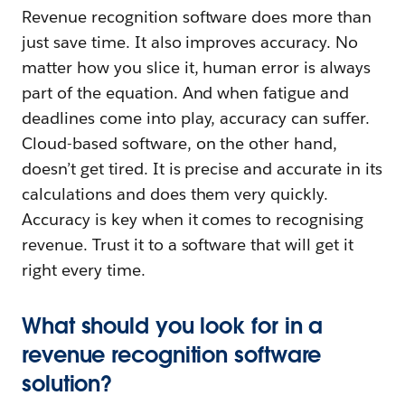
Revenue recognition software does more than
just save time. It also improves accuracy. No
matter how you slice it, human error is always
part of the equation. And when fatigue and
deadlines come into play, accuracy can suffer.
Cloud-based software, on the other hand,
doesn’t get tired. It is precise and accurate in its
calculations and does them very quickly.
Accuracy is key when it comes to recognising
revenue. Trust it to a software that will get it
right every time.
What should you look for in a
revenue recognition software
solution?