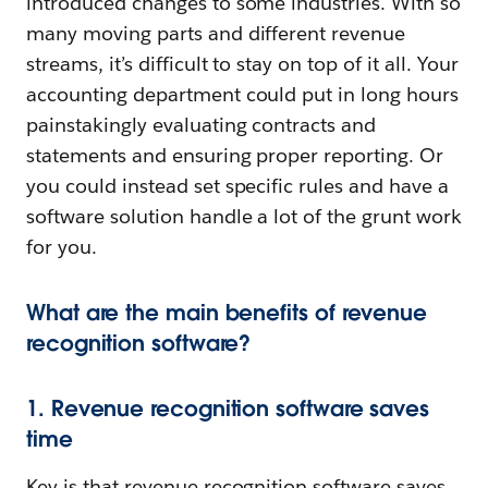
introduced changes to some industries. With so
many moving parts and different revenue
streams, it’s difficult to stay on top of it all. Your
accounting department could put in long hours
painstakingly evaluating contracts and
statements and ensuring proper reporting. Or
you could instead set specific rules and have a
software solution handle a lot of the grunt work
for you.
What are the main benefits of revenue
recognition software?
1. Revenue recognition software saves
time
Key is that revenue recognition software saves