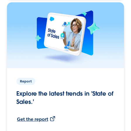
Report
Explore the latest trends in 'State of
Sales.'
Get the report