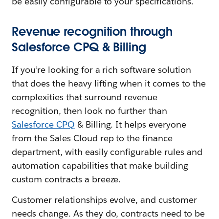
be easily configurable to your specifications.
Revenue recognition through
Salesforce CPQ & Billing
If you’re looking for a rich software solution
that does the heavy lifting when it comes to the
complexities that surround revenue
recognition, then look no further than
Salesforce CPQ
& Billing. It helps everyone
from the Sales Cloud rep to the finance
department, with easily configurable rules and
automation capabilities that make building
custom contracts a breeze.
Customer relationships evolve, and customer
needs change. As they do, contracts need to be