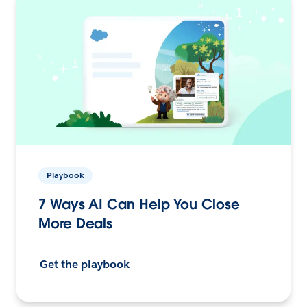
Playbook
7 Ways AI Can Help You Close
More Deals
Get the playbook