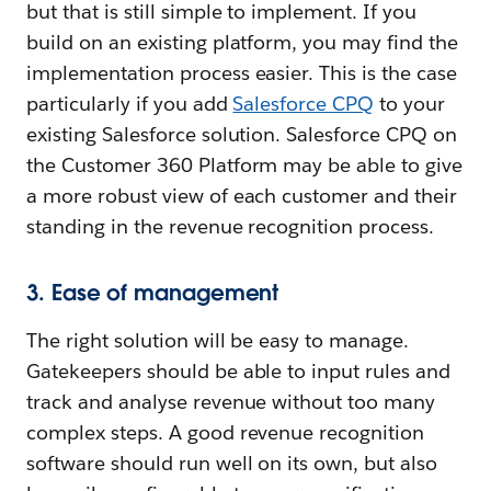
but that is still simple to implement. If you
build on an existing platform, you may find the
implementation process easier. This is the case
particularly if you add
Salesforce CPQ
to your
existing Salesforce solution. Salesforce CPQ on
the Customer 360 Platform may be able to give
a more robust view of each customer and their
standing in the revenue recognition process.
3. Ease of management
The right solution will be easy to manage.
Gatekeepers should be able to input rules and
track and analyse revenue without too many
complex steps. A good revenue recognition
software should run well on its own, but also