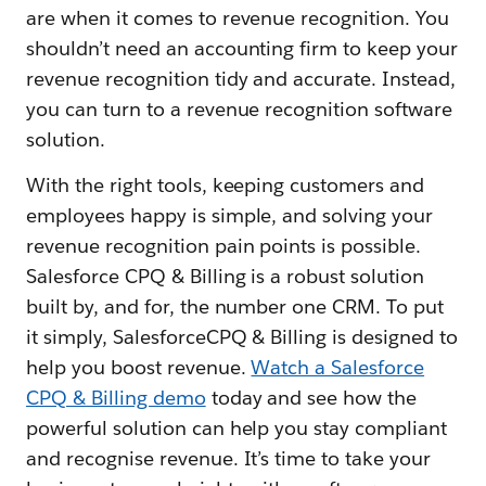
are when it comes to revenue recognition. You
shouldn’t need an accounting firm to keep your
revenue recognition tidy and accurate. Instead,
you can turn to a revenue recognition software
solution.
With the right tools, keeping customers and
employees happy is simple, and solving your
revenue recognition pain points is possible.
Salesforce CPQ & Billing is a robust solution
built by, and for, the number one CRM. To put
it simply, SalesforceCPQ & Billing is designed to
help you boost revenue.
Watch a Salesforce
CPQ & Billing demo
today and see how the
powerful solution can help you stay compliant
and recognise revenue. It’s time to take your