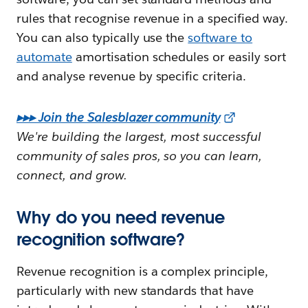
rules that recognise revenue in a specified way.
You can also typically use the
software to
automate
amortisation schedules or easily sort
and analyse revenue by specific criteria.
▸▸▸ Join the Salesblazer community
We're building the largest, most successful
community of sales pros, so you can learn,
connect, and grow.
Why do you need revenue
recognition software?
Revenue recognition is a complex principle,
particularly with new standards that have