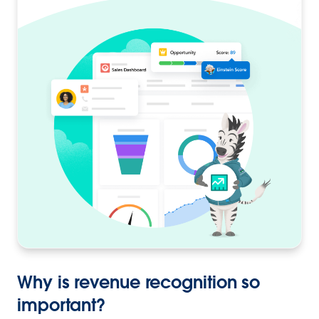
Why is revenue recognition so
important?