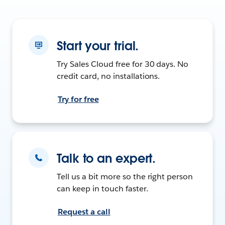
Start your trial.
Try Sales Cloud free for 30 days. No
credit card, no installations.
Try for free
Talk to an expert.
Tell us a bit more so the right person
can keep in touch faster.
Request a call