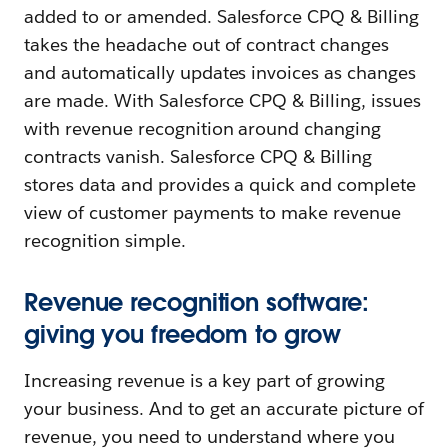
added to or amended. Salesforce CPQ & Billing
takes the headache out of contract changes
and automatically updates invoices as changes
are made. With Salesforce CPQ & Billing, issues
with revenue recognition around changing
contracts vanish. Salesforce CPQ & Billing
stores data and provides a quick and complete
view of customer payments to make revenue
recognition simple.
Revenue recognition software:
giving you freedom to grow
Increasing revenue is a key part of growing
your business. And to get an accurate picture of
revenue, you need to understand where you