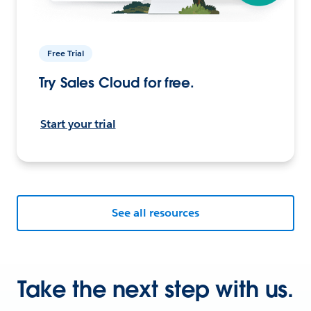
Free Trial
Try Sales Cloud for free.
Start your trial
See all resources
Take the next step with us.