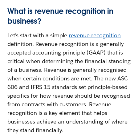
What is revenue recognition in
business?
Let’s start with a simple
revenue recognition
definition. Revenue recognition is a generally
accepted accounting principle (GAAP) that is
critical when determining the financial standing
of a business. Revenue is generally recognised
when certain conditions are met. The new ASC
606 and IFRS 15 standards set principle-based
specifics for how revenue should be recognised
from contracts with customers. Revenue
recognition is a key element that helps
businesses achieve an understanding of where
they stand financially.