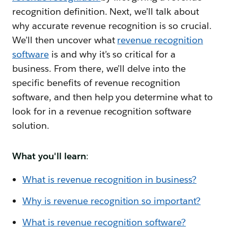
recognition definition. Next, we’ll talk about
why accurate revenue recognition is so crucial.
We’ll then uncover what
revenue recognition
software
is and why it’s so critical for a
business. From there, we’ll delve into the
specific benefits of revenue recognition
software, and then help you determine what to
look for in a revenue recognition software
solution.
What you'll learn
:
What is revenue recognition in business?
Why is revenue recognition so important?
What is revenue recognition software?