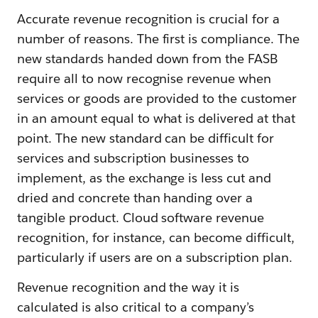
Accurate revenue recognition is crucial for a
number of reasons. The first is compliance. The
new standards handed down from the FASB
require all to now recognise revenue when
services or goods are provided to the customer
in an amount equal to what is delivered at that
point. The new standard can be difficult for
services and subscription businesses to
implement, as the exchange is less cut and
dried and concrete than handing over a
tangible product. Cloud software revenue
recognition, for instance, can become difficult,
particularly if users are on a subscription plan.
Revenue recognition and the way it is
calculated is also critical to a company’s