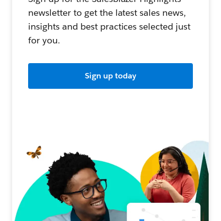
newsletter to get the latest sales news,
insights and best practices selected just
for you.
Sign up today