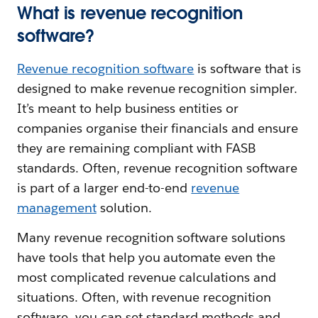
What is revenue recognition
software?
Revenue recognition software
is software that is
designed to make revenue recognition simpler.
It’s meant to help business entities or
companies organise their financials and ensure
they are remaining compliant with FASB
standards. Often, revenue recognition software
is part of a larger end-to-end
revenue
management
solution.
Many revenue recognition software solutions
have tools that help you automate even the
most complicated revenue calculations and
situations. Often, with revenue recognition
software, you can set standard methods and