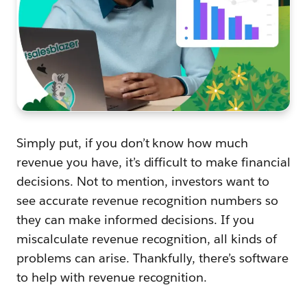
Simply put, if you don’t know how much
revenue you have, it’s difficult to make financial
decisions. Not to mention, investors want to
see accurate revenue recognition numbers so
they can make informed decisions. If you
miscalculate revenue recognition, all kinds of
problems can arise. Thankfully, there’s software
to help with revenue recognition.