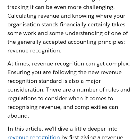
tracking it can be even more challenging.
Calculating revenue and knowing where your
organisation stands financially certainly takes
some work and some understanding of one of
the generally accepted accounting principles:
revenue recognition.
At times, revenue recognition can get complex.
Ensuring you are following the new revenue
recognition standard is also a major
consideration. There are a number of rules and
regulations to consider when it comes to
recognising revenue, and complexities can
abound.
In this article, we’ll dive a little deeper into
revenue recognition
by first giving a revenue