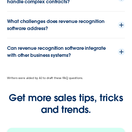
handle complex contracts?
What challenges does revenue recognition
software address?
Can revenue recognition software integrate
with other business systems?
Writers were aided by AI to draft these FAQ questions.
Get more sales tips, tricks
and trends.