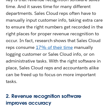
time. And it saves time for many different
departments. Sales Cloud reps often have to
manually input customer info, taking extra care
to ensure the right numbers get recorded in the
right places for proper revenue recognition to
occur. In fact, research shows that Sales Cloud
reps consume
17% of their time
manually
logging customer or Sales Cloud info, or on
administrative tasks. With the right software in
place, Sales Cloud reps and accountants alike
can be freed up to focus on more important
tasks.
2. Revenue recognition software
improves accuracy