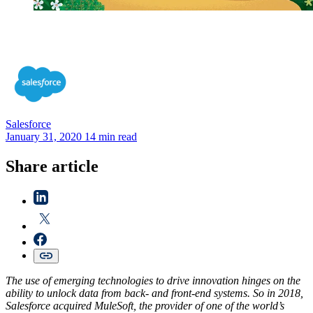
Salesforce
January 31, 2020
14 min read
Share article
The use of emerging technologies to drive innovation hinges on the
ability to unlock data from back- and front-end systems. So in 2018,
Salesforce acquired MuleSoft, the provider of one of the world’s