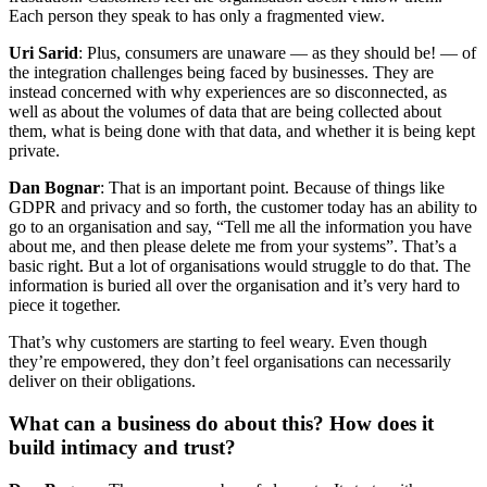
Each person they speak to has only a fragmented view.
Uri Sarid
: Plus, consumers are unaware — as they should be! — of
the integration challenges being faced by businesses. They are
instead concerned with why experiences are so disconnected, as
well as about the volumes of data that are being collected about
them, what is being done with that data, and whether it is being kept
private.
Dan Bognar
: That is an important point. Because of things like
GDPR and privacy and so forth, the customer today has an ability to
go to an organisation and say, “Tell me all the information you have
about me, and then please delete me from your systems”. That’s a
basic right. But a lot of organisations would struggle to do that. The
information is buried all over the organisation and it’s very hard to
piece it together.
That’s why customers are starting to feel weary. Even though
they’re empowered, they don’t feel organisations can necessarily
deliver on their obligations.
What can a business do about this? How does it
build intimacy and trust?