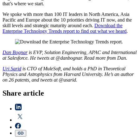
that’s where we start.
We spoke with more than 100 IT leaders in North America, Asia
Pacific and Europe about the 10 priorities driving IT now, and the
skill levels and strategic maturity around each.
Download the
Enterprise Technology Trends report to find out what we heard
.
Dan Bognar
is EVP, Solution Engineering, APAC and International
at Salesforce. He tweets at @danbognar. Read more from Dan.
Uri Sarid
is CTO of MuleSoft, and holds a PhD in Theoretical
Physics and Astrophysics from Harvard University. He’s an author
on 26 patents, and tweets at @usarid.
Share article