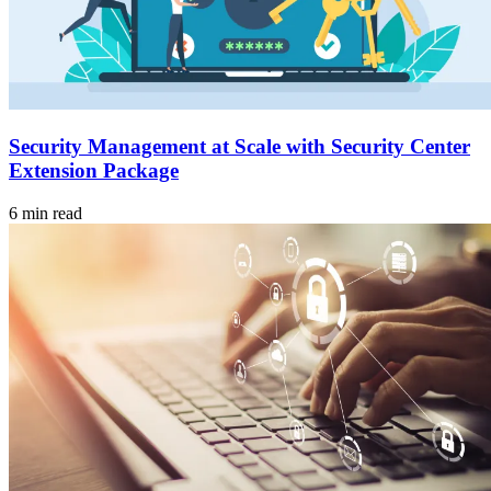
Security Management at Scale with Security Center
Extension Package
6 min read