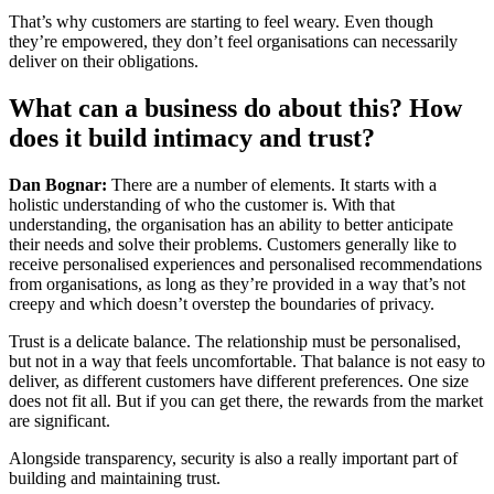
That’s why customers are starting to feel weary. Even though
they’re empowered, they don’t feel organisations can necessarily
deliver on their obligations.
What can a business do about this? How
does it build intimacy and trust?
Dan Bognar:
There are a number of elements. It starts with a
holistic understanding of who the customer is. With that
understanding, the organisation has an ability to better anticipate
their needs and solve their problems. Customers generally like to
receive personalised experiences and personalised recommendations
from organisations, as long as they’re provided in a way that’s not
creepy and which doesn’t overstep the boundaries of privacy.
Trust is a delicate balance. The relationship must be personalised,
but not in a way that feels uncomfortable. That balance is not easy to
deliver, as different customers have different preferences. One size
does not fit all. But if you can get there, the rewards from the market
are significant.
Alongside transparency, security is also a really important part of
building and maintaining trust.