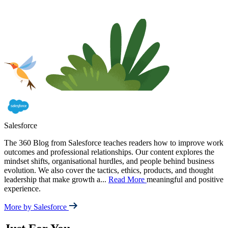
Salesforce
The 360 Blog from Salesforce teaches readers how to improve work
outcomes and professional relationships. Our content explores the
mindset shifts, organisational hurdles, and people behind business
evolution. We also cover the tactics, ethics, products, and thought
leadership that make growth a
...
Read More
meaningful and positive
experience.
More by Salesforce