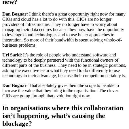
new?
Dan Bognar:
I think there’s a great opportunity right now for many
CIOs and cloud has a lot to do with this. CIOs are no longer
providers of infrastructure. They no longer have to worry about
managing their data centres because they now have the opportunity
to leverage cloud technologies and to use better approaches to
integration. So more of their bandwidth is spent solving whole-of-
business problems.
Uri Sarid
: It’s the role of people who understand software and
technology to be deeply partnered with the functional owners of
different parts of the business. They need to be in strategic positions,
asking the executive team what they need to do differently to use
technology to their advantage, because their competition certainly is.
Dan Bognar
: That absolutely gives them the scope to be able to
increase the value that they bring to the organisation. The clever
CIOs are going through that evolution right now.
In organisations where this collaboration
isn’t happening, what’s causing the
blockage?