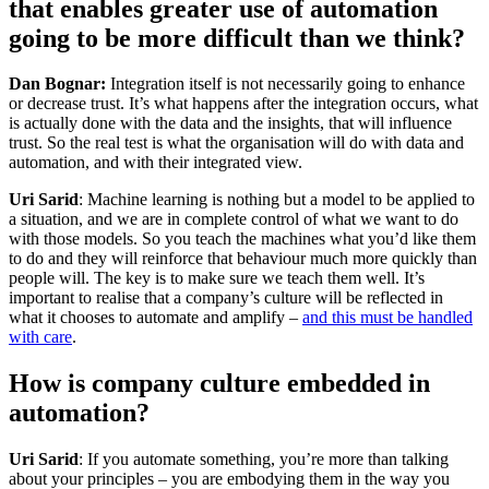
that enables greater use of automation
going to be more difficult than we think?
Dan Bognar:
Integration itself is not necessarily going to enhance
or decrease trust. It’s what happens after the integration occurs, what
is actually done with the data and the insights, that will influence
trust. So the real test is what the organisation will do with data and
automation, and with their integrated view.
Uri Sarid
: Machine learning is nothing but a model to be applied to
a situation, and we are in complete control of what we want to do
with those models. So you teach the machines what you’d like them
to do and they will reinforce that behaviour much more quickly than
people will. The key is to make sure we teach them well. It’s
important to realise that a company’s culture will be reflected in
what it chooses to automate and amplify –
and this must be handled
with care
.
How is company culture embedded in
automation?
Uri Sarid
: If you automate something, you’re more than talking
about your principles – you are embodying them in the way you