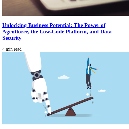
Unlocking Business Potential: The Power of
Agentforce, the Low-Code Platform, and Data
Security
4 min read