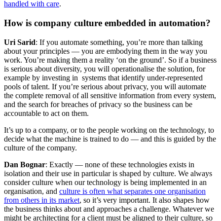
handled with care
.
How is company culture embedded in automation?
Uri Sarid
: If you automate something, you’re more than talking
about your principles — you are embodying them in the way you
work. You’re making them a reality ‘on the ground’. So if a business
is serious about diversity, you will operationalise the solution, for
example by investing in systems that identify under-represented
pools of talent. If you’re serious about privacy, you will automate
the complete removal of all sensitive information from every system,
and the search for breaches of privacy so the business can be
accountable to act on them.
It’s up to a company, or to the people working on the technology, to
decide what the machine is trained to do — and this is guided by the
culture of the company.
Dan Bognar
: Exactly — none of these technologies exists in
isolation and their use in particular is shaped by culture. We always
consider culture when our technology is being implemented in an
organisation, and
culture is often what separates one organisation
from others in its market
, so it’s very important. It also shapes how
the business thinks about and approaches a challenge. Whatever we
might be architecting for a client must be aligned to their culture, so