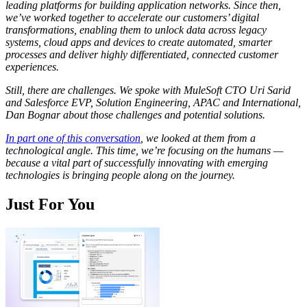
leading platforms for building application networks. Since then,
we’ve worked together to accelerate our customers’ digital
transformations, enabling them to unlock data across legacy
systems, cloud apps and devices to create automated, smarter
processes and deliver highly differentiated, connected customer
experiences.
Still, there are challenges. We spoke with MuleSoft CTO Uri Sarid
and Salesforce EVP, Solution Engineering, APAC and International,
Dan Bognar about those challenges and potential solutions.
In part one of this conversation
, we looked at them from a
technological angle. This time, we’re focusing on the humans —
because a vital part of successfully innovating with emerging
technologies is bringing people along on the journey.
Just For You