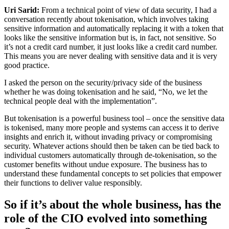
Uri Sarid:
From a technical point of view of data security, I had a
conversation recently about tokenisation, which involves taking
sensitive information and automatically replacing it with a token that
looks like the sensitive information but is, in fact, not sensitive. So
it’s not a credit card number, it just looks like a credit card number.
This means you are never dealing with sensitive data and it is very
good practice.
I asked the person on the security/privacy side of the business
whether he was doing tokenisation and he said, “No, we let the
technical people deal with the implementation”.
But tokenisation is a powerful business tool – once the sensitive data
is tokenised, many more people and systems can access it to derive
insights and enrich it, without invading privacy or compromising
security. Whatever actions should then be taken can be tied back to
individual customers automatically through de-tokenisation, so the
customer benefits without undue exposure. The business has to
understand these fundamental concepts to set policies that empower
their functions to deliver value responsibly.
So if it’s about the whole business, has the
role of the CIO evolved into something