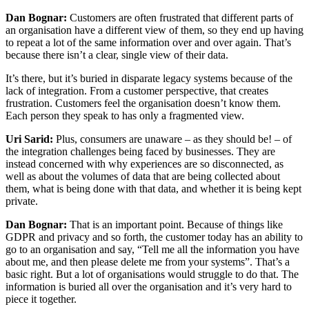
Dan Bognar:
Customers are often frustrated that different parts of
an organisation have a different view of them, so they end up having
to repeat a lot of the same information over and over again. That’s
because there isn’t a clear, single view of their data.
It’s there, but it’s buried in disparate legacy systems because of the
lack of integration. From a customer perspective, that creates
frustration. Customers feel the organisation doesn’t know them.
Each person they speak to has only a fragmented view.
Uri Sarid:
Plus, consumers are unaware – as they should be! – of
the integration challenges being faced by businesses. They are
instead concerned with why experiences are so disconnected, as
well as about the volumes of data that are being collected about
them, what is being done with that data, and whether it is being kept
private.
Dan Bognar:
That is an important point. Because of things like
GDPR and privacy and so forth, the customer today has an ability to
go to an organisation and say, “Tell me all the information you have
about me, and then please delete me from your systems”. That’s a
basic right. But a lot of organisations would struggle to do that. The
information is buried all over the organisation and it’s very hard to
piece it together.