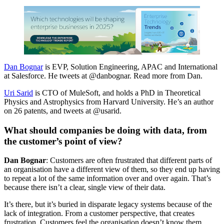
Dan Bognar
is EVP, Solution Engineering, APAC and International
at Salesforce. He tweets at @danbognar. Read more from Dan.
Uri Sarid
is CTO of MuleSoft, and holds a PhD in Theoretical
Physics and Astrophysics from Harvard University. He’s an author
on 26 patents, and tweets at @usarid.
What should companies be doing with data, from
the customer’s point of view?
Dan Bognar
: Customers are often frustrated that different parts of
an organisation have a different view of them, so they end up having
to repeat a lot of the same information over and over again. That’s
because there isn’t a clear, single view of their data.
It’s there, but it’s buried in disparate legacy systems because of the
lack of integration. From a customer perspective, that creates
frustration. Customers feel the organisation doesn’t know them.