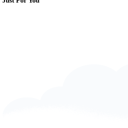
Just For You