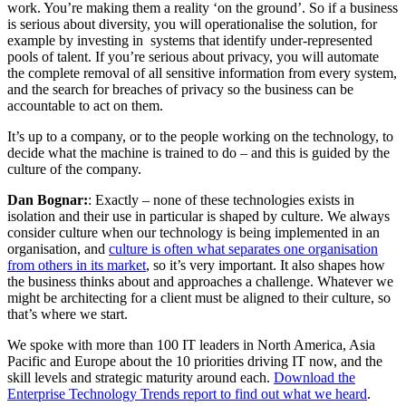
work. You’re making them a reality ‘on the ground’. So if a business
is serious about diversity, you will operationalise the solution, for
example by investing in systems that identify under-represented
pools of talent. If you’re serious about privacy, you will automate
the complete removal of all sensitive information from every system,
and the search for breaches of privacy so the business can be
accountable to act on them.
It’s up to a company, or to the people working on the technology, to
decide what the machine is trained to do – and this is guided by the
culture of the company.
Dan Bognar:
: Exactly – none of these technologies exists in
isolation and their use in particular is shaped by culture. We always
consider culture when our technology is being implemented in an
organisation, and
culture is often what separates one organisation
from others in its market
, so it’s very important. It also shapes how
the business thinks about and approaches a challenge. Whatever we
might be architecting for a client must be aligned to their culture, so
that’s where we start.
We spoke with more than 100 IT leaders in North America, Asia
Pacific and Europe about the 10 priorities driving IT now, and the
skill levels and strategic maturity around each.
Download the
Enterprise Technology Trends report to find out what we heard
.