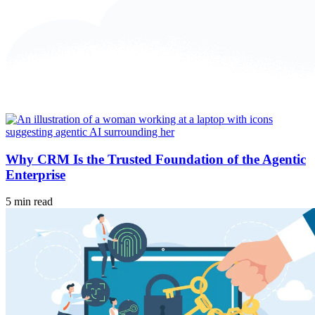
Why CRM Is the Trusted Foundation of the Agentic
Enterprise
5 min read