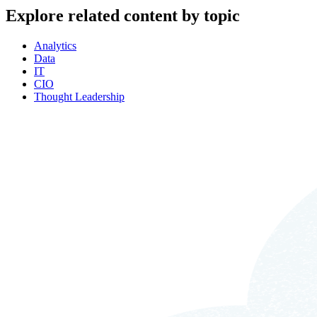
Explore related content by topic
Analytics
Data
IT
CIO
Thought Leadership