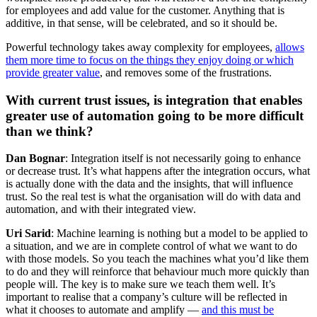
for employees and add value for the customer. Anything that is
additive, in that sense, will be celebrated, and so it should be.
Powerful technology takes away complexity for employees,
allows
them more time to focus on the things they enjoy doing or which
provide greater value
, and removes some of the frustrations.
With current trust issues, is integration that enables
greater use of automation going to be more difficult
than we think?
Dan Bognar
: Integration itself is not necessarily going to enhance
or decrease trust. It’s what happens after the integration occurs, what
is actually done with the data and the insights, that will influence
trust. So the real test is what the organisation will do with data and
automation, and with their integrated view.
Uri Sarid
: Machine learning is nothing but a model to be applied to
a situation, and we are in complete control of what we want to do
with those models. So you teach the machines what you’d like them
to do and they will reinforce that behaviour much more quickly than
people will. The key is to make sure we teach them well. It’s
important to realise that a company’s culture will be reflected in
what it chooses to automate and amplify —
and this must be