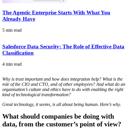
The Agentic Enterprise Starts With What You
Already Have
5 min read
Salesforce Data Security: The Role of Effective Data
Classification
4 min read
Why is trust important and how does integration help? What is the
role of the CIO and CTO, and of other employees? And what do an
organisation’s culture and ethics have to do with enabling the right
kind of technological transformation?
Great technology, it seems, is all about being human. Here’s why.
What should companies be doing with
data, from the customer’s point of view?