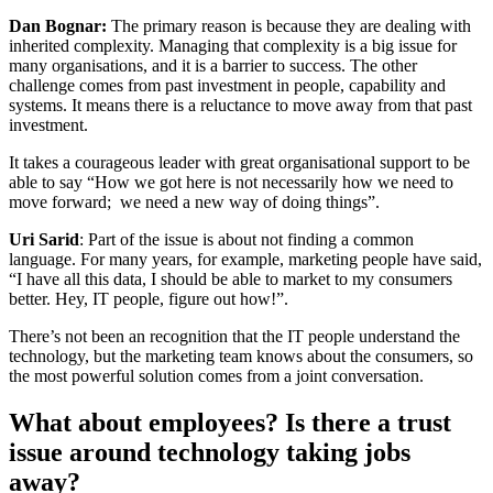
Dan Bognar:
The primary reason is because they are dealing with
inherited complexity. Managing that complexity is a big issue for
many organisations, and it is a barrier to success. The other
challenge comes from past investment in people, capability and
systems. It means there is a reluctance to move away from that past
investment.
It takes a courageous leader with great organisational support to be
able to say “How we got here is not necessarily how we need to
move forward; we need a new way of doing things”.
Uri Sarid
: Part of the issue is about not finding a common
language. For many years, for example, marketing people have said,
“I have all this data, I should be able to market to my consumers
better. Hey, IT people, figure out how!”.
There’s not been an recognition that the IT people understand the
technology, but the marketing team knows about the consumers, so
the most powerful solution comes from a joint conversation.
What about employees? Is there a trust
issue around technology taking jobs
away?