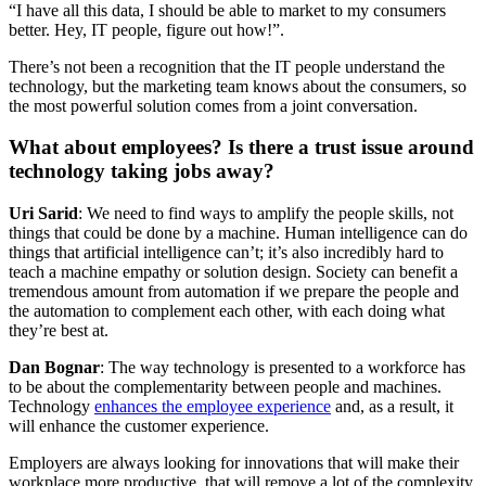
“I have all this data, I should be able to market to my consumers
better. Hey, IT people, figure out how!”.
There’s not been a recognition that the IT people understand the
technology, but the marketing team knows about the consumers, so
the most powerful solution comes from a joint conversation.
What about employees? Is there a trust issue around
technology taking jobs away?
Uri Sarid
: We need to find ways to amplify the people skills, not
things that could be done by a machine. Human intelligence can do
things that artificial intelligence can’t; it’s also incredibly hard to
teach a machine empathy or solution design. Society can benefit a
tremendous amount from automation if we prepare the people and
the automation to complement each other, with each doing what
they’re best at.
Dan Bognar
: The way technology is presented to a workforce has
to be about the complementarity between people and machines.
Technology
enhances the employee experience
and, as a result, it
will enhance the customer experience.
Employers are always looking for innovations that will make their
workplace more productive, that will remove a lot of the complexity