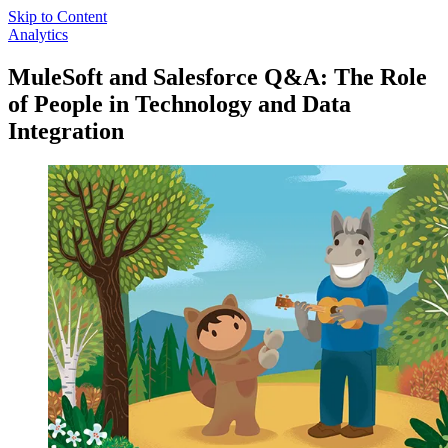
Skip to Content
Analytics
MuleSoft and Salesforce Q&A: The Role
of People in Technology and Data
Integration