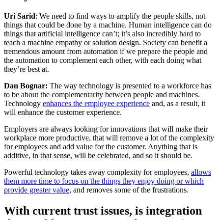
Uri Sarid
: We need to find ways to amplify the people skills, not
things that could be done by a machine. Human intelligence can do
things that artificial intelligence can’t; it’s also incredibly hard to
teach a machine empathy or solution design. Society can benefit a
tremendous amount from automation if we prepare the people and
the automation to complement each other, with each doing what
they’re best at.
Dan Bognar:
The way technology is presented to a workforce has
to be about the complementarity between people and machines.
Technology
enhances the employee experience
and, as a result, it
will enhance the customer experience.
Employers are always looking for innovations that will make their
workplace more productive, that will remove a lot of the complexity
for employees and add value for the customer. Anything that is
additive, in that sense, will be celebrated, and so it should be.
Powerful technology takes away complexity for employees,
allows
them more time to focus on the things they enjoy doing or which
provide greater value
, and removes some of the frustrations.
With current trust issues, is integration