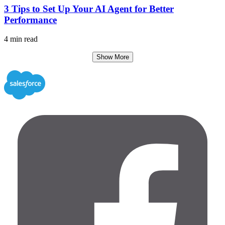
3 Tips to Set Up Your AI Agent for Better
Performance
4 min read
Show More