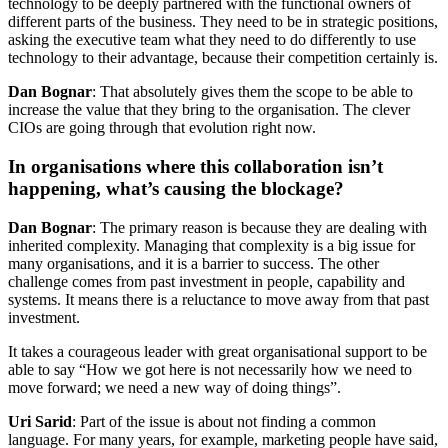
technology to be deeply partnered with the functional owners of
different parts of the business. They need to be in strategic positions,
asking the executive team what they need to do differently to use
technology to their advantage, because their competition certainly is.
Dan Bognar
: That absolutely gives them the scope to be able to
increase the value that they bring to the organisation. The clever
CIOs are going through that evolution right now.
In organisations where this collaboration isn’t
happening, what’s causing the blockage?
Dan Bognar
: The primary reason is because they are dealing with
inherited complexity. Managing that complexity is a big issue for
many organisations, and it is a barrier to success. The other
challenge comes from past investment in people, capability and
systems. It means there is a reluctance to move away from that past
investment.
It takes a courageous leader with great organisational support to be
able to say “How we got here is not necessarily how we need to
move forward; we need a new way of doing things”.
Uri Sarid
: Part of the issue is about not finding a common
language. For many years, for example, marketing people have said,