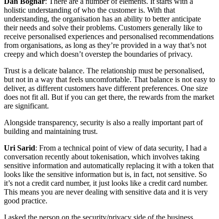
Dan Bognar
: There are a number of elements. It starts with a
holistic understanding of who the customer is. With that
understanding, the organisation has an ability to better anticipate
their needs and solve their problems. Customers generally like to
receive personalised experiences and personalised recommendations
from organisations, as long as they’re provided in a way that’s not
creepy and which doesn’t overstep the boundaries of privacy.
Trust is a delicate balance. The relationship must be personalised,
but not in a way that feels uncomfortable. That balance is not easy to
deliver, as different customers have different preferences. One size
does not fit all. But if you can get there, the rewards from the market
are significant.
Alongside transparency, security is also a really important part of
building and maintaining trust.
Uri Sarid
: From a technical point of view of data security, I had a
conversation recently about tokenisation, which involves taking
sensitive information and automatically replacing it with a token that
looks like the sensitive information but is, in fact, not sensitive. So
it’s not a credit card number, it just looks like a credit card number.
This means you are never dealing with sensitive data and it is very
good practice.
I asked the person on the security/privacy side of the business