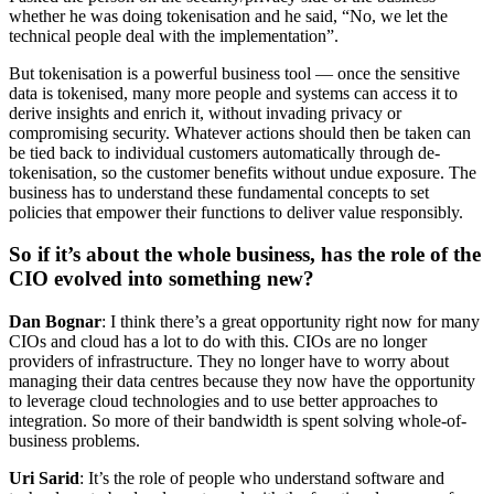
whether he was doing tokenisation and he said, “No, we let the
technical people deal with the implementation”.
But tokenisation is a powerful business tool — once the sensitive
data is tokenised, many more people and systems can access it to
derive insights and enrich it, without invading privacy or
compromising security. Whatever actions should then be taken can
be tied back to individual customers automatically through de-
tokenisation, so the customer benefits without undue exposure. The
business has to understand these fundamental concepts to set
policies that empower their functions to deliver value responsibly.
So if it’s about the whole business, has the role of the
CIO evolved into something new?
Dan Bognar
: I think there’s a great opportunity right now for many
CIOs and cloud has a lot to do with this. CIOs are no longer
providers of infrastructure. They no longer have to worry about
managing their data centres because they now have the opportunity
to leverage cloud technologies and to use better approaches to
integration. So more of their bandwidth is spent solving whole-of-
business problems.
Uri Sarid
: It’s the role of people who understand software and