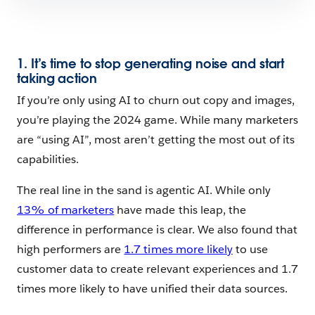
1. It’s time to stop generating noise and start
taking action
If you’re only using AI to churn out copy and images,
you’re playing the 2024 game. While many marketers
are “using AI”, most aren’t getting the most out of its
capabilities.
The real line in the sand is agentic AI. While only
13% of marketers
have made this leap, the
difference in performance is clear. We also found that
high performers are
1.7 times more likely
to use
customer data to create relevant experiences and 1.7
times more likely to have unified their data sources.