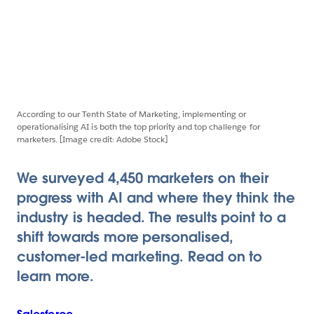
According to our Tenth State of Marketing, implementing or
operationalising AI is both the top priority and top challenge for
marketers. [Image credit: Adobe Stock]
We surveyed 4,450 marketers on their
progress with AI and where they think the
industry is headed. The results point to a
shift towards more personalised,
customer-led marketing. Read on to
learn more.