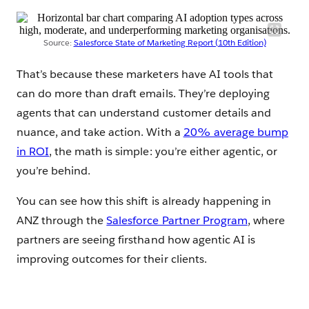
Source:
Salesforce State of Marketing Report (10th Edition)
That’s because these marketers have AI tools that
can do more than draft emails. They’re deploying
agents that can understand customer details and
nuance, and take action. With a
20% average bump
in ROI
, the math is simple: you’re either agentic, or
you’re behind.
You can see how this shift is already happening in
ANZ through the
Salesforce Partner Program
, where
partners are seeing firsthand how agentic AI is
improving outcomes for their clients.