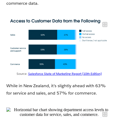
commerce data.
Source:
Salesforce State of Marketing Report (10th Edition)
While in New Zealand, it’s slightly ahead with 63%
for service and sales, and 57% for commerce.