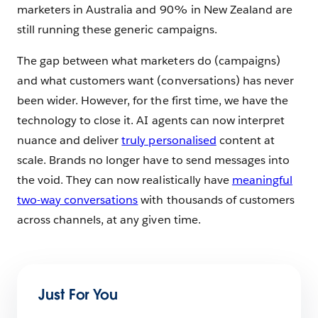
marketers in Australia and 90% in New Zealand are
still running these generic campaigns.
The gap between what marketers do (campaigns)
and what customers want (conversations) has never
been wider. However, for the first time, we have the
technology to close it. AI agents can now interpret
nuance and deliver
truly personalised
content at
scale. Brands no longer have to send messages into
the void. They can now realistically have
meaningful
two-way conversations
with thousands of customers
across channels, at any given time.
Just For You