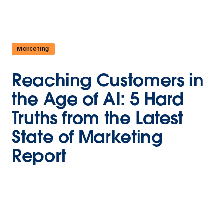
Marketing
Reaching Customers in
the Age of AI: 5 Hard
Truths from the Latest
State of Marketing
Report