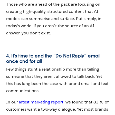
Those who are ahead of the pack are focusing on
creating high-quality, structured content that AI
models can summarise and surface. Put simply, in
today’s world, if you aren’t the source of an AI
answer, you don’t exist.
4. It’s time to end the “Do Not Reply” email
once and for all
Few things stunt a relationship more than telling
someone that they aren’t allowed to talk back. Yet
this has long been the case with brand email and text
communications.
In our
latest marketing report
, we found that 83% of
customers want a two-way dialogue. Yet most brands