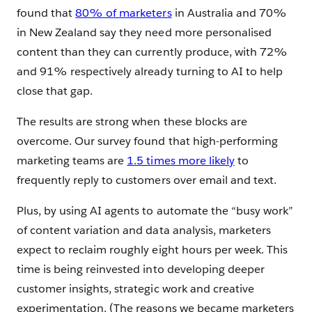
found that
80% of marketers
in Australia and 70%
in New Zealand say they need more personalised
content than they can currently produce, with 72%
and 91% respectively already turning to AI to help
close that gap.
The results are strong when these blocks are
overcome. Our survey found that high-performing
marketing teams are
1.5 times more likely
to
frequently reply to customers over email and text.
Plus, by using AI agents to automate the “busy work”
of content variation and data analysis, marketers
expect to reclaim roughly eight hours per week. This
time is being reinvested into developing deeper
customer insights, strategic work and creative
experimentation. (The reasons we became marketers