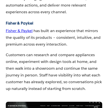
automate actions, and deliver more relevant
experiences across every channel.
Fisher & Paykel
Fisher & Paykel
has built an experience that mirrors
the quality of its products – consistent, intuitive, and
premium across every interaction.
Customers can research and compare appliances
online, experiment with design tools at home, and
then walk into a showroom and continue the same
journey in person. Staff have visibility into what each
customer has already explored, so conversations pick
up naturally instead of starting from scratch.