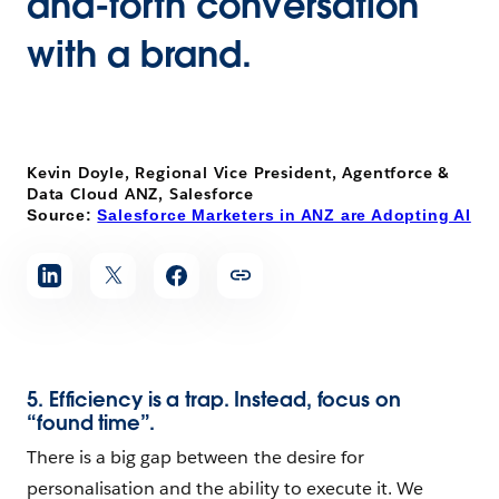
and-forth conversation
with a brand.
Kevin Doyle, Regional Vice President, Agentforce &
Data Cloud ANZ, Salesforce
Source:
Salesforce Marketers in ANZ are Adopting AI
5. Efficiency is a trap. Instead, focus on
“found time”.
There is a big gap between the desire for
personalisation and the ability to execute it. We