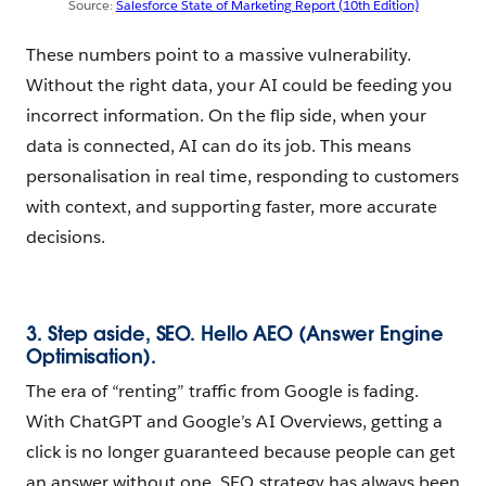
Source:
Salesforce State of Marketing Report (10th Edition)
These numbers point to a massive vulnerability.
Without the right data, your AI could be feeding you
incorrect information. On the flip side, when your
data is connected, AI can do its job. This means
personalisation in real time, responding to customers
with context, and supporting faster, more accurate
decisions.
3. Step aside, SEO. Hello AEO (Answer Engine
Optimisation).
The era of “renting” traffic from Google is fading.
With ChatGPT and Google’s AI Overviews, getting a
click is no longer guaranteed because people can get
an answer without one. SEO strategy has always been