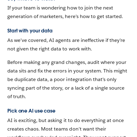
If your team is wondering how to join the next
generation of marketers, here’s how to get started.
Start with your data
As we’ve covered, AI agents are ineffective if they’re
not given the right data to work with.
Before making any grand changes, audit where your
data sits and fix the errors in your system. This might
be duplicate data, a poor integration that’s only
syncing part of the story, or a lack of a single source
of truth.
Pick one AI use case
AI is exciting, but asking it to do everything at once
creates chaos. Most teams don’t want their