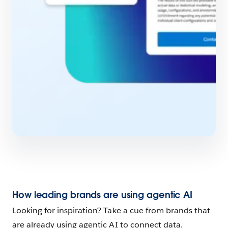
How leading brands are using agentic AI
Looking for inspiration? Take a cue from brands that
are already using agentic AI to connect data,