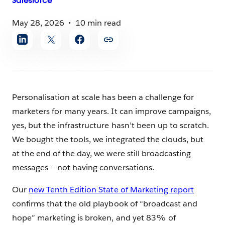
Salesforce
May 28, 2026
10 min read
Share
article
Personalisation at scale has been a challenge for
marketers for many years. It can improve campaigns,
yes, but the infrastructure hasn’t been up to scratch.
We bought the tools, we integrated the clouds, but
at the end of the day, we were still broadcasting
messages – not having conversations.
Our
new Tenth Edition State of Marketing report
confirms that the old playbook of “broadcast and
hope” marketing is broken, and yet 83% of