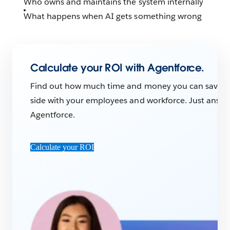
Who owns and maintains the system internally
What happens when AI gets something wrong
Calculate your ROI with Agentforce.
Find out how much time and money you can save wi
side with your employees and workforce. Just answer
Agentforce.
Calculate your ROI