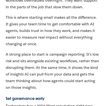
workflows overhauled overnight. They want support
in the parts of the job that slow them down.
This is where starting small makes all the difference.
It gives your team time to get comfortable with AI
agents, builds trust in how they work, and makes it
easier to measure real impact without everything
changing at once.
A strong place to start is campaign reporting. It’s low
risk and sits alongside existing workflows, rather than
disrupting them. At the same time, it shows the kind
of insights AI can pull from your data and gets the
team thinking about how agents could start acting
on those insights.
Set governance early
Technology has a Wild West reputation right now,