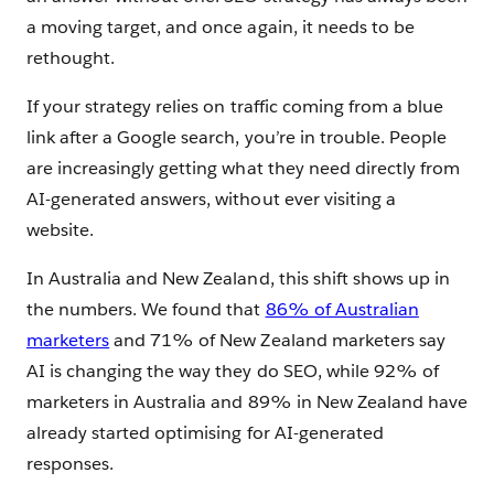
a moving target, and once again, it needs to be
rethought.
If your strategy relies on traffic coming from a blue
link after a Google search, you’re in trouble. People
are increasingly getting what they need directly from
AI-generated answers, without ever visiting a
website.
In Australia and New Zealand, this shift shows up in
the numbers. We found that
86% of Australian
marketers
and 71% of New Zealand marketers say
AI is changing the way they do SEO, while 92% of
marketers in Australia and 89% in New Zealand have
already started optimising for AI-generated
responses.