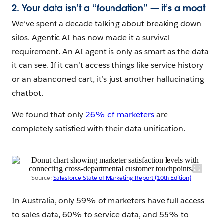
2. Your data isn’t a “foundation” — it’s a moat
We’ve spent a decade talking about breaking down
silos. Agentic AI has now made it a survival
requirement. An AI agent is only as smart as the data
it can see. If it can’t access things like service history
or an abandoned cart, it’s just another hallucinating
chatbot.
We found that only
26% of marketers
are
completely satisfied with their data unification.
Source:
Salesforce State of Marketing Report (10th Edition)
In Australia, only 59% of marketers have full access
to sales data, 60% to service data, and 55% to