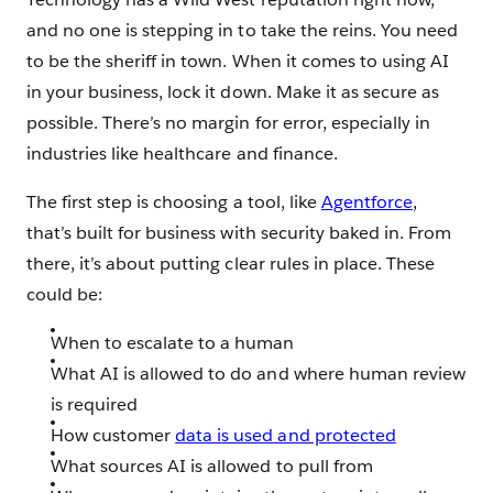
and no one is stepping in to take the reins. You need
to be the sheriff in town. When it comes to using AI
in your business, lock it down. Make it as secure as
possible. There’s no margin for error, especially in
industries like healthcare and finance.
The first step is choosing a tool, like
Agentforce
,
that’s built for business with security baked in. From
there, it’s about putting clear rules in place. These
could be:
When to escalate to a human
What AI is allowed to do and where human review
is required
How customer
data is used and protected
What sources AI is allowed to pull from