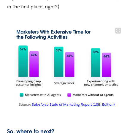
in the first place, right?)
Source:
Salesforce State of Marketing Report (10th Edition)
So, where to next?