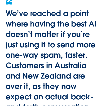
We’ve reached a point
where having the best AI
doesn’t matter if you’re
just using it to send more
one-way spam, faster.
Customers in Australia
and New Zealand are
over it, as they now
expect an actual back-