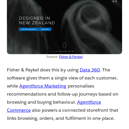
Source:
Fisher & Paykel
Fisher & Paykel does this by using
Data 360
. The
software gives them a single view of each customer,
while
Agentforce Marketing
personalises
recommendations and follow-up journeys based on
browsing and buying behaviour.
Agentforce
Commerce
also powers a connected storefront that
links browsing, orders, and fulfilment in one place.