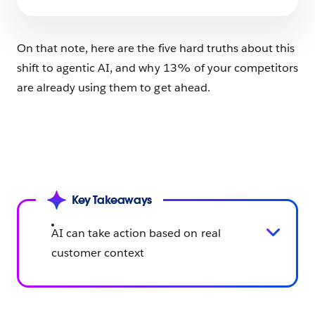
10 min read
On that note, here are the five hard truths about this
shift to agentic AI, and why 13% of your competitors
are already using them to get ahead.
Key Takeaways
AI can take action based on real
customer context