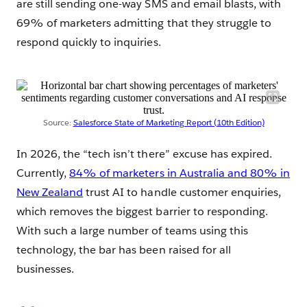
are still sending one-way SMS and email blasts, with
69% of marketers admitting that they struggle to
respond quickly to inquiries.
Source:
Salesforce State of Marketing Report (10th Edition)
In 2026, the “tech isn’t there” excuse has expired.
Currently,
84% of marketers in Australia and 80% in
New Zealand
trust AI to handle customer enquiries,
which removes the biggest barrier to responding.
With such a large number of teams using this
technology, the bar has been raised for all
businesses.