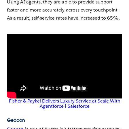
Using AI agents, they are able to provide support
faster and more accurately across every touchpoint.
As a result, self-service rates have increased to 65%.
Fisher & Paykel Delivers Luxury Service at Scale With
Agentforce | Salesforce
Geocon