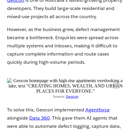
Geocon
is one of Australia’s fastest-growing property
developers. They build large-scale residential and
mixed-use projects all across the country.
However, as the business grew, defect management
became a bottleneck. Enquiries were spread across
multiple systems and inboxes, making it difficult to
capture complete information and route cases
quickly during high-volume periods.
Source:
Geocon
To solve this, Geocon implemented
Agentforce
alongside
Data 360
. This gave them AI agents that
were able to automate defect logging, capture data,