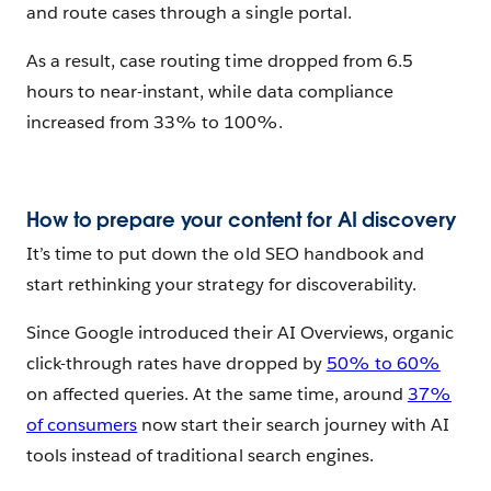
and route cases through a single portal.
As a result, case routing time dropped from 6.5
hours to near-instant, while data compliance
increased from 33% to 100%.
How to prepare your content for AI discovery
It’s time to put down the old SEO handbook and
start rethinking your strategy for discoverability.
Since Google introduced their AI Overviews, organic
click-through rates have dropped by
50% to 60%
on affected queries. At the same time, around
37%
of consumers
now start their search journey with AI
tools instead of traditional search engines.