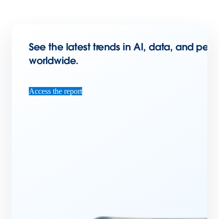
See the latest trends in AI, data, and per
worldwide.
Access the report