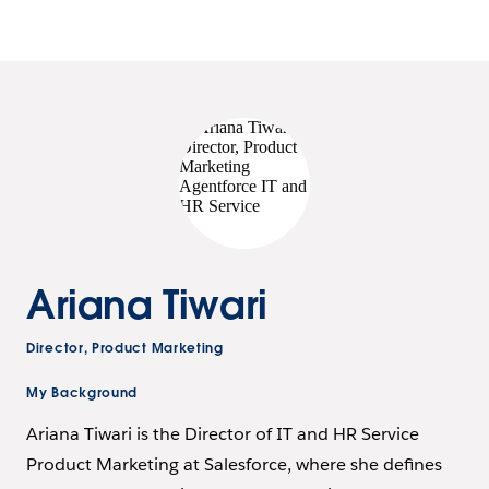
Ariana Tiwari
Director, Product Marketing
My Background
Ariana Tiwari is the Director of IT and HR Service
Product Marketing at Salesforce, where she defines