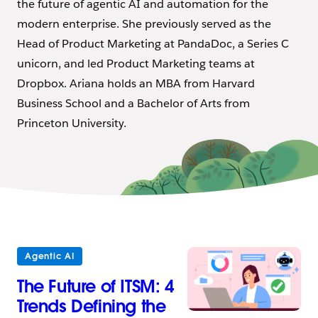
the future of agentic AI and automation for the
modern enterprise. She previously served as the
Head of Product Marketing at PandaDoc, a Series C
unicorn, and led Product Marketing teams at
Dropbox. Ariana holds an MBA from Harvard
Business School and a Bachelor of Arts from
Princeton University.
Agentic AI
The Future of ITSM: 4
Trends Defining the