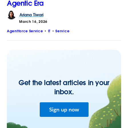
Agentic Era
Ariana
Tiwari
March 16, 2026
Agentforce Service
IT
Service
Get the latest articles in your
inbox.
Sign up now