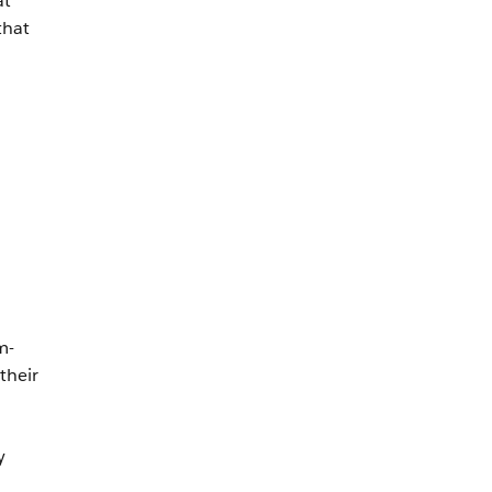
at
that
m-
their
y