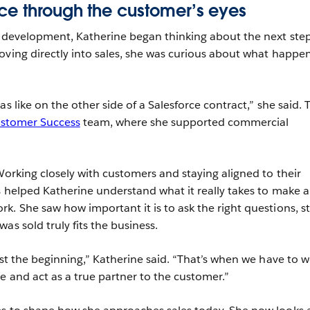
ce through the customer’s eyes
s development, Katherine began thinking about the next step
oving directly into sales, she was curious about what happe
as like on the other side of a Salesforce contract,” she said. 
stomer Success
team, where she supported commercial
Working closely with customers and staying aligned to their
s helped Katherine understand what it really takes to make a
k. She saw how important it is to ask the right questions, s
as sold truly fits the business.
ust the beginning,” Katherine said. “That’s when we have to 
e and act as a true partner to the customer.”