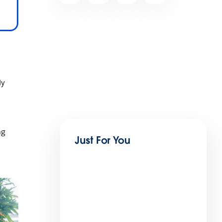
ly
ng
Just For You