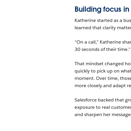
Building focus in
Katherine started as a bu
learned that clarity matt
“On a call,” Katherine sha
30 seconds of their time.”
That mindset changed how
quickly to pick up on wha
moment. Over time, those 
more closely and adapt re
Salesforce backed that gr
exposure to real custome
and sharpen her message, t