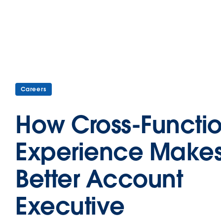
Careers
How Cross-Functi
Experience Makes
Better Account
Executive