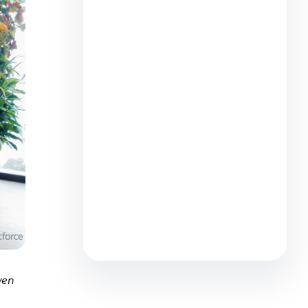
From Lifeboat Crew to AI
Captain: Why the Best Sellers
Are Helpers at Heart
6 min read
How Salesforce Employees
Make an Impact During Earth
Month
3 min read
yen