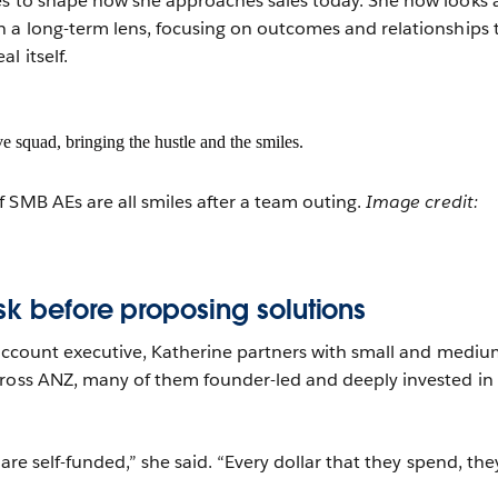
es to shape how she approaches sales today. She now looks 
 a long-term lens, focusing on outcomes and relationships 
l itself.
 SMB AEs are all smiles after a team outing.
Image credit:
sk before proposing solutions
 account executive, Katherine partners with small and mediu
ross ANZ, many of them founder-led and deeply invested in 
 are self-funded,” she said. “Every dollar that they spend, the