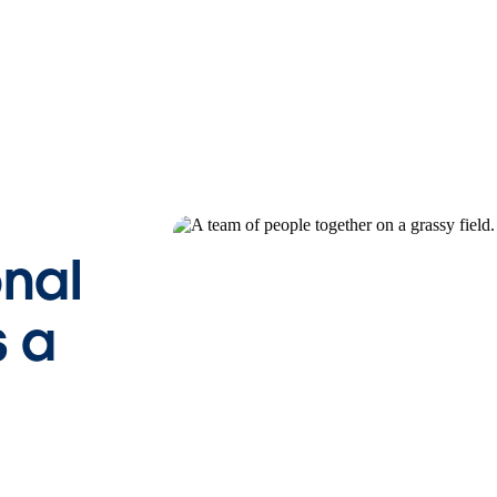
onal
 a