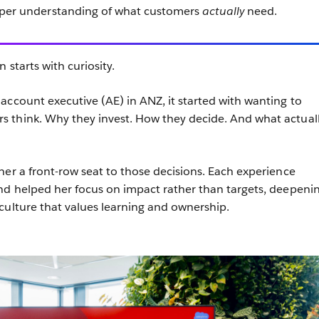
eper understanding of what customers
actually
need.
 starts with curiosity.
account executive (AE) in ANZ, it started with wanting to
 think. Why they invest. How they decide. And what actual
her a front-row seat to those decisions. Each experience
nd helped her focus on impact rather than targets, deepeni
culture that values learning and ownership.