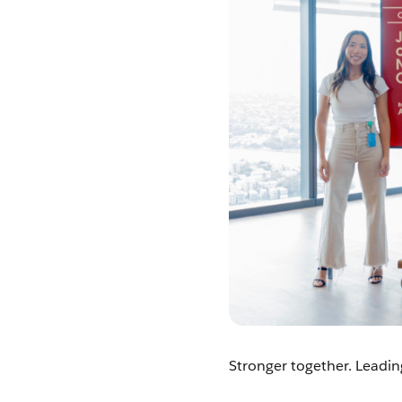
Stronger together. Leadin