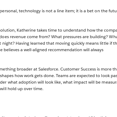
ersonal, technology is not a line item; it is a bet on the futu
solution, Katherine takes time to understand how the comp
 does revenue come from? What pressures are building? Wh
t night? Having learned that moving quickly means little if t
she believes a well-aligned recommendation will always
.
omething broader at Salesforce. Customer Success is more th
hat shapes how work gets done. Teams are expected to look pas
er what adoption will look like, what impact will be measur
will hold up over time.