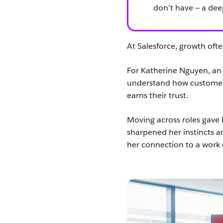
don’t have — a de
At Salesforce, growth often
For Katherine Nguyen, an 
understand how customers
earns their trust.
Moving across roles gave 
sharpened her instincts a
her connection to a work 