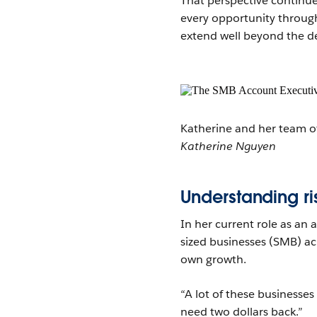
That perspective continu
every opportunity through
extend well beyond the dea
Katherine and her team of
Katherine Nguyen
Understanding ri
In her current role as an
sized businesses (SMB) ac
own growth.
“A lot of these businesses
need two dollars back.”