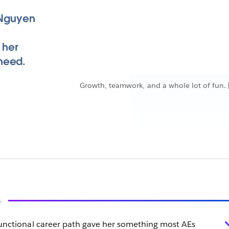
e Nguyen
 her
need.
Growth, teamwork, and a whole lot of fun. 
s
functional career path gave her something most AEs