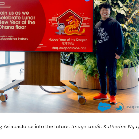
g Asiapacforce into the future.
Image credit: Katherine Ngu