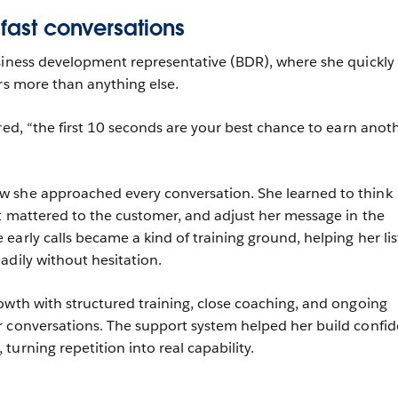
 fast conversations
siness development representative (BDR), where she quickly
ers more than anything else.
red, “the first 10 seconds are your best chance to earn anot
 she approached every conversation. She learned to think
t mattered to the customer, and adjust her message in the
early calls became a kind of training ground, helping her li
adily without hesitation.
owth with structured training, close coaching, and ongoing
r conversations. The support system helped her build confi
urning repetition into real capability.