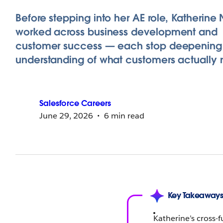
Before stepping into her AE role, Katherin
worked across business development and
customer success — each stop deepening
understanding of what customers actually 
Salesforce
Careers
June 29, 2026
6 min read
Key Takeaway
Katherine’s cross-