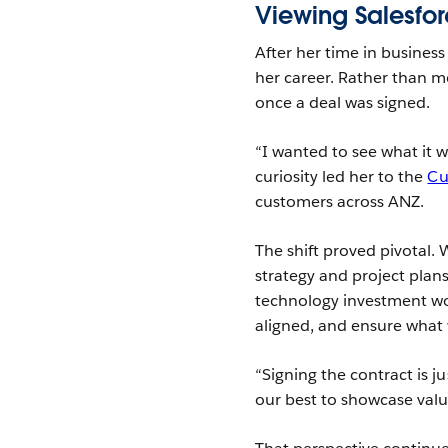
Viewing Salesfor
After her time in busines
her career. Rather than m
once a deal was signed.
“I wanted to see what it w
curiosity led her to the
Cu
customers across ANZ.
The shift proved pivotal. 
strategy and project plan
technology investment wor
aligned, and ensure what w
“Signing the contract is j
our best to showcase valu