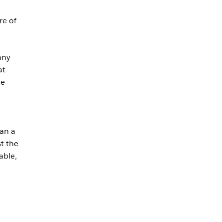
re of
any
at
he
an a
t the
able,