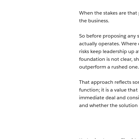
When the stakes are that p
the business.
So before proposing any 
actually operates. Where
risks keep leadership up a
foundation is not clear, 
outperform a rushed one
That approach reflects s
function; it is a value t
immediate deal and consid
and whether the solution 