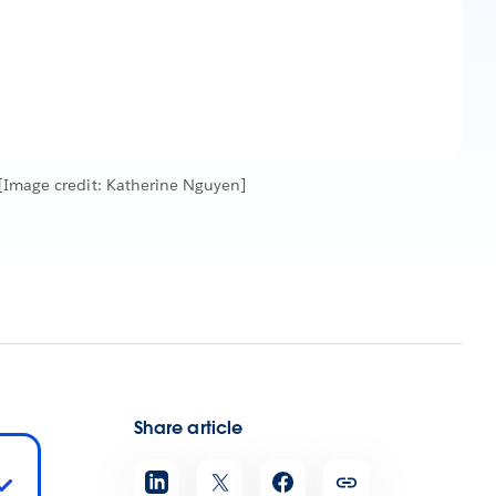
[Image credit: Katherine Nguyen]
Share article