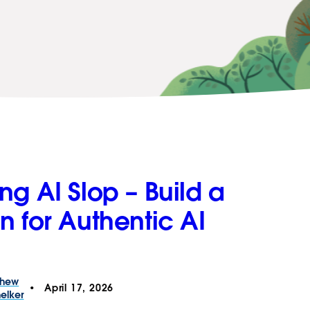
g AI Slop – Build a
n for Authentic AI
thew
April 17, 2026
elker