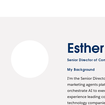
Esthe
Senior Director of C
My Background
I'm the Senior Direc
marketing agents plat
orchestrate AI to exe
experience leading c
technology companies,