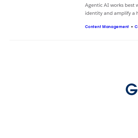
Agentic AI works best w
identity and amplify a
Content Management
C
G