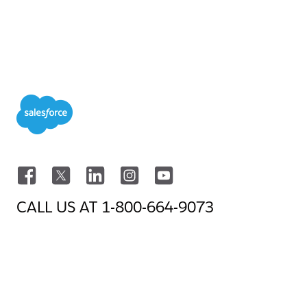
CALL US AT
1-800-664-9073