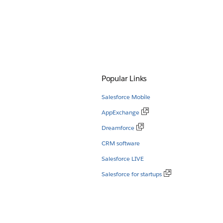
Popular Links
Salesforce Mobile
AppExchange
Dreamforce
CRM software
Salesforce LIVE
Salesforce for startups