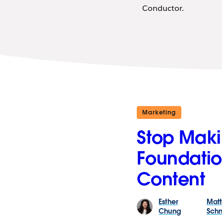
Conductor.
Marketing
Stop Makin
Foundatio
Content
Esther
Mat
Chung
Schn