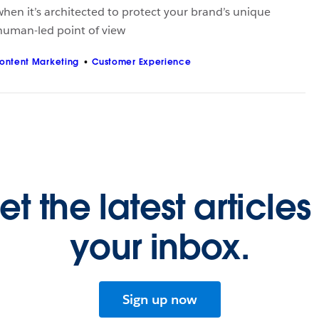
hen it’s architected to protect your brand’s unique
 human-led point of view
ontent Marketing
Customer Experience
et the latest articles 
your inbox.
Sign up now