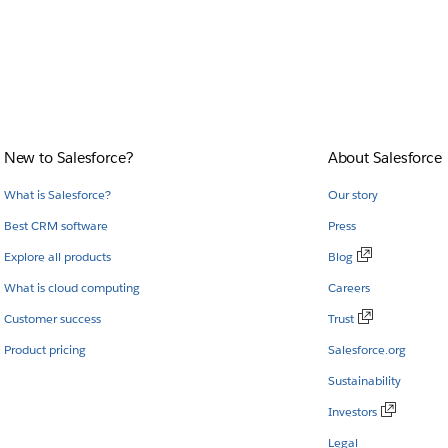
New to Salesforce?
About Salesforce
What is Salesforce?
Our story
Best CRM software
Press
Explore all products
Blog
What is cloud computing
Careers
Customer success
Trust
Product pricing
Salesforce.org
Sustainability
Investors
Legal