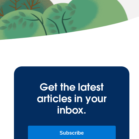
Get the latest
articles in your
inbox.
Subscribe