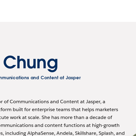
r Chung
ommunications and Content at Jasper
tor of Communications and Content at Jasper, a
form built for enterprise teams that helps marketers
cute work at scale. She has more than a decade of
ommunications and content functions at high-growth
 including AlphaSense, Andela, Skillshare, Splash, and