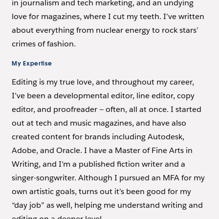
in journalism and tech marketing, and an undying
love for magazines, where I cut my teeth. I’ve written
about everything from nuclear energy to rock stars’
crimes of fashion.
My Expertise
Editing is my true love, and throughout my career,
I’ve been a developmental editor, line editor, copy
editor, and proofreader — often, all at once. I started
out at tech and music magazines, and have also
created content for brands including Autodesk,
Adobe, and Oracle. I have a Master of Fine Arts in
Writing, and I’m a published fiction writer and a
singer-songwriter. Although I pursued an MFA for my
own artistic goals, turns out it’s been good for my
“day job” as well, helping me understand writing and
editing on a deeper level.