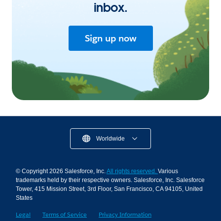
inbox.
Sign up now
Worldwide
© Copyright 2026 Salesforce, Inc.
All rights reserved.
Various
trademarks held by their respective owners. Salesforce, Inc. Salesforce
Tower, 415 Mission Street, 3rd Floor, San Francisco, CA 94105, United
States
Legal
Terms of Service
Privacy Information