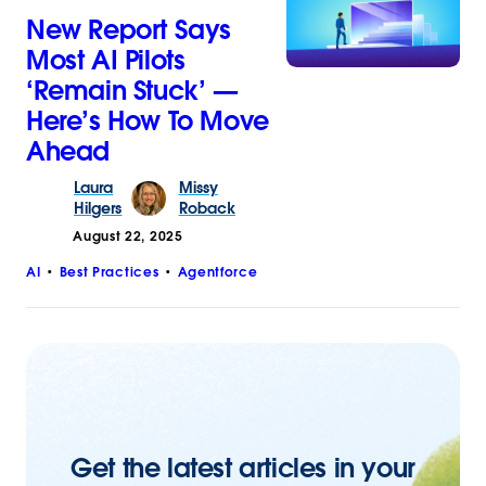
New Report Says
Most AI Pilots
‘Remain Stuck’ —
Here’s How To Move
Ahead
Laura
Missy
Hilgers
Roback
August 22, 2025
AI
Best Practices
Agentforce
Get the latest articles in your