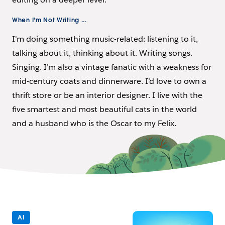
When I'm Not Writing ...
I'm doing something music-related: listening to it,
talking about it, thinking about it. Writing songs.
Singing. I’m also a vintage fanatic with a weakness for
mid-century coats and dinnerware. I’d love to own a
thrift store or be an interior designer. I live with the
five smartest and most beautiful cats in the world
and a husband who is the Oscar to my Felix.
AI