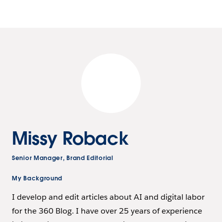
Missy Roback
Senior Manager, Brand Editorial
My Background
I develop and edit articles about AI and digital labor
for the 360 Blog. I have over 25 years of experience