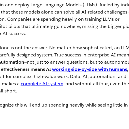
ain and deploy Large Language Models (LLMs)—fueled by ind
hat these models alone can solve all AI-related challenges—
on. Companies are spending heavily on training LLMs or
lot pilots that ultimately go nowhere, missing the bigger pi
r AI success.
alone is not the answer. No matter how sophisticated, an LL
carefully designed system. True success in enterprise AI mea
automation
—not just to answer questions, but to autonomo
 effectiveness means AI
working side-by-side with humans
,
f for complex, high-value work. Data, AI, automation, and
t makes a
complete AI system,
and without all four, even the
l short.
cognize this will end up spending heavily while seeing little in