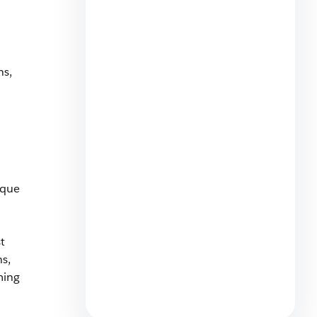
ns,
Agentic Transformation Pitfall:
The Confident, Wrong Answers
7 min read
ique
t
Why Marketers Need to Move
s,
Beyond Attribution and
Embrace Agentic
ming
Optimization
5 min read