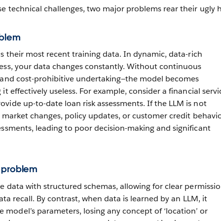
e technical challenges, two major problems rear their ugly 
oblem
s their most recent training data. In dynamic, data-rich
ess, your data changes constantly. Without continuous
l and cost-prohibitive undertaking—the model becomes
it effectively useless. For example, consider a financial servi
vide up-to-date loan risk assessments. If the LLM is not
t market changes, policy updates, or customer credit behavior
essments, leading to poor decision-making and significant
 problem
re data with structured schemas, allowing for clear permissio
data recall. By contrast, when data is learned by an LLM, it
model’s parameters, losing any concept of ‘location’ or