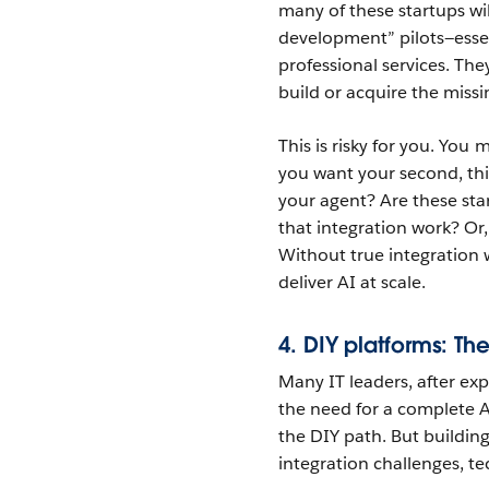
many of these startups wil
development” pilots—essen
professional services. The
build or acquire the missi
This is risky for you. You
you want your second, th
your agent? Are these star
that integration work? Or, 
Without true integration 
deliver AI at scale.
4. DIY platforms: The
Many IT leaders, after exp
the need for a complete 
the DIY path. But building
integration challenges, te