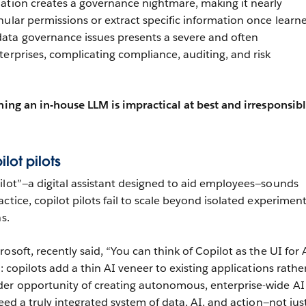
ation creates a governance nightmare, making it nearly
nular permissions or extract specific information once learn
ata governance issues presents a severe and often
terprises, complicating compliance, auditing, and risk
ining an in-house LLM is impractical at best and irresponsibl
ilot pilots
ilot”—a digital assistant designed to aid employees—sounds
ctice, copilot pilots fail to scale beyond isolated experimen
s.
osoft, recently said, “You can think of Copilot as the UI for A
e: copilots add a thin AI veneer to existing applications rathe
der opportunity of creating autonomous, enterprise-wide AI
need a truly integrated system of data, AI, and action—not jus