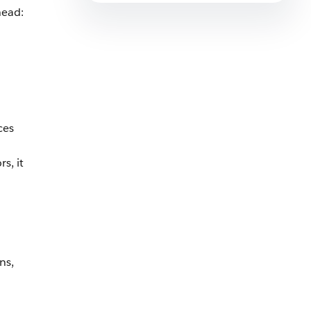
head:
ces
s, it
ns,