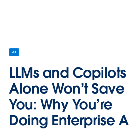
AI
LLMs and Copilots
Alone Won’t Save
You: Why You’re
Doing Enterprise A