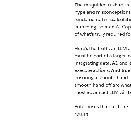
The misguided rush to tr
hype and misconceptions t
fundamental miscalculati
launching isolated AI Copi
of what’s truly required fo
Here’s the truth: an LLM 
must be part of a larger, 
integrating
data
,
AI
, and
execute actions.
And true
ensuring a smooth hand-of
smooth hand-off are wha
most advanced LLM will fal
Enterprises that fail to re
return.