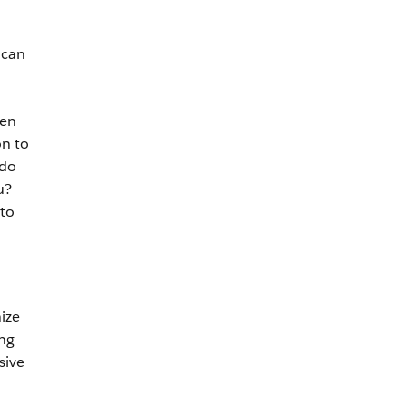
 can
hen
on to
 do
u?
 to
nize
ing
sive