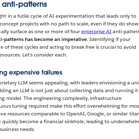
 anti-patterns
t in a futile cycle of AI experimentation that leads only to
f-concept projects with no path to scale, even if they do show
cally surface as one or more of four
enterprise AI
anti-patter
ti-patterns has become an imperative
. Identifying if your
e of these cycles and acting to break free is crucial to avoid
esources. Let’s consider each.
ng expensive failures
oprietary LLM seems appealing, with leaders envisioning a un
ding an LLM is not just about collecting data and running it
g model. The engineering complexity, infrastructure
uous tuning required make this effort overwhelming for mos
ave resources comparable to OpenAI, Google, or similar titan
l quickly become a financial sinkhole, leading to underwhel
usiness needs.