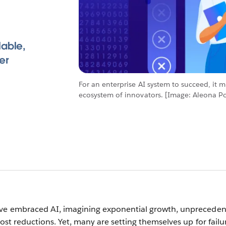
lable,
er
For an enterprise AI system to succeed, it 
ecosystem of innovators. [Image: Aleona Pol
ave embraced AI, imagining exponential growth, unprecede
cost reductions. Yet, many are setting themselves up for failu