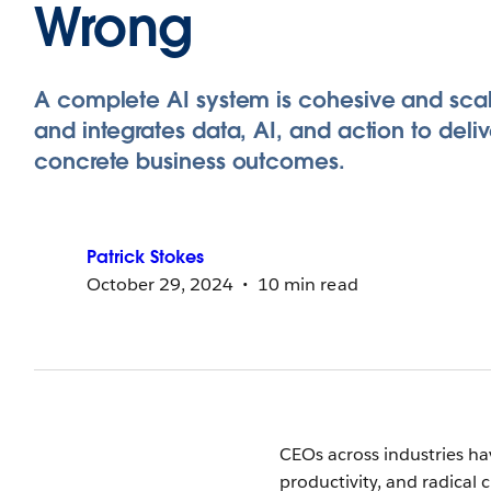
Wrong
A complete AI system is cohesive and sca
and integrates data, AI, and action to deliv
concrete business outcomes.
Patrick
Stokes
October 29, 2024
10 min read
CEOs across industries h
productivity, and radical 