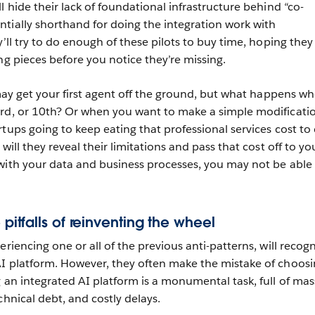
l hide their lack of foundational infrastructure behind “co-
tially shorthand for doing the integration work with
y’ll try to do enough of these pilots to buy time, hoping they
ng pieces before you notice they’re missing.
 may get your first agent off the ground, but what happens w
ird, or 10th? Or when you want to make a simple modificati
tups going to keep eating that professional services cost to
will they reveal their limitations and pass that cost off to yo
with your data and business processes, you may not be able
 pitfalls of reinventing the wheel
eriencing one or all of the previous anti-patterns, will recog
AI platform. However, they often make the mistake of choos
 an integrated AI platform is a monumental task, full of mas
chnical debt, and costly delays.