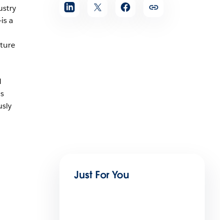
ustry
is a
cture
M
ns
usly
Just For You