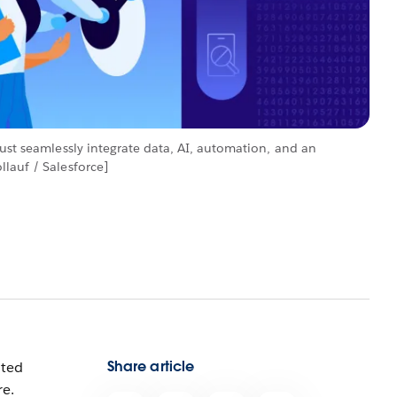
must seamlessly integrate data, AI, automation, and an
lauf / Salesforce]
Share article
nted
re.