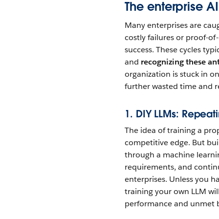
The enterprise AI
Many enterprises are caugh
costly failures or proof-o
success. These cycles typi
and
recognizing these an
organization is stuck in on
further wasted time and r
1. DIY LLMs: Repeati
The idea of training a pr
competitive edge. But buil
through a machine learnin
requirements, and contin
enterprises. Unless you h
training your own LLM wil
performance and unmet b