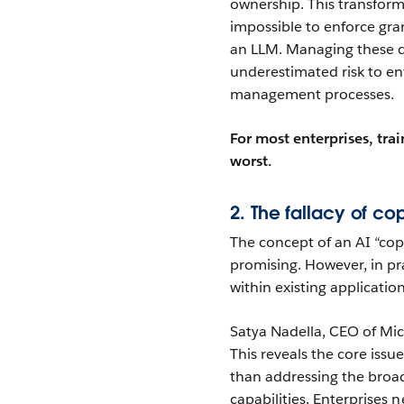
ownership. This transform
impossible to enforce gra
an LLM. Managing these d
underestimated risk to en
management processes.
For most enterprises, tra
worst.
2. The fallacy of cop
The concept of an AI “cop
promising. However, in pra
within existing application
Satya Nadella, CEO of Micr
This reveals the core issu
than addressing the broa
capabilities. Enterprises 