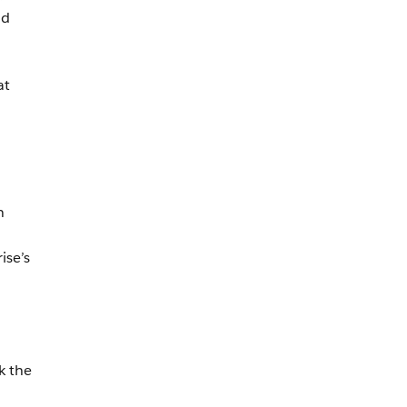
nd
at
n
ise’s
k the