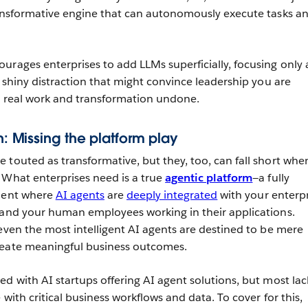
ransformative engine that can autonomously execute tasks a
urages enterprises to add LLMs superficially, focusing only 
A shiny distraction that might convince leadership you are
e real work and transformation undone.
on: Missing the platform play
e touted as transformative, but they, too, can fall short whe
 What enterprises need is a true
agentic platform
—a fully
nment where
AI agents
are
deeply integrated
with your enterpr
 and your human employees working in their applications.
 even the most intelligent AI agents are destined to be mere
reate meaningful business outcomes.
ed with AI startups offering AI agent solutions, but most lac
 with critical business workflows and data. To cover for this,