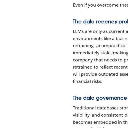
Even if you overcome thes
The data recency pr
LLMs are only as current a
environments like a busin
retraining—an impractica
immediately stale, making 
company that needs to pro
retrained to reflect recen
will provide outdated ass
financial risks.
The data governance
Traditional databases sto
visibility, and consistent 
becomes embedded in the 