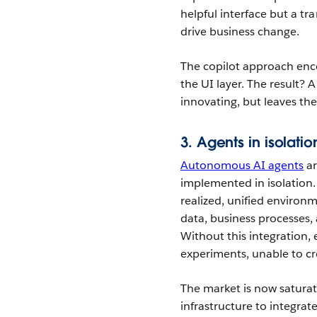
helpful interface but a t
drive business change.
The copilot approach enco
the UI layer. The result? 
innovating, but leaves th
3. Agents in isolati
Autonomous AI agents
ar
implemented in isolation.
realized, unified enviro
data, business processes,
Without this integration,
experiments, unable to c
The market is now saturat
infrastructure to integrate