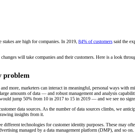
e stakes are high for companies. In 2019,
84% of customers
said the ex
 changes will take companies and their customers. Here is a look throug
ty problem
s, and more, marketers can interact in meaningful, personal ways with m
large amounts of data — and robust management and analysis capabiliti
would jump 50% from 10 in 2017 to 15 in 2019 — and we see no signs t
ustomer data sources. As the number of data sources climbs, we anticipat
awing insights from it.
 different technologies for customer identity purposes. These may ofte
dvertising managed by a data management platform (DMP), and so on. Wil