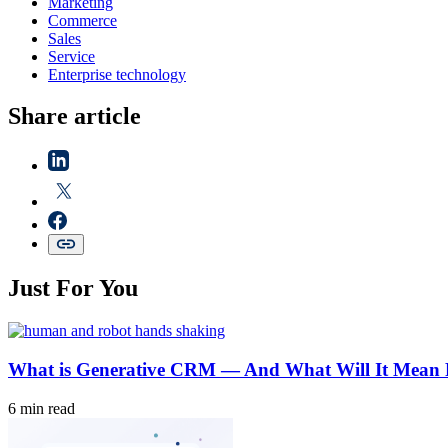
Marketing
Commerce
Sales
Service
Enterprise technology
Share article
Just For You
What is Generative CRM — And What Will It Mean 
6 min read