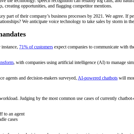
e the technology: speech recognition can reliably log calls, and natura
s, creating opportunities, and flagging competitor mentions.
 key part of their company’s business processes by 2021. We agree. If p
elationships? We anticipate voice technology to take sales by storm in t
 mandates
 instance,
71% of customers
expect companies to communicate with the
ransform
, with companies using artificial intelligence (AI) to manage simp
vice agents and decision-makers surveyed,
AI-powered chatbots
will mor
 workload. Judging by the most common use cases of currently chatbot-e
ff to an agent
dle cases