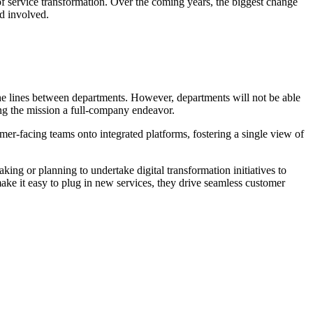
 of service transformation. Over the coming years, the biggest change
nd involved.
he lines between departments. However, departments will not be able
ng the mission a full-company endeavor.
er-facing teams onto integrated platforms, fostering a single view of
king or planning to undertake digital transformation initiatives to
ake it easy to plug in new services, they drive seamless customer