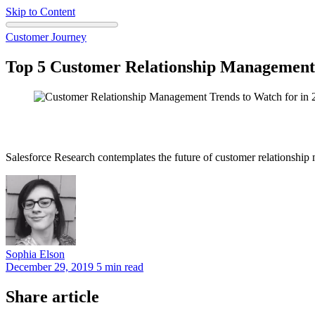
Skip to Content
Customer Journey
Top 5 Customer Relationship Managemen
Salesforce Research contemplates the future of customer relationshi
Sophia
Elson
December 29, 2019
5 min read
Share article