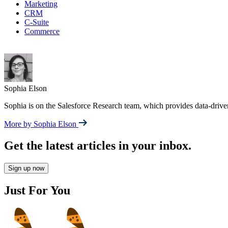
Marketing
CRM
C-Suite
Commerce
Sophia Elson
Sophia is on the Salesforce Research team, which provides data-drive
More by Sophia Elson
Get the latest articles in your inbox.
Sign up now
Just For You