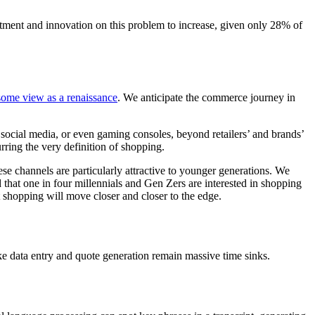
estment and innovation on this problem to increase, given only 28% of
some view as a renaissance
. We anticipate the commerce journey in
, social media, or even gaming consoles, beyond retailers’ and brands’
rring the very definition of shopping.
se channels are particularly attractive to younger generations. We
d that one in four millennials and Gen Zers are interested in shopping
 shopping will move closer and closer to the edge.
ike data entry and quote generation remain massive time sinks.