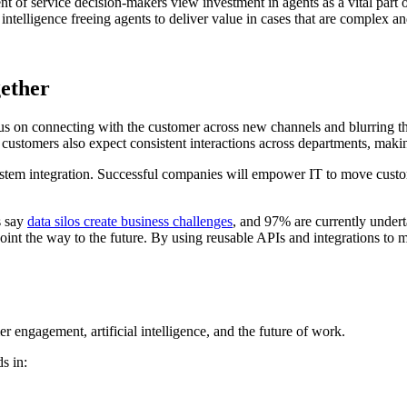
ent of service decision-makers view investment in agents as a vital part
l intelligence freeing agents to deliver value in cases that are complex a
gether
cus on connecting with the customer across new channels and blurring t
customers also expect consistent interactions across departments, maki
ystem integration. Successful companies will empower IT to move custom
s say
data silos create business challenges
, and 97% are currently underta
oint the way to the future. By using reusable APIs and integrations to m
r engagement, artificial intelligence, and the future of work.
s in: