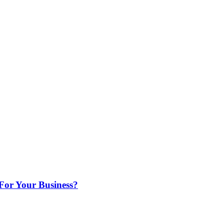
For Your Business?