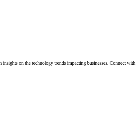
n insights on the technology trends impacting businesses. Connect with