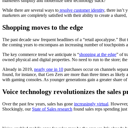
marketers simplify and modernize their technology stack?
While there are several ways to
resolve customer identity
, there isn’t
marketers are completely satisfied with their ability to create a shared
Shopping moves to the edge
The past decade saw frequent headlines of a “retail apocalypse.” But the
the coming years to encompass an increasing number of touchpoints a
The key commerce trend we anticipate is “
shopping at the edge
” of t
owned physical and digital properties. No need to run to the store; th
Already in 2019,
nearly one in 10
purchases occur on channels separate
found, for instance, that Gen Zers are more than three times as likely
with gaming consoles. As younger generations gain a greater share of 
Voice technology revolutionizes the sales p
Over the past few years, sales has gone
increasingly virtual
. However, 
Shockingly, our
State of Sales research
found sales reps spending just 