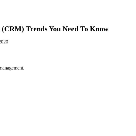
t (CRM) Trends You Need To Know
p management.