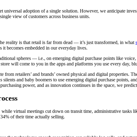
 yet universal adoption of a single solution. However, we anticipate inv
, single view of customers across business units.
 reality is that retail is far from dead — it’s just transformed, in what
s it becomes embedded in our everyday lives.
raditional spheres — i.e., on emerging digital purchase points like voice
e store will come to you in the apps and platforms you use every day, blu
 from retailers’ and brands’ owned physical and digital properties. The
 as silents and baby boomers to use emerging digital purchase points, an
purchasing power, and as innovation continues in the space, we predict
rocess
while virtual meetings cut down on transit time, administrative tasks l
34% of their time actually selling.