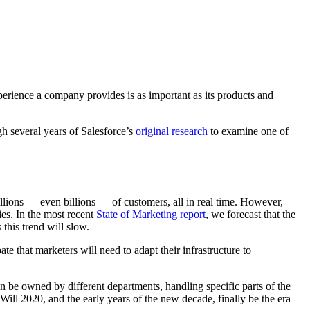
perience a company provides is as important as its products and
h several years of Salesforce’s
original research
to examine one of
illions — even billions — of customers, all in real time. However,
es. In the most recent
State of Marketing report
, we forecast that the
his trend will slow.
e that marketers will need to adapt their infrastructure to
n be owned by different departments, handling specific parts of the
l 2020, and the early years of the new decade, finally be the era