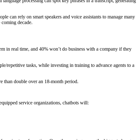
l language processing can spot key phrases in a transcript, generating
eople can rely on smart speakers and voice assistants to manage many
he coming decade.
m in real time, and 40% won’t do business with a company if they
le/repetitive tasks, while investing in training to advance agents to a
e than double over an 18-month period.
quipped service organizations, chatbots will: