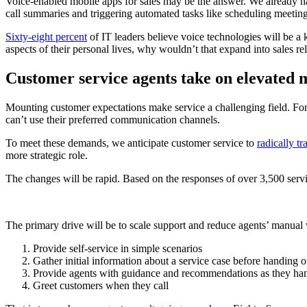
Voice-enabled mobile apps for sales may be the answer. We already hav
call summaries and triggering automated tasks like scheduling meeting
Sixty-eight percent
of IT leaders believe voice technologies will be a
aspects of their personal lives, why wouldn’t that expand into sales r
Customer service agents take on elevated
Mounting customer expectations make service a challenging field. For
can’t use their preferred communication channels.
To meet these demands, we anticipate customer service to
radically t
more strategic role.
The changes will be rapid. Based on the responses of over 3,500 ser
The primary drive will be to scale support and reduce agents’ manual
Provide self-service in simple scenarios
Gather initial information about a service case before handing o
Provide agents with guidance and recommendations as they han
Greet customers when they call