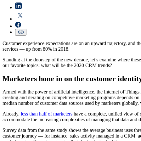
Customer experience expectations are on an upward trajectory, and th
services — up from 80% in 2018.
Standing at the doorstep of the new decade, let’s examine where these
our favorite topics: what will be the 2020 CRM trends?
Marketers hone in on the customer identi
Armed with the power of artificial intelligence, the Internet of Thing
creating and iterating on competitive marketing programs depends on 
median number of customer data sources used by marketers globally, 
Already,
less than half of marketers
have a complete, unified view of c
accommodate the increasing complexities of managing that data and dr
Survey data from the same study shows the average business uses three
customer journey — for instance, sales activity managed in a CRM, a