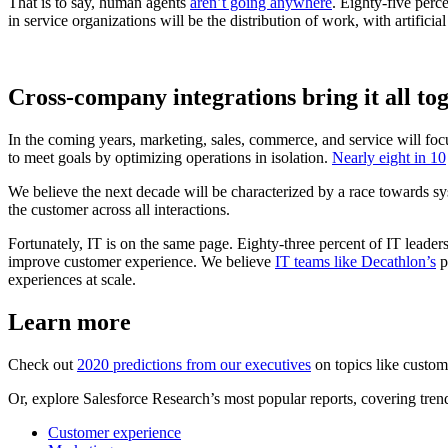
That is to say, human agents
aren’t going anywhere
. Eighty-five perc
in service organizations will be the distribution of work, with artificia
Cross-company integrations bring it all to
In the coming years, marketing, sales, commerce, and service will fo
to meet goals by optimizing operations in isolation.
Nearly eight in 10
We believe the next decade will be characterized by a race towards s
the customer across all interactions.
Fortunately, IT is on the same page. Eighty-three percent of IT leader
improve customer experience. We believe
IT teams like Decathlon’s
p
experiences at scale.
Learn more
Check out
2020 predictions from our executives
on topics like custome
Or, explore Salesforce Research’s most popular reports, covering trend
Customer experience