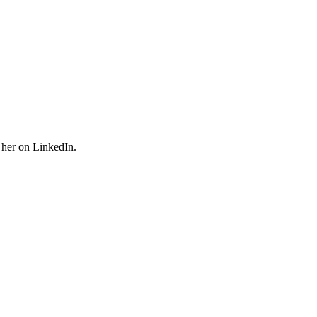
 her on LinkedIn.