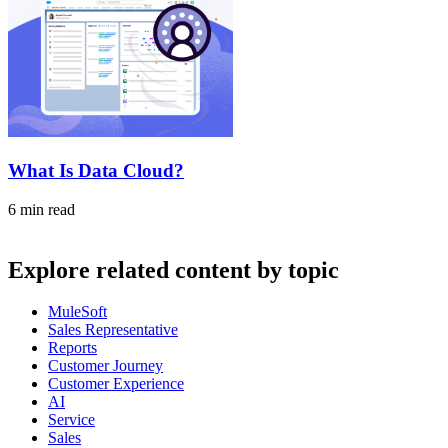
What Is Data Cloud?
6 min read
Explore related content by topic
MuleSoft
Sales Representative
Reports
Customer Journey
Customer Experience
AI
Service
Sales