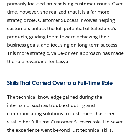
primarily focused on resolving customer issues. Over
time, however, she realized that it is a far more
strategic role. Customer Success involves helping
customers unlock the full potential of Salesforce’s
products, guiding them toward achieving their
business goals, and focusing on long-term success.
This more strategic, value-driven approach has made
the role rewarding for Lasya.
Skills That Carried Over to a Full-Time Role
The technical knowledge gained during the
internship, such as troubleshooting and
communicating solutions to customers, has been
vital in her full-time Customer Success role. However,
the experience went beyond just technical skills.