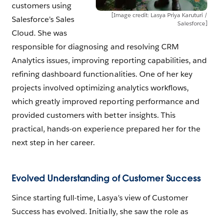
customers using
[Image credit: Lasya Priya Karuturi /
Salesforce’s Sales
Salesforce]
Cloud. She was
responsible for diagnosing and resolving CRM
Analytics issues, improving reporting capabilities, and
refining dashboard functionalities. One of her key
projects involved optimizing analytics workflows,
which greatly improved reporting performance and
provided customers with better insights. This
practical, hands-on experience prepared her for the
next step in her career.
Evolved Understanding of Customer Success
Since starting full-time, Lasya’s view of Customer
Success has evolved. Initially, she saw the role as