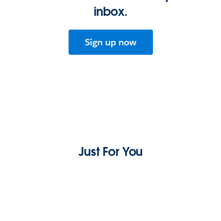
inbox.
Sign up now
Just For You