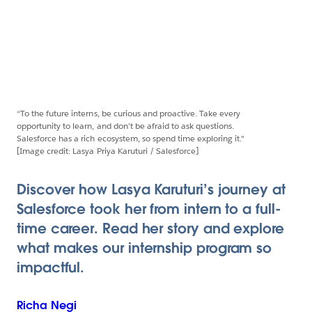
“To the future interns, be curious and proactive. Take every
opportunity to learn, and don’t be afraid to ask questions.
Salesforce has a rich ecosystem, so spend time exploring it."
[Image credit: Lasya Priya Karuturi / Salesforce]
Discover how Lasya Karuturi’s journey at
Salesforce took her from intern to a full-
time career. Read her story and explore
what makes our internship program so
impactful.
Richa
Negi