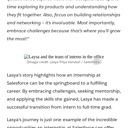
time exploring its products and understanding how
they fit together. Also, focus on building relationships
and networking — it’s invaluable. Most importantly,
embrace challenges because that’s where you’ll grow
the most!”
[Image credit: Lasya Priya Karuturi / Salesforce]
Lasya’s story highlights how an internship at
Salesforce can be the springboard to a fulfilling
career. By embracing challenges, seeking mentorship,
and applying the skills she gained, Lasya has made a
successful transition from intern to full-time grad.
Lasya’s journey is just one example of the incredible
opportunities an internship at Salesforce can offer.