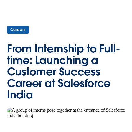
Careers
From Internship to Full-
time: Launching a
Customer Success
Career at Salesforce
India