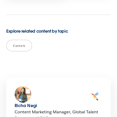
Explore related content by topic
Careers
Richa Negi
Content Marketing Manager, Global Talent