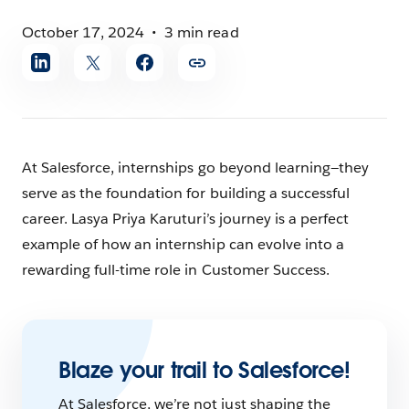
October 17, 2024
3 min read
Share
article
At Salesforce, internships go beyond learning—they
serve as the foundation for building a successful
career. Lasya Priya Karuturi’s journey is a perfect
example of how an internship can evolve into a
rewarding full-time role in Customer Success.
Blaze your trail to Salesforce!
At Salesforce, we’re not just shaping the