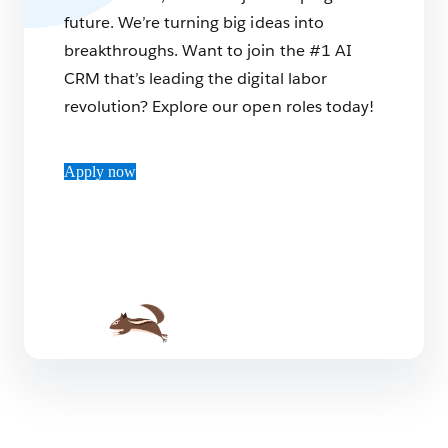
future. We’re turning big ideas into
breakthroughs. Want to join the #1 AI
CRM that’s leading the digital labor
revolution? Explore our open roles today!
Apply now