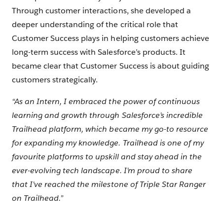
Through customer interactions, she developed a
deeper understanding of the critical role that
Customer Success plays in helping customers achieve
long-term success with Salesforce’s products. It
became clear that Customer Success is about guiding
customers strategically.
“As an Intern, I embraced the power of continuous
learning and growth through Salesforce’s incredible
Trailhead platform, which became my go-to resource
for expanding my knowledge. Trailhead is one of my
favourite platforms to upskill and stay ahead in the
ever-evolving tech landscape. I’m proud to share
that I’ve reached the milestone of Triple Star Ranger
on Trailhead.”