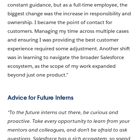
constant guidance, but as a full-time employee, the
biggest change was the increase in responsibility and
ownership. I became the point of contact for
customers. Managing my time across multiple cases
and ensuring I was providing the best customer
experience required some adjustment. Another shift
was in learning to navigate the broader Salesforce
ecosystem, as the scope of my work expanded
beyond just one product.”
Advice for Future Interns
“To the future interns out there, be curious and
proactive. Take every opportunity to learn from your
mentors and colleagues, and don’t be afraid to ask
questions. Salesforce has a rich ecosystem, so spend