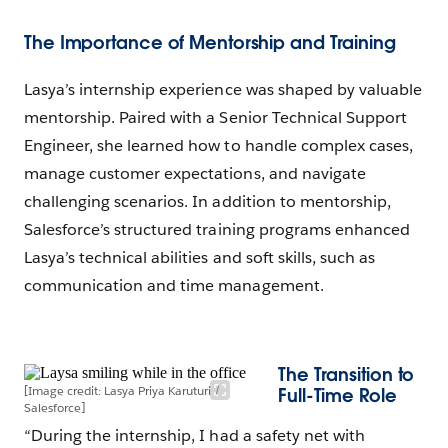
The Importance of Mentorship and Training
Lasya’s internship experience was shaped by valuable
mentorship. Paired with a Senior Technical Support
Engineer, she learned how to handle complex cases,
manage customer expectations, and navigate
challenging scenarios. In addition to mentorship,
Salesforce’s structured training programs enhanced
Lasya’s technical abilities and soft skills, such as
communication and time management.
The Transition to
[Image credit: Lasya Priya Karuturi /
Full-Time Role
Salesforce]
“During the internship, I had a safety net with