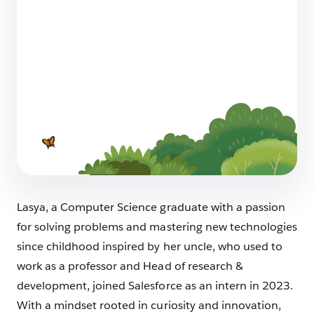
More than a Career: How Salesforce
Supports the Journey to (and through)
Parenthood for AEs, SEs, and Every
Professional Path
5 min read
Lasya, a Computer Science graduate with a passion
for solving problems and mastering new technologies
since childhood inspired by her uncle, who used to
work as a professor and Head of research &
development, joined Salesforce as an intern in 2023.
With a mindset rooted in curiosity and innovation,