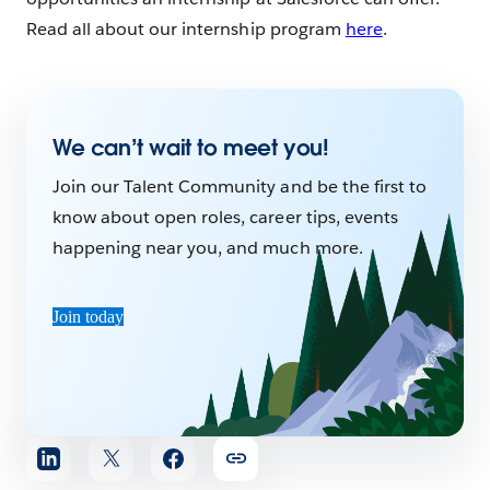
Read all about our internship program
here
.
We can’t wait to meet you!
Join our Talent Community and be the first to
know about open roles, career tips, events
happening near you, and much more.
Join today
Share
article