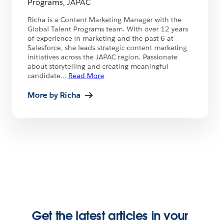
Programs, JAPAC
Richa is a Content Marketing Manager with the
Global Talent Programs team. With over 12 years
of experience in marketing and the past 6 at
Salesforce, she leads strategic content marketing
initiatives across the JAPAC region. Passionate
about storytelling and creating meaningful
candidate
...
Read More
More by Richa
Get the latest articles in your