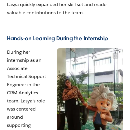
Lasya quickly expanded her skill set and made
valuable contributions to the team.
Hands-on Learning During the Internship
During her
internship as an
Associate
Technical Support
Engineer in the
CRM Analytics
team, Lasya’s role
was centered
around
supporting