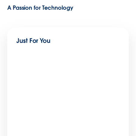
A Passion for Technology
Just For You
Trailblazing Women Summit Tokyo 2026:
Empowering Women to Lead in the Agentic
Enterprise
4 min read