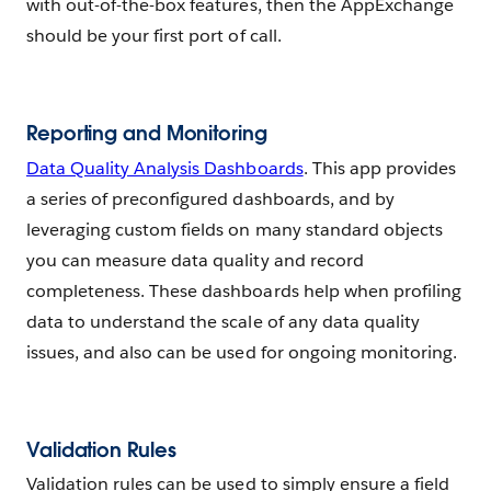
with out-of-the-box features, then the AppExchange
should be your first port of call.
Reporting and Monitoring
Data Quality Analysis Dashboards
. This app provides
a series of preconfigured dashboards, and by
leveraging custom fields on many standard objects
you can measure data quality and record
completeness. These dashboards help when profiling
data to understand the scale of any data quality
issues, and also can be used for ongoing monitoring.
Validation Rules
Validation rules can be used to simply ensure a field