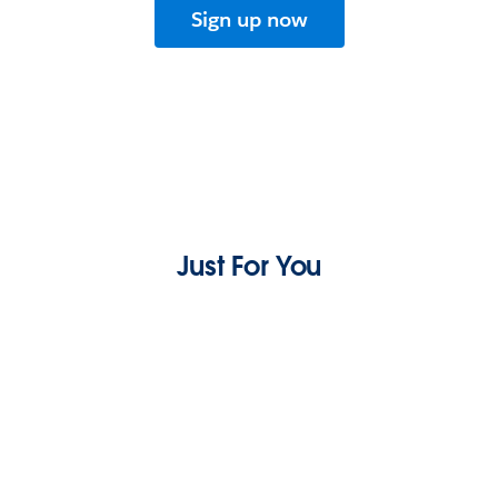
Sign up now
Just For You