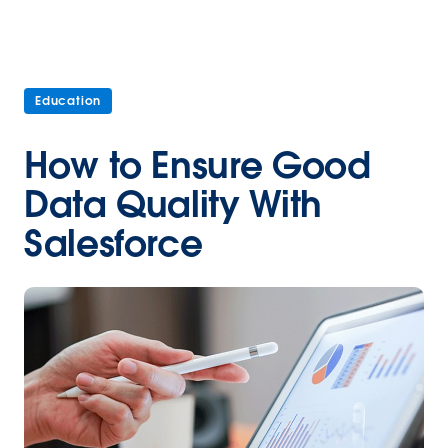
Education
How to Ensure Good
Data Quality With
Salesforce