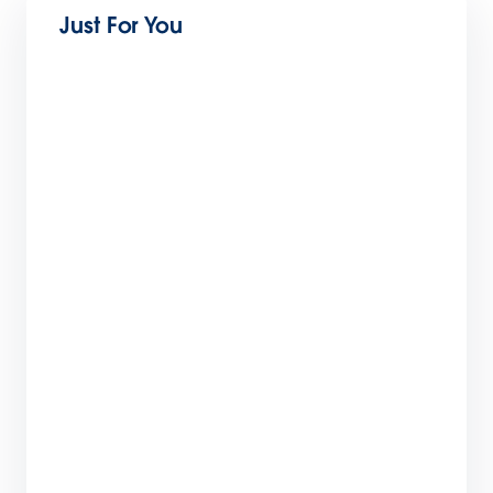
Just For You
The Future of Education: 8 Trends to Watch in
2024
5 min read