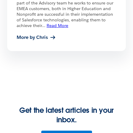
part of the Advisory team he works to ensure our
EMEA customers, both in Higher Education and
Nonprofit are successful in their implementation
of Salesforce technologies, enabling them to
achieve their
...
Read More
More by Chris
Get the latest articles in your
inbox.