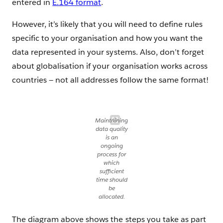
entered in
E.164 format
.
However, it’s likely that you will need to define rules
specific to your organisation and how you want the
data represented in your systems. Also, don’t forget
about globalisation if your organisation works across
countries — not all addresses follow the same format!
Maintaining
data quality
is an
ongoing
process for
which
sufficient
time should
be
allocated.
The diagram above shows the steps you take as part