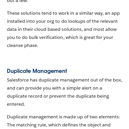
but a few.
These solutions tend to work in a similar way, an app
installed into your org to do lookups of the relevant
data in their cloud based solutions, and most allow
you to do bulk verification, which is great for your
cleanse phase.
Duplicate Management
Salesforce has duplicate management out of the box,
and can provide you with a simple alert on a
duplicate record or prevent the duplicate being
entered.
Duplicate management is made up of two elements:
The matching rule, which defines the object and