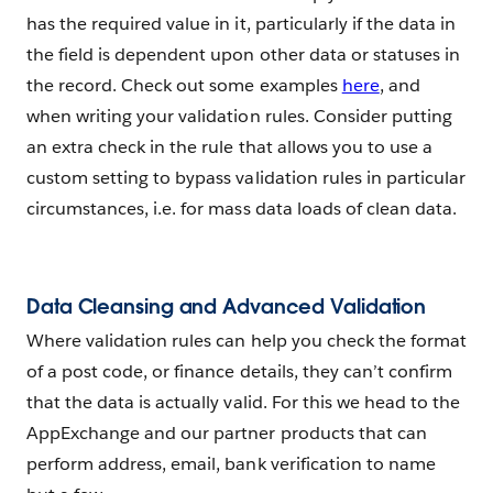
has the required value in it, particularly if the data in
the field is dependent upon other data or statuses in
the record. Check out some examples
here
, and
when writing your validation rules. Consider putting
an extra check in the rule that allows you to use a
custom setting to bypass validation rules in particular
circumstances, i.e. for mass data loads of clean data.
Data Cleansing and Advanced Validation
Where validation rules can help you check the format
of a post code, or finance details, they can’t confirm
that the data is actually valid. For this we head to the
AppExchange and our partner products that can
perform address, email, bank verification to name