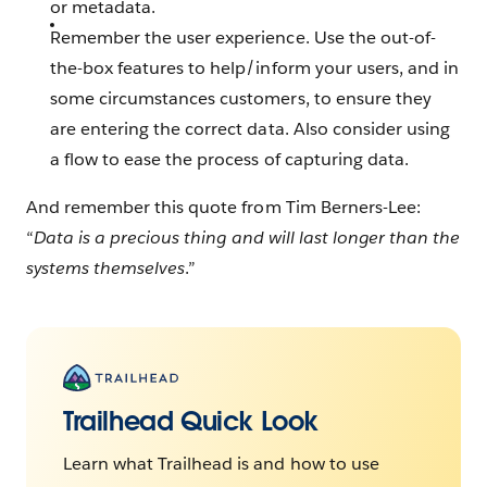
or metadata.
Remember the user experience. Use the out-of-
the-box features to help/inform your users, and in
some circumstances customers, to ensure they
are entering the correct data. Also consider using
a flow to ease the process of capturing data.
And remember this quote from Tim Berners-Lee:
“
Data is a precious thing and will last longer than the
systems themselves
.”
Trailhead Quick Look
Learn what Trailhead is and how to use