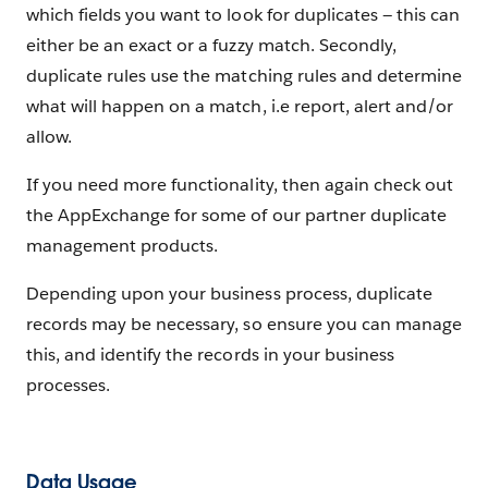
which fields you want to look for duplicates — this can
either be an exact or a fuzzy match. Secondly,
duplicate rules use the matching rules and determine
what will happen on a match, i.e report, alert and/or
allow.
If you need more functionality, then again check out
the AppExchange for some of our partner duplicate
management products.
Depending upon your business process, duplicate
records may be necessary, so ensure you can manage
this, and identify the records in your business
processes.
Data Usage