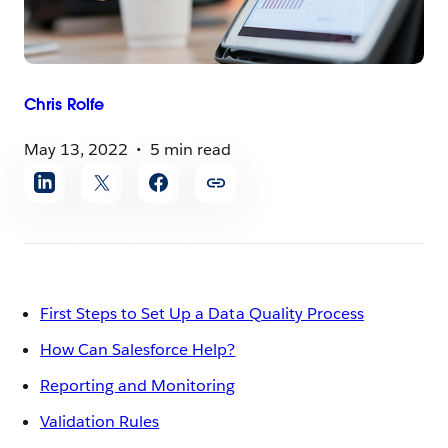
Chris
Rolfe
May 13, 2022
5 min read
Share
article
First Steps to Set Up a Data Quality Process
How Can Salesforce Help?
Reporting and Monitoring
Validation Rules