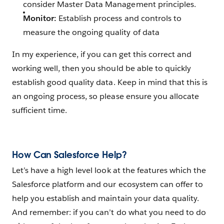
consider Master Data Management principles.
Monitor:
Establish process and controls to
measure the ongoing quality of data
In my experience, if you can get this correct and
working well, then you should be able to quickly
establish good quality data. Keep in mind that this is
an ongoing process, so please ensure you allocate
sufficient time.
How Can Salesforce Help?
Let’s have a high level look at the features which the
Salesforce platform and our ecosystem can offer to
help you establish and maintain your data quality.
And remember: if you can’t do what you need to do