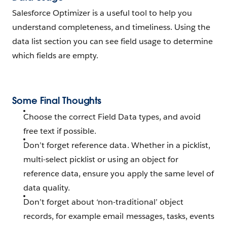
Salesforce Optimizer is a useful tool to help you
understand completeness, and timeliness. Using the
data list section you can see field usage to determine
which fields are empty.
Some Final Thoughts
Choose the correct Field Data types, and avoid
free text if possible.
Don’t forget reference data. Whether in a picklist,
multi-select picklist or using an object for
reference data, ensure you apply the same level of
data quality.
Don’t forget about ‘non-traditional’ object
records, for example email messages, tasks, events