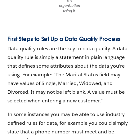
the
organization
using it.
First Steps to Set Up a Data Quality Process
Data quality rules are the key to data quality. A data
quality rule is simply a statement in plain language
that defines some attributes about the data you’re
using. For example: “The Marital Status field may
have values of Single, Married, Widowed, and
Divorced. It may not be left blank. A value must be
selected when entering a new customer.”
In some instances you may be able to use industry
defined rules for data, for example you could simply
state that a phone number must meet and be