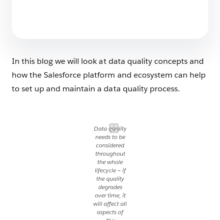
6 Ways AI is Already Revolutionizing
Education
5 min read
In this blog we will look at data quality concepts and
how the Salesforce platform and ecosystem can help
to set up and maintain a data quality process.
Data quality
needs to be
considered
throughout
the whole
lifecycle – if
the quality
degrades
over time, it
will affect all
aspects of