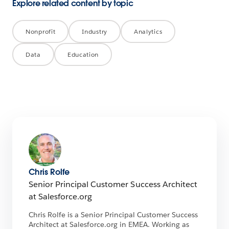
Explore related content by topic
Nonprofit
Industry
Analytics
Data
Education
Chris Rolfe
Senior Principal Customer Success Architect
at Salesforce.org
Chris Rolfe is a Senior Principal Customer Success
Architect at Salesforce.org in EMEA. Working as