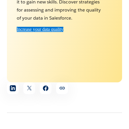
it to gain new skills. Discover strategies
for assessing and improving the quality
of your data in Salesforce.
Increase your data quality
Share
article