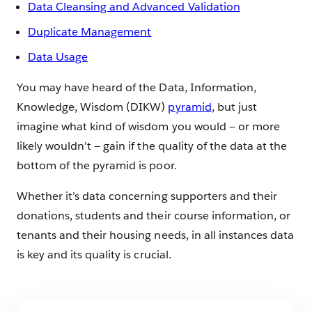
Data Cleansing and Advanced Validation
Duplicate Management
Data Usage
You may have heard of the Data, Information,
Knowledge, Wisdom (DIKW)
pyramid
, but just
imagine what kind of wisdom you would — or more
likely wouldn’t — gain if the quality of the data at the
bottom of the pyramid is poor.
Whether it’s data concerning supporters and their
donations, students and their course information, or
tenants and their housing needs, in all instances data
is key and its quality is crucial.