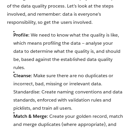
of the data quality process. Let’s look at the steps
involved, and remember: data is everyone’s
responsibility, so get the users involved.
Profile:
We need to know what the quality is like,
which means profiling the data — analyse your
data to determine what the quality is, and should
be, based against the established data quality
rules.
Cleanse:
Make sure there are no duplicates or
incorrect, bad, missing or irrelevant data.
Standardise: Create naming conventions and data
standards, enforced with validation rules and
picklists, and train all users.
Match & Merge:
Create your golden record, match
and merge duplicates (where appropriate), and