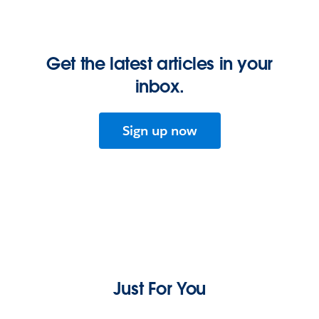
Get the latest articles in your
inbox.
Sign up now
Just For You