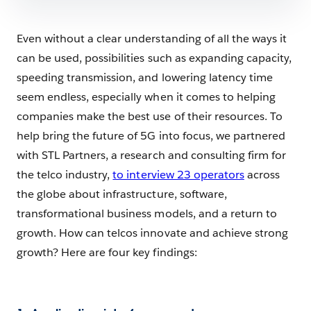
Even without a clear understanding of all the ways it
can be used, possibilities such as expanding capacity,
speeding transmission, and lowering latency time
seem endless, especially when it comes to helping
companies make the best use of their resources. To
help bring the future of 5G into focus, we partnered
with STL Partners, a research and consulting firm for
the telco industry,
to interview 23 operators
across
the globe about infrastructure, software,
transformational business models, and a return to
growth. How can telcos innovate and achieve strong
growth? Here are four key findings: