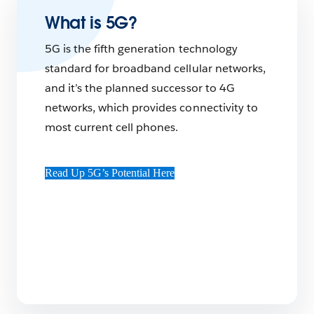
What is 5G?
5G is the fifth generation technology
standard for broadband cellular networks,
and it’s the planned successor to 4G
networks, which provides connectivity to
most current cell phones.
Read Up 5G’s Potential Here