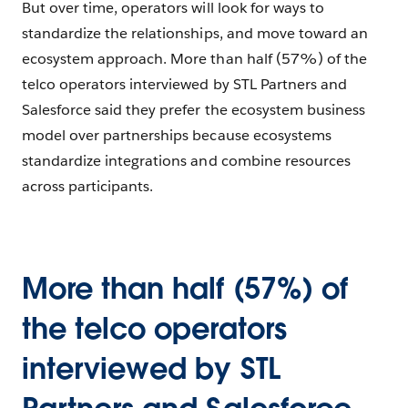
But over time, operators will look for ways to
standardize the relationships, and move toward an
ecosystem approach. More than half (57%) of the
telco operators interviewed by STL Partners and
Salesforce said they prefer the ecosystem business
model over partnerships because ecosystems
standardize integrations and combine resources
across participants.
More than half (57%) of
the telco operators
interviewed by STL