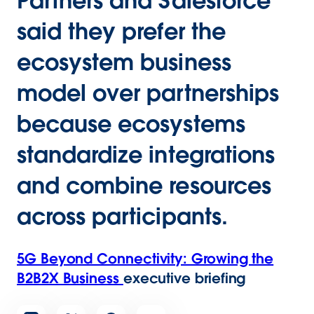
Partners and Salesforce
said they prefer the
ecosystem business
model over partnerships
because ecosystems
standardize integrations
and combine resources
across participants.
5G Beyond Connectivity: Growing the
B2B2X Business
executive briefing