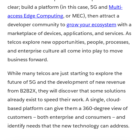
clear; build a platform (in this case, 5G and
Multi-
access Edge Computing
, or MEC), then attract a
developer community to
grow your ecosystem
with a
marketplace of devices, applications, and services. As
telcos explore new opportunities, people, processes,
and enterprise culture all come into play to move
business forward.
While many telcos are just starting to explore the
future of 5G and the development of new revenue
from B2B2X, they will discover that some solutions
already exist to speed their work. A single, cloud-
based platform can give them a 360-degree view of
customers — both enterprise and consumers — and
identify needs that the new technology can address.