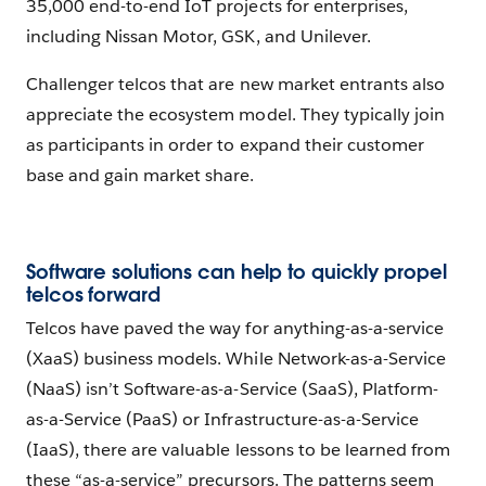
35,000 end-to-end IoT projects for enterprises,
including Nissan Motor, GSK, and Unilever.
Challenger telcos that are new market entrants also
appreciate the ecosystem model. They typically join
as participants in order to expand their customer
base and gain market share.
Software solutions can help to quickly propel
telcos forward
Telcos have paved the way for anything-as-a-service
(XaaS) business models. While Network-as-a-Service
(NaaS) isn’t Software-as-a-Service (SaaS), Platform-
as-a-Service (PaaS) or Infrastructure-as-a-Service
(IaaS), there are valuable lessons to be learned from
these “as-a-service” precursors. The patterns seem