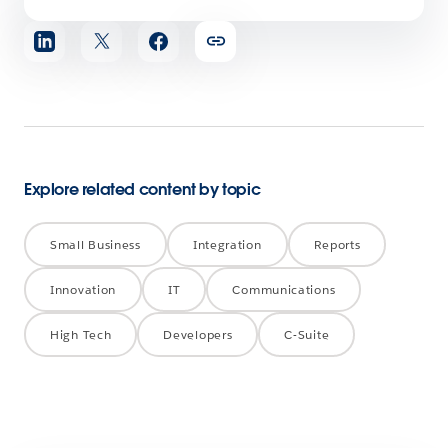
Share
article
Explore related content by topic
Small Business
Integration
Reports
Innovation
IT
Communications
High Tech
Developers
C-Suite