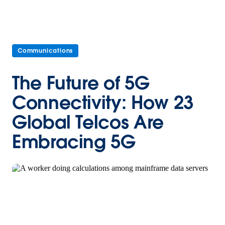
Communications
The Future of 5G
Connectivity: How 23
Global Telcos Are
Embracing 5G