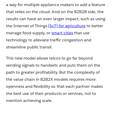
a way for multiple appliance makers to add a feature
that relies on the cloud. And on the B2B2B side, the
results can have an even larger impact, such as using
the Internet of Things
(IoT) for agriculture
to better
manage food supply, or
smart cities
that use
technology to alleviate traffic congestion and
streamline public transit.
This new model allows telcos to go far beyond
sending signals to handsets and puts them on the
path to greater profitability. But the complexity of
the value chain in B2B2X models requires more
openness and flexibility so that each partner makes
the best use of their products or services, not to
mention achieving scale.