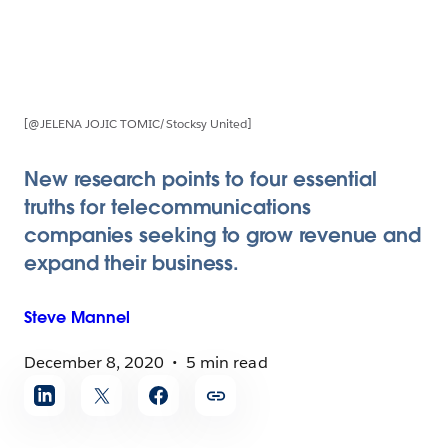
[@JELENA JOJIC TOMIC/Stocksy United]
New research points to four essential
truths for telecommunications
companies seeking to grow revenue and
expand their business.
Steve
Mannel
December 8, 2020
5 min read
Share
article