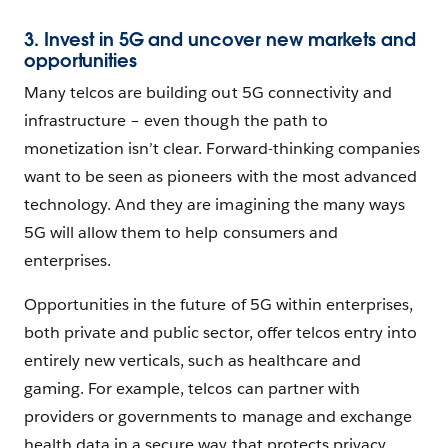
3. Invest in 5G and uncover new markets and
opportunities
Many telcos are building out 5G connectivity and
infrastructure – even though the path to
monetization isn’t clear. Forward-thinking companies
want to be seen as pioneers with the most advanced
technology. And they are imagining the many ways
5G will allow them to help consumers and
enterprises.
Opportunities in the future of 5G within enterprises,
both private and public sector, offer telcos entry into
entirely new verticals, such as healthcare and
gaming. For example, telcos can partner with
providers or governments to manage and exchange
health data in a secure way that protects privacy.