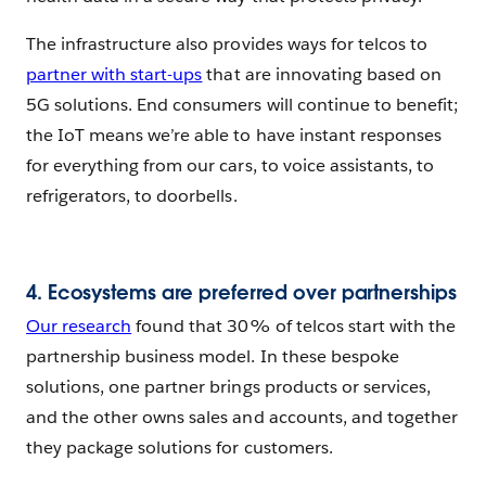
The infrastructure also provides ways for telcos to
partner with start-ups
that are innovating based on
5G solutions. End consumers will continue to benefit;
the IoT means we’re able to have instant responses
for everything from our cars, to voice assistants, to
refrigerators, to doorbells.
4. Ecosystems are preferred over partnerships
Our research
found that 30% of telcos start with the
partnership business model. In these bespoke
solutions, one partner brings products or services,
and the other owns sales and accounts, and together
they package solutions for customers.