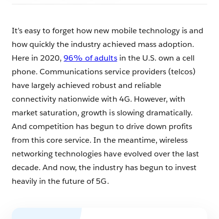
It’s easy to forget how new mobile technology is and
how quickly the industry achieved mass adoption.
Here in 2020,
96% of adults
in the U.S. own a cell
phone. Communications service providers (telcos)
have largely achieved robust and reliable
connectivity nationwide with 4G. However, with
market saturation, growth is slowing dramatically.
And competition has begun to drive down profits
from this core service. In the meantime, wireless
networking technologies have evolved over the last
decade. And now, the industry has begun to invest
heavily in the future of 5G.