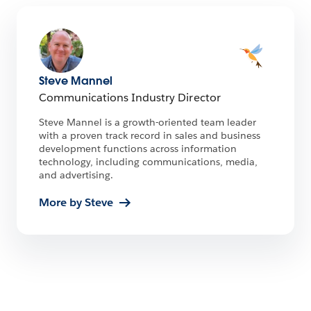
Steve Mannel
Communications Industry Director
Steve Mannel is a growth-oriented team leader
with a proven track record in sales and business
development functions across information
technology, including communications, media,
and advertising.
More by Steve