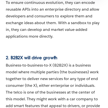
To ensure continuous evolution, they can encode
reusable APIs into an enterprise directory and allow
developers and consumers to explore them and
exchange ideas about them. With a sandbox to play
in, they can develop and market value-added
applications more directly.
2. B2B2X will drive growth
Business-to-business-to-X (B2B2X) is a business
model where multiple parties (the businesses) work
together to deliver new services for any type of end
consumer (the X), either enterprise or individuals.
The telco is one of the businesses at the center of
this model. They might work with a car company to
add smart features that appeal to drivers, or provide