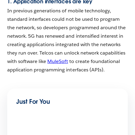
1. Application interfaces are key
In previous generations of mobile technology,
standard interfaces could not be used to program
the network, so developers programmed around the
network. 5G has renewed and intensified interest in
creating applications integrated with the networks
they run over. Telcos can unlock network capabilities
with software like
MuleSoft
to create foundational
application programming interfaces (APIs).
Just For You