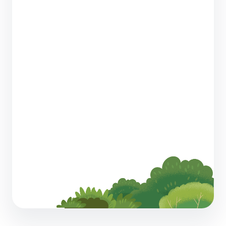
Wholesale Telecom Sales is Getting More
Complex. Here’s How AI Can Help You Keep
Up
4 min read
How to Motivate Sales Managers with a
Thoughtful Compensation Strategy
5 min read