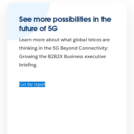
See more possibilities in the
future of 5G
Learn more about what global telcos are
thinking in the 5G Beyond Connectivity:
Growing the B2B2X Business executive
briefing.
Get the report