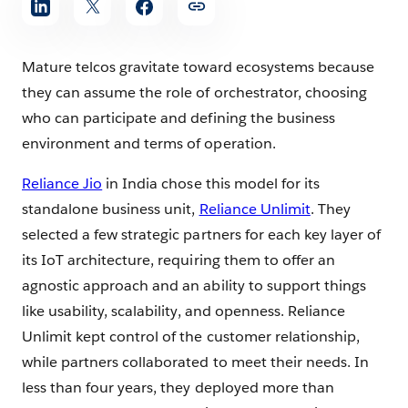
Mature telcos gravitate toward ecosystems because
they can assume the role of orchestrator, choosing
who can participate and defining the business
environment and terms of operation.
Reliance Jio
in India chose this model for its
standalone business unit,
Reliance Unlimit
. They
selected a few strategic partners for each key layer of
its IoT architecture, requiring them to offer an
agnostic approach and an ability to support things
like usability, scalability, and openness. Reliance
Unlimit kept control of the customer relationship,
while partners collaborated to meet their needs. In
less than four years, they deployed more than