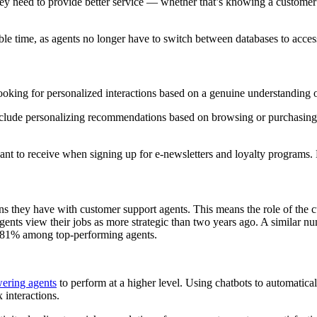
hey need to provide better service — whether that’s knowing a customer
ble time, as agents no longer have to switch between databases to access
looking for personalized interactions based on a genuine understanding o
lude personalizing recommendations based on browsing or purchasing hi
want to receive when signing up for e-newsletters and loyalty programs.
ns they have with customer support agents. This means the role of the c
gents view their jobs as more strategic than two years ago. A similar n
 to 81% among top-performing agents.
ering agents
to perform at a higher level. Using chatbots to automaticall
interactions.