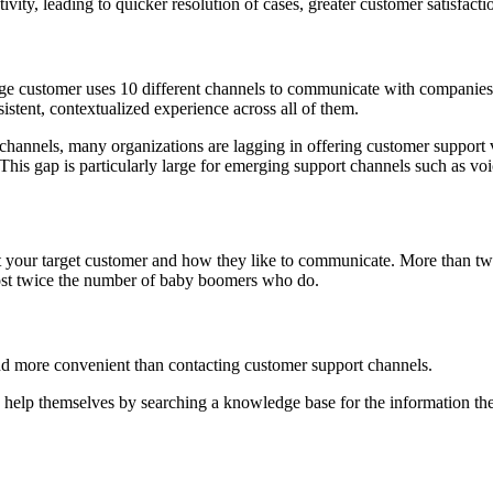
vity, leading to quicker resolution of cases, greater customer satisfac
rage customer uses 10 different channels to communicate with companies
stent, contextualized experience across all of them.
hannels, many organizations are lagging in offering customer support 
This gap is particularly large for emerging support channels such as voi
out your target customer and how they like to communicate. More than t
t twice the number of baby boomers who do.
and more convenient than contacting customer support channels.
help themselves by searching a knowledge base for the information they