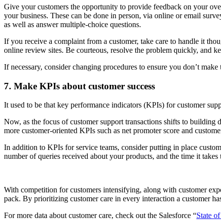
Give your customers the opportunity to provide feedback on your over
your business. These can be done in person, via online or email surv
as well as answer multiple-choice questions.
If you receive a complaint from a customer, take care to handle it tho
online review sites. Be courteous, resolve the problem quickly, and k
If necessary, consider changing procedures to ensure you don’t make 
7. Make KPIs about customer success
It used to be that key performance indicators (KPIs) for customer s
Now, as the focus of customer support transactions shifts to building 
more customer-oriented KPIs such as net promoter score and customer
In addition to KPIs for service teams, consider putting in place custo
number of queries received about your products, and the time it takes 
With competition for customers intensifying, along with customer expe
pack. By prioritizing customer care in every interaction a customer has
For more data about customer care, check out the Salesforce “
State of