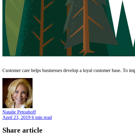
Customer care helps businesses develop a loyal customer base. To impr
Natalie
Petouhoff
April 23, 2019
6 min read
Share article