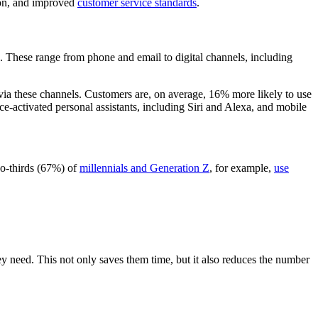
tion, and improved
customer service standards
.
. These range from phone and email to digital channels, including
via these channels. Customers are, on average, 16% more likely to use
ce-activated personal assistants, including Siri and Alexa, and mobile
wo-thirds (67%) of
millennials and Generation Z
, for example,
use
 need. This not only saves them time, but it also reduces the number