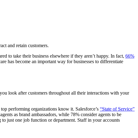
tract and retain customers.
ed to take their business elsewhere if they aren’t happy. In fact,
66%
 care has become an important way for businesses to differentiate
ou look after customers throughout all their interactions with your
t top performing organizations know it. Salesforce’s
“State of Service”
ir agents as brand ambassadors, while 78% consider agents to be
 to just one job function or department. Staff in your accounts