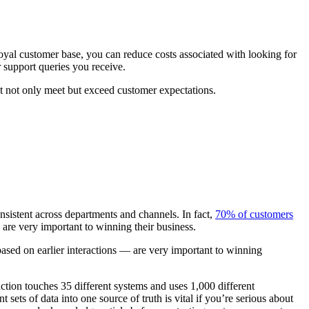
yal customer base, you can reduce costs associated with looking for
 support queries you receive.
at not only meet but exceed customer expectations.
onsistent across departments and channels. In fact,
70% of customers
are very important to winning their business.
ed on earlier interactions — are very important to winning
action touches 35 different systems and uses 1,000 different
sets of data into one source of truth is vital if you’re serious about