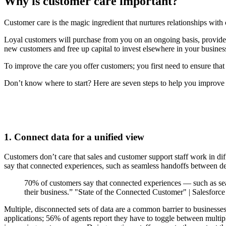
Why is customer care important?
Customer care is the magic ingredient that nurtures relationships wit
Loyal customers will purchase from you on an ongoing basis, provide 
new customers and free up capital to invest elsewhere in your busine
To improve the care you offer customers; you first need to ensure tha
Don’t know where to start? Here are seven steps to help you improve 
1. Connect data for a unified view
Customers don’t care that sales and customer support staff work in dif
say that connected experiences, such as seamless handoffs between dep
70% of customers say that connected experiences — such as se
their business.” "State of the Connected Customer" | Salesforc
Multiple, disconnected sets of data are a common barrier to businesses
applications; 56% of agents report they have to toggle between multiple 