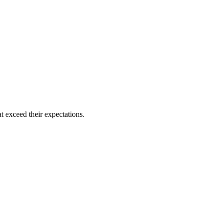
t exceed their expectations.