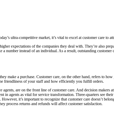
day’s ultra-competitive market, it’s vital to excel at customer care to at
igher expectations of the companies they deal with. They’re also prepar
like a number instead of an individual. As a result, outstanding customer
they make a purchase. Customer care, on the other hand, refers to how y
 friendliness of your staff and how efficiently you fulfill orders.
ce agents, are on the front line of customer care. And decision makers a
t in agents as vital for service transformation. Three-quarters see the
. However, it’s important to recognize that customer care doesn’t belong
y process returns and refunds will affect customer satisfaction.