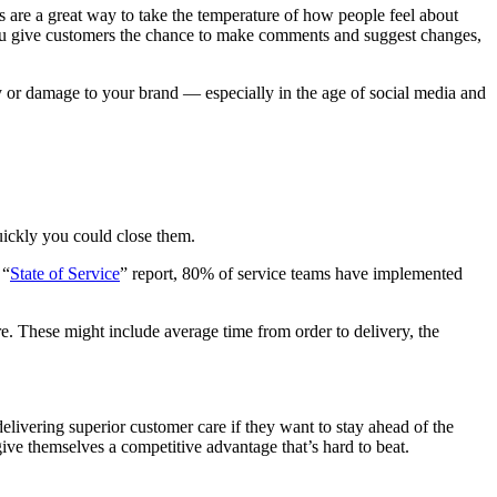
 are a great way to take the temperature of how people feel about
 you give customers the chance to make comments and suggest changes,
ity or damage to your brand — especially in the age of social media and
uickly you could close them.
 “
State of Service
” report, 80% of service teams have implemented
re. These might include average time from order to delivery, the
livering superior customer care if they want to stay ahead of the
 give themselves a competitive advantage that’s hard to beat.