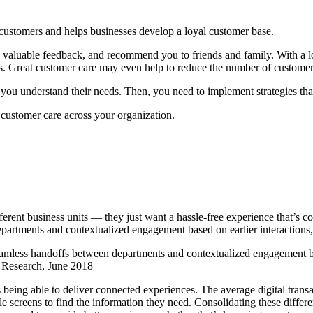
h customers and helps businesses develop a loyal customer base.
valuable feedback, and recommend you to friends and family. With a lo
ss. Great customer care may even help to reduce the number of customer
t you understand their needs. Then, you need to implement strategies th
customer care across your organization.
ferent business units — they just want a hassle-free experience that’s c
artments and contextualized engagement based on earlier interactions, 
amless handoffs between departments and contextualized engagement bas
e Research, June 2018
 being able to deliver connected experiences. The average digital trans
screens to find the information they need. Consolidating these different 