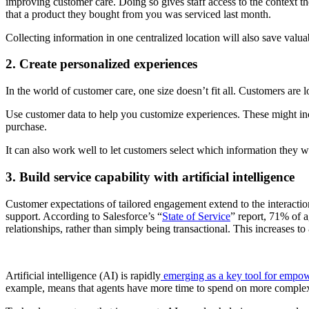
improving customer care. Doing so gives staff access to the context t
that a product they bought from you was serviced last month.
Collecting information in one centralized location will also save valua
2. Create personalized experiences
In the world of customer care, one size doesn’t fit all. Customers are 
Use customer data to help you customize experiences. These might inc
purchase.
It can also work well to let customers select which information they 
3. Build service capability with artificial intelligence
Customer expectations of tailored engagement extend to the interactio
support. According to Salesforce’s “
State of Service
” report, 71% of a
relationships, rather than simply being transactional. This increases
Artificial intelligence (AI) is rapidly
emerging as a key tool for empow
example, means that agents have more time to spend on more complex 