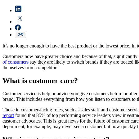
It’s no longer enough to have the best product or the lowest price. In to
Customers now have greater choice and because of that, significantly h
of consumers
say they are likely to switch brands if they are treated 
themselves from competitors.
What is customer care?
Customer service is help or advice you give customers before or after 
brand. This includes everything from how you listen to customers to the
Those in customer-facing roles, such as sales staff and customer servi
report
found that 85% of top performing service leaders view investmen
customer advocates. This is great news for the future of customer care
department, for example, may never see a customer but how quickly the