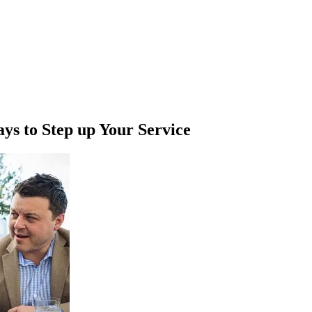
s to Step up Your Service