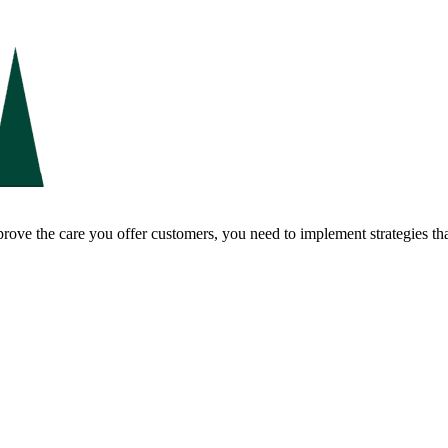
ove the care you offer customers, you need to implement strategies tha