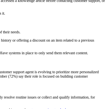
 accessed a knowledge article before contacting customer support, or
 it.
f their needs.
story or offering a discount on an item related to a previous
 Have systems in place to only send them relevant content.
ustomer support agent is evolving to prioritize more personalized
umber (72%) say their role is focused on building customer
y resolve routine issues or collect and qualify information, for