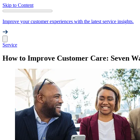
Skip to Content
Improve your customer experiences with the latest service insights.
Service
How to Improve Customer Care: Seven Way