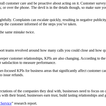
all customer care and be proactive about acting on it. Customer surveys
ey, or over the phone. The devil is in the details though, so make sure
ughtfully. Complaints can escalate quickly, resulting in negative public
eep the customer informed of the steps you’ve taken.
the same mistake twice.
upport teams revolved around how many calls you could close and how q
deeper customer relationships, KPIs are also changing. According to the
 satisfaction to measure performance.
mer-focused KPIs for business areas that significantly affect customer ca
to issue refunds.
ctations of the companies they deal with, businesses need to focus on de
 with their brand, businesses earn trust, build lasting relationships and
 Service
” research report.