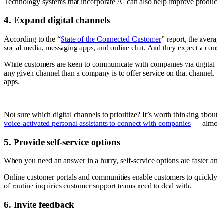
Technology systems that incorporate AI can also help improve producti
4. Expand digital channels
According to the “
State of the Connected Customer
” report, the ave
social media, messaging apps, and online chat. And they expect a consi
While customers are keen to communicate with companies via digital c
any given channel than a company is to offer service on that channel. 
apps.
Not sure which digital channels to prioritize? It’s worth thinking ab
voice-activated personal assistants to connect with companies
— almos
5. Provide self-service options
When you need an answer in a hurry, self-service options are faster 
Online customer portals and communities enable customers to quickly 
of routine inquiries customer support teams need to deal with.
6. Invite feedback