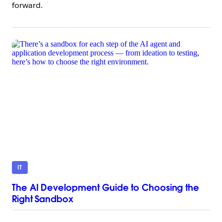
forward.
IT
The AI Development Guide to Choosing the
Right Sandbox