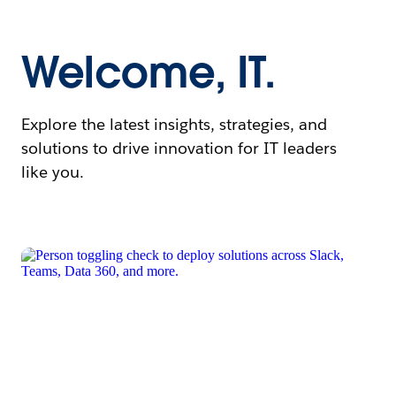
Welcome, IT.
Explore the latest insights, strategies, and
solutions to drive innovation for IT leaders
like you.