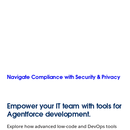
Navigate Compliance with Security & Privacy
Empower your IT team with tools for
Agentforce development.
Explore how advanced low-code and DevOps tools