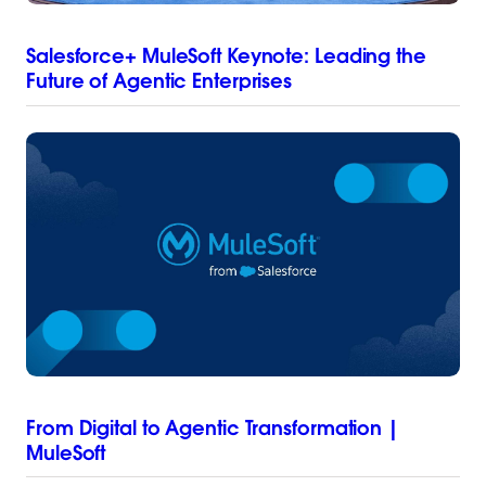
Salesforce+ MuleSoft Keynote: Leading the
Future of Agentic Enterprises
From Digital to Agentic Transformation |
MuleSoft