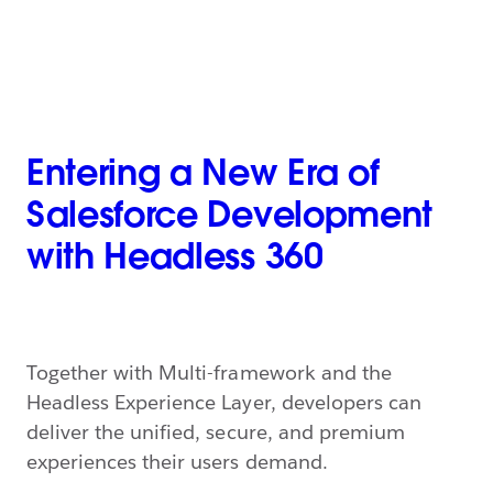
Entering a New Era of
Salesforce Development
with Headless 360
Together with Multi-framework and the
Headless Experience Layer, developers can
deliver the unified, secure, and premium
experiences their users demand.