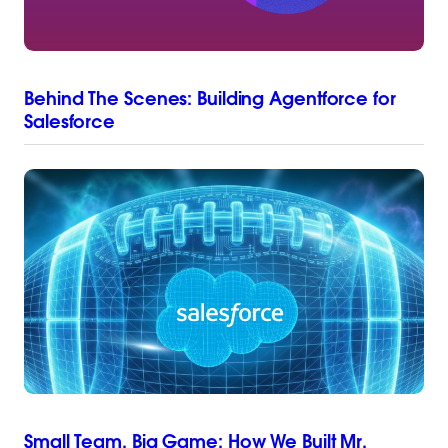
Behind The Scenes: Building Agentforce for
Salesforce
Small Team, Big Game: How We Built Mr.