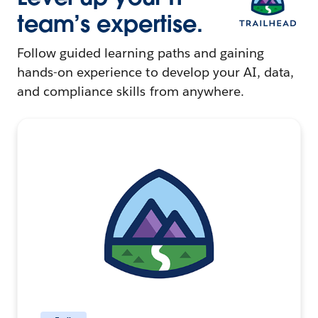
team’s expertise.
Follow guided learning paths and gaining
hands-on experience to develop your AI, data,
and compliance skills from anywhere.