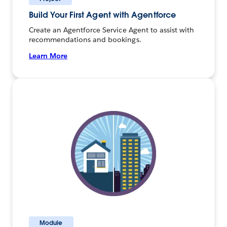
Build Your First Agent with Agentforce
Create an Agentforce Service Agent to assist with
recommendations and bookings.
Learn More
Module