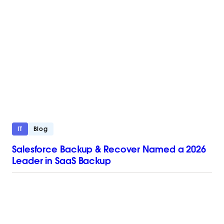
IT
Blog
Salesforce Backup & Recover Named a 2026
Leader in SaaS Backup