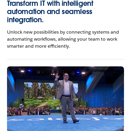
Transform IT with intelligent
automation and seamless
integration.
Unlock new possibilities by connecting systems and
automating workflows, allowing your team to work
smarter and more efficiently.