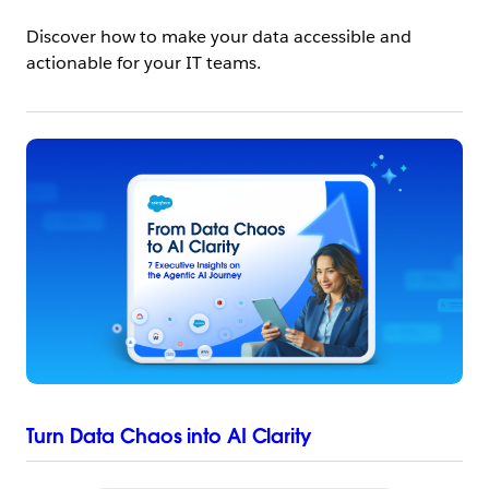
Discover how to make your data accessible and
actionable for your IT teams.
Turn Data Chaos into AI Clarity