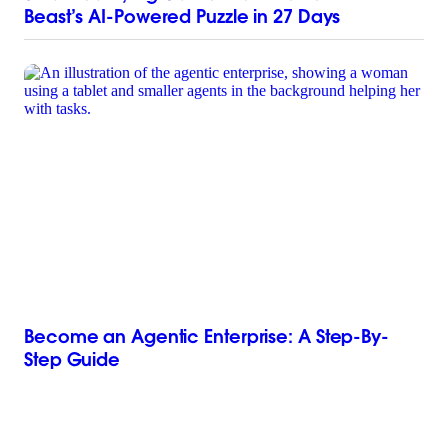
Beast’s AI-Powered Puzzle in 27 Days
Become an Agentic Enterprise: A Step-By-
Step Guide