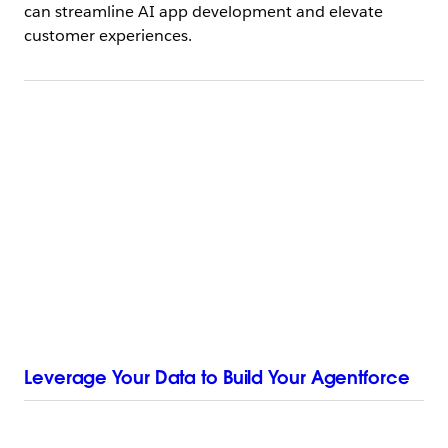
can streamline AI app development and elevate
customer experiences.
Leverage Your Data to Build Your Agentforce