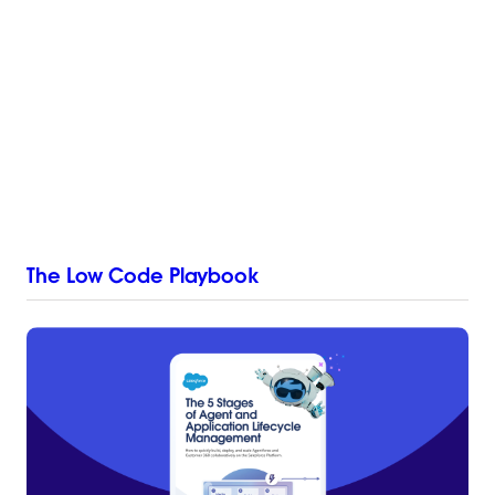
The Low Code Playbook