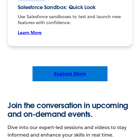
Salesforce Sandbox: Quick Look
Use Salesforce sandboxes to test and launch new
features with confidence.
Learn More
Explore More
Join the conversation in upcoming
and on-demand events.
Dive into our expert-led sessions and videos to stay
informed and enhance your skills in real time.