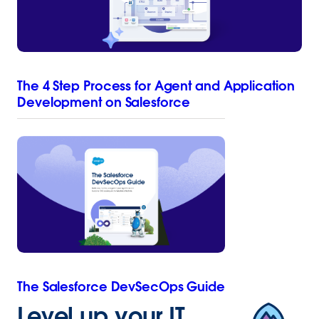
The 4 Step Process for Agent and Application
Development on Salesforce
The Salesforce DevSecOps Guide
Level up your IT