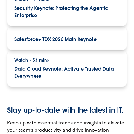
Security Keynote: Protecting the Agentic
Enterprise
Salesforce+ TDX 2026 Main Keynote
Watch
53 mins
•
Data Cloud Keynote: Activate Trusted Data
Everywhere
Stay up-to-date with the latest in IT.
Keep up with essential trends and insights to elevate
your team’s productivity and drive innovation