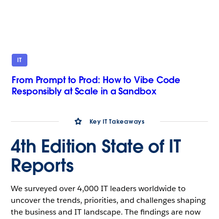
IT
From Prompt to Prod: How to Vibe Code
Responsibly at Scale in a Sandbox
Key IT Takeaways
4th Edition State of IT
Reports
We surveyed over 4,000 IT leaders worldwide to
uncover the trends, priorities, and challenges shaping
the business and IT landscape. The findings are now