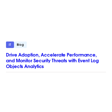
IT
Blog
Drive Adoption, Accelerate Performance,
and Monitor Security Threats with Event Log
Objects Analytics