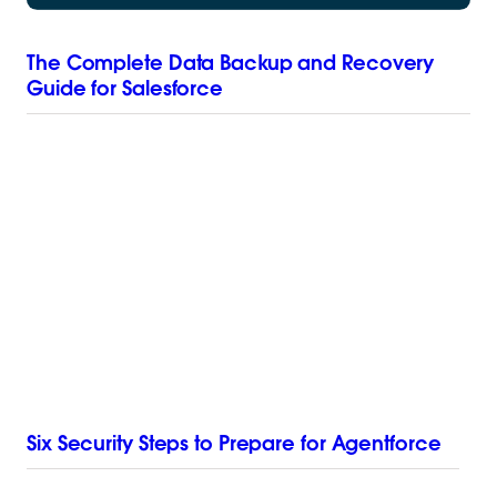
The Complete Data Backup and Recovery
Guide for Salesforce
Six Security Steps to Prepare for Agentforce