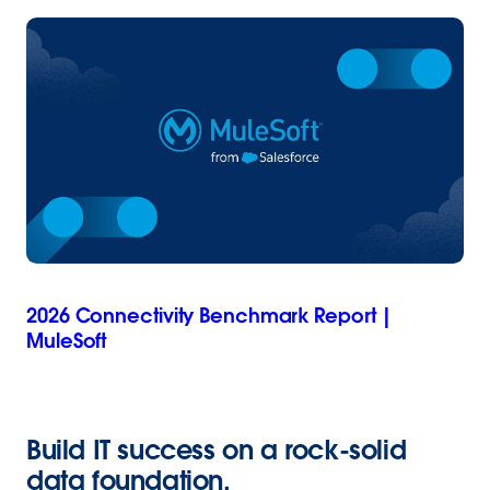
2026 Connectivity Benchmark Report |
MuleSoft
Build IT success on a rock-solid
data foundation
.