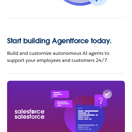
Start building Agentforce today.
Build and customize autonomous AI agents to
support your employees and customers 24/7.