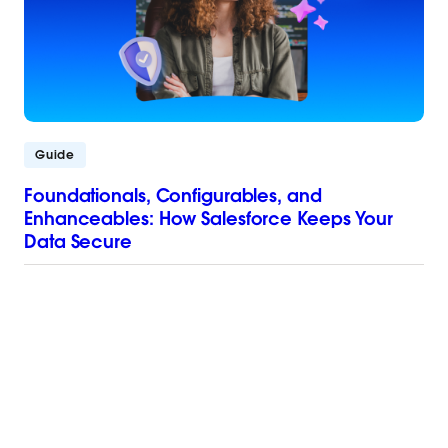
Guide
Foundationals, Configurables, and
Enhanceables: How Salesforce Keeps Your
Data Secure