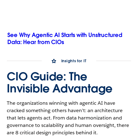
See Why Agentic AI Starts with Unstructured
Data: Hear from CIOs
Insights for IT
CIO Guide: The
Invisible Advantage
The organizations winning with agentic AI have
cracked something others haven’t: an architecture
that lets agents act. From data harmonization and
governance to scalability and human oversight, there
are 8 critical design principles behind it.