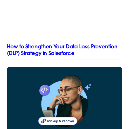
How to Strengthen Your Data Loss Prevention
(DLP) Strategy in Salesforce