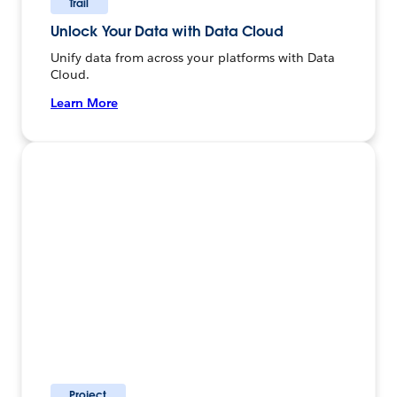
Trail
Unlock Your Data with Data Cloud
Unify data from across your platforms with Data
Cloud.
Learn More
Project