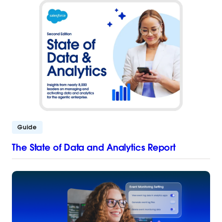
Guide
The State of Data and Analytics Report