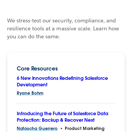
We stress-test our security, compliance, and
resilience tools at a massive scale. Learn how
you can do the same.
Core Resources
6 New Innovations Redefining Salesforce
Development
Ryane Bohm
Introducing the Future of Salesforce Data
Protection: Backup & Recover Next
Natascha Guerrero
•
Product Marketing