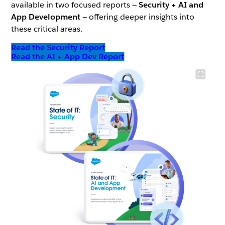
available in two focused reports —
Security + AI and
App Development
— offering deeper insights into
these critical areas.
Read the Security Report
Read the AI + App Dev Report