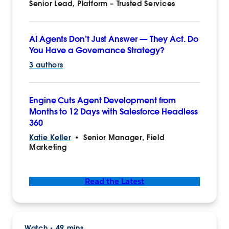
Senior Lead, Platform – Trusted Services
AI Agents Don’t Just Answer‌ — ‌They Act. Do
You Have a Governance Strategy?
3 authors
Engine Cuts Agent Development from
Months to 12 Days with Salesforce Headless
360
Katie Keller
•
Senior Manager, Field
Marketing
Read the Latest
Watch
49 mins
•