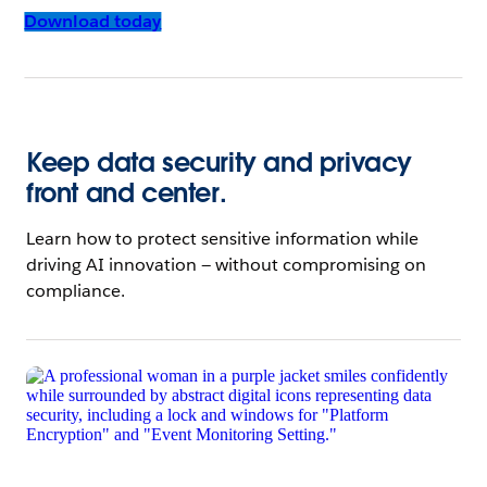
Download today
Keep data security and privacy
front and center.
Learn how to protect sensitive information while
driving AI innovation — without compromising on
compliance.