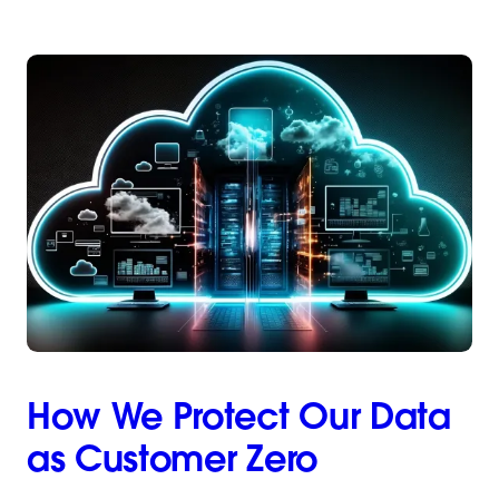
How We Protect Our Data
as Customer Zero