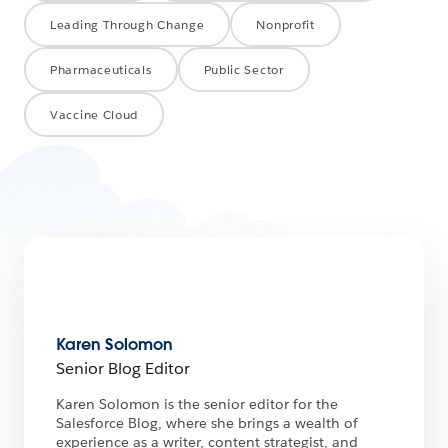
Leading Through Change
Nonprofit
Pharmaceuticals
Public Sector
Vaccine Cloud
Karen Solomon
Senior Blog Editor
Karen Solomon is the senior editor for the
Salesforce Blog, where she brings a wealth of
experience as a writer, content strategist, and