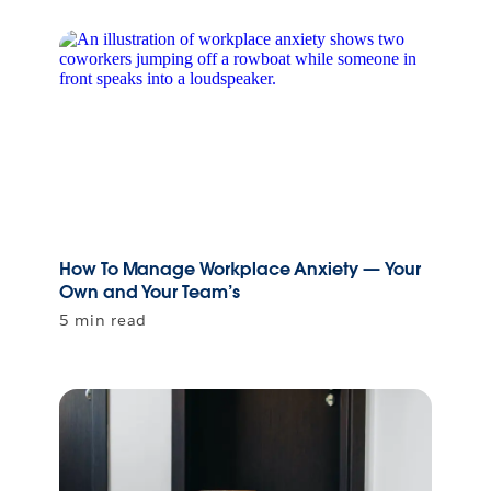
How To Manage Workplace Anxiety — Your
Own and Your Team’s
5 min read