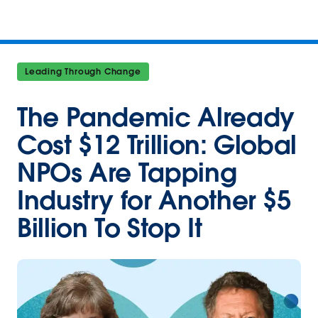
Leading Through Change
The Pandemic Already
Cost $12 Trillion: Global
NPOs Are Tapping
Industry for Another $5
Billion To Stop It