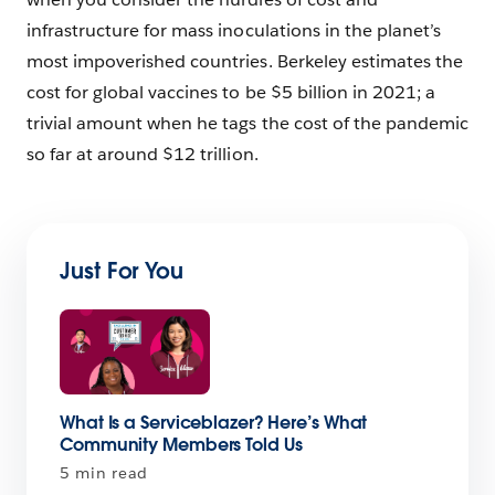
infrastructure for mass inoculations in the planet’s
most impoverished countries. Berkeley estimates the
cost for global vaccines to be $5 billion in 2021; a
trivial amount when he tags the cost of the pandemic
so far at around $12 trillion.
Just For You
What Is a Serviceblazer? Here’s What
Community Members Told Us
5 min read