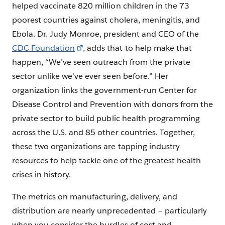
helped vaccinate 820 million children in the 73
poorest countries against cholera, meningitis, and
Ebola. Dr. Judy Monroe, president and CEO of the
CDC Foundation
, adds that to help make that
happen, “We’ve seen outreach from the private
sector unlike we’ve ever seen before.” Her
organization links the government-run Center for
Disease Control and Prevention with donors from the
private sector to build public health programming
across the U.S. and 85 other countries. Together,
these two organizations are tapping industry
resources to help tackle one of the greatest health
crises in history.
The metrics on manufacturing, delivery, and
distribution are nearly unprecedented – particularly
when you consider the hurdles of cost and