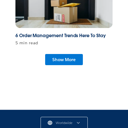
6 Order Management Trends Here To Stay
5 min read
Show More
Worldwide