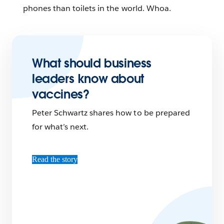
phones than toilets in the world. Whoa.
What should business
leaders know about
vaccines?
Peter Schwartz shares how to be prepared
for what’s next.
Read the story