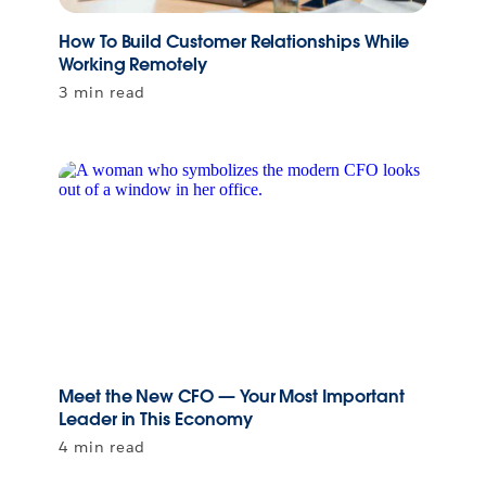
How To Build Customer Relationships While
Working Remotely
3 min read
Meet the New CFO — Your Most Important
Leader in This Economy
4 min read