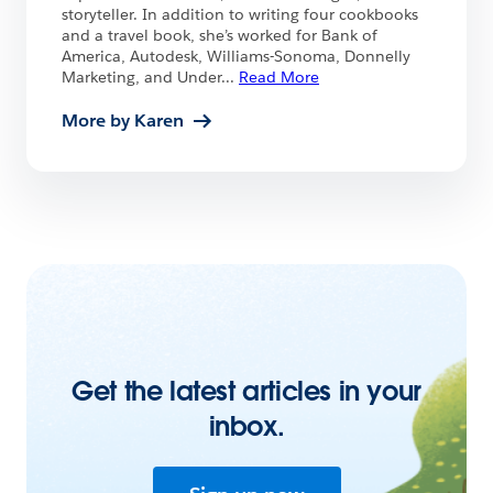
storyteller. In addition to writing four cookbooks
and a travel book, she’s worked for Bank of
America, Autodesk, Williams-Sonoma, Donnelly
Marketing, and Under
...
Read More
More by Karen
Get the latest articles in your
inbox.