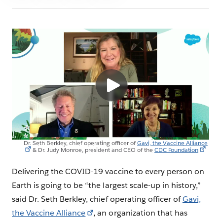
Dr. Seth Berkley, chief operating officer of
Gavi, the Vaccine Alliance
& Dr. Judy Monroe, president and CEO of the
CDC Foundation
Delivering the COVID-19 vaccine to every person on
Earth is going to be “the largest scale-up in history,”
said Dr. Seth Berkley, chief operating officer of
Gavi,
the Vaccine Alliance
, an organization that has