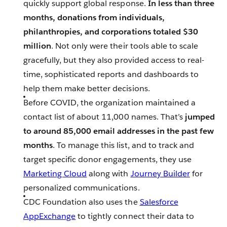
quickly support global response.
In less than three
months, donations from individuals,
philanthropies, and corporations totaled $30
million
. Not only were their tools able to scale
gracefully, but they also provided access to real-
time, sophisticated reports and dashboards to
help them make better decisions.
Before COVID, the organization maintained a
contact list of about 11,000 names. That’s
jumped
to around 85,000 email addresses in the past few
months
. To manage this list, and to track and
target specific donor engagements, they use
Marketing Cloud
along with
Journey Builder
for
personalized communications.
CDC Foundation also uses the
Salesforce
AppExchange
to tightly connect their data to