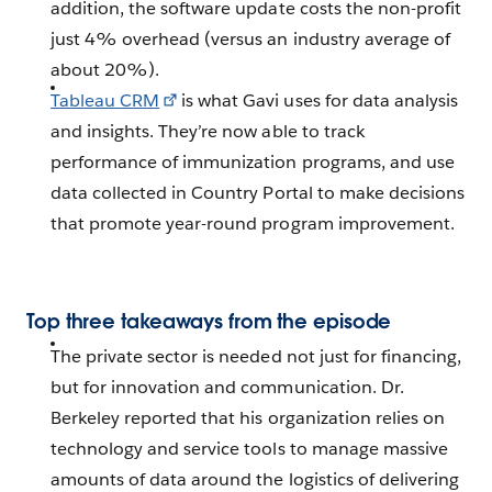
addition, the software update costs the non-profit
just 4% overhead (versus an industry average of
about 20%).
Tableau CRM
is what Gavi uses for data analysis
and insights. They’re now able to track
performance of immunization programs, and use
data collected in Country Portal to make decisions
that promote year-round program improvement.
Top three takeaways from the episode
The private sector is needed not just for financing,
but for innovation and communication. Dr.
Berkeley reported that his organization relies on
technology and service tools to manage massive
amounts of data around the logistics of delivering