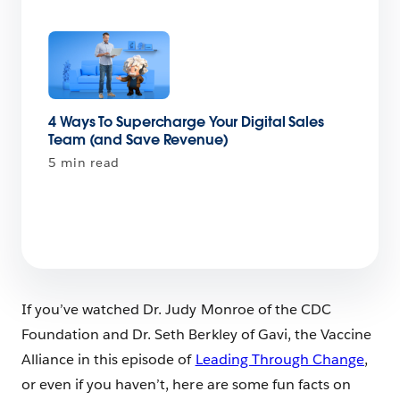
4 Ways To Supercharge Your Digital Sales
Team (and Save Revenue)
5 min read
If you’ve watched Dr. Judy Monroe of the CDC
Foundation and Dr. Seth Berkley of Gavi, the Vaccine
Alliance in this episode of
Leading Through Change
,
or even if you haven’t, here are some fun facts on