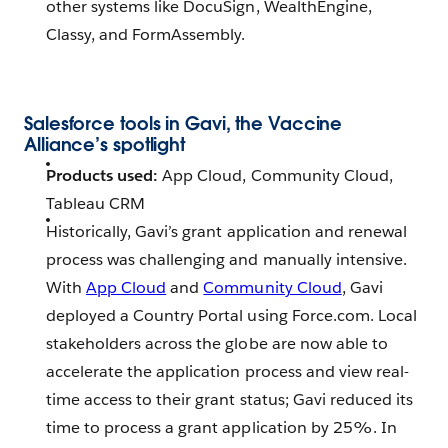
other systems like DocuSign, WealthEngine,
Classy, and FormAssembly.
Salesforce tools in Gavi, the Vaccine
Alliance’s spotlight
Products used:
App Cloud, Community Cloud,
Tableau CRM
Historically, Gavi’s grant application and renewal
process was challenging and manually intensive.
With
App Cloud
and
Community Cloud
, Gavi
deployed a Country Portal using Force.com. Local
stakeholders across the globe are now able to
accelerate the application process and view real-
time access to their grant status; Gavi reduced its
time to process a grant application by 25%. In