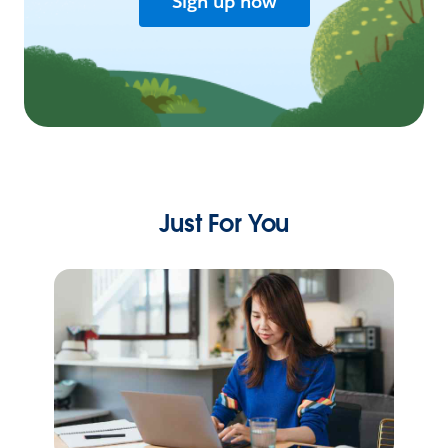
Sign up now
Just For You