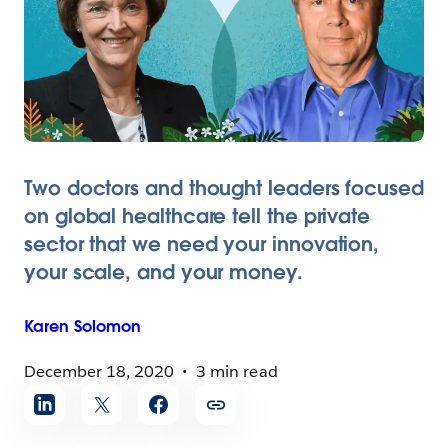
Two doctors and thought leaders focused
on global healthcare tell the private
sector that we need your innovation,
your scale, and your money.
Karen
Solomon
December 18, 2020
3 min read
Share
article