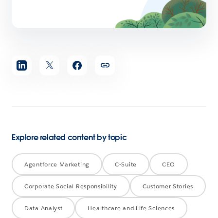
Share
article
Explore related content by topic
Agentforce Marketing
C-Suite
CEO
Corporate Social Responsibility
Customer Stories
Data Analyst
Healthcare and Life Sciences