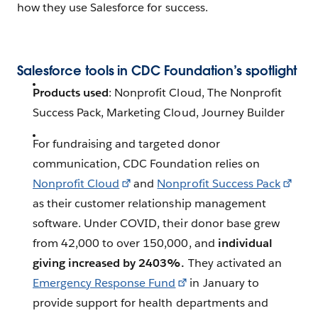
how they use Salesforce for success.
Salesforce tools in CDC Foundation’s spotlight
Products used
: Nonprofit Cloud, The Nonprofit
Success Pack, Marketing Cloud, Journey Builder
For fundraising and targeted donor
communication, CDC Foundation relies on
Nonprofit Cloud
and
Nonprofit Success Pack
as their customer relationship management
software. Under COVID, their donor base grew
from 42,000 to over 150,000, and
individual
giving increased by 2403%.
They activated an
Emergency Response Fund
in January to
provide support for health departments and