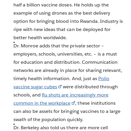
half a billion vaccine doses. He holds up the
example of using drones as the best delivery
option for bringing blood into Rwanda. Industry is
ripe with new ideas that can be deployed for
better health worldwide.
Dr. Monroe adds that the private sector –
employers, schools, universities, etc. – is a must
for education and distribution. Communication
networks are already in place for sharing relevant,
timely health information. And, just as
Polio
vaccine sugar cubes
were distributed through
schools, and
flu shots are increasingly more
common in the workplace
, these institutions
can also be assets for bringing vaccines to a large
swath of the population quickly.
Dr. Berkeley also told us there are more cell