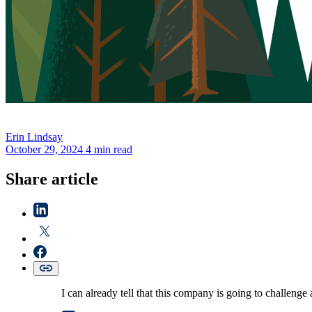
Erin
Lindsay
October 29, 2024
4 min read
Share article
I can already tell that this company is going to challenge