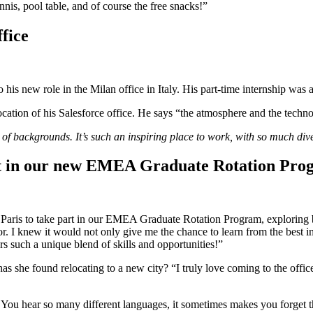
nnis, pool table, and of course the free snacks!”
ffice
o his new role in the Milan office in Italy. His part-time internship was
ocation of his Salesforce office. He says “the atmosphere and the technol
f backgrounds. It’s such an inspiring place to work, with so much dive
rt in our new EMEA Graduate Rotation Prog
Paris to take part in our EMEA Graduate Rotation Program, exploring b
. I knew it would not only give me the chance to learn from the best in 
ers such a unique blend of skills and opportunities!”
as she found relocating to a new city? “I truly love coming to the offi
. You hear so many different languages, it sometimes makes you forget th