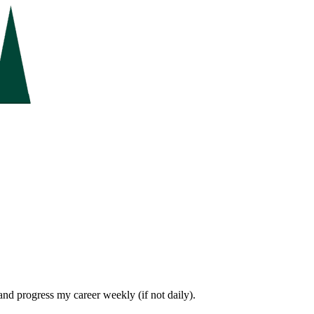
 and progress my career weekly (if not daily).