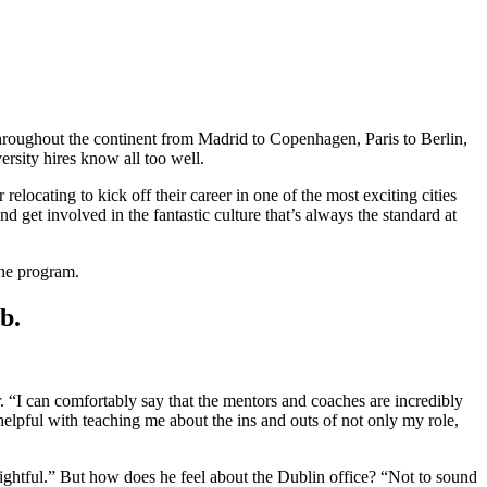
hroughout the continent from Madrid to Copenhagen, Paris to Berlin,
rsity hires know all too well.
locating to kick off their career in one of the most exciting cities
d get involved in the fantastic culture that’s always the standard at
the program.
ub.
. “I can comfortably say that the mentors and coaches are incredibly
helpful with teaching me about the ins and outs of not only my role,
ightful.” But how does he feel about the Dublin office? “Not to sound