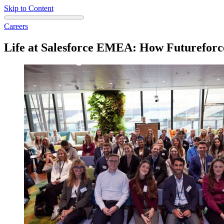
Skip to Content
Careers
Life at Salesforce EMEA: How Futureforc