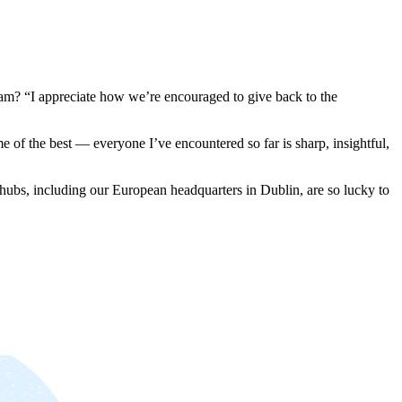
team? “I appreciate how we’re encouraged to give back to the
me of the best — everyone I’ve encountered so far is sharp, insightful,
ubs, including our European headquarters in Dublin, are so lucky to