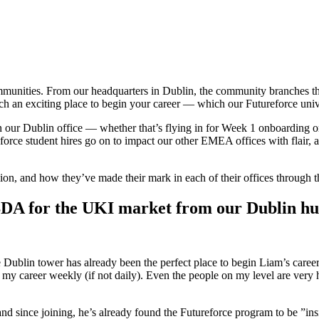
ommunities. From our headquarters in Dublin, the community branches t
 an exciting place to begin your career — which our Futureforce unive
 our Dublin office — whether that’s flying in for Week 1 onboarding or re
force student hires go on to impact our other EMEA offices with flair, an
ion, and how they’ve made their mark in each of their offices through 
BDA for the UKI market from our Dublin h
 Dublin tower has already been the perfect place to begin Liam’s career
ss my career weekly (if not daily). Even the people on my level are very 
nd since joining, he’s already found the Futureforce program to be ”ins