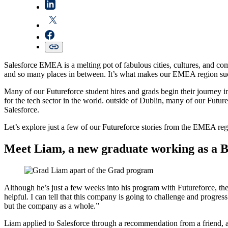
Salesforce EMEA is a melting pot of fabulous cities, cultures, and c
and so many places in between. It’s what makes our EMEA region such
Many of our Futureforce student hires and grads begin their journey in
for the tech sector in the world. outside of Dublin, many of our Future
Salesforce.
Let’s explore just a few of our Futureforce stories from the EMEA reg
Meet Liam, a new graduate working as a 
Although he’s just a few weeks into his program with Futureforce, the
helpful. I can tell that this company is going to challenge and progre
but the company as a whole.”
Liam applied to Salesforce through a recommendation from a friend, a