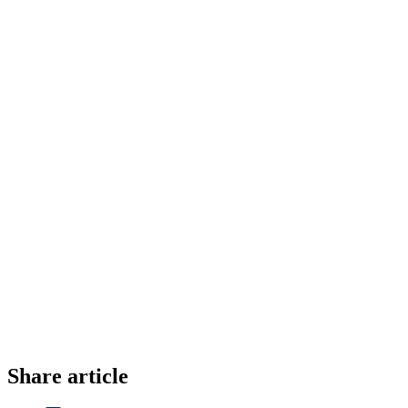
Share article