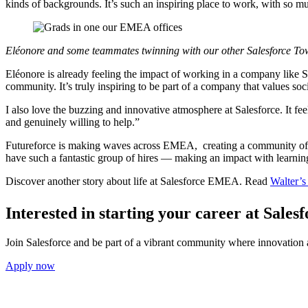
kinds of backgrounds. It’s such an inspiring place to work, with so m
Eléonore and some teammates twinning with our other Salesforce To
Eléonore is already feeling the impact of working in a company like S
community. It’s truly inspiring to be part of a company that values soci
I also love the buzzing and innovative atmosphere at Salesforce. It fee
and genuinely willing to help.”
Futureforce is making waves across EMEA, creating a community of gr
have such a fantastic group of hires — making an impact with learning,
Discover another story about life at Salesforce EMEA. Read
Walter’s
Interested in starting your career at Sal
Join Salesforce and be part of a vibrant community where innovation a
Apply now