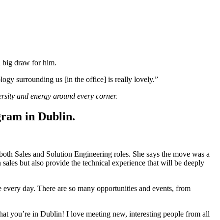
 a big draw for him.
ogy surrounding us [in the office] is really lovely.”
rsity and energy around every corner.
ram in Dublin.
oth Sales and Solution Engineering roles. She says the move was a
sales but also provide the technical experience that will be deeply
ce every day. There are so many opportunities and events, from
at you’re in Dublin! I love meeting new, interesting people from all