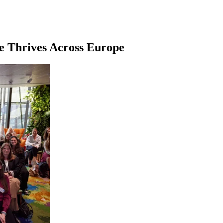
e Thrives Across Europe