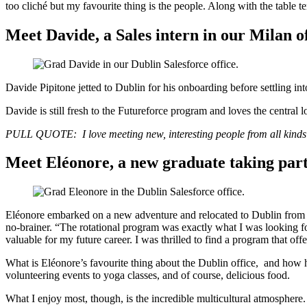
too cliché but my favourite thing is the people. Along with the table te
Meet Davide, a Sales intern in our Milan o
Davide Pipitone jetted to Dublin for his onboarding before settling int
Davide is still fresh to the Futureforce program and loves the central l
PULL QUOTE: I love meeting new, interesting people from all kinds o
Meet Eléonore, a new graduate taking pa
Eléonore embarked on a new adventure and relocated to Dublin from 
no-brainer. “The rotational program was exactly what I was looking for
valuable for my future career. I was thrilled to find a program that off
What is Eléonore’s favourite thing about the Dublin office, and how h
volunteering events to yoga classes, and of course, delicious food.
What I enjoy most, though, is the incredible multicultural atmosphere