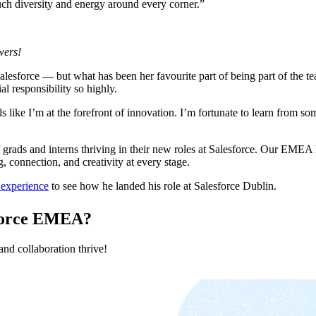
uch diversity and energy around every corner.”
wers!
alesforce — but what has been her favourite part of being part of the 
al responsibility so highly.
ls like I’m at the forefront of innovation. I’m fortunate to learn from so
ads and interns thriving in their new roles at Salesforce. Our EMEA h
 connection, and creativity at every stage.
 experience
to see how he landed his role at Salesforce Dublin.
esforce EMEA?
nd collaboration thrive!