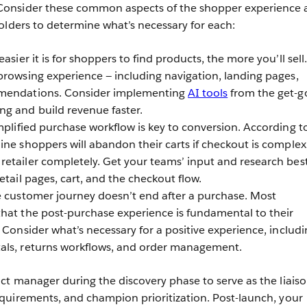
onsider these common aspects of the shopper experience 
olders to determine what’s necessary for each:
asier it is for shoppers to find products, the more you’ll sell.
browsing experience — including navigation, landing pages,
mmendations. Consider implementing
AI tools
from the get-g
g and build revenue faster.
plified purchase workflow is key to conversion. According t
ine shoppers will abandon their carts if checkout is complex
etailer completely. Get your teams’ input and research bes
etail pages, cart, and the checkout flow.
 customer journey doesn’t end after a purchase. Most
 that the post-purchase experience is fundamental to their
 Consider what’s necessary for a positive experience, includi
als, returns workflows, and order management.
t manager during the discovery phase to serve as the liais
quirements, and champion prioritization. Post-launch, your