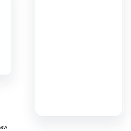
What’s the ‘Try Before You Buy’
Experience? How It Works, Plus
Tips (2026)
8 min read
B2C Commerce May Release:
Merchandising, Product
Management, and Payment
Efficiency
5 min read
 new