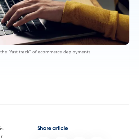
the "fast track" of ecommerce deployments.
Share article
is
or