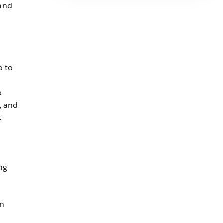
and
o to
o
, and
t
ng
on