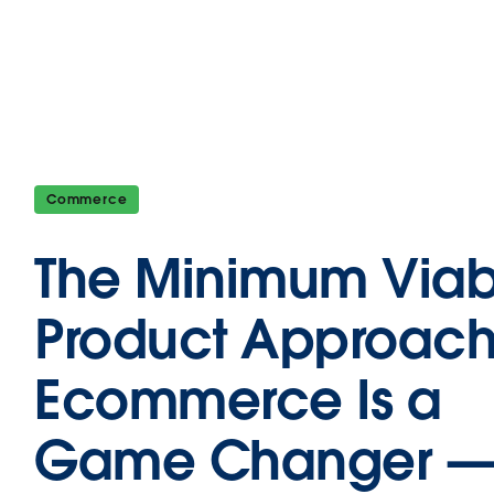
Commerce
The Minimum Viab
Product Approach
Ecommerce Is a
Game Changer 