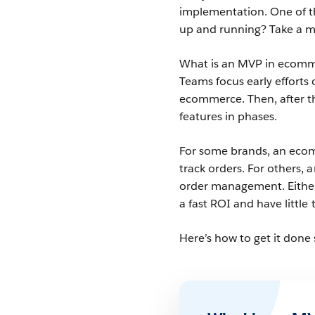
implementation. One of t
up and running? Take a 
What is an MVP in ecomme
Teams focus early efforts 
ecommerce. Then, after th
features in phases.
For some brands, an ecom
track orders. For others,
order management. Either
a fast ROI and have little
Here’s how to get it done 