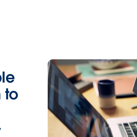
le
 to
—