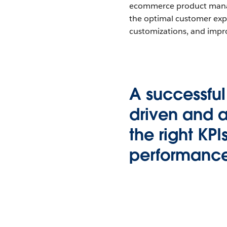
ecommerce product manage
the optimal customer exper
customizations, and impr
A successfu
driven and a
the right KPI
performance