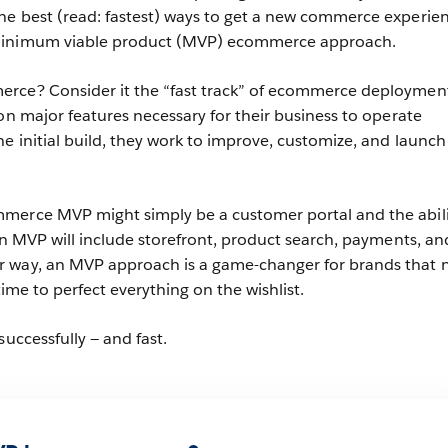
he best (read: fastest) ways to get a new commerce experie
minimum viable product (MVP) ecommerce approach.
rce? Consider it the “fast track” of ecommerce deployment
on major features necessary for their business to operate
e initial build, they work to improve, customize, and launc
merce MVP might simply be a customer portal and the abili
 an MVP will include storefront, product search, payments, an
 way, an MVP approach is a game-changer for brands that 
 time to perfect everything on the wishlist.
successfully — and fast.