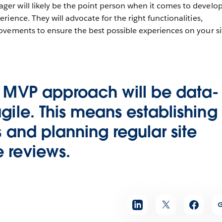
r will likely be the point person when it comes to develo
ience. They will advocate for the right functionalities,
ovements to ensure the best possible experiences on your s
l MVP approach will be data-
gile. This means establishing
s and planning regular site
 reviews.