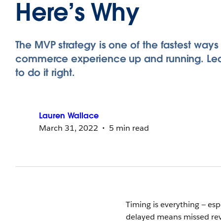
Here’s Why
The MVP strategy is one of the fastest ways
commerce experience up and running. Le
to do it right.
Lauren
Wallace
March 31, 2022
5 min read
Timing is everything — es
delayed means missed reven