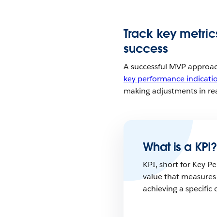
Track key metri
success
A successful MVP approach
key performance indicati
making adjustments in re
What is a KPI?
KPI, short for Key Pe
value that measures
achieving a specific 