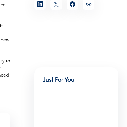
nce
s.
h new
ty to
d
need
Just For You