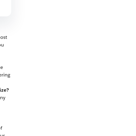
most
ou
ne
ering
ize?
any
f
our