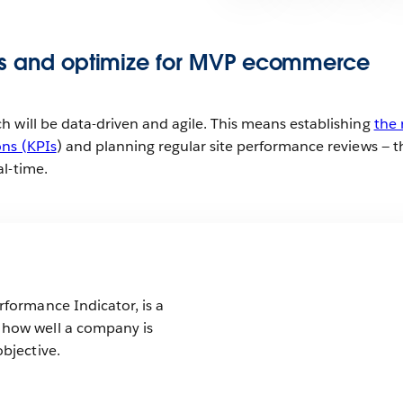
cs and optimize for MVP ecommerce
 will be data-driven and agile. This means establishing
the 
ons (KPIs
) and planning regular site performance reviews — 
al-time.
rformance Indicator, is a
 how well a company is
objective.