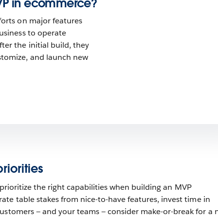
VP in ecommerce?
forts on major features
business to operate
er the initial build, they
stomize, and launch new
iorities
o prioritize the right capabilities when building an MVP
te table stakes from nice-to-have features, invest time in
customers — and your teams — consider make-or-break for a