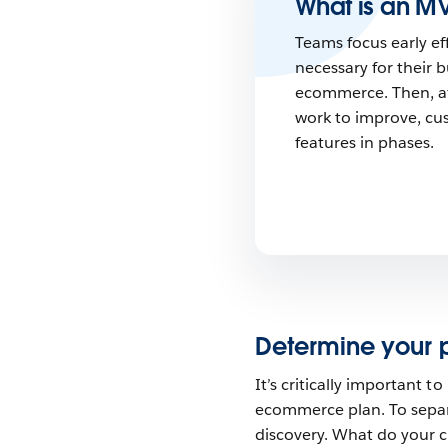
What is an M
Teams focus early ef
necessary for their 
ecommerce. Then, aft
work to improve, cu
features in phases.
Determine your pr
It’s critically important t
ecommerce plan. To separa
discovery. What do your 