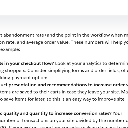
cart abandonment rate (and the point in the workflow when 
ion rate, and average order value. These numbers will help y
r example:
nts in your checkout flow?
Look at your analytics to determi
g shoppers. Consider simplifying forms and order fields, off
dding payment options.
uct presentation and recommendations to increase order s
ems are saved to their carts in case they leave your site. M
o save items for later, so this is an easy way to improve site
c quality and quantity to increase conversion rates?
Your
 number of transactions on your site divided by the number o
 100. If your visitors seem low, consider making changes to y