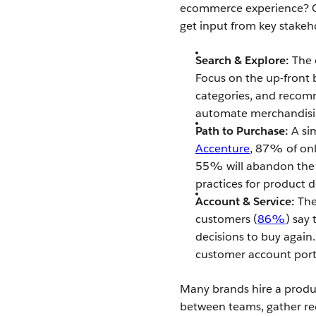
ecommerce experience? C
get input from key stakeh
Search & Explore:
The e
Focus on the up-front 
categories, and reco
automate merchandisin
Path to Purchase:
A sim
Accenture
, 87% of onl
55% will abandon the r
practices for product d
Account & Service:
The
customers (
86%
) say
decisions to buy again.
customer account port
Many brands hire a produc
between teams, gather re