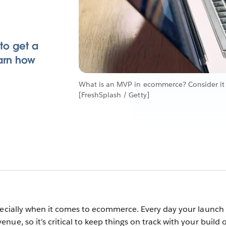
 to get a
arn how
What is an MVP in ecommerce? Consider it 
[FreshSplash / Getty]
pecially when it comes to ecommerce. Every day your launch 
ue, so it’s critical to keep things on track with your build 