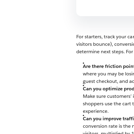
For starters, track your 
visitors bounce), convers
determine next steps. Fo
Are there friction poi
where you may be losin
guest checkout, and a
Can you optimize prod
Make sure customers’ it
shoppers use the cart t
experience.
Can you improve traffi
conversion rate is the
visitors, multiplied by