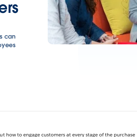
ers
rs can
loyees
out how to engage customers at every stage of the purchase