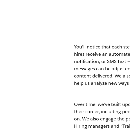
You’ll notice that each st
hires receive an automate
notification, or SMS text 
messages can be adjusted 
content delivered. We als
help us analyze new ways
Over time, we’ve built upo
their career, including p
on. We also engage the p
Hiring managers and “Trai