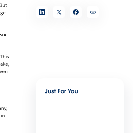
 But
age
.
six
This
hake,
even
Just For You
any,
 in