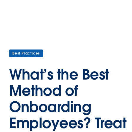
Best Practices
What’s the Best
Method of
Onboarding
Employees? Treat