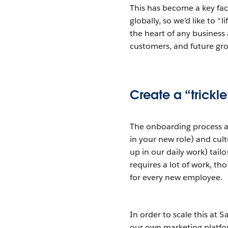
This has become a key fa
globally, so we’d like to “
the heart of any business 
customers, and future gr
Create a “trickl
The onboarding process at
in your new role) and cu
up in our daily work) tail
requires a lot of work, 
for every new employee.
In order to scale this at
our own marketing platf