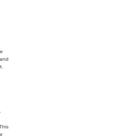
ve
 and
t.
%
This
ur