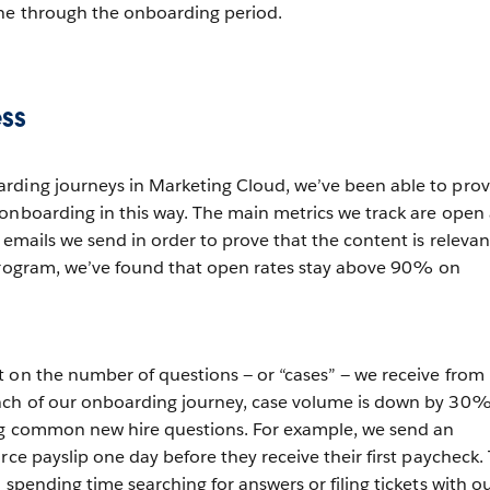
ne through the onboarding period.
ss
rding journeys in Marketing Cloud, we’ve been able to pro
onboarding in this way. The main metrics we track are open
 emails we send in order to prove that the content is relevan
 program, we’ve found that open rates stay above 90% on
 on the number of questions — or “cases” — we receive from
nch of our onboarding journey, case volume is down by 30
ng common new hire questions. For example, we send an
rce payslip one day before they receive their first paycheck. 
 spending time searching for answers or filing tickets with o