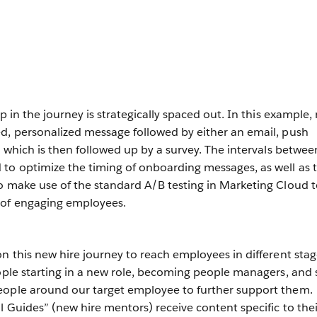
ep in the journey is strategically spaced out. In this example,
d, personalized message followed by either an email, push
— which is then followed up by a survey. The intervals betwee
to optimize the timing of onboarding messages, as well as 
o make use of the standard A/B testing in Marketing Cloud 
 of engaging employees.
n this new hire journey to reach employees in different stag
eople starting in a new role, becoming people managers, and 
eople around our target employee to further support them.
l Guides” (new hire mentors) receive content specific to thei