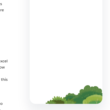
s
are
Lead Your Team
Asynchronously: Best
Practices For Remote
Management
7 min read
excel
how
this
Scale Your MRR: Subscription
Management For Small
Business
9 min read
to
-