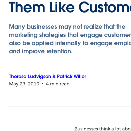
Them Like Custom
Many businesses may not realize that the
marketing strategies that engage custome
also be applied internally to engage emp
and improve retention.
Theresa
Ludvigson
&
Patrick
Willer
May 23, 2019
4 min read
Businesses think a lot ab