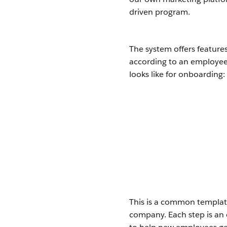
driven program.
The system offers feature
according to an employee’
looks like for onboarding:
This is a common template
company. Each step is an e