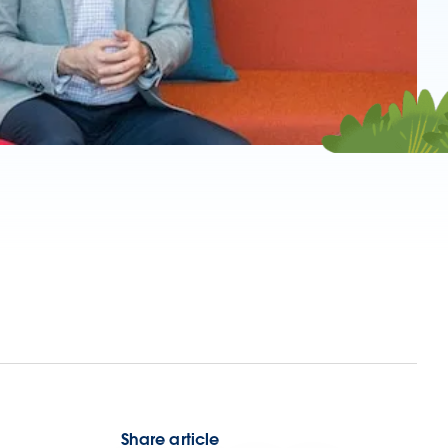
Share article