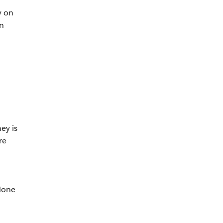
y on
n
n
ey is
re
 done