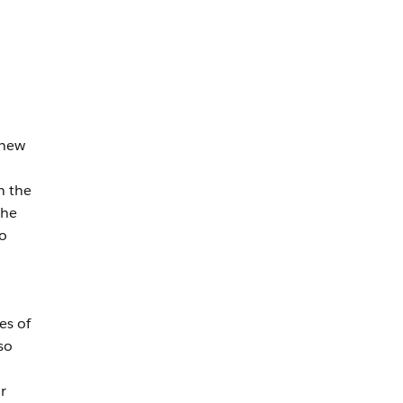
 new
n the
the
to
es of
so
r