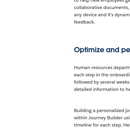
to help new employees get 
collaborative documents,
any device and it’s dyna
feedback.
Optimize and per
Human resources departme
each step in the onboardin
followed by several weeks
detailed information to he
Building a personalized j
within Journey Builder us
timeline for each step. Her