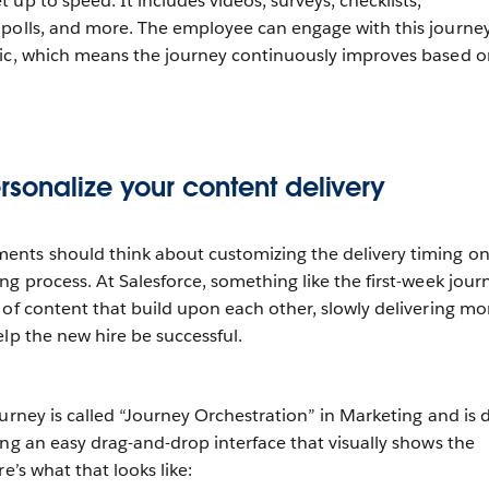
up to speed. It includes videos, surveys, checklists,
 polls, and more. The employee can engage with this journe
mic, which means the journey continuously improves based o
sonalize your content delivery
nts should think about customizing the delivery timing o
g process. At Salesforce, something like the first-week journ
 of content that build upon each other, slowly delivering mo
lp the new hire be successful.
ourney is called “Journey Orchestration” in Marketing and is
ing an easy drag-and-drop interface that visually shows the
e’s what that looks like: