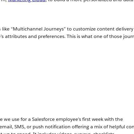
s like “Multichannel Journeys” to customize content delivery
s attributes and preferences. This is what one of those jour
 we use for a Salesforce employee’s first week with the
mail, SMS, or push notification offering a mix of helpful co