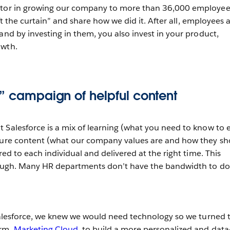
ctor in growing our company to more than 36,000 employee
lift the curtain” and share how we did it. After all, employees 
and by investing in them, you also invest in your product,
owth.
e” campaign of helpful content
 Salesforce is a mix of learning (what you need to know to 
lture content (what our company values are and how they s
ored to each individual and delivered at the right time. This
though. Many HR departments don’t have the bandwidth to do 
 Salesforce, we knew we would need technology so we turned 
orm,
Marketing Cloud
, to build a more personalized and data