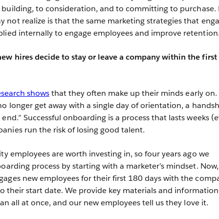
building, to consideration, and to committing to purchase.
not realize is that the same marketing strategies that eng
plied internally to engage employees and improve retention
w hires decide to stay or leave a company within the first 
esearch shows
that they often make up their minds early on. 
no longer get away with a single day of orientation, a hands
 end.” Successful onboarding is a process that lasts weeks (
nies run the risk of losing good talent.
ity employees are worth investing in, so four years ago we
boarding process by starting with a marketer’s mindset. Now,
gages new employees for their first 180 days with the comp
to their start date. We provide key materials and information
han all at once, and our new employees tell us they love it.