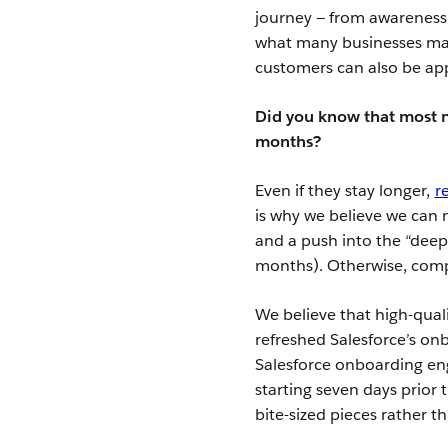
journey — from awareness 
what many businesses may 
customers can also be ap
Did you know that most ne
months?
Even if they stay longer,
r
is why we believe we can 
and a push into the “deep
months). Otherwise, compa
We believe that high-qual
refreshed Salesforce’s on
Salesforce onboarding en
starting seven days prior 
bite-sized pieces rather t