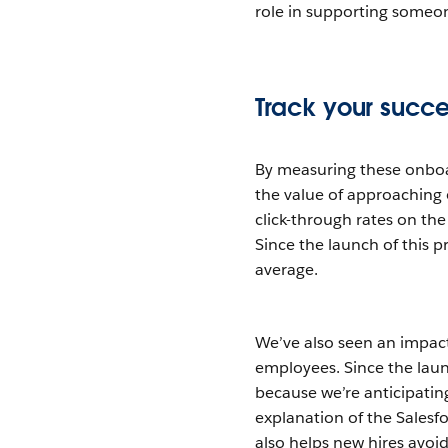
role in supporting someo
Track your succe
By measuring these onboa
the value of approaching 
click-through rates on the
Since the launch of this
average.
We’ve also seen an impact
employees. Since the lau
because we’re anticipati
explanation of the Salesfo
also helps new hires avoid