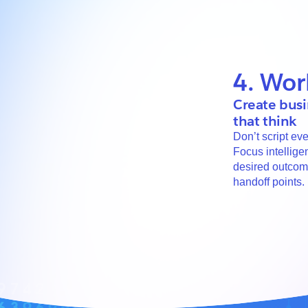
4. Wor
Create busi
that think
Don’t script eve
Focus intellige
desired outco
handoff points.