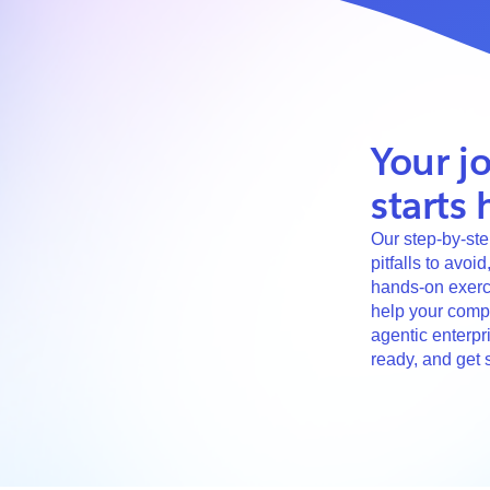
Your j
starts 
Our step-by-ste
pitfalls to avoi
hands-on exerci
help your comp
agentic enterpri
ready, and get s