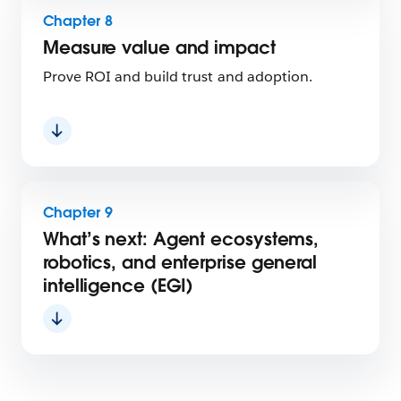
Chapter 8
Measure value and impact
Prove ROI and build trust and adoption.
Chapter 9
What’s next: Agent ecosystems,
robotics, and enterprise general
intelligence (EGI)
Chapters