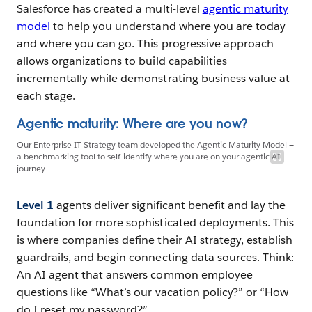
Salesforce has created a multi-level
agentic maturity
model
to help you understand where you are today
and where you can go. This progressive approach
allows organizations to build capabilities
incrementally while demonstrating business value at
each stage.
Agentic maturity: Where are you now?
Our Enterprise IT Strategy team developed the Agentic Maturity Model —
a benchmarking tool to self-identify where you are on your agentic AI
journey.
Level 1
agents deliver significant benefit and lay the
foundation for more sophisticated deployments. This
is where companies define their AI strategy, establish
guardrails, and begin connecting data sources. Think:
An AI agent that answers common employee
questions like “What’s our vacation policy?” or “How
do I reset my password?”