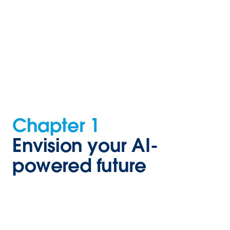
Chapter 1
Envision your AI-
powered future