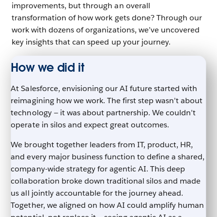
improvements, but through an overall
transformation of how work gets done? Through our
work with dozens of organizations, we’ve uncovered
key insights that can speed up your journey.
How we did it
At Salesforce, envisioning our AI future started with
reimagining how we work. The first step wasn’t about
technology — it was about partnership. We couldn’t
operate in silos and expect great outcomes.
We brought together leaders from IT, product, HR,
and every major business function to define a shared,
company-wide strategy for agentic AI. This deep
collaboration broke down traditional silos and made
us all jointly accountable for the journey ahead.
Together, we aligned on how AI could amplify human