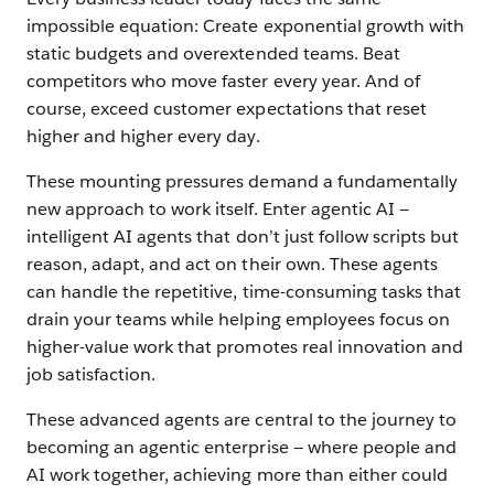
powered
impossible equation: Create exponential growth with
future
static budgets and overextended teams. Beat
competitors who move faster every year. And of
course, exceed customer expectations that reset
Chapter
higher and higher every day.
2
Prepare
These mounting pressures demand a fundamentally
and
new approach to work itself. Enter agentic AI —
inspire
intelligent AI agents that don’t just follow scripts but
reason, adapt, and act on their own. These agents
your
can handle the repetitive, time-consuming tasks that
people
drain your teams while helping employees focus on
for
higher-value work that promotes real innovation and
the
job satisfaction.
future
These advanced agents are central to the journey to
becoming an agentic enterprise — where people and
Chapter
AI work together, achieving more than either could
3