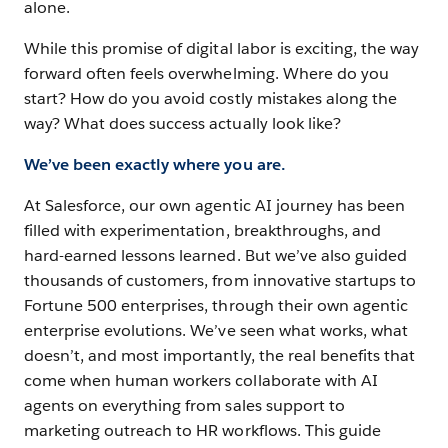
alone.
Begin
While this promise of digital labor is exciting, the way
with
forward often feels overwhelming. Where do you
the
start? How do you avoid costly mistakes along the
right
way? What does success actually look like?
use
case
We’ve been exactly where you are.
At Salesforce, our own agentic AI journey has been
filled with experimentation, breakthroughs, and
Chapter
4
hard-earned lessons learned. But we’ve also guided
thousands of customers, from innovative startups to
Create
Fortune 500 enterprises, through their own agentic
business
enterprise evolutions. We’ve seen what works, what
processes
doesn’t, and most importantly, the real benefits that
that
come when human workers collaborate with AI
think
agents on everything from sales support to
marketing outreach to HR workflows. This guide