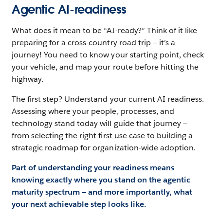
Agentic AI-readiness
What does it mean to be “AI-ready?” Think of it like
preparing for a cross-country road trip — it’s a
journey! You need to know your starting point, check
your vehicle, and map your route before hitting the
highway.
The first step? Understand your current AI readiness.
Assessing where your people, processes, and
technology stand today will guide that journey —
from selecting the right first use case to building a
strategic roadmap for organization-wide adoption.
Part of understanding your readiness means
knowing exactly where you stand on the agentic
maturity spectrum — and more importantly, what
your next achievable step looks like.