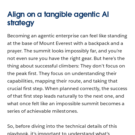
Align on a tangible agentic AI
strategy
Becoming an agentic enterprise can feel like standing
at the base of Mount Everest with a backpack and a
prayer. The summit looks impossibly far, and you’re
not even sure you have the right gear. But here’s the
thing about successful climbers: They don’t focus on
the peak first. They focus on understanding their
capabilities, mapping their route, and taking that
crucial first step. When planned correctly, the success
of that first step leads naturally to the next one, and
what once felt like an impossible summit becomes a
series of achievable milestones.
So, before diving into the technical details of this
playbook, it’s important to understand what’s