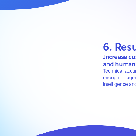
6. Resu
Increase cu
and human 
Technical accur
enough — agen
intelligence an