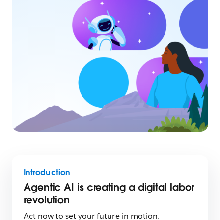
Introduction
Agentic AI is creating a digital labor
revolution
Act now to set your future in motion.