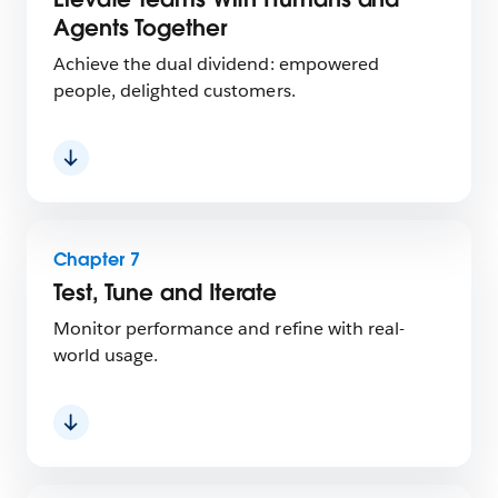
Agents Together
Achieve the dual dividend: empowered
people, delighted customers.
Chapter 7
Test, Tune and Iterate
Monitor performance and refine with real-
world usage.