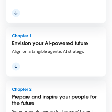
Chapter 1
Envision your AI-powered future
Align on a tangible agentic AI strategy.
Chapter 2
Prepare and inspire your people for
the future
Set your employees up for human-AI agent