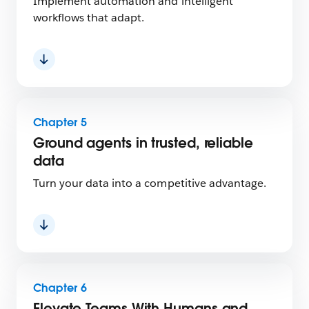
Implement automation and intelligent
workflows that adapt.
Chapter 5
Ground agents in trusted, reliable
data
Turn your data into a competitive advantage.
Chapter 6
Elevate Teams With Humans and