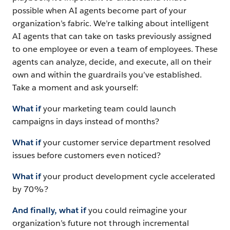
possible when AI agents become part of your
organization’s fabric. We’re talking about intelligent
AI agents that can take on tasks previously assigned
to one employee or even a team of employees. These
agents can analyze, decide, and execute, all on their
own and within the guardrails you’ve established.
Take a moment and ask yourself:
What if
your marketing team could launch
campaigns in days instead of months?
What if
your customer service department resolved
issues before customers even noticed?
What if
your product development cycle accelerated
by 70%?
And finally, what if
you could reimagine your
organization’s future not through incremental