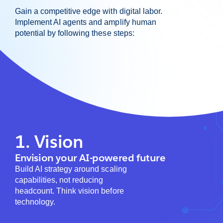
Gain a competitive edge with digital labor.
Implement AI agents and amplify human
potential by following these steps:
1. Vision
Envision your AI-powered future
Build AI strategy around scaling
capabilities, not reducing
headcount. Think vision before
technology.