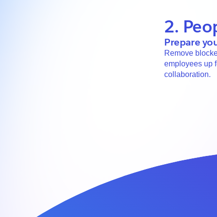
2. Peo
Prepare you
Remove blocker
employees up f
collaboration.