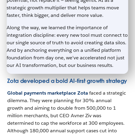
potential, not replace it — seeing agentic AI as a
strategic growth multiplier that helps teams move
faster, think bigger, and deliver more value.
Along the way, we learned the importance of
integration discipline: every new tool must connect to
our single source of truth to avoid creating data silos.
And by anchoring everything on a unified platform
foundation from day one, we’ve accelerated not just
our AI transformation, but our business results.
Zota developed a bold AI-first growth strategy
Global payments marketplace Zota
faced a strategic
dilemma. They were planning for 30% annual
growth and aiming to double from 500,000 to 1
million merchants, but CEO Avner Ziv was
determined to cap the workforce at 300 employees.
Although 180,000 annual support cases cut into