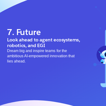
7. Future
Look ahead to agent ecosystems,
robotics, and EGI
Dream big and inspire teams for the
ambitious AI-empowered innovation that
lies ahead.