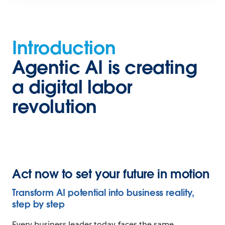
Introduction
Agentic
Introduction
AI
is
Agentic AI is creating
creating
a digital labor
a
revolution
digital
labor
revolution
Chapter
Act now to set your future in motion
1
Envision
Transform AI potential into business reality,
your
step by step
AI-
Every business leader today faces the same