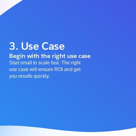
3. Use Case
Begin with the right use case
Start small to scale fast. The right
use case will ensure ROI and get
you results quickly.