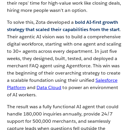
their reps’ time for high-value work like closing deals,
hiring more people wasn’t an option.
To solve this, Zota developed a
bold AI-first growth
strategy that scaled their capabilities from the start
.
Their agentic AI vision was to build a comprehensive
digital workforce, starting with one agent and scaling
to 30+ agents across every department. In just five
weeks, they designed, built, tested, and deployed a
merchant FAQ agent using Agentforce. This win was
the beginning of their overarching strategy to create
a scalable foundation using their unified
Salesforce
Platform
and
Data Cloud
to power an environment
of AI workers.
The result was a fully functional AI agent that could
handle 180,000 inquiries annually, provide 24/7
support for 500,000 merchants, and seamlessly
capture leads when questions fell outside the