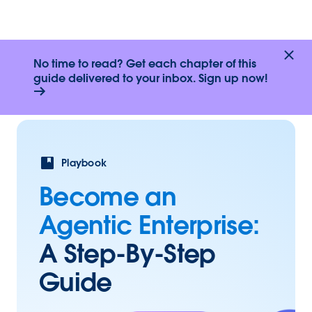
No time to read? Get each chapter of this
guide delivered to your inbox. Sign up now!
Playbook
Become an
Agentic Enterprise:
A Step-By-Step
Guide