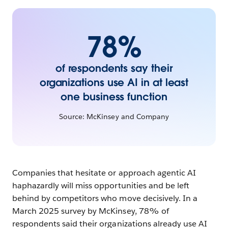
impact
78%
Chapter
9
What’s
of respondents say their
next:
organizations use AI in at least
Agent
one business function
ecosystems,
robotics,
Source: McKinsey and Company
and
enterprise
general
Companies that hesitate or approach agentic AI
intelligence
haphazardly will miss opportunities and be left
(EGI)
behind by competitors who move decisively. In a
March 2025 survey by McKinsey, 78% of
respondents said their organizations already use AI