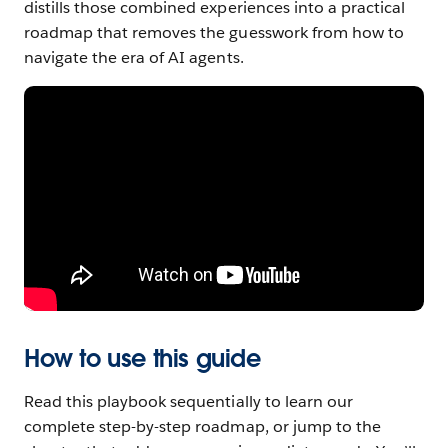
distills those combined experiences into a practical
Chapter
roadmap that removes the guesswork from how to
5
navigate the era of AI agents.
Ground
agents
in
trusted,
reliable
data
Chapter
6
Elevate
Teams
How to use this guide
With
Read this playbook sequentially to learn our
Humans
complete step-by-step roadmap, or jump to the
and