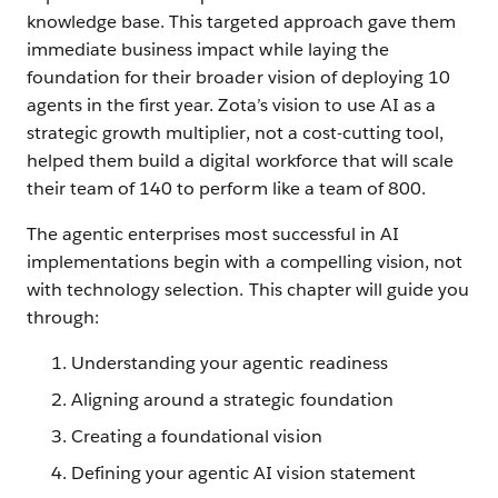
knowledge base. This targeted approach gave them
immediate business impact while laying the
foundation for their broader vision of deploying 10
agents in the first year. Zota’s vision to use AI as a
strategic growth multiplier, not a cost-cutting tool,
helped them build a digital workforce that will scale
their team of 140 to perform like a team of 800.
The agentic enterprises most successful in AI
implementations begin with a compelling vision, not
with technology selection. This chapter will guide you
through:
Understanding your agentic readiness
Aligning around a strategic foundation
Creating a foundational vision
Defining your agentic AI vision statement