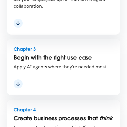
collaboration.
Chapter 3
Begin with the right use case
Apply AI agents where they’re needed most.
Chapter 4
Create business processes that
think