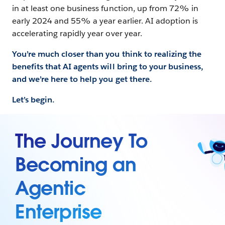
in at least one business function, up from 72% in
early 2024 and 55% a year earlier. AI adoption is
accelerating rapidly year over year.
You’re much closer than you think to realizing the
benefits that AI agents will bring to your business,
and we’re here to help you get there.
Let’s begin.
The Journey To
Becoming an
Agentic
Enterprise