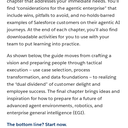
chapter that addresses your immediate needs. You’ll
Agents
find “considerations for the agentic enterprise” that
Together
include wins, pitfalls to avoid, and no-holds-barred
examples of Salesforce customers on their agentic AI
journeys. At the end of each chapter, you’ll also find
Chapter
downloadable activities for you to use with your
7
team to put learning into practice.
Test,
Tune
As shown below, the guide moves from crafting a
and
vision and preparing people through tactical
Iterate
execution — use case selection, process
transformation, and data foundations — to realizing
the “dual dividend” of customer delight and
Chapter
employee success. The final chapter brings ideas and
8
inspiration for how to prepare for a future of
Measure
advanced agent environments, robotics, and
value
enterprise general intelligence (EGI).
and
The bottom line? Start now.