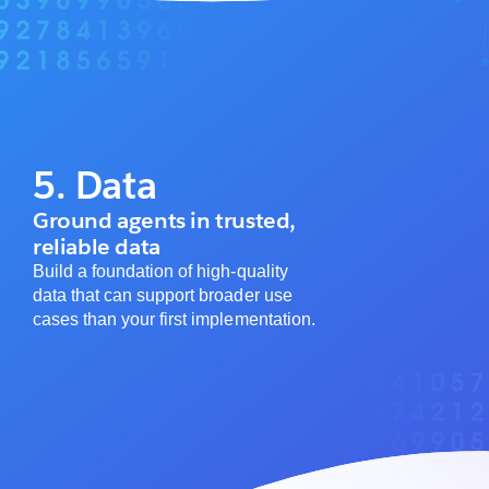
5. Data
Ground agents in trusted,
reliable data
Build a foundation of high-quality
data that can support broader use
cases than your first implementation.