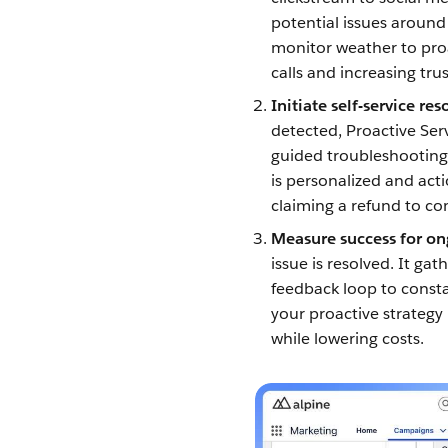
potential issues around
monitor weather to proa
calls and increasing trus
Initiate self-service re
detected, Proactive Ser
guided troubleshooting,
is personalized and act
claiming a refund to c
Measure success for o
issue is resolved. It ga
feedback loop to const
your proactive strategy
while lowering costs.