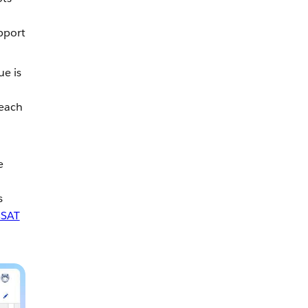
pport
ue is
reach
e
s
SAT