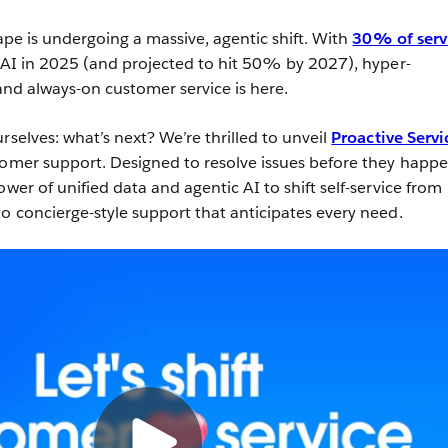
cape is undergoing a massive, agentic shift. With
30% of serv
 AI in 2025 (and projected to hit 50% by 2027), hyper-
 and always-on customer service is here.
rselves: what’s next? We’re thrilled to unveil
Proactive Servi
tomer support. Designed to resolve issues before they happe
ower of unified data and agentic AI to shift self-service from
to concierge-style support that anticipates every need.