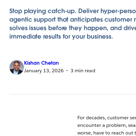
Stop playing catch-up. Deliver hyper-perso
agentic support that anticipates customer 
solves issues before they happen, and driv
immediate results for your business.
Kishan
Chetan
January 13, 2026
3 min read
For decades, customer ser
encounter a problem, sear
worse, have to reach out t