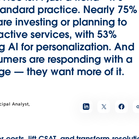
andard practice. Nearly 75%
e investing or planning to
oactive services, with 53%
g AI for personalization. And
umers are responding with a
e — they want more of it.
cipal Analyst,
r costs, lift CSAT, and transform resolut