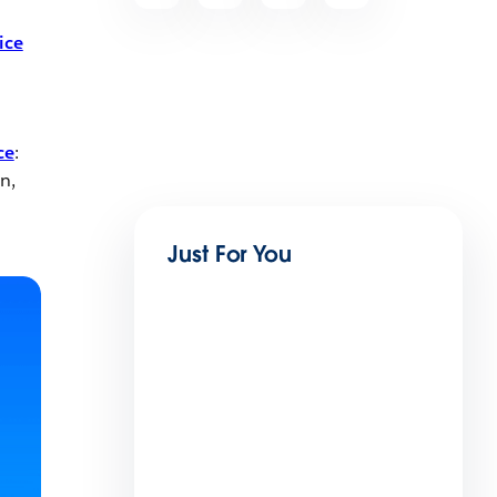
ice
ce
:
n,
Just For You