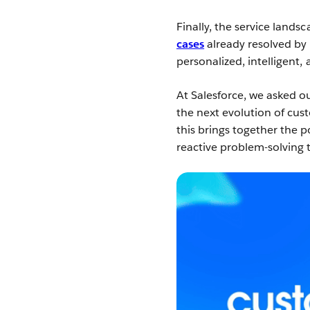
Finally, the service lands
cases
already resolved by
personalized, intelligent,
At Salesforce, we asked ou
the next evolution of cus
this brings together the p
reactive problem-solving 