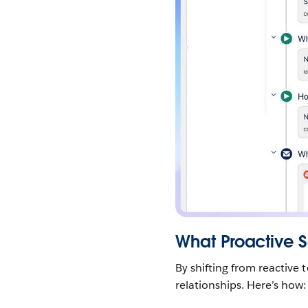
What Proactive 
By shifting from reactive 
relationships. Here’s how: