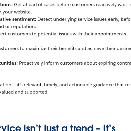
utions:
Get ahead of cases before customers reactively wait i
h your website.
ative sentiment:
Detect underlying service issues early, befo
d or reputation.
ert customers to potential issues with their appointments,
stomers to maximize their benefits and achieve their desire
unities:
Proactively inform customers about expiring contra
cation – it’s relevant, timely, and actionable guidance that m
 valued and supported.
ice isn’t just a trend – it’s