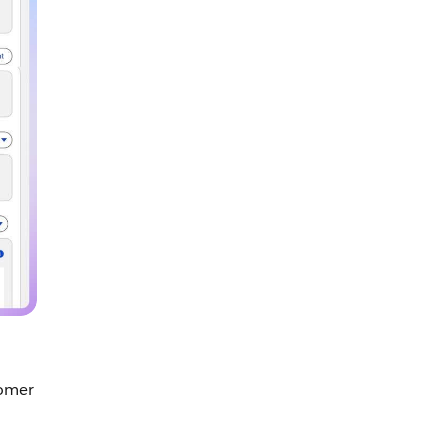
tomer