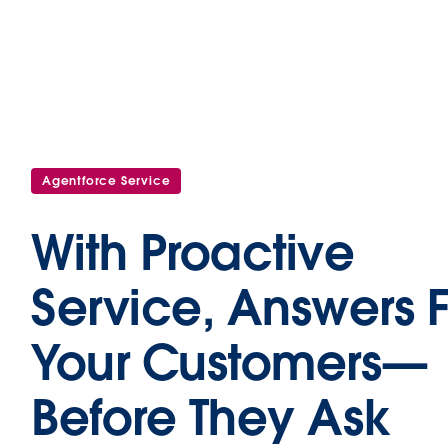
Agentforce Service
With Proactive
Service, Answers 
Your Customers—
Before They Ask