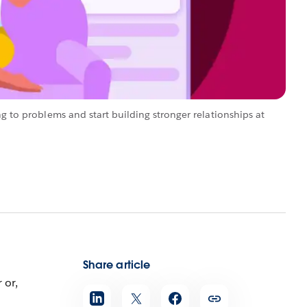
ng to problems and start building stronger relationships at
Share article
 or,