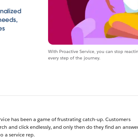
nalized
needs,
es
With Proactive Service, you can stop reacti
every step of the journey.
vice has been a game of frustrating catch-up. Customers
ch and click endlessly, and only then do they find an answer
o a service rep.