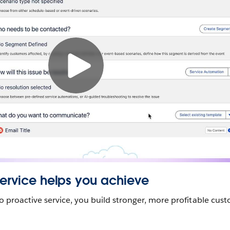
Service helps you achieve
to proactive service, you build stronger, more profitable cus