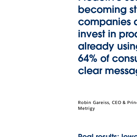
becoming st
companies ar
invest in pr
already usin
64% of cons
clear messag
Robin Gareiss, CEO & Prin
Metrigy
Real results: lowe