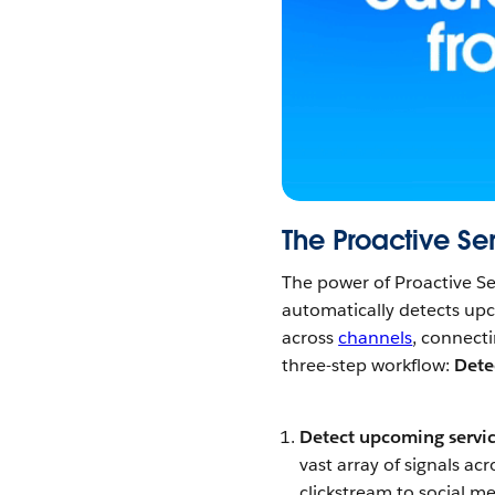
The Proactive Se
The power of Proactive Ser
automatically detects u
across
channels
, connecti
three-step workflow:
Dete
Detect upcoming servi
vast array of signals ac
clickstream to social m