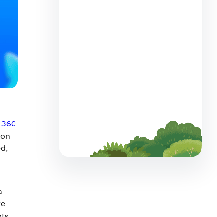
How to Build a Service Team
That Thrives Alongside AI
5 min read
Meet Customers Where They
Are: Agentforce Contact
 360
Center Now Offers WhatsApp
ion
Voice
ed,
4 min read
a
te
ots