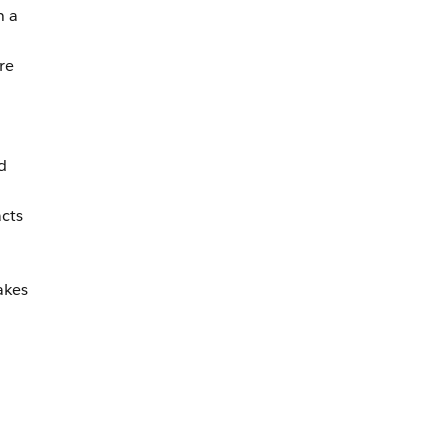
n a
re
d
cts
akes