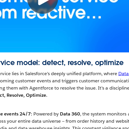
rvice model: detect, resolve, optimize
vice lies in Salesforce’s deeply unified platform, where
Data
pcoming customer events and triggers customer communicat
ng them with Agentforce to resolve the issue. It’s a disciplin
ct, Resolve, Optimize.
ce events 24/7:
Powered by
Data 360
, the system monitors 
ross your entire data universe — from order history and websi
edia and data warehouse insights. This constant vigilance sp