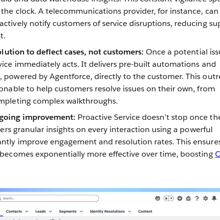
 the clock. A telecommunications provider, for instance, can
ctively notify customers of service disruptions, reducing su
t.
solution to deflect cases, not customers:
Once a potential iss
vice immediately acts. It delivers pre-built automations and
 powered by Agentforce, directly to the customer. This out
ionable to help customers resolve issues on their own, from
ompleting complex walkthroughs.
ngoing improvement:
Proactive Service doesn’t stop once th
thers granular insights on every interaction using a powerful
antly improve engagement and resolution rates. This ensure
 becomes exponentially more effective over time, boosting
C