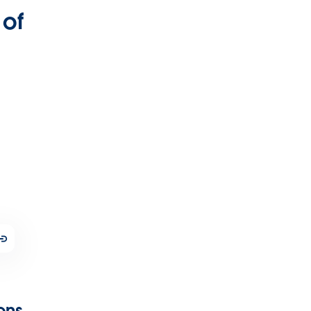
 of
ions