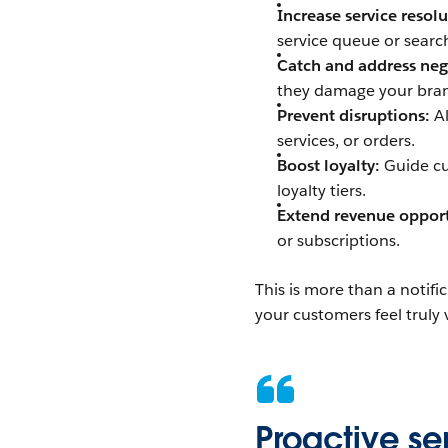
Increase service resol
service queue or searc
Catch and address neg
they damage your bran
Prevent disruptions:
Al
services, or orders.
Boost loyalty:
Guide cu
loyalty tiers.
Extend revenue opport
or subscriptions.
This is more than a notifi
your customers feel truly
Proactive serv