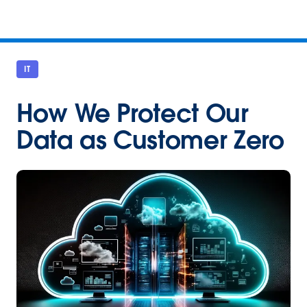
IT
How We Protect Our
Data as Customer Zero