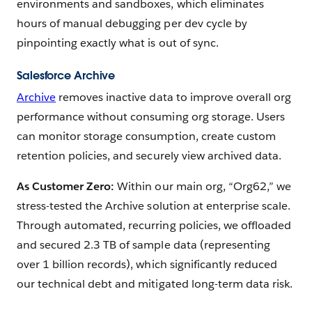
environments and sandboxes, which eliminates
hours of manual debugging per dev cycle by
pinpointing exactly what is out of sync.
Salesforce Archive
Archive
removes inactive data to improve overall org
performance without consuming org storage. Users
can monitor storage consumption, create custom
retention policies, and securely view archived data.
As Customer Zero:
Within our main org, “Org62,” we
stress-tested the Archive solution at enterprise scale.
Through automated, recurring policies, we offloaded
and secured 2.3 TB of sample data (representing
over 1 billion records), which significantly reduced
our technical debt and mitigated long-term data risk.