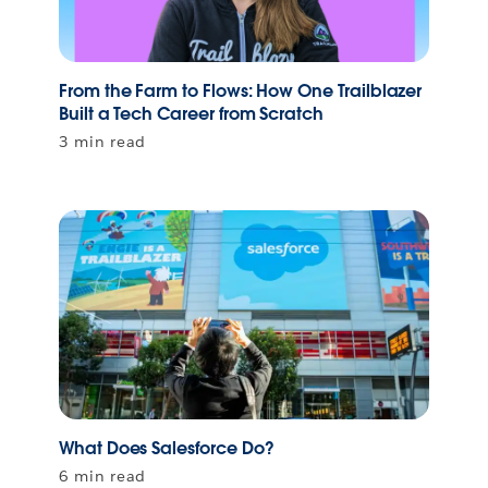
From the Farm to Flows: How One Trailblazer
Built a Tech Career from Scratch
3 min read
What Does Salesforce Do?
6 min read