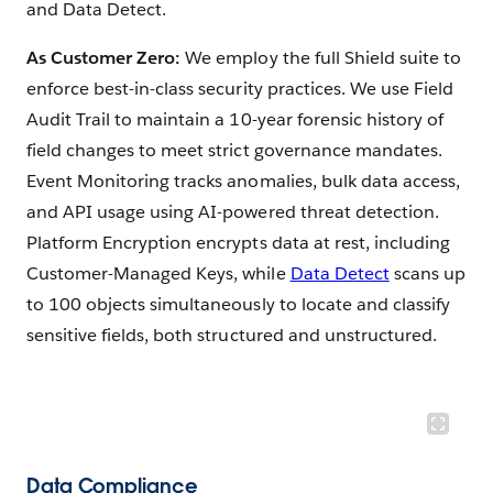
and Data Detect.
As Customer Zero:
We employ the full Shield suite to
enforce best-in-class security practices. We use Field
Audit Trail to maintain a 10-year forensic history of
field changes to meet strict governance mandates.
Event Monitoring tracks anomalies, bulk data access,
and API usage using AI-powered threat detection.
Platform Encryption encrypts data at rest, including
Customer-Managed Keys, while
Data Detect
scans up
to 100 objects simultaneously to locate and classify
sensitive fields, both structured and unstructured.
Data Compliance