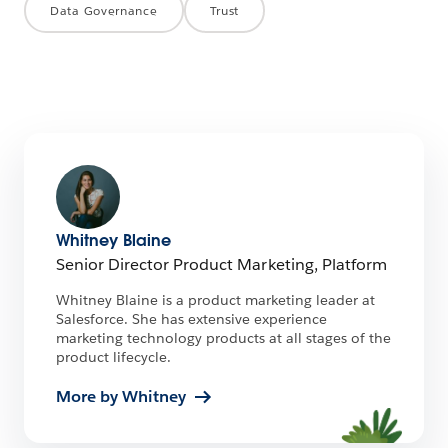
Data Governance
Trust
Whitney Blaine
Senior Director Product Marketing, Platform
Whitney Blaine is a product marketing leader at
Salesforce. She has extensive experience
marketing technology products at all stages of the
product lifecycle.
More by Whitney