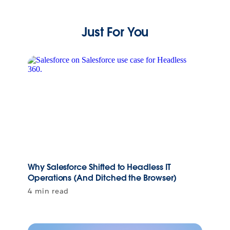
Just For You
Why Salesforce Shifted to Headless IT
Operations (And Ditched the Browser)
4 min read