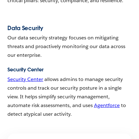
critical pillars: security, compliance, and resilience.
Data Security
Our data security strategy focuses on mitigating
threats and proactively monitoring our data across
our enterprise.
Security Center
Security Center
allows admins to manage security
controls and track our security posture in a single
view. It helps simplify security management,
automate risk assessments, and uses
Agentforce
to
detect atypical user activity.