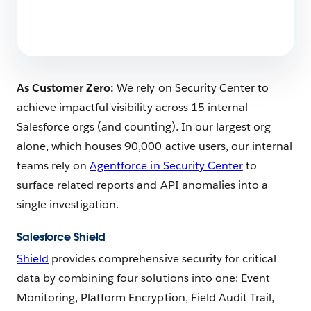
As Customer Zero:
We rely on Security Center to
achieve impactful visibility across 15 internal
Salesforce orgs (and counting). In our largest org
alone, which houses 90,000 active users, our internal
teams rely on
Agentforce in Security Center
to
surface related reports and API anomalies into a
single investigation.
Salesforce Shield
Shield
provides comprehensive security for critical
data by combining four solutions into one: Event
Monitoring, Platform Encryption, Field Audit Trail,