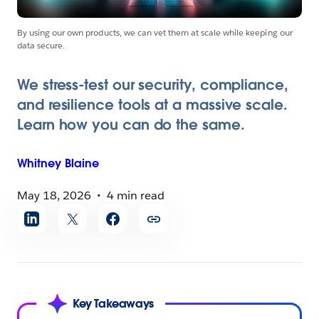
By using our own products, we can vet them at scale while keeping our
data secure.
We stress-test our security, compliance,
and resilience tools at a massive scale.
Learn how you can do the same.
Whitney
Blaine
May 18, 2026
4 min read
Share
article
Key Takeaways