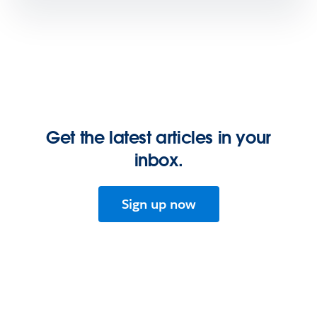
Get the latest articles in your
inbox.
Sign up now