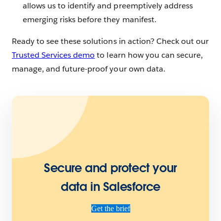
allows us to identify and preemptively address
emerging risks before they manifest.
Ready to see these solutions in action? Check out our
Trusted Services demo
to learn how you can secure,
manage, and future-proof your own data.
Secure and protect your
data in Salesforce
Get the brief