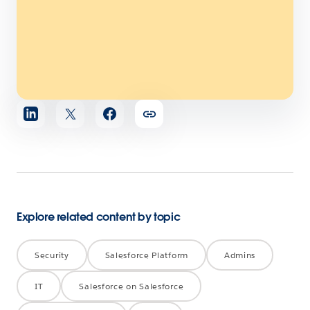
Share
article
Explore related content by topic
Security
Salesforce Platform
Admins
IT
Salesforce on Salesforce