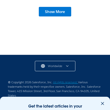
Show More
Worldwide
© Copyright 2026 Salesforce, Inc.
All rights reserved.
Various
trademarks held by their respective owners. Salesforce, Inc. Salesforce
Tower, 415 Mission Street, 3rd Floor, San Francisco, CA 94105, United
States
Legal
Terms of Service
Privacy Information
Get the latest articles in your