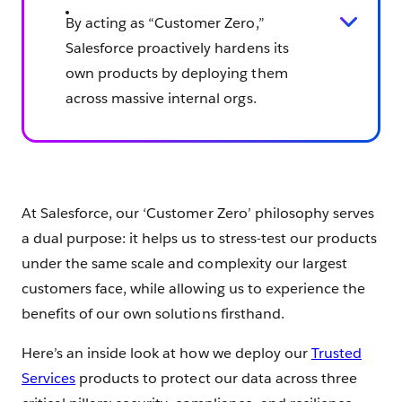
By acting as “Customer Zero,”
Salesforce proactively hardens its
own products by deploying them
across massive internal orgs.
At Salesforce, our ‘Customer Zero’ philosophy serves
a dual purpose: it helps us to stress-test our products
under the same scale and complexity our largest
customers face, while allowing us to experience the
benefits of our own solutions firsthand.
Here’s an inside look at how we deploy our
Trusted
Services
products to protect our data across three