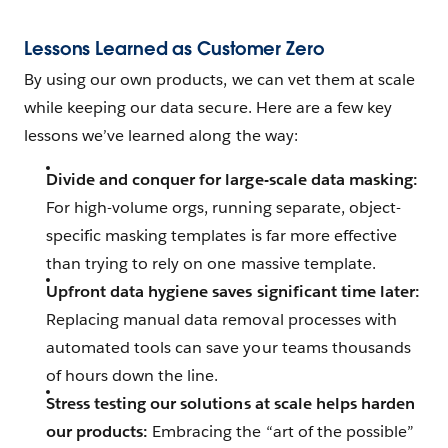
Lessons Learned as Customer Zero
By using our own products, we can vet them at scale
while keeping our data secure. Here are a few key
lessons we’ve learned along the way:
Divide and conquer for large-scale data masking:
For high-volume orgs, running separate, object-
specific masking templates is far more effective
than trying to rely on one massive template.
Upfront data hygiene saves significant time later:
Replacing manual data removal processes with
automated tools can save your teams thousands
of hours down the line.
Stress testing our solutions at scale helps harden
our products:
Embracing the “art of the possible”