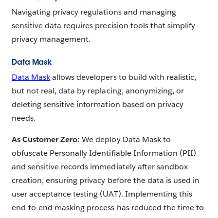
Navigating privacy regulations and managing
sensitive data requires precision tools that simplify
privacy management.
Data Mask
Data Mask
allows developers to build with realistic,
but not real, data by replacing, anonymizing, or
deleting sensitive information based on privacy
needs.
As Customer Zero:
We deploy Data Mask to
obfuscate Personally Identifiable Information (PII)
and sensitive records immediately after sandbox
creation, ensuring privacy before the data is used in
user acceptance testing (UAT). Implementing this
end-to-end masking process has reduced the time to