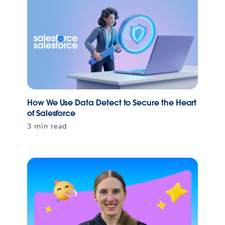
How We Use Data Detect to Secure the Heart
of Salesforce
3 min read