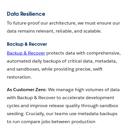
Data Resilience
To future-proof our architecture, we must ensure our
data remains relevant, reliable, and scalable.
Backup & Recover
Backup & Recover
protects data with comprehensive,
automated daily backups of critical data, metadata,
and sandboxes, while providing precise, swift
restoration.
As Customer Zero:
We manage high volumes of data
with Backup & Recover to accelerate development
cycles and improve release quality through sandbox
seeding. Crucially, our teams use metadata backups
to run compare jobs between production