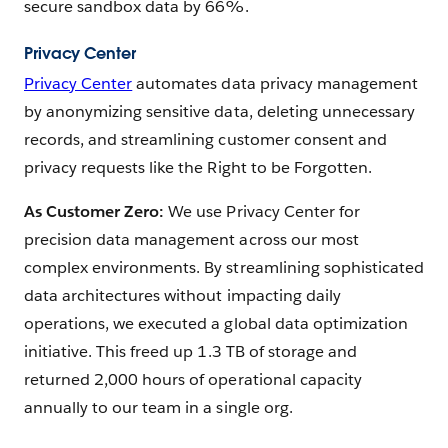
secure sandbox data by 66%.
Privacy Center
Privacy Center
automates data privacy management
by anonymizing sensitive data, deleting unnecessary
records, and streamlining customer consent and
privacy requests like the Right to be Forgotten.
As Customer Zero:
We use Privacy Center for
precision data management across our most
complex environments. By streamlining sophisticated
data architectures without impacting daily
operations, we executed a global data optimization
initiative. This freed up 1.3 TB of storage and
returned 2,000 hours of operational capacity
annually to our team in a single org.