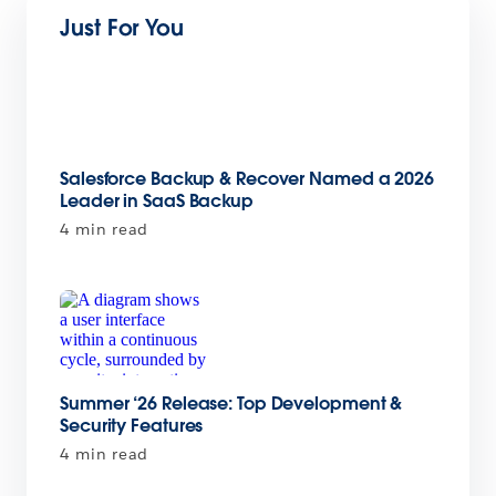
Just For You
Salesforce Backup & Recover Named a 2026
Leader in SaaS Backup
4 min read
Summer ‘26 Release: Top Development &
Security Features
4 min read