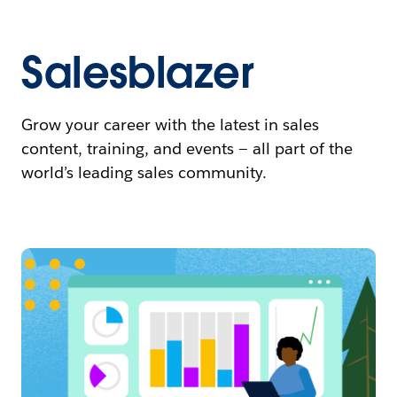
Salesblazer
Grow your career with the latest in sales
content, training, and events — all part of the
world’s leading sales community.