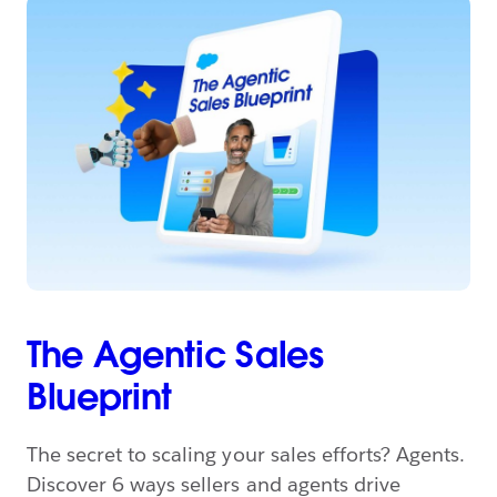
The Agentic Sales
Blueprint
The secret to scaling your sales efforts? Agents.
Discover 6 ways sellers and agents drive