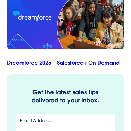
Dreamforce 2025 | Salesforce+ On Demand
Get the latest sales tips
delivered to your inbox.
Email Address