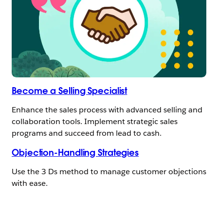
Become a Selling Specialist
Enhance the sales process with advanced selling and
collaboration tools. Implement strategic sales
programs and succeed from lead to cash.
Objection-Handling Strategies
Use the 3 Ds method to manage customer objections
with ease.