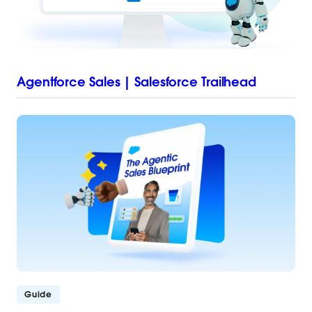
Agentforce Sales | Salesforce Trailhead
Guide