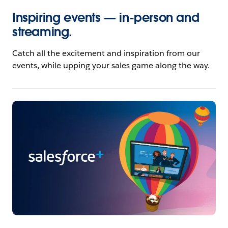
Inspiring events — in-person and
streaming.
Catch all the excitement and inspiration from our
events, while upping your sales game along the way.