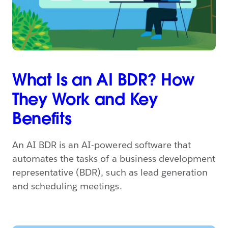
What Is an AI BDR? How
They Work and Key
Benefits
An AI BDR is an AI-powered software that
automates the tasks of a business development
representative (BDR), such as lead generation
and scheduling meetings.