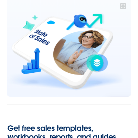
Get free sales templates,
workbooks, reports, and guides.