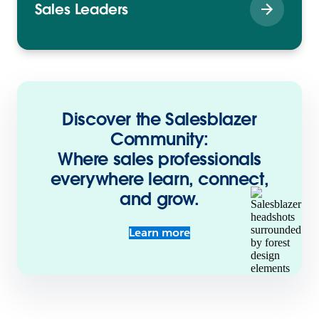
Sales Leaders
Discover the Salesblazer
Community:
Where sales professionals
everywhere learn, connect,
and grow.
Learn more