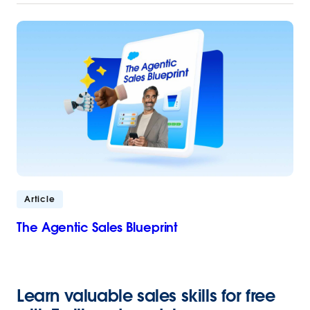
Article
The Agentic Sales Blueprint
Learn valuable sales skills for free