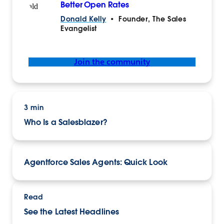
Better Open Rates
Donald Kelly
•
Founder, The Sales
Evangelist
Join the community
3 min
Who Is a Salesblazer?
Agentforce Sales Agents: Quick Look
Read
See the Latest Headlines