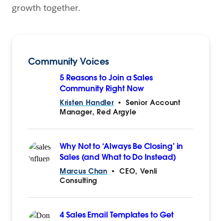
growth together.
Community Voices
5 Reasons to Join a Sales
Community Right Now
Kristen Handler
•
Senior Account
Manager, Red Argyle
Why Not to ‘Always Be Closing’ in
Sales (and What to Do Instead)
Marcus Chan
•
CEO, Venli
Consulting
4 Sales Email Templates to Get