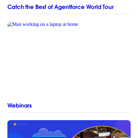
Catch the Best of Agentforce World Tour
Webinars