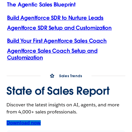
The Agentic Sales Blueprint
Build Agentforce SDR to Nurture Leads
Agentforce SDR Setup and Customization
Build Your First Agentforce Sales Coach
Agentforce Sales Coach Setup and
Customization
Sales Trends
State of Sales Report
Discover the latest insights on AI, agents, and more
from 4,000+ sales professionals.
Download now