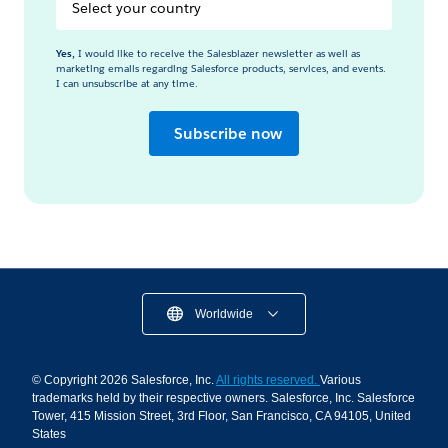
Select
your
Country
Yes,
I would like to receive the Salesblazer newsletter as well as
marketing emails regarding Salesforce products, services, and events.
I can unsubscribe at any time.
Subscribe now
Worldwide
© Copyright 2026 Salesforce, Inc.
All rights reserved.
Various
trademarks held by their respective owners. Salesforce, Inc. Salesforce
Tower, 415 Mission Street, 3rd Floor, San Francisco, CA 94105, United
States