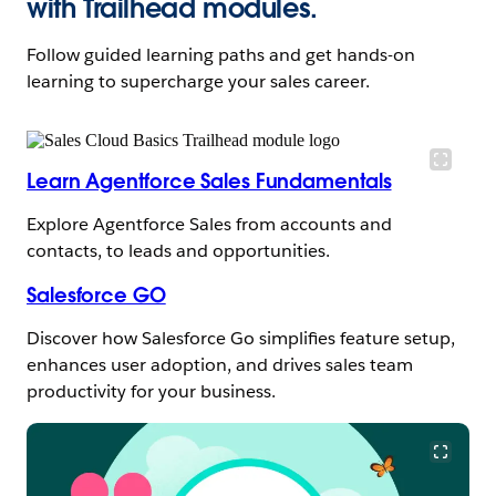
with Trailhead modules.
Follow guided learning paths and get hands-on
learning to supercharge your sales career.
Learn Agentforce Sales Fundamentals
Explore Agentforce Sales from accounts and
contacts, to leads and opportunities.
Salesforce GO
Discover how Salesforce Go simplifies feature setup,
enhances user adoption, and drives sales team
productivity for your business.