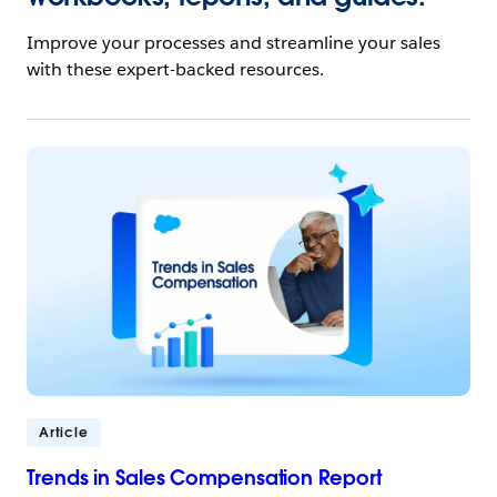
Improve your processes and streamline your sales
with these expert-backed resources.
Article
Trends in Sales Compensation Report