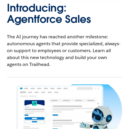
Introducing:
Agentforce Sales
The AI journey has reached another milestone:
autonomous agents that provide specialized, always-
on support to employees or customers. Learn all
about this new technology and build your own
agents on Trailhead.