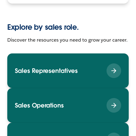
Explore by sales role.
Discover the resources you need to grow your career.
Sales Representatives
Sales Operations