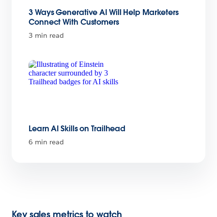
3 Ways Generative AI Will Help Marketers
Connect With Customers
3 min read
Learn AI Skills on Trailhead
6 min read
Key sales metrics to watch