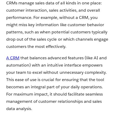
CRMs manage sales data of all kinds in one place:
customer interaction, sales activities, and overall
performance. For example, without a CRM, you
might miss key information like customer behavior
patterns, such as when potential customers typically
drop out of the sales cycle or which channels engage
customers the most effectively.
A CRM
that balances advanced features (like AI and
automation) with an intuitive interface empowers
your team to excel without unnecessary complexity.
This ease of use is crucial for ensuring that the tool
becomes an integral part of your daily operations.
For maximum impact, it should facilitate seamless
management of customer relationships and sales
data analysis.