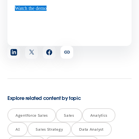
Watch the demo
Share
article
Explore related content by topic
Agentforce Sales
Sales
Analytics
AI
Sales Strategy
Data Analyst