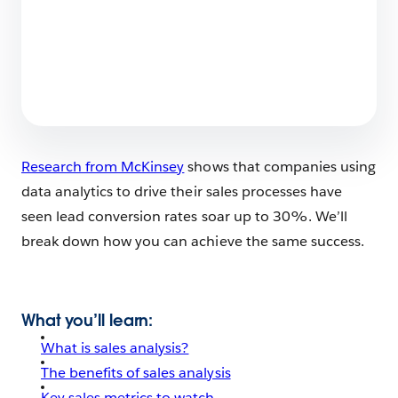
What Does Salesforce Do?
6 min read
Research from McKinsey
shows that companies using
data analytics to drive their sales processes have
seen lead conversion rates soar up to 30%. We’ll
break down how you can achieve the same success.
What you’ll learn
:
What is sales analysis?
The benefits of sales analysis
Key sales metrics to watch