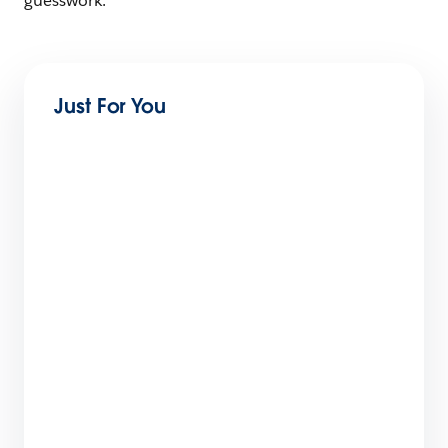
guesswork.
Just For You
How Salesforce Built a World-Class Partner
Ecosystem: The 6-Step Blueprint
9 min read