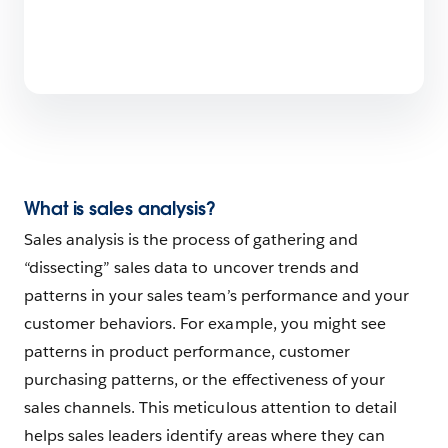
What is sales analysis?
Sales analysis is the process of gathering and
“dissecting” sales data to uncover trends and
patterns in your sales team’s performance and your
customer behaviors. For example, you might see
patterns in product performance, customer
purchasing patterns, or the effectiveness of your
sales channels. This meticulous attention to detail
helps sales leaders identify areas where they can