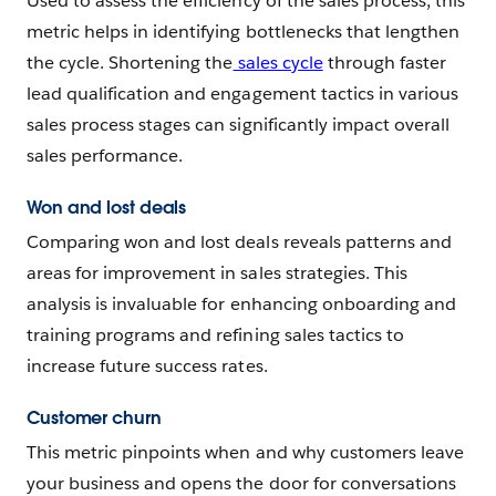
Used to assess the efficiency of the sales process, this
metric helps in identifying bottlenecks that lengthen
the cycle. Shortening the
sales cycle
through faster
lead qualification and engagement tactics in various
sales process stages can significantly impact overall
sales performance.
Won and lost deals
Comparing won and lost deals reveals patterns and
areas for improvement in sales strategies. This
analysis is invaluable for enhancing onboarding and
training programs and refining sales tactics to
increase future success rates.
Customer churn
This metric pinpoints when and why customers leave
your business and opens the door for conversations