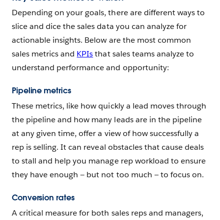
Depending on your goals, there are different ways to
slice and dice the sales data you can analyze for
actionable insights. Below are the most common
sales metrics and
KPIs
that sales teams analyze to
understand performance and opportunity:
Pipeline metrics
These metrics, like how quickly a lead moves through
the pipeline and how many leads are in the pipeline
at any given time, offer a view of how successfully a
rep is selling. It can reveal obstacles that cause deals
to stall and help you manage rep workload to ensure
they have enough — but not too much — to focus on.
Conversion rates
A critical measure for both sales reps and managers,