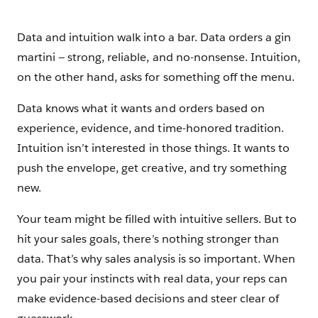
Data and intuition walk into a bar. Data orders a gin
martini — strong, reliable, and no-nonsense. Intuition,
on the other hand, asks for something off the menu.
Data knows what it wants and orders based on
experience, evidence, and time-honored tradition.
Intuition isn’t interested in those things. It wants to
push the envelope, get creative, and try something
new.
Your team might be filled with intuitive sellers. But to
hit your sales goals, there’s nothing stronger than
data. That’s why sales analysis is so important. When
you pair your instincts with real data, your reps can
make evidence-based decisions and steer clear of