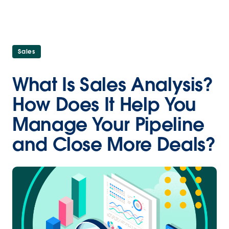
Sales
What Is Sales Analysis?
How Does It Help You
Manage Your Pipeline
and Close More Deals?