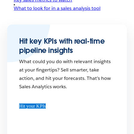
What to look for in a sales analysis tool
Hit key KPIs with real-time
pipeline insights
What could you do with relevant insights
at your fingertips? Sell smarter, take
action, and hit your forecasts. That’s how
Sales Analytics works.
Hit your KPIs