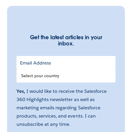
Get the latest articles in your
inbox.
Email Address
Select
your
Country
Yes,
I would like to receive the Salesforce
360 Highlights newsletter as well as
marketing emails regarding Salesforce
products, services, and events. I can
unsubscribe at any time.