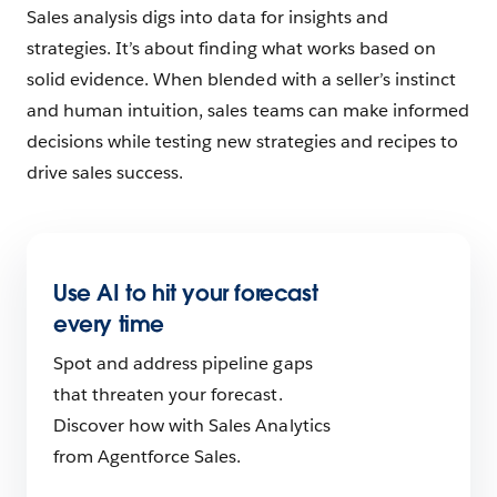
Sales analysis digs into data for insights and
strategies. It’s about finding what works based on
solid evidence. When blended with a seller’s instinct
and human intuition, sales teams can make informed
decisions while testing new strategies and recipes to
drive sales success.
Use AI to hit your forecast
every time
Spot and address pipeline gaps
that threaten your forecast.
Discover how with Sales Analytics
from Agentforce Sales.