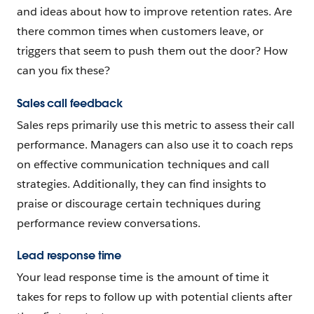
and ideas about how to improve retention rates. Are
there common times when customers leave, or
triggers that seem to push them out the door? How
can you fix these?
Sales call feedback
Sales reps primarily use this metric to assess their call
performance. Managers can also use it to coach reps
on effective communication techniques and call
strategies. Additionally, they can find insights to
praise or discourage certain techniques during
performance review conversations.
Lead response time
Your lead response time is the amount of time it
takes for reps to follow up with potential clients after