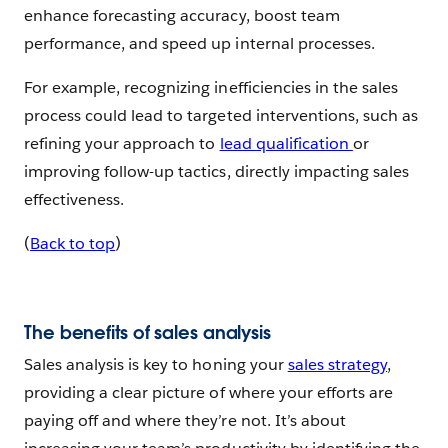
enhance forecasting accuracy, boost team
performance, and speed up internal processes.
For example, recognizing inefficiencies in the sales
process could lead to targeted interventions, such as
refining your approach to
lead qualification
or
improving follow-up tactics, directly impacting sales
effectiveness.
(
Back to top
)
The benefits of sales analysis
Sales analysis is key to honing your
sales strategy
,
providing a clear picture of where your efforts are
paying off and where they’re not. It’s about