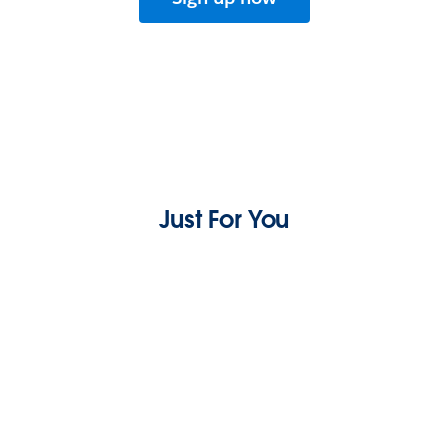
Just For You