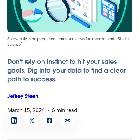
Sales analysis helps you see trends and areas for improvement. [Studio
Science]
Don't rely on instinct to hit your sales
goals. Dig into your data to find a clear
path to success.
Jeffrey
Steen
March 15, 2024
6 min read
Share
article