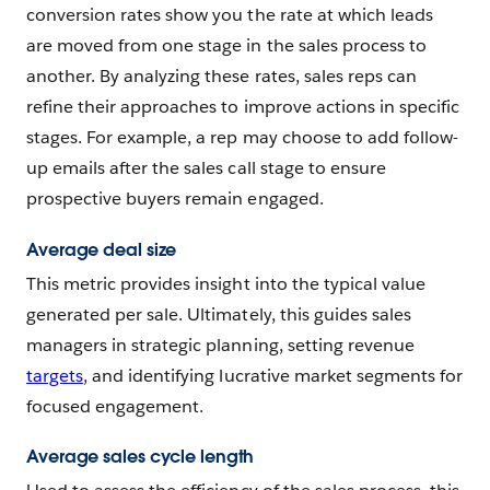
conversion rates show you the rate at which leads
are moved from one stage in the sales process to
another. By analyzing these rates, sales reps can
refine their approaches to improve actions in specific
stages. For example, a rep may choose to add follow-
up emails after the sales call stage to ensure
prospective buyers remain engaged.
Average deal size
This metric provides insight into the typical value
generated per sale. Ultimately, this guides sales
managers in strategic planning, setting revenue
targets
, and identifying lucrative market segments for
focused engagement.
Average sales cycle length