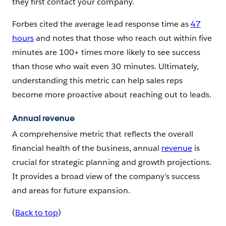
they first contact your company.
Forbes cited the average lead response time as
47
hours
and notes that those who reach out within five
minutes are 100+ times more likely to see success
than those who wait even 30 minutes. Ultimately,
understanding this metric can help sales reps
become more proactive about reaching out to leads.
Annual revenue
A comprehensive metric that reflects the overall
financial health of the business, annual
revenue
is
crucial for strategic planning and growth projections.
It provides a broad view of the company’s success
and areas for future expansion.
(
Back to top
)