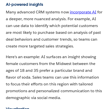
AI-powered insights
Many advanced CRM systems now
incorporate AI
for
a deeper, more nuanced analysis. For example, AI
can use data to identify which potential customers
are most likely to purchase based on analysis of past
deal behaviors and customer trends, so teams can
create more targeted sales strategies.
Here’s an example: AI surfaces an insight showing
female customers from the Midwest between the
ages of 18 and 35 prefer a particular brand and
flavor of soda. Sales teams can use this information
to focus their efforts on this region with tailored
promotions and personalized communication to this
demographic via social media.