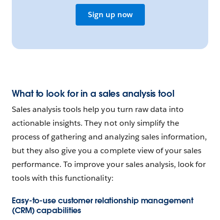
Sign up now
What to look for in a sales analysis tool
Sales analysis tools help you turn raw data into
actionable insights. They not only simplify the
process of gathering and analyzing sales information,
but they also give you a complete view of your sales
performance. To improve your sales analysis, look for
tools with this functionality:
Easy-to-use customer relationship management
(CRM) capabilities