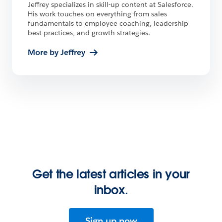
Jeffrey specializes in skill-up content at Salesforce.
His work touches on everything from sales
fundamentals to employee coaching, leadership
best practices, and growth strategies.
More by Jeffrey
Get the latest articles in your
inbox.
Sign up now