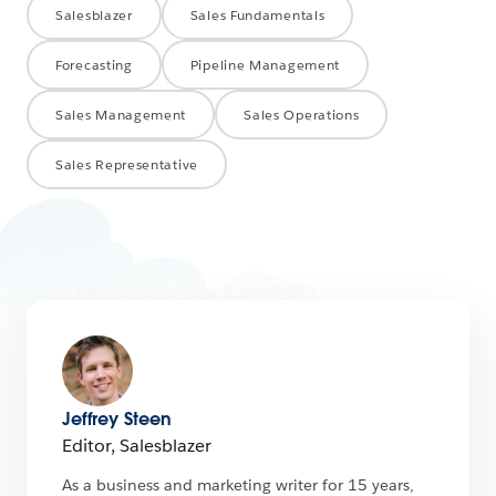
Salesblazer
Sales Fundamentals
Forecasting
Pipeline Management
Sales Management
Sales Operations
Sales Representative
Jeffrey Steen
Editor, Salesblazer
As a business and marketing writer for 15 years,