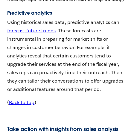
Predictive analytics
Using historical sales data, predictive analytics can
forecast future trends
. These forecasts are
instrumental in preparing for market shifts or
changes in customer behavior. For example, if
analytics reveal that certain customers tend to
upgrade their services at the end of the fiscal year,
sales reps can proactively time their outreach. Then,
they can tailor their conversations to offer upgrades
or additional features around that period.
(
Back to top
)
Take action with insights from sales analysis