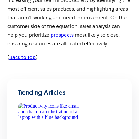
increasing your team’s productivity by identifying the
most efficient sales practices, and highlighting areas
that aren’t working and need improvement. On the
customer side of the equation, sales analysis can
help you prioritize
prospects
most likely to close,
ensuring resources are allocated effectively.
(
Back to top
)
Trending Articles