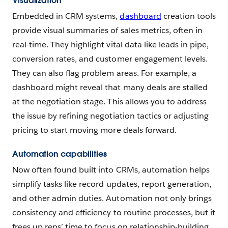
Visualization
Embedded in CRM systems,
dashboard
creation tools
provide visual summaries of sales metrics, often in
real-time. They highlight vital data like leads in pipe,
conversion rates, and customer engagement levels.
They can also flag problem areas. For example, a
dashboard might reveal that many deals are stalled
at the negotiation stage. This allows you to address
the issue by refining negotiation tactics or adjusting
pricing to start moving more deals forward.
Automation capabilities
Now often found built into CRMs, automation helps
simplify tasks like record updates, report generation,
and other admin duties. Automation not only brings
consistency and efficiency to routine processes, but it
frees up reps’ time to focus on relationship-building.