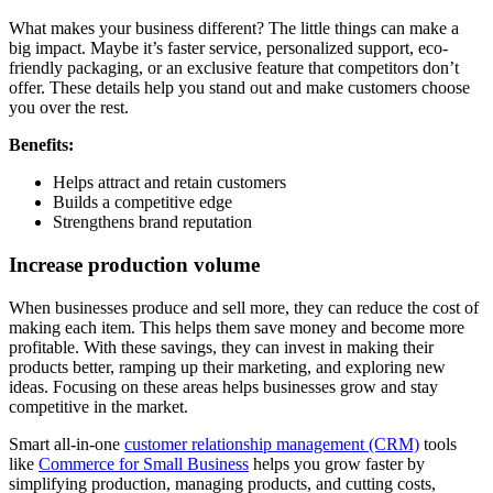
What makes your business different? The little things can make a
big impact. Maybe it’s faster service, personalized support, eco-
friendly packaging, or an exclusive feature that competitors don’t
offer. These details help you stand out and make customers choose
you over the rest.
Benefits:
Helps attract and retain customers
Builds a competitive edge
Strengthens brand reputation
Increase production volume
When businesses produce and sell more, they can reduce the cost of
making each item. This helps them save money and become more
profitable. With these savings, they can invest in making their
products better, ramping up their marketing, and exploring new
ideas. Focusing on these areas helps businesses grow and stay
competitive in the market.
Smart all-in-one
customer relationship management (CRM)
tools
like
Commerce for Small Business
helps you grow faster by
simplifying production, managing products, and cutting costs,