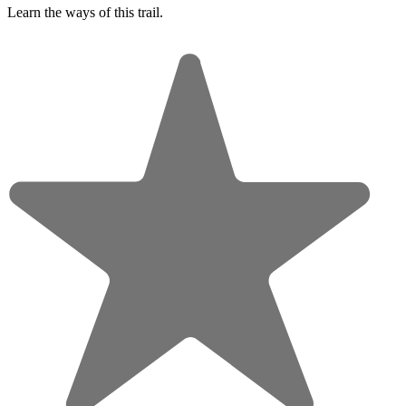
Learn the ways of this trail.