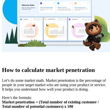
How to calculate market penetration
Let’s do some market math. Market penetration is the percentage of
people in your target market who are using your product or service.
It helps you understand how well your product is doing.
Here’s the formula:
Market penetration = (Total number of existing customer /
Total number of potential customers) x 100