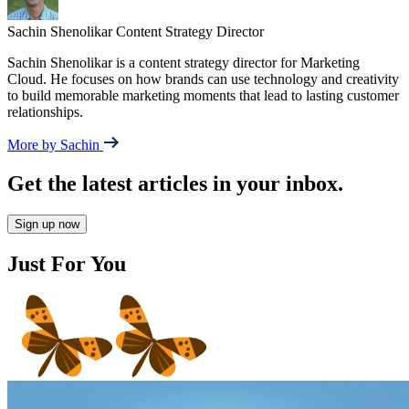
Sachin Shenolikar
Content Strategy Director
Sachin Shenolikar is a content strategy director for Marketing
Cloud. He focuses on how brands can use technology and creativity
to build memorable marketing moments that lead to lasting customer
relationships.
More by Sachin
Get the latest articles in your inbox.
Sign up now
Just For You