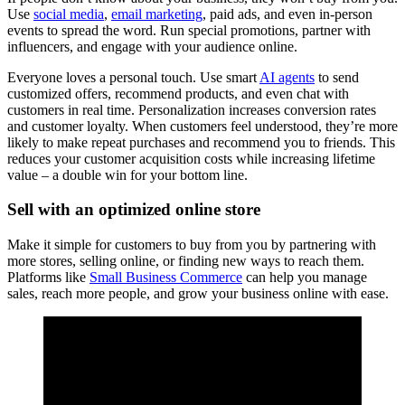
Use
social media
,
email marketing
, paid ads, and even in-person
events to spread the word. Run special promotions, partner with
influencers, and engage with your audience online.
Everyone loves a personal touch. Use smart
AI agents
to send
customized offers, recommend products, and even chat with
customers in real time. Personalization increases conversion rates
and customer loyalty. When customers feel understood, they’re more
likely to make repeat purchases and recommend you to friends. This
reduces your customer acquisition costs while increasing lifetime
value – a double win for your bottom line.
Sell with an optimized online store
Make it simple for customers to buy from you by partnering with
more stores, selling online, or finding new ways to reach them.
Platforms like
Small Business Commerce
can help you manage
sales, reach more people, and grow your business online with ease.