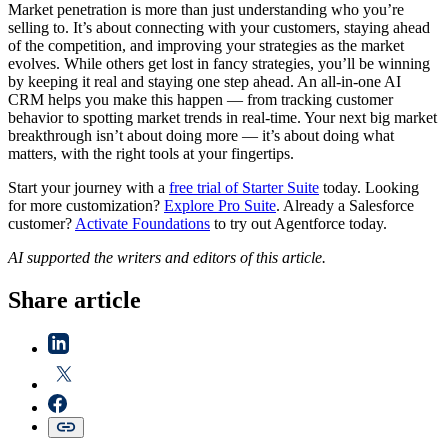
Market penetration is more than just understanding who you’re
selling to. It’s about connecting with your customers, staying ahead
of the competition, and improving your strategies as the market
evolves. While others get lost in fancy strategies, you’ll be winning
by keeping it real and staying one step ahead. An all-in-one AI
CRM helps you make this happen — from tracking customer
behavior to spotting market trends in real-time. Your next big market
breakthrough isn’t about doing more — it’s about doing what
matters, with the right tools at your fingertips.
Start your journey with a
free trial of Starter Suite
today. Looking
for more customization?
Explore Pro Suite
. Already a Salesforce
customer?
Activate Foundations
to try out Agentforce today.
AI supported the writers and editors of this article.
Share article