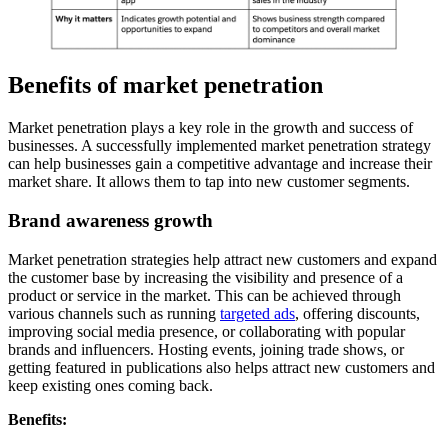
Benefits of market penetration
Market penetration plays a key role in the growth and success of
businesses. A successfully implemented market penetration strategy
can help businesses gain a competitive advantage and increase their
market share. It allows them to tap into new customer segments.
Brand awareness growth
Market penetration strategies help attract new customers and expand
the customer base by increasing the visibility and presence of a
product or service in the market. This can be achieved through
various channels such as running
targeted ads
, offering discounts,
improving social media presence, or collaborating with popular
brands and influencers. Hosting events, joining trade shows, or
getting featured in publications also helps attract new customers and
keep existing ones coming back.
Benefits: