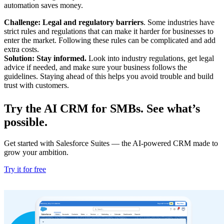
automation saves money.
Challenge: Legal and regulatory barriers
. Some industries have
strict rules and regulations that can make it harder for businesses to
enter the market. Following these rules can be complicated and add
extra costs.
Solution: Stay informed.
Look into industry regulations, get legal
advice if needed, and make sure your business follows the
guidelines. Staying ahead of this helps you avoid trouble and build
trust with customers.
Try the AI CRM for SMBs. See what’s
possible.
Get started with Salesforce Suites — the AI-powered CRM made to
grow your ambition.
Try it for free