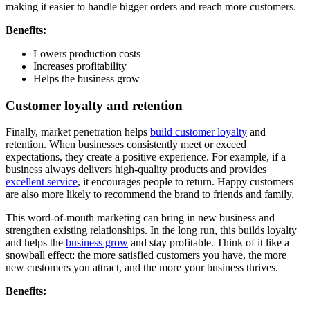
making it easier to handle bigger orders and reach more customers.
Benefits:
Lowers production costs
Increases profitability
Helps the business grow
Customer loyalty and retention
Finally, market penetration helps
build customer loyalty
and
retention. When businesses consistently meet or exceed
expectations, they create a positive experience. For example, if a
business always delivers high-quality products and provides
excellent service
, it encourages people to return. Happy customers
are also more likely to recommend the brand to friends and family.
This word-of-mouth marketing can bring in new business and
strengthen existing relationships. In the long run, this builds loyalty
and helps the
business grow
and stay profitable. Think of it like a
snowball effect: the more satisfied customers you have, the more
new customers you attract, and the more your business thrives.
Benefits: