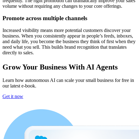
frequently. The right promotion can dramatically improve your sales
volume without requiring any changes to your core offerings.
Promote across multiple channels
Increased visibility means more potential customers discover your
business. When you consistently appear in people’s feeds, inboxes,
and daily life, you become the business they think of first when they
need what you sell. This builds brand recognition that translates
directly to sales.
Grow Your Business With AI Agents
Learn how autonomous AI can scale your small business for free in
our latest e-book.
Get it now