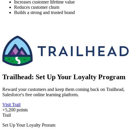
Increases customer lifetime value
Reduces customer churn
Builds a strong and trusted brand
Trailhead: Set Up Your Loyalty Program
Reward your customers and keep them coming back on Trailhead,
Salesforce's free online learning platform.
Visit Trail
+5,200 points
Trail
Set Up Your Loyalty Proram