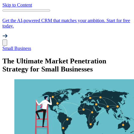
Skip to Content
Get the AI-powered CRM that matches your ambition. Start for free
today.
Small Business
The Ultimate Market Penetration
Strategy for Small Businesses