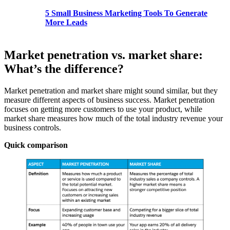
5 Small Business Marketing Tools To Generate
More Leads
Market penetration vs. market share:
What’s the difference?
Market penetration and market share might sound similar, but they
measure different aspects of business success. Market penetration
focuses on getting more customers to use your product, while
market share measures how much of the total industry revenue your
business controls.
Quick comparison