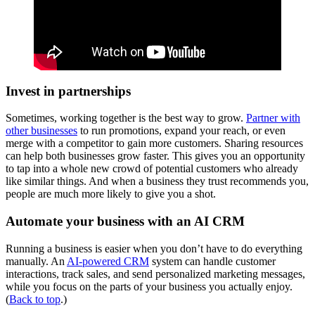
Invest in partnerships
Sometimes, working together is the best way to grow.
Partner with
other businesses
to run promotions, expand your reach, or even
merge with a competitor to gain more customers. Sharing resources
can help both businesses grow faster. This gives you an opportunity
to tap into a whole new crowd of potential customers who already
like similar things. And when a business they trust recommends you,
people are much more likely to give you a shot.
Automate your business with an AI CRM
Running a business is easier when you don’t have to do everything
manually. An
AI-powered CRM
system can handle customer
interactions, track sales, and send personalized marketing messages,
while you focus on the parts of your business you actually enjoy.
(
Back to top
.)