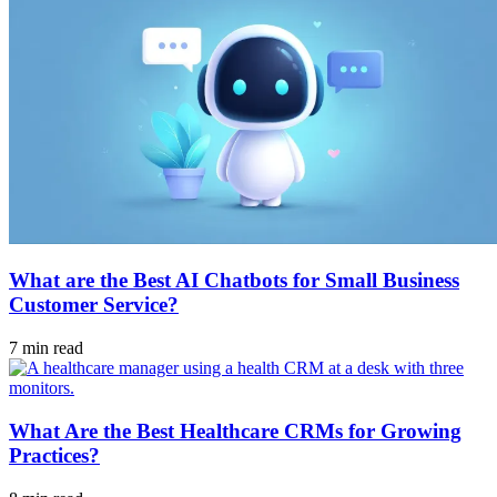
What are the Best AI Chatbots for Small Business
Customer Service?
7 min read
What Are the Best Healthcare CRMs for Growing
Practices?