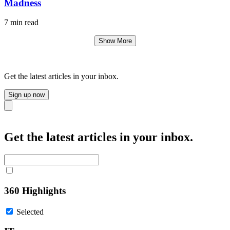
Madness
7 min read
Show More
Get the latest articles in your inbox.
Sign up now
Close
Get the latest articles in your inbox.
360 Highlights
Selected