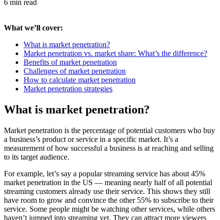
6 min read
What we’ll cover:
What is market penetration?
Market penetration vs. market share: What’s the difference?
Benefits of market penetration
Challenges of market penetration
How to calculate market penetration
Market penetration strategies
What is market penetration?
Market penetration is the percentage of potential customers who buy
a business’s product or service in a specific market. It’s a
measurement of how successful a business is at reaching and selling
to its target audience.
For example, let’s say a popular streaming service has about 45%
market penetration in the US — meaning nearly half of all potential
streaming customers already use their service. This shows they still
have room to grow and convince the other 55% to subscribe to their
service. Some people might be watching other services, while others
haven’t jumped into streaming yet. They can attract more viewers