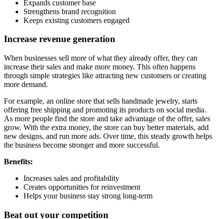
Expands customer base
Strengthens brand recognition
Keeps existing customers engaged
Increase revenue generation
When businesses sell more of what they already offer, they can
increase their sales and make more money. This often happens
through simple strategies like attracting new customers or creating
more demand.
For example, an online store that sells handmade jewelry, starts
offering free shipping and promoting its products on social media.
As more people find the store and take advantage of the offer, sales
grow. With the extra money, the store can buy better materials, add
new designs, and run more ads. Over time, this steady growth helps
the business become stronger and more successful.
Benefits:
Increases sales and profitability
Creates opportunities for reinvestment
Helps your business stay strong long-term
Beat out your competition