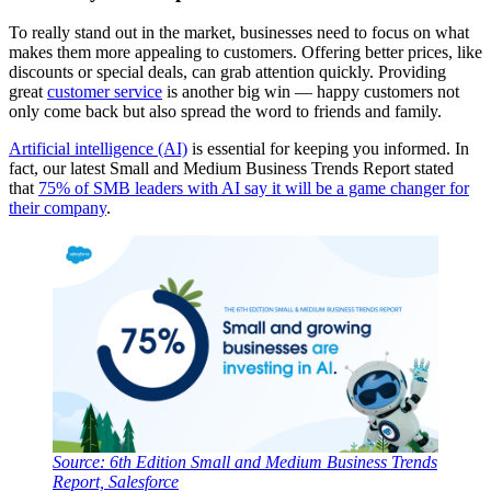
To really stand out in the market, businesses need to focus on what
makes them more appealing to customers. Offering better prices, like
discounts or special deals, can grab attention quickly. Providing
great
customer service
is another big win — happy customers not
only come back but also spread the word to friends and family.
Artificial intelligence (AI)
is essential for keeping you informed. In
fact, our latest Small and Medium Business Trends Report stated
that
75% of SMB leaders with AI say it will be a game changer for
their company
.
Source: 6th Edition Small and Medium Business Trends
Report, Salesforce