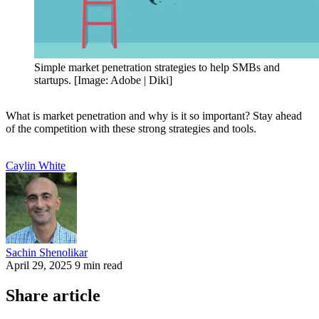
Simple market penetration strategies to help SMBs and
startups. [Image: Adobe | Diki]
What is market penetration and why is it so important? Stay ahead
of the competition with these strong strategies and tools.
Caylin
White
Sachin
Shenolikar
April 29, 2025
9 min read
Share article