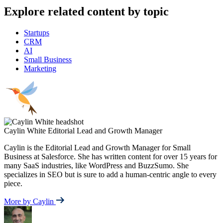
Explore related content by topic
Startups
CRM
AI
Small Business
Marketing
Caylin White
Editorial Lead and Growth Manager
Caylin is the Editorial Lead and Growth Manager for Small
Business at Salesforce. She has written content for over 15 years for
many SaaS industries, like WordPress and BuzzSumo. She
specializes in SEO but is sure to add a human-centric angle to every
piece.
More by Caylin