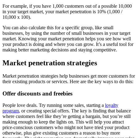
For example, if you have 1,000 customers out of a possible 10,000
in your target market, your market penetration is 10% (1,000 /
10,000 x 100).
You can also calculate this for a specific group, like small
businesses, by using the number of small businesses in your target
market. Knowing your market penetration helps you see how well
your product is doing and where you can grow. It’s a useful tool for
making better marketing decisions and staying competitive.
Market penetration strategies
Market penetration strategies help businesses get more customers for
their existing products or services. Here are the key ways to do this:
Offer discounts and freebies
People love deals. Try running some sales, starting a
loyalty
program
, or creating special offers. The key is finding that balance
where customers feel like they’re getting a bargain, but you’re still
making enough to keep the lights on. This will help you attract
price-conscious customers who might not have tried your product
otherwise, plus give existing customers a reason to buy more