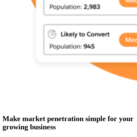
Make market penetration simple for your
growing business