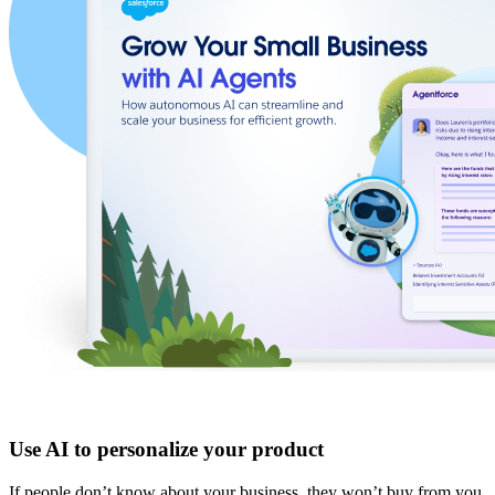
Use AI to personalize your product
If people don’t know about your business, they won’t buy from you.