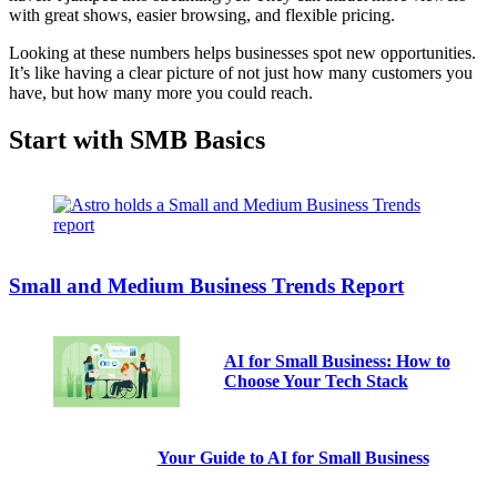
with great shows, easier browsing, and flexible pricing.
Looking at these numbers helps businesses spot new opportunities.
It’s like having a clear picture of not just how many customers you
have, but how many more you could reach.
Start with SMB Basics
Small and Medium Business Trends Report
AI for Small Business: How to
Choose Your Tech Stack
Your Guide to AI for Small Business