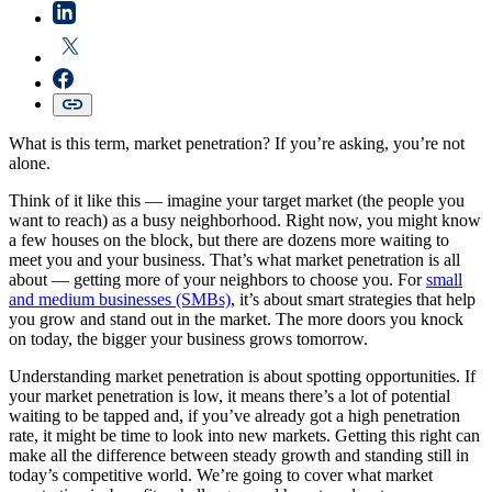
What is this term, market penetration? If you’re asking, you’re not
alone.
Think of it like this — imagine your target market (the people you
want to reach) as a busy neighborhood. Right now, you might know
a few houses on the block, but there are dozens more waiting to
meet you and your business. That’s what market penetration is all
about — getting more of your neighbors to choose you. For
small
and medium businesses (SMBs)
, it’s about smart strategies that help
you grow and stand out in the market. The more doors you knock
on today, the bigger your business grows tomorrow.
Understanding market penetration is about spotting opportunities. If
your market penetration is low, it means there’s a lot of potential
waiting to be tapped and, if you’ve already got a high penetration
rate, it might be time to look into new markets. Getting this right can
make all the difference between steady growth and standing still in
today’s competitive world. We’re going to cover what market