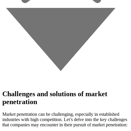
Challenges and solutions of market
penetration
Market penetration can be challenging, especially in established
industries with high competition. Let’s delve into the key challenges
that companies may encounter in their pursuit of market penetration: