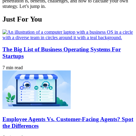
penetration is, benefits, challenges, and how to calcuate your own
strategy. Let’s jump in.
Just For You
The Big List of Business Operating Systems For
Startups
7 min read
Employee Agents Vs. Customer-Facing Agents? Spot
the Differences