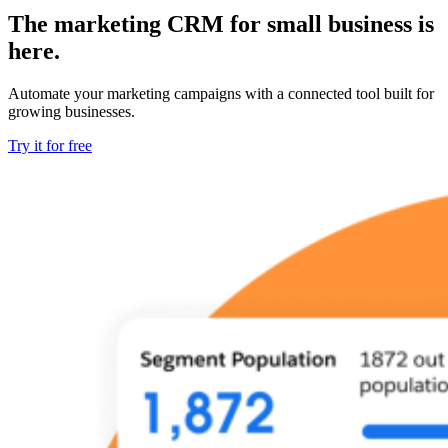
The marketing CRM for small business is
here.
Automate your marketing campaigns with a connected tool built for
growing businesses.
Try it for free