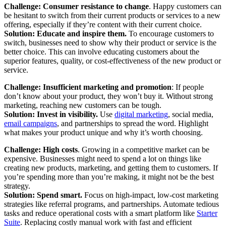
Challenge: Consumer resistance to change
. Happy customers can
be hesitant to switch from their current products or services to a new
offering, especially if they’re content with their current choice.
Solution: Educate and inspire them.
To encourage customers to
switch, businesses need to show why their product or service is the
better choice. This can involve educating customers about the
superior features, quality, or cost-effectiveness of the new product or
service.
Challenge: Insufficient marketing and promotion
: If people
don’t know about your product, they won’t buy it. Without strong
marketing, reaching new customers can be tough.
Solution: Invest in visibility.
Use
digital marketing
, social media,
email campaigns
, and partnerships to spread the word. Highlight
what makes your product unique and why it’s worth choosing.
Challenge: High costs
. Growing in a competitive market can be
expensive. Businesses might need to spend a lot on things like
creating new products, marketing, and getting them to customers. If
you’re spending more than you’re making, it might not be the best
strategy.
Solution: Spend smart.
Focus on high-impact, low-cost marketing
strategies like referral programs, and partnerships. Automate tedious
tasks and reduce operational costs with a smart platform like
Starter
Suite
. Replacing costly manual work with fast and efficient