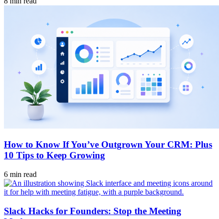
8 min read
How to Know If You’ve Outgrown Your CRM: Plus
10 Tips to Keep Growing
6 min read
Slack Hacks for Founders: Stop the Meeting