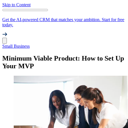
Skip to Content
Get the AI-powered CRM that matches your ambition. Start for free
today.
Small Business
Minimum Viable Product: How to Set Up
Your MVP