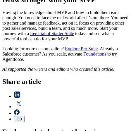
Grow stronger with your MVP
Having the knowledge about MVP and how to build them isn’t
enough. You need to face the real world after it’s out there. You need
to gather and manage feedback, act on it, focus on providing other
post-sales services, build a team, and so much more. Start your
journey with a
free trial of Starter Suite
today and see what a
powerful tool can do for your MVP.
Looking for more customization?
Explore Pro Suite
. Already a
Salesforce customer? As you scale, activate
Foundations
to try
Agentforce.
AI supported the writers and editors who created this article.
Share article