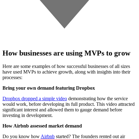
How businesses are using MVPs to grow
Here are some examples of how successful businesses of all sizes
have used MVPs to achieve growth, along with insights into their
processes:
Bring your own demand featuring Dropbox
Dropbox dropped a simple video
demonstrating how the service
would work, before developing its full product. This video attracted
significant interest and allowed them to gauge demand before
investing in development.
How Airbnb assessed market demand
Do you know how
Airbnb
started? The founders rented out air