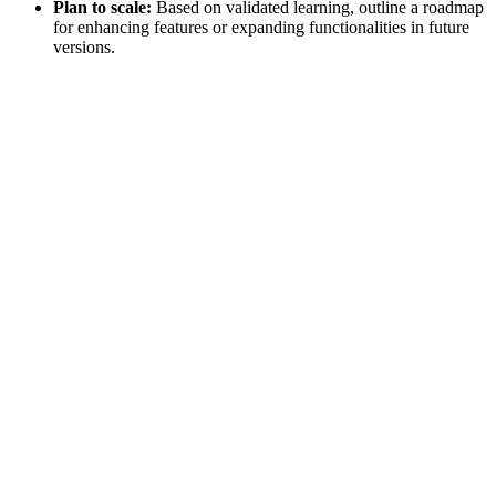
Plan to scale:
Based on validated learning, outline a roadmap
for enhancing features or expanding functionalities in future
versions.