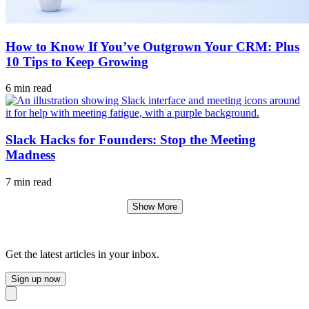
How to Know If You’ve Outgrown Your CRM: Plus
10 Tips to Keep Growing
6 min read
Slack Hacks for Founders: Stop the Meeting
Madness
7 min read
Show More
Get the latest articles in your inbox.
Sign up now
Close