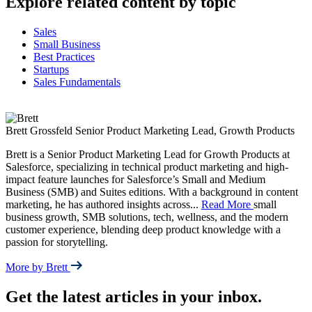
Explore related content by topic
Sales
Small Business
Best Practices
Startups
Sales Fundamentals
Brett Grossfeld
Senior Product Marketing Lead, Growth Products
Brett is a Senior Product Marketing Lead for Growth Products at
Salesforce, specializing in technical product marketing and high-
impact feature launches for Salesforce’s Small and Medium
Business (SMB) and Suites editions. With a background in content
marketing, he has authored insights across
...
Read More
small
business growth, SMB solutions, tech, wellness, and the modern
customer experience, blending deep product knowledge with a
passion for storytelling.
More by Brett
Get the latest articles in your inbox.