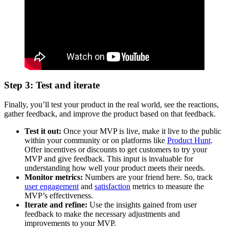
Step 3: Test and iterate
Finally, you’ll test your product in the real world, see the reactions,
gather feedback, and improve the product based on that feedback.
Test it out:
Once your MVP is live, make it live to the public
within your community or on platforms like
Product Hunt
.
Offer incentives or discounts to get customers to try your
MVP and give feedback. This input is invaluable for
understanding how well your product meets their needs.
Monitor metrics:
Numbers are your friend here. So, track
user engagement
and
satisfaction
metrics to measure the
MVP’s effectiveness.
Iterate and refine:
Use the insights gained from user
feedback to make the necessary adjustments and
improvements to your MVP.