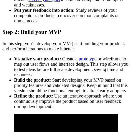
and weaknesses.
Put your feedback into action:
Study reviews of your
competitor’s products to uncover common complaints or
unmet needs.
Step 2: Build your MVP
In this step, you’ll develop your MVP, start building your product,
and perform iterations to make it better.
Visualize your product:
Create a
prototype
or wireframe to
map out user flows and interface design. This step allows you
to test ideas before full-scale development, saving time and
resources.
Build the product:
Start developing your MVP based on
priority features and validated designs. Keep in mind that this
version should be functional enough to attract early adopters.
Refine the product:
Use an iterative approach where you
continuously improve the product based on user feedback
during development.