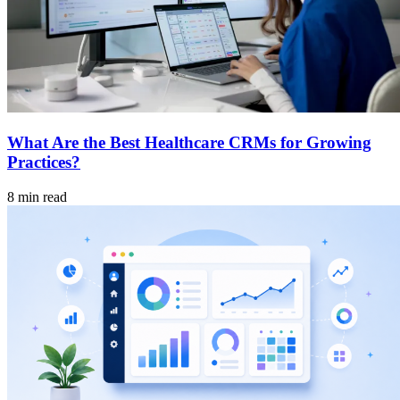
What Are the Best Healthcare CRMs for Growing
Practices?
8 min read