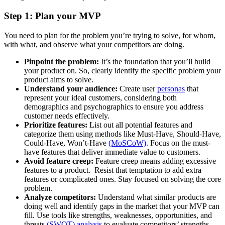
Step 1: Plan your MVP
You need to plan for the problem you’re trying to solve, for whom,
with what, and observe what your competitors are doing.
Pinpoint the problem:
It’s the foundation that you’ll build
your product on. So, clearly identify the specific problem your
product aims to solve.
Understand your audience:
Create user
personas
that
represent your ideal customers, considering both
demographics and psychographics to ensure you address
customer needs effectively.
Prioritize features:
List out all potential features and
categorize them using methods like Must-Have, Should-Have,
Could-Have, Won’t-Have
(MoSCoW)
. Focus on the must-
have features that deliver immediate value to customers.
Avoid feature creep:
Feature creep means adding excessive
features to a product. Resist that temptation to add extra
features or complicated ones. Stay focused on solving the core
problem.
Analyze competitors:
Understand what similar products are
doing well and identify gaps in the market that your MVP can
fill. Use tools like strengths, weaknesses, opportunities, and
threats
(SWOT) analysis
to evaluate competitors’ strengths