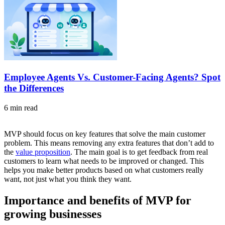
Employee Agents Vs. Customer-Facing Agents? Spot
the Differences
6 min read
MVP should focus on key features that solve the main customer
problem. This means removing any extra features that don’t add to
the
value proposition
. The main goal is to get feedback from real
customers to learn what needs to be improved or changed. This
helps you make better products based on what customers really
want, not just what you think they want.
Importance and benefits of MVP for
growing businesses