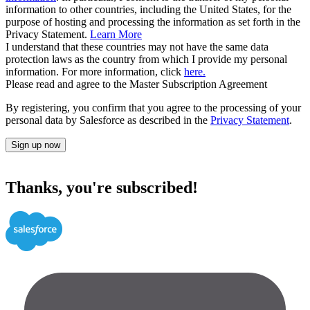
information to other countries, including the United States, for the
purpose of hosting and processing the information as set forth in the
Privacy Statement.
Learn More
I understand that these countries may not have the same data
protection laws as the country from which I provide my personal
information. For more information, click
here.
Please read and agree to the Master Subscription Agreement
By registering, you confirm that you agree to the processing of your
personal data by Salesforce as described in the
Privacy Statement
.
Sign up now
Thanks, you're subscribed!