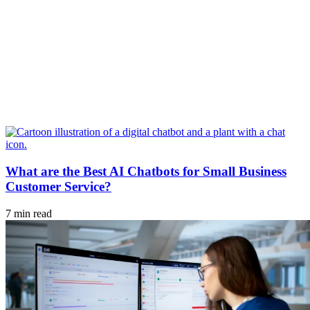
What are the Best AI Chatbots for Small Business
Customer Service?
7 min read