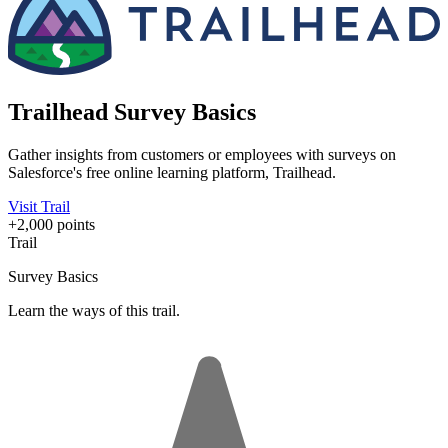
Trailhead Survey Basics
Gather insights from customers or employees with surveys on
Salesforce's free online learning platform, Trailhead.
Visit Trail
+2,000 points
Trail
Survey Basics
Learn the ways of this trail.