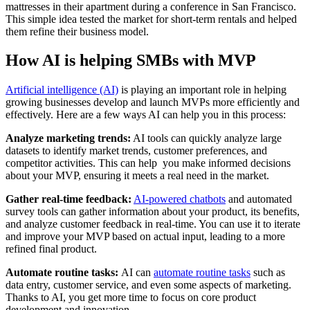
mattresses in their apartment during a conference in San Francisco.
This simple idea tested the market for short-term rentals and helped
them refine their business model.
How AI is helping SMBs with MVP
Artificial intelligence (AI)
is playing an important role in helping
growing businesses develop and launch MVPs more efficiently and
effectively. Here are a few ways AI can help you in this process:
Analyze marketing trends:
AI tools can quickly analyze large
datasets to identify market trends, customer preferences, and
competitor activities. This can help you make informed decisions
about your MVP, ensuring it meets a real need in the market.
Gather real-time feedback:
AI-powered chatbots
and automated
survey tools can gather information about your product, its benefits,
and analyze customer feedback in real-time. You can use it to iterate
and improve your MVP based on actual input, leading to a more
refined final product.
Automate routine tasks:
AI can
automate routine tasks
such as
data entry, customer service, and even some aspects of marketing.
Thanks to AI, you get more time to focus on core product
development and innovation.