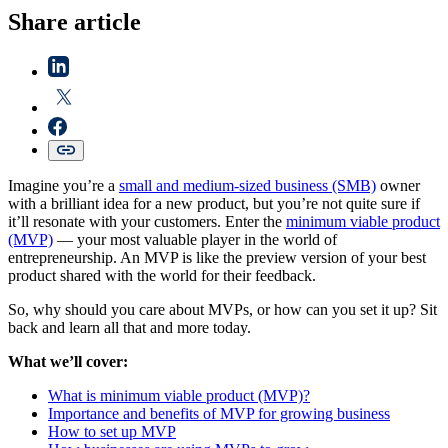
Share article
Imagine you’re a
small and medium-sized business (SMB)
owner
with a brilliant idea for a new product, but you’re not quite sure if
it’ll resonate with your customers. Enter the
minimum viable product
(MVP)
— your most valuable player in the world of
entrepreneurship. An MVP is like the preview version of your best
product shared with the world for their feedback.
So, why should you care about MVPs, or how can you set it up? Sit
back and learn all that and more today.
What we’ll cover:
What is minimum viable product (MVP)?
Importance and benefits of MVP for growing business
How to set up MVP