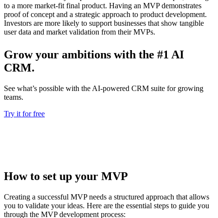
to a more market-fit final product. Having an MVP demonstrates
proof of concept and a strategic approach to product development.
Investors are more likely to support businesses that show tangible
user data and market validation from their MVPs.
Grow your ambitions with the #1 AI
CRM.
See what’s possible with the AI-powered CRM suite for growing
teams.
Try it for free
How to set up your MVP
Creating a successful MVP needs a structured approach that allows
you to validate your ideas. Here are the essential steps to guide you
through the MVP development process: