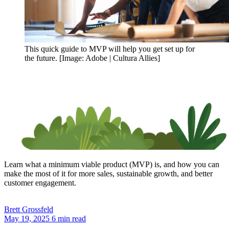
This quick guide to MVP will help you get set up for
the future. [Image: Adobe | Cultura Allies]
Learn what a minimum viable product (MVP) is, and how you can
make the most of it for more sales, sustainable growth, and better
customer engagement.
Brett
Grossfeld
May 19, 2025
6 min read