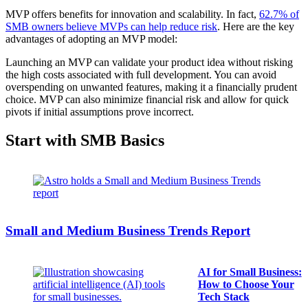
MVP offers benefits for innovation and scalability. In fact,
62.7% of
SMB owners believe MVPs can help reduce risk
. Here are the key
advantages of adopting an MVP model:
Launching an MVP can validate your product idea without risking
the high costs associated with full development. You can avoid
overspending on unwanted features, making it a financially prudent
choice. MVP can also minimize financial risk and allow for quick
pivots if initial assumptions prove incorrect.
Start with SMB Basics
Small and Medium Business Trends Report
AI for Small Business:
How to Choose Your
Tech Stack