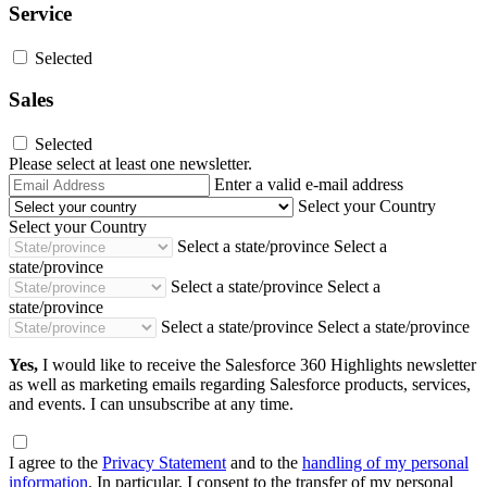
Service
Selected
Sales
Selected
Please select at least one newsletter.
Email
Enter a valid e-mail address
Address
Select your Country
Select your Country
Select a state/province
Select a
state/province
Select a state/province
Select a
state/province
Select a state/province
Select a state/province
Yes,
I would like to receive the Salesforce 360 Highlights newsletter
as well as marketing emails regarding Salesforce products, services,
and events. I can unsubscribe at any time.
I agree to the
Privacy Statement
and to the
handling of my personal
information
. In particular, I consent to the transfer of my personal