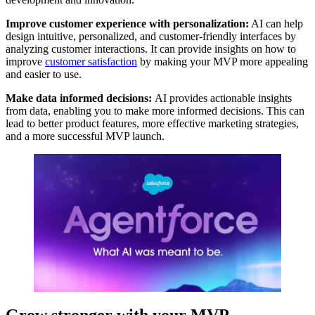
Improve customer experience with personalization:
AI can help
design intuitive, personalized, and customer-friendly interfaces by
analyzing customer interactions. It can provide insights on how to
improve
customer satisfaction
by making your MVP more appealing
and easier to use.
Make data informed decisions
:
AI provides actionable insights
from data, enabling you to make more informed decisions. This can
lead to better product features, more effective marketing strategies,
and a more successful MVP launch.