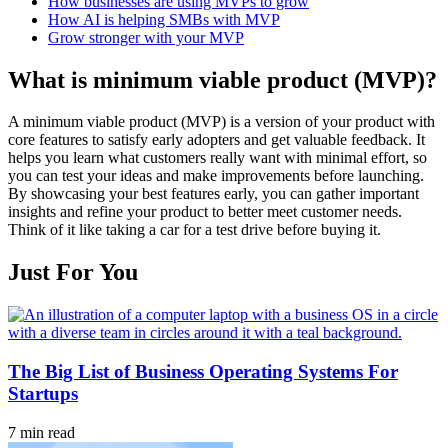
How businesses are using MVPs to grow
How AI is helping SMBs with MVP
Grow stronger with your MVP
What is minimum viable product (MVP)?
A minimum viable product (MVP) is a version of your product with
core features to satisfy early adopters and get valuable feedback. It
helps you learn what customers really want with minimal effort, so
you can test your ideas and make improvements before launching.
By showcasing your best features early, you can gather important
insights and refine your product to better meet customer needs.
Think of it like taking a car for a test drive before buying it.
Just For You
The Big List of Business Operating Systems For
Startups
7 min read