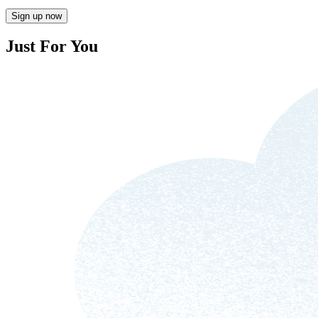
Sign up now
Just For You