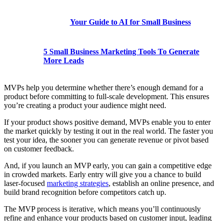
Your Guide to AI for Small Business
5 Small Business Marketing Tools To Generate
More Leads
MVPs help you determine whether there’s enough demand for a
product before committing to full-scale development. This ensures
you’re creating a product your audience might need.
If your product shows positive demand, MVPs enable you to enter
the market quickly by testing it out in the real world. The faster you
test your idea, the sooner you can generate revenue or pivot based
on ‌customer feedback.
And, if you launch an MVP early, you can gain a competitive edge
in crowded markets. Early entry will give you a chance to build
laser-focused
marketing strategies
, establish an online presence, and
build brand recognition before competitors catch up.
The MVP process is iterative, which means you’ll continuously
refine and enhance your products based on ‌customer input, leading