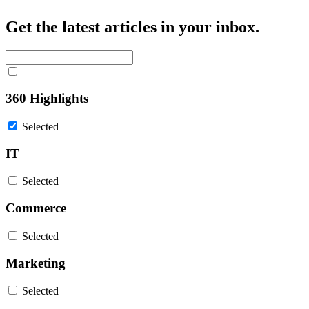
Get the latest articles in your inbox.
360 Highlights
Selected
IT
Selected
Commerce
Selected
Marketing
Selected