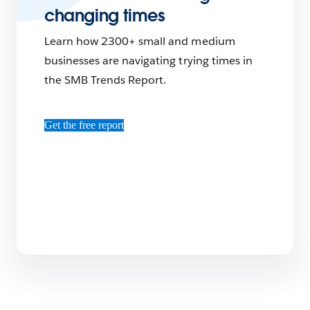
changing times
Learn how 2300+ small and medium
businesses are navigating trying times in
the SMB Trends Report.
Get the free report