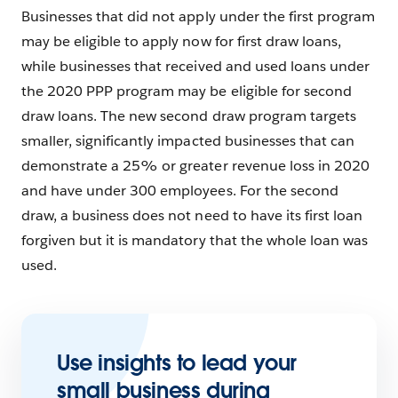
Businesses that did not apply under the first program
may be eligible to apply now for first draw loans,
while businesses that received and used loans under
the 2020 PPP program may be eligible for second
draw loans. The new second draw program targets
smaller, significantly impacted businesses that can
demonstrate a 25% or greater revenue loss in 2020
and have under 300 employees. For the second
draw, a business does not need to have its first loan
forgiven but it is mandatory that the whole loan was
used.
Use insights to lead your
small business during