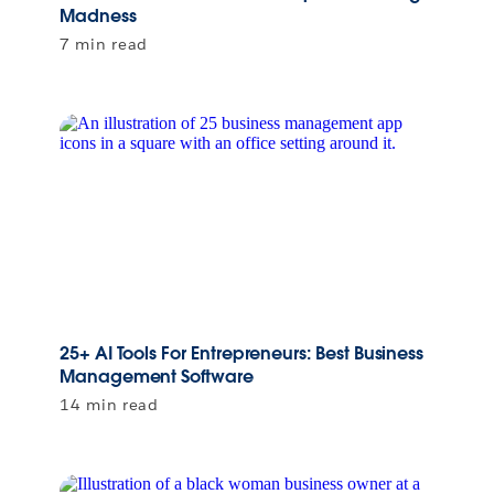
Madness
7 min read
25+ AI Tools For Entrepreneurs: Best Business
Management Software
14 min read