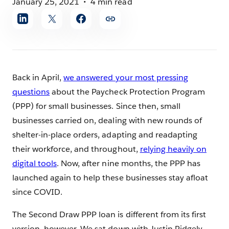
January 25, 2021
4 min read
Share
article
Back in April,
we answered your most pressing
questions
about the Paycheck Protection Program
(PPP) for small businesses. Since then, small
businesses carried on, dealing with new rounds of
shelter-in-place orders, adapting and readapting
their workforce, and throughout,
relying heavily on
digital tools
. Now, after nine months, the PPP has
launched again to help these businesses stay afloat
since COVID.
The Second Draw PPP loan is different from its first
version, however. We sat down with Justin Ridgely,