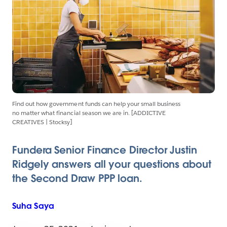
Find out how government funds can help your small business
no matter what financial season we are in. [ADDICTIVE
CREATIVES | Stocksy]
Fundera Senior Finance Director Justin
Ridgely answers all your questions about
the Second Draw PPP loan.
Suha
Saya