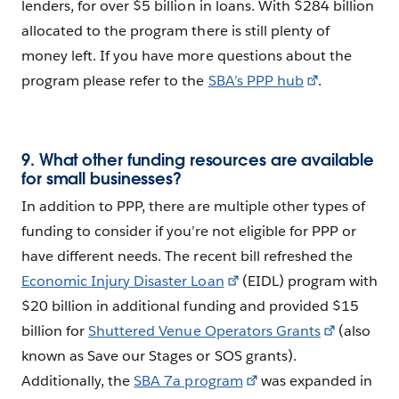
lenders, for over $5 billion in loans. With $284 billion
allocated to the program there is still plenty of
money left. If you have more questions about the
program please refer to the
SBA’s PPP hub
.
9. What other funding resources are available
for small businesses?
In addition to PPP, there are multiple other types of
funding to consider if you’re not eligible for PPP or
have different needs. The recent bill refreshed the
Economic Injury Disaster Loan
(EIDL) program with
$20 billion in additional funding and provided $15
billion for
Shuttered Venue Operators Grants
(also
known as Save our Stages or SOS grants).
Additionally, the
SBA 7a program
was expanded in