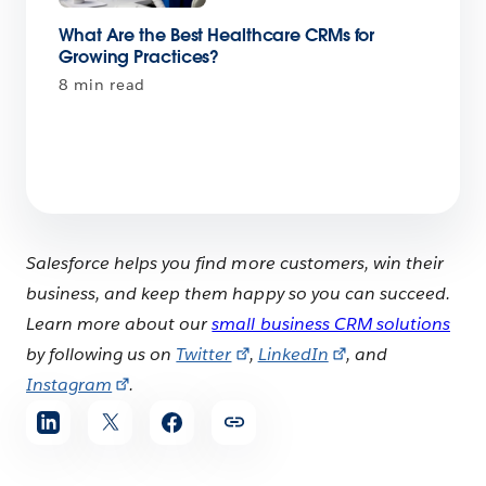
What Are the Best Healthcare CRMs for
Growing Practices?
8 min read
Salesforce helps you find more customers, win their
business, and keep them happy so you can succeed.
Learn more about our
small business CRM solutions
by following us on
Twitter
,
LinkedIn
, and
Instagram
.
Share
article