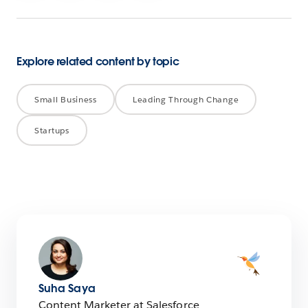
Explore related content by topic
Small Business
Leading Through Change
Startups
Suha Saya
Content Marketer at Salesforce