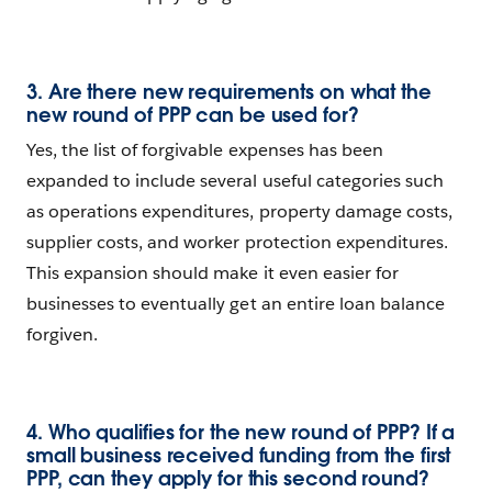
3. Are there new requirements on what the
new round of PPP can be used for?
Yes, the list of forgivable expenses has been
expanded to include several useful categories such
as operations expenditures, property damage costs,
supplier costs, and worker protection expenditures.
This expansion should make it even easier for
businesses to eventually get an entire loan balance
forgiven.
4. Who qualifies for the new round of PPP? If a
small business received funding from the first
PPP, can they apply for this second round?