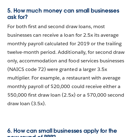
5. How much money can small businesses
ask for?
For both first and second draw loans, most
businesses can receive a loan for 2.5x its average
monthly payroll calculated for 2019 or the trailing
twelve-month period. Additionally, for second draw
only, accommodation and food services businesses
(NAICS code 72) were granted a larger 3.5x
multiplier. For example, a restaurant with average
monthly payroll of $20,000 could receive either a
$50,000 first draw loan (2.5x) or a $70,000 second
draw loan (3.5x).
6. How can small businesses apply for the