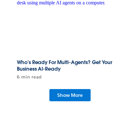
Who’s Ready For Multi-Agents? Get Your
Business AI-Ready
6 min read
Show More