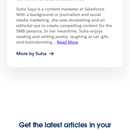
Suha Saya is a content marketer at Salesforce.
With a background in journalism and social
media marketing, she uses storytelling and an
editorial eye to create compelling content for the
SMB persona. In her meantime, Suha enjoys
reading and writing poetry, laughing at cat .gifs,
and brainstorming
...
Read More
More by Suha
Get the latest articles in your