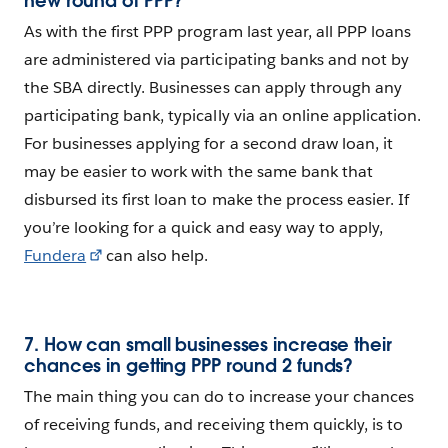
new round of PPP?
As with the first PPP program last year, all PPP loans
are administered via participating banks and not by
the SBA directly. Businesses can apply through any
participating bank, typically via an online application.
For businesses applying for a second draw loan, it
may be easier to work with the same bank that
disbursed its first loan to make the process easier. If
you’re looking for a quick and easy way to apply,
Fundera
can also help.
7. How can small businesses increase their
chances in getting PPP round 2 funds?
The main thing you can do to increase your chances
of receiving funds, and receiving them quickly, is to