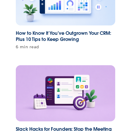
How to Know If You’ve Outgrown Your CRM:
Plus 10 Tips to Keep Growing
6 min read
Slack Hacks for Founders: Stop the Meeting