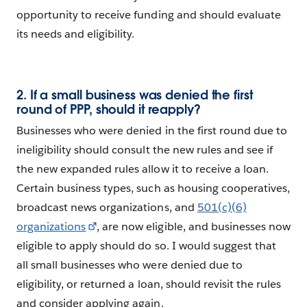
opportunity to receive funding and should evaluate
its needs and eligibility.
2. If a small business was denied the first
round of PPP, should it reapply?
Businesses who were denied in the first round due to
ineligibility should consult the new rules and see if
the new expanded rules allow it to receive a loan.
Certain business types, such as housing cooperatives,
broadcast news organizations, and
501(c)(6)
organizations
, are now eligible, and businesses now
eligible to apply should do so. I would suggest that
all small businesses who were denied due to
eligibility, or returned a loan, should revisit the rules
and consider applying again.