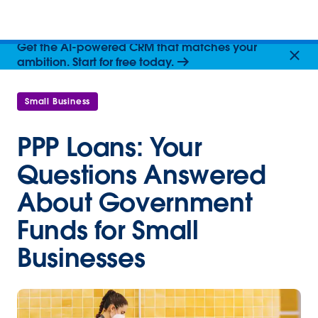
Get the AI-powered CRM that matches your
ambition. Start for free today.
Small Business
PPP Loans: Your
Questions Answered
About Government
Funds for Small
Businesses