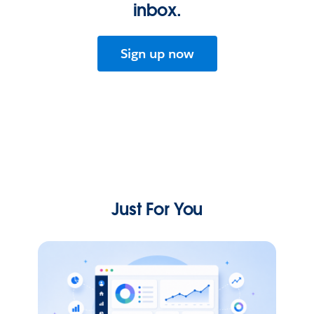
inbox.
Sign up now
Just For You