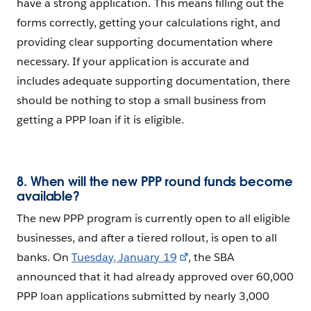
have a strong application. This means filling out the
forms correctly, getting your calculations right, and
providing clear supporting documentation where
necessary. If your application is accurate and
includes adequate supporting documentation, there
should be nothing to stop a small business from
getting a PPP loan if it is eligible.
8. When will the new PPP round funds become
available?
The new PPP program is currently open to all eligible
businesses, and after a tiered rollout, is open to all
banks. On
Tuesday, January 19
, the SBA
announced that it had already approved over 60,000
PPP loan applications submitted by nearly 3,000