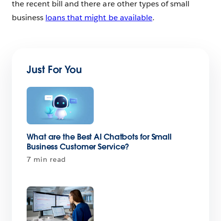
the recent bill and there are other types of small
business
loans that might be available
.
Just For You
What are the Best AI Chatbots for Small
Business Customer Service?
7 min read