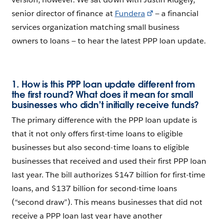
senior director of finance at
Fundera
— a financial
services organization matching small business
owners to loans — to hear the latest PPP loan update.
1. How is this PPP loan update different from
the first round? What does it mean for small
businesses who didn’t initially receive funds?
The primary difference with the PPP loan update is
that it not only offers first-time loans to eligible
businesses but also second-time loans to eligible
businesses that received and used their first PPP loan
last year. The bill authorizes $147 billion for first-time
loans, and $137 billion for second-time loans
(“second draw”). This means businesses that did not
receive a PPP loan last year have another