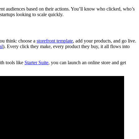
ment audiences based on their actions. You’ll know who clicked, who’s
startups looking to scale quickly.
you think: choose a
storefront template
, add your products, and go live.
al
). Every click they make, every product they buy, it all flows into
th tools like
Starter Suite
, you can launch an online store and get