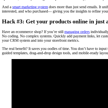
And a
smart marketing system
does more than just send emails. It uni
interested, and who purchased— giving you the insights to refine your s
Hack #3: Get your products online in just a
Have an ecommerce shop? If you’re still
managing orders
individually
No coding. No complex systems. Quickly add payment links, let custo
your CRM system and into your storefront metrics.
The real benefit? It saves you oodles of time. You don’t have to inpu
guided templates, drag-and-drop design tools, and mobile-ready layout