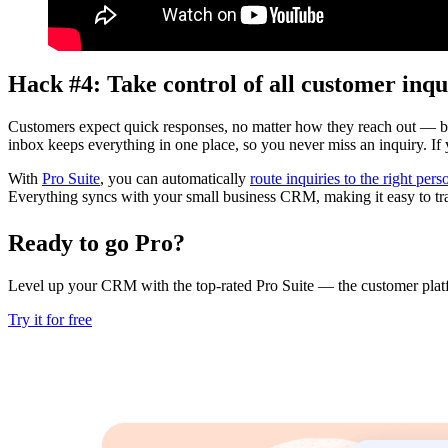
Hack #4: Take control of all customer inqu
Customers expect quick responses, no matter how they reach out — by
inbox keeps everything in one place, so you never miss an inquiry. I
With
Pro Suite
, you can automatically
route inquiries to the right pers
Everything syncs with your small business CRM, making it easy to trac
Ready to go Pro?
Level up your CRM with the top-rated Pro Suite — the customer platf
Try it for free