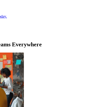
oday.
Teams Everywhere