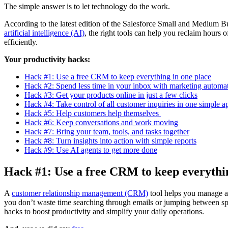
The simple answer is to let technology do the work.
According to the latest edition of the Salesforce Small and Medium 
artificial intelligence (AI)
, the right tools can help you reclaim hours
efficiently.
Your productivity hacks:
Hack #1: Use a free CRM to keep everything in one place
Hack #2: Spend less time in your inbox with marketing automa
Hack #3: Get your products online in just a few clicks
Hack #4: Take control of all customer inquiries in one simple a
Hack #5: Help customers help themselves
Hack #6: Keep conversations and work moving
Hack #7: Bring your team, tools, and tasks together
Hack #8: Turn insights into action with simple reports
Hack #9: Use AI agents to get more done
Hack #1: Use a free CRM to keep everythin
A
customer relationship management (CRM)
tool helps you manage al
you don’t waste time searching through emails or jumping between s
hacks to boost productivity and simplify your daily operations.