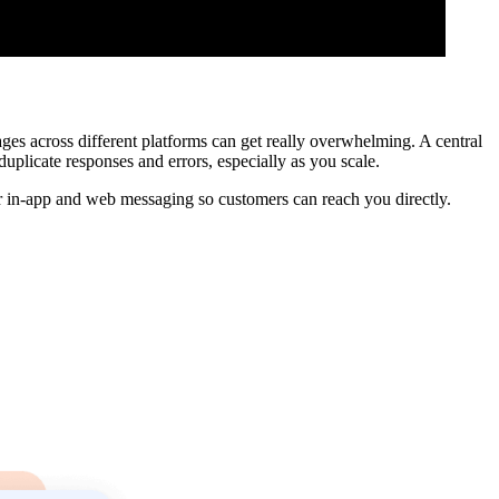
s across different platforms can get really overwhelming. A central
duplicate responses and errors, especially as you scale.
r in-app and web messaging so customers can reach you directly.