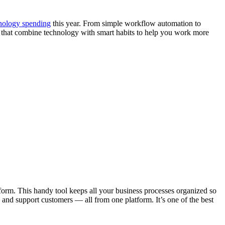
nology spending
this year. From simple workflow automation to
rs that combine technology with smart habits to help you work more
form. This handy tool keeps all your business processes organized so
, and support customers — all from one platform. It’s one of the best