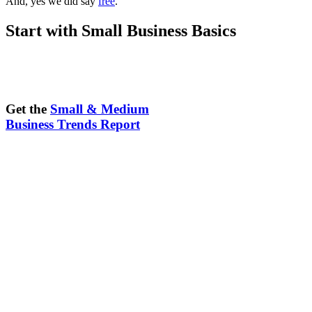
And, yes we did say
free
.
Start with Small Business Basics
Get the
Small & Medium
Business Trends Report