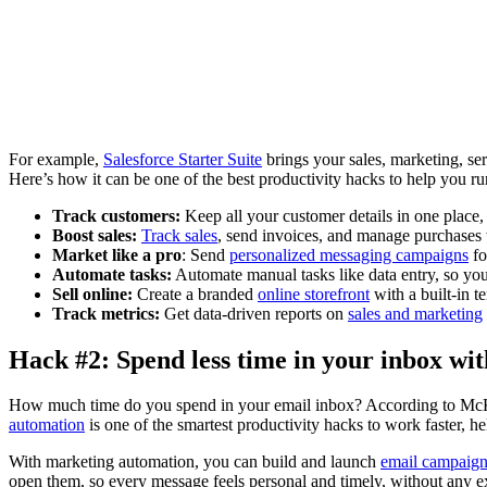
For example,
Salesforce Starter Suite
brings your sales, marketing, se
Here’s how it can be one of the best productivity hacks to help you ru
Track customers:
Keep all your customer details in one place,
Boost sales:
Track sales
, send invoices, and manage purchases 
Market like a pro
: Send
personalized messaging campaigns
fo
Automate tasks:
Automate manual tasks like data entry, so you
Sell online:
Create a branded
online storefront
with a built-in t
Track metrics:
Get data-driven reports on
sales and marketing
Hack #2: Spend less time in your inbox wi
How much time do you spend in your email inbox? According to McK
automation
is one of the smartest productivity hacks to work faster, hel
With marketing automation, you can build and launch
email campaign
open them, so every message feels personal and timely, without any ex