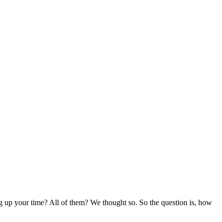
up your time? All of them? We thought so. So the question is, how