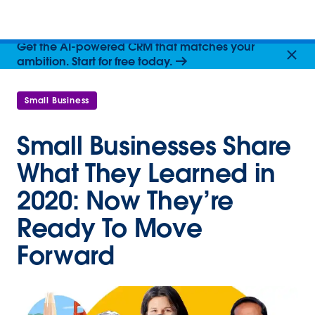
Get the AI-powered CRM that matches your
ambition. Start for free today.
Small Business
Small Businesses Share
What They Learned in
2020: Now They’re
Ready To Move
Forward