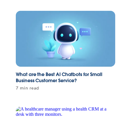
What are the Best AI Chatbots for Small
Business Customer Service?
7 min read