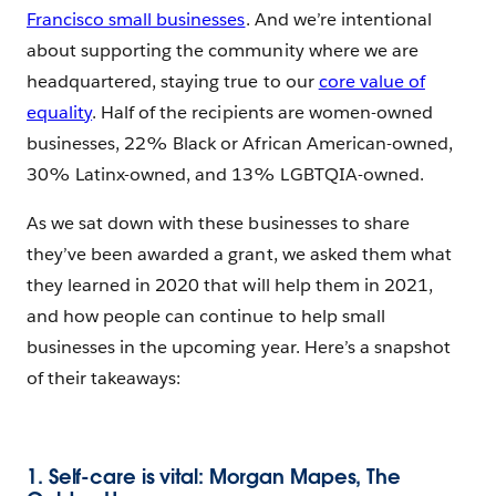
Francisco small businesses
. And we’re intentional
about supporting the community where we are
headquartered, staying true to our
core value of
equality
. Half of the recipients are women-owned
businesses, 22% Black or African American-owned,
30% Latinx-owned, and 13% LGBTQIA-owned.
As we sat down with these businesses to share
they’ve been awarded a grant, we asked them what
they learned in 2020 that will help them in 2021,
and how people can continue to help small
businesses in the upcoming year. Here’s a snapshot
of their takeaways:
1. Self-care is vital: Morgan Mapes, The