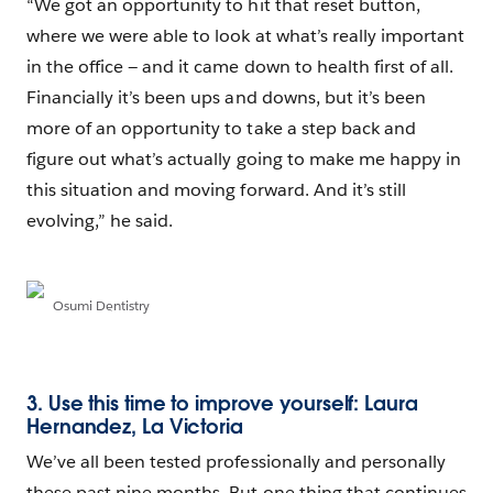
“We got an opportunity to hit that reset button,
where we were able to look at what’s really important
in the office — and it came down to health first of all.
Financially it’s been ups and downs, but it’s been
more of an opportunity to take a step back and
figure out what’s actually going to make me happy in
this situation and moving forward. And it’s still
evolving,” he said.
Osumi Dentistry
3. Use this time to improve yourself: Laura
Hernandez, La Victoria
We’ve all been tested professionally and personally
these past nine months. But one thing that continues