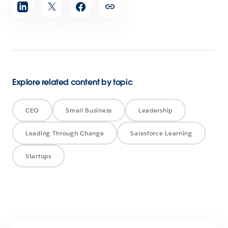
Share
article
Explore related content by topic
CEO
Small Business
Leadership
Leading Through Change
Salesforce Learning
Startups