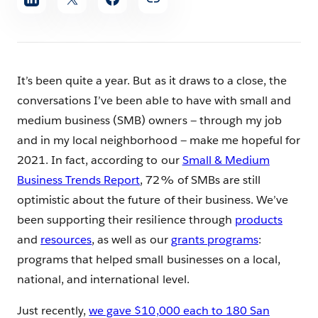
article
It’s been quite a year. But as it draws to a close, the
conversations I’ve been able to have with small and
medium business (SMB) owners — through my job
and in my local neighborhood — make me hopeful for
2021. In fact, according to our
Small & Medium
Business Trends Report
, 72% of SMBs are still
optimistic about the future of their business. We’ve
been supporting their resilience through
products
and
resources
, as well as our
grants programs
:
programs that helped small businesses on a local,
national, and international level.
Just recently,
we gave $10,000 each to 180 San