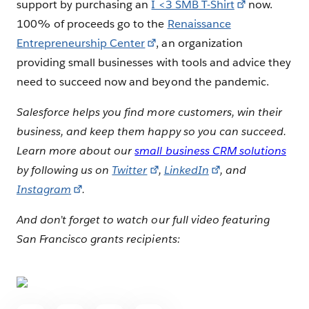
support by purchasing an
I <3 SMB T-Shirt
now.
100% of proceeds go to the
Renaissance
Entrepreneurship Center
, an organization
providing small businesses with tools and advice they
need to succeed now and beyond the pandemic.
Salesforce helps you find more customers, win their
business, and keep them happy so you can succeed.
Learn more about our
small business CRM solutions
by following us on
Twitter
,
LinkedIn
, and
Instagram
.
And don’t forget to watch our full video featuring
San Francisco grants recipients: