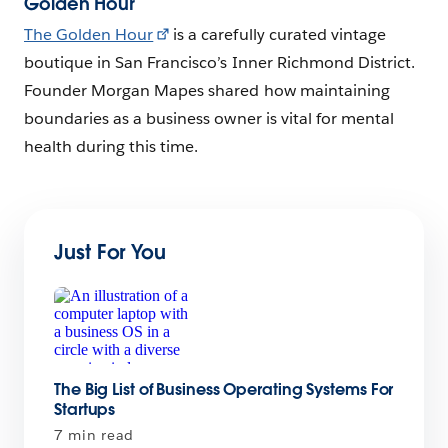
Golden Hour
The Golden Hour
is a carefully curated vintage
boutique in San Francisco’s Inner Richmond District.
Founder Morgan Mapes shared how maintaining
boundaries as a business owner is vital for mental
health during this time.
Just For You
The Big List of Business Operating Systems For
Startups
7 min read