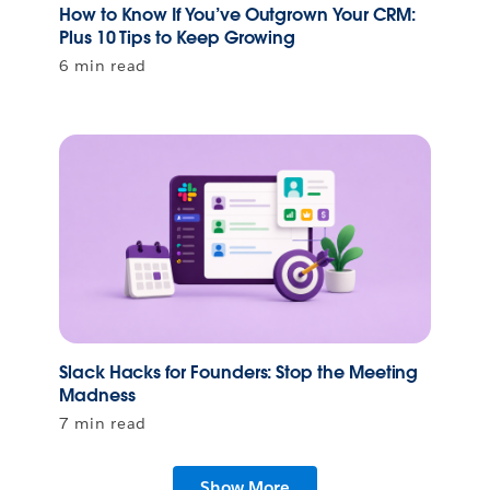
How to Know If You’ve Outgrown Your CRM:
Plus 10 Tips to Keep Growing
6 min read
Slack Hacks for Founders: Stop the Meeting
Madness
7 min read
Show More