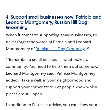
4. Support small businesses now: Patricia and
Leonard Montgomery, Russian Hill Dog
Grooming
When it comes to supporting small businesses, I’ll
never forget the words of Patricia and Leonard
Montgomery of
Russian Hill Dog Grooming
.
“Remember a small business is what makes a
community. You need to help them out somehow.”
Leonard Montgomery said. Patricia Montgomery
added, “Take a walk in your neighborhood and
support your corner store. Let people know which
places are still open.”
In addition to Patricia’s advice, you can show your