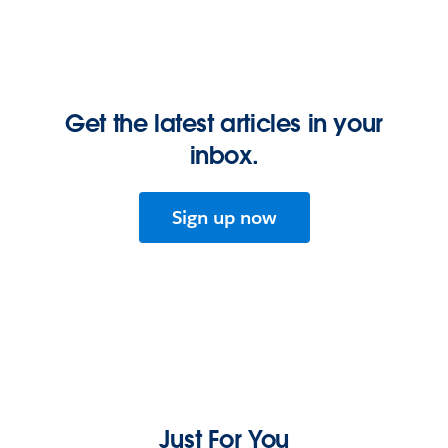
Get the latest articles in your
inbox.
Sign up now
Just For You