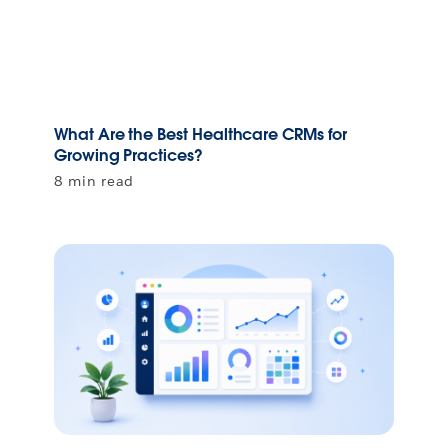
What Are the Best Healthcare CRMs for
Growing Practices?
8 min read