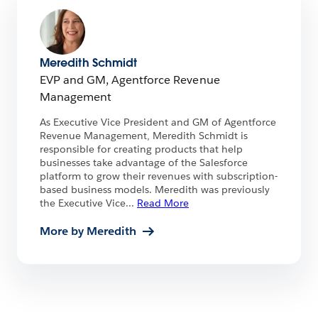
Meredith Schmidt
EVP and GM, Agentforce Revenue
Management
As Executive Vice President and GM of Agentforce
Revenue Management, Meredith Schmidt is
responsible for creating products that help
businesses take advantage of the Salesforce
platform to grow their revenues with subscription-
based business models. Meredith was previously
the Executive Vice
...
Read More
More by Meredith