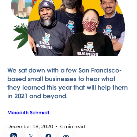
We sat down with a few San Francisco-
based small businesses to hear what
they learned this year that will help them
in 2021 and beyond.
Meredith
Schmidt
December 18, 2020
4 min read
Share