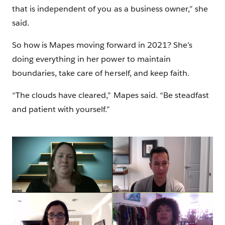
that is independent of you as a business owner,” she
said.
So how is Mapes moving forward in 2021? She’s
doing everything in her power to maintain
boundaries, take care of herself, and keep faith.
“The clouds have cleared,” Mapes said. “Be steadfast
and patient with yourself.”