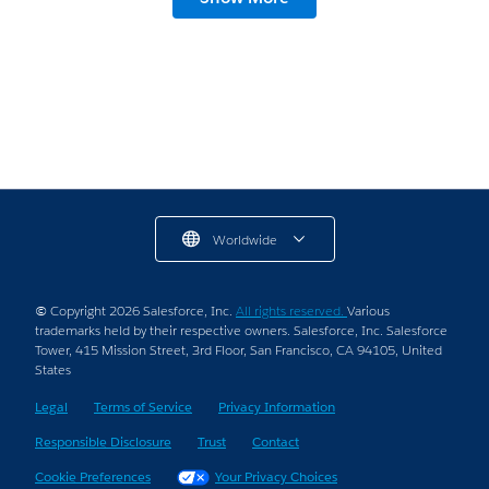
Worldwide
© Copyright 2026 Salesforce, Inc.
All rights reserved.
Various
trademarks held by their respective owners. Salesforce, Inc. Salesforce
Tower, 415 Mission Street, 3rd Floor, San Francisco, CA 94105, United
States
Legal
Terms of Service
Privacy Information
Responsible Disclosure
Trust
Contact
Cookie Preferences
Your Privacy Choices