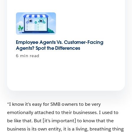
Employee Agents Vs. Customer-Facing
Agents? Spot the Differences
6 min read
“I know it’s easy for SMB owners to be very
emotionally attached to their businesses. I used to
be like that. But [it’s important] to know that the
business is its own entity, it is a living, breathing thing