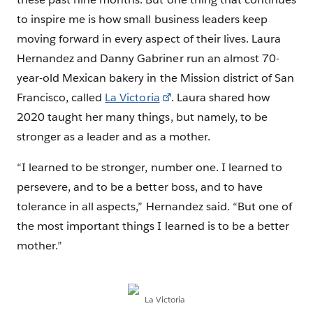
to inspire me is how small business leaders keep
moving forward in every aspect of their lives. Laura
Hernandez and Danny Gabriner run an almost 70-
year-old Mexican bakery in the Mission district of San
Francisco, called
La Victoria
. Laura shared how
2020 taught her many things, but namely, to be
stronger as a leader and as a mother.
“I learned to be stronger, number one. I learned to
persevere, and to be a better boss, and to have
tolerance in all aspects,” Hernandez said. “But one of
the most important things I learned is to be a better
mother.”
La Victoria