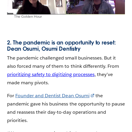
The Golden Hour
2. The pandemic is an opportunity to reset:
Dean Osumi, Osumi Dentistry
The pandemic challenged small businesses. But it
also forced many of them to think differently. From
prioritizing safety to digitizing processes
, they’ve
made many pivots.
For
Founder and Dentist Dean Osumi
the
pandemic gave his business the opportunity to pause
and reassess their day-to-day operations and
priorities.