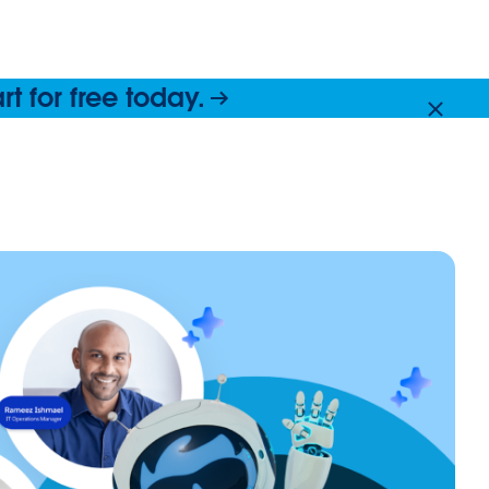
 for free today.