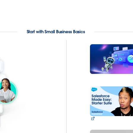
Start with Small Business Basics