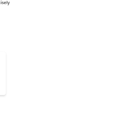
isely