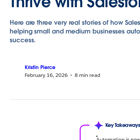
Thrive with Salesf
Here are three very real stories of how Sales
helping small and medium businesses aut
success.
Kristin
Pierce
February 16, 2026
8 min read
Key Takeaway
Automation is now