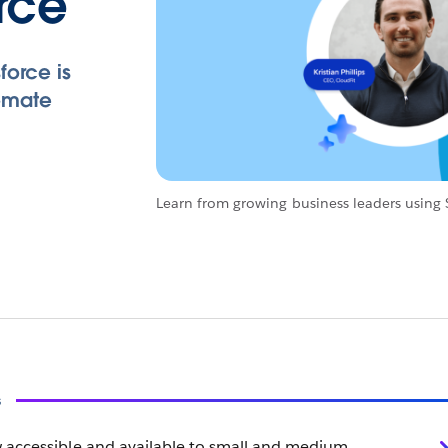
orce
force is
omate
Learn from growing business leaders using S
s
 accessible and available to small and medium