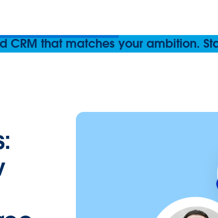
 CRM that matches your ambition. Start
:
w