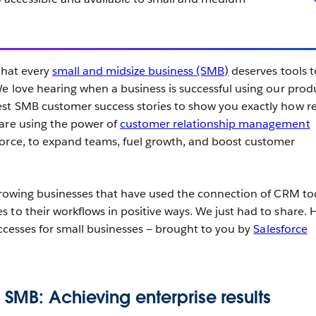
.
that every
small and midsize business (SMB)
deserves tools t
We love hearing when a business is successful using our prod
st SMB customer success stories to show you exactly how re
 are using the power of
customer relationship management
force, to expand teams, fuel growth, and boost customer
 growing businesses that have used the connection of CRM to
 to their workflows in positive ways. We just had to share. H
uccesses for small businesses — brought to you by
Salesforce
SMB: Achieving enterprise results