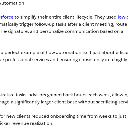
Automation
sforce
to simplify their entire client lifecycle. They used
low-
tically trigger follow-up tasks after a client meeting, route
 e-signature, and personalize communication based on a
is a perfect example of how automation isn’t just about effici
lue professional services and ensuring consistency in a highly
rative tasks, advisors gained back hours each week, allowin
age a significantly larger client base without sacrificing serv
or new clients reduced onboarding time from weeks to just 
icker revenue realization.