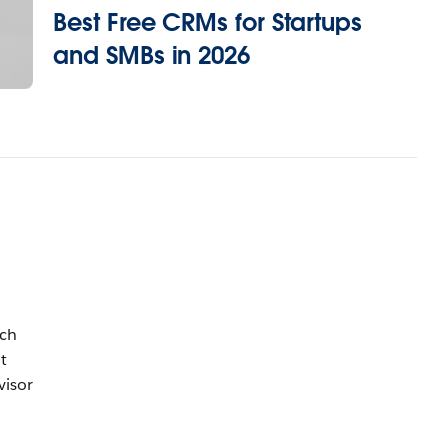
Best Free CRMs for Startups
and SMBs in 2026
uch
t
visor