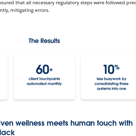
sured that all necessary regulatory steps were followed prec
ly, mitigating errors.
driven wellness meets human touch with
Slack