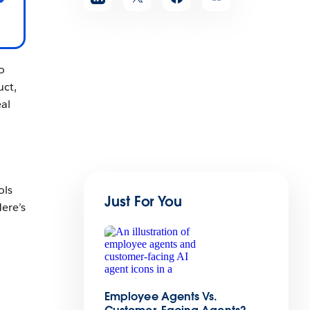
o
uct,
al
ols
Just For You
ere’s
Employee Agents Vs.