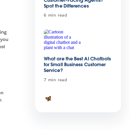
Customer-Facing Agents?
Spot the Differences
6 min read
ting
 you
ost
What are the Best AI Chatbots
for Small Business Customer
Service?
7 min read
on
m