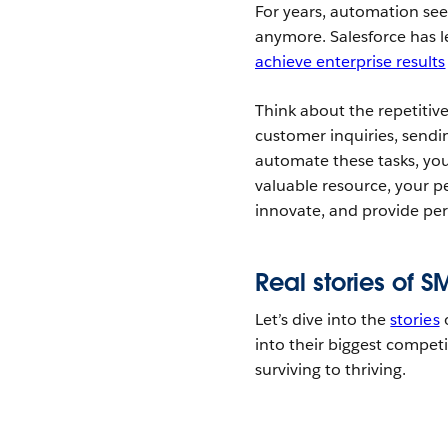
For years, automation see
anymore. Salesforce has le
achieve enterprise results
Think about the repetitive
customer inquiries, sendi
automate these tasks, you’
valuable resource, your p
innovate, and provide per
Real stories of 
Let’s dive into the
stories
o
into their biggest compe
surviving to thriving.