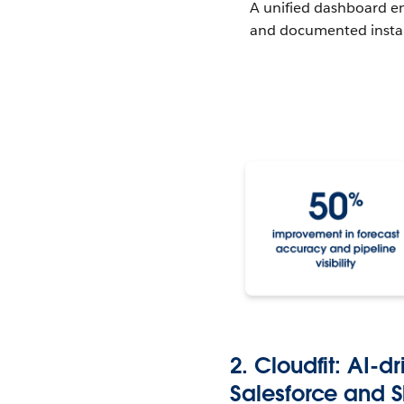
A unified dashboard en
and documented instant
2. Cloudfit: AI-
Salesforce and 