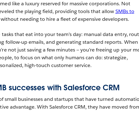
med like a luxury reserved for massive corporations. Not
veled the playing field, providing tools that allow
SMBs to
without needing to hire a fleet of expensive developers.
 tasks that eat into your team’s day: manual data entry, rou
ng follow-up emails, and generating standard reports. When
re not just saving a few minutes‌ — ‌you’re freeing up your m
eople, to focus on what only humans can do: strategize,
sonalized, high-touch customer service.
SMB successes with Salesforce CRM
f small businesses and startups that have turned automati
titive advantage. With Salesforce CRM, they have moved fro