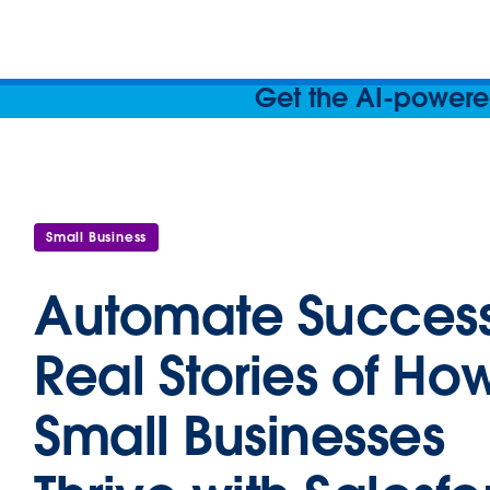
Get the AI-powered
Small Business
Automate Success
Real Stories of Ho
Small Businesses