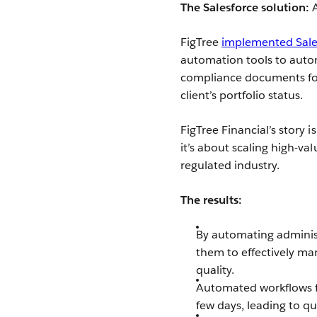
The Salesforce solution:
FigTree
implemented Sale
automation tools to automa
compliance documents for
client’s portfolio status.
FigTree Financial’s story 
it’s about scaling high-va
regulated industry.
The results:
By automating administ
them to effectively man
quality.
Automated workflows f
few days, leading to qu