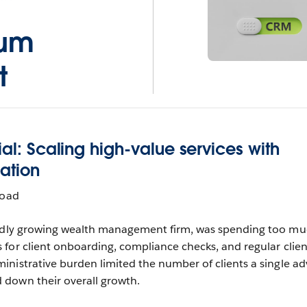
ium
t
ial: Scaling high-value services with
mation
load
pidly growing wealth management firm, was spending too m
for client onboarding, compliance checks, and regular clien
nistrative burden limited the number of clients a single ad
down their overall growth.