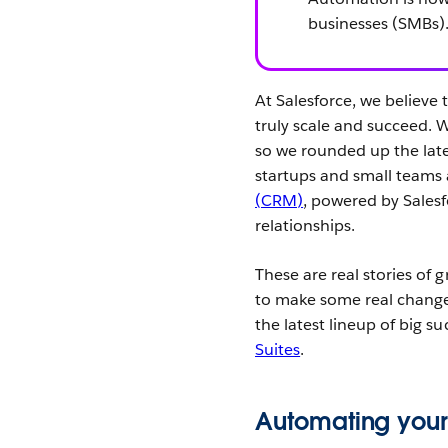
businesses (SMBs)
At Salesforce, we believe 
truly scale and succeed. 
so we rounded up the late
startups and small teams
(CRM)
, powered by Sales
relationships.
These are real stories of
to make some real changes
the latest lineup of big s
Suites
.
Automating your 