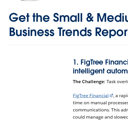
Get the
Small & Med
Business Trends Repor
1. FigTree Financ
intelligent auto
The Challenge:
Task over
FigTree Financial
, a ra
time on manual processes 
communications. This admi
could manage and slowed 