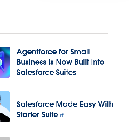
Agentforce for Small
Business is Now Built Into
Salesforce Suites
Salesforce Made Easy With
Starter Suite