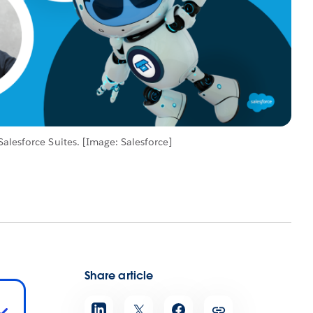
alesforce Suites. [Image: Salesforce]
Share article