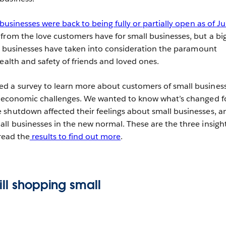
usinesses were back to being fully or partially open as of J
from the love customers have for small businesses, but a bi
all businesses have taken into consideration the paramount
ealth and safety of friends and loved ones.
d a survey to learn more about customers of small business
nd economic challenges. We wanted to know what’s changed f
shutdown affected their feelings about small businesses, a
ll businesses in the new normal. These are the three insigh
 read the
results to find out more
.
ill shopping small