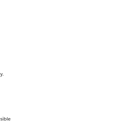
y.
sible