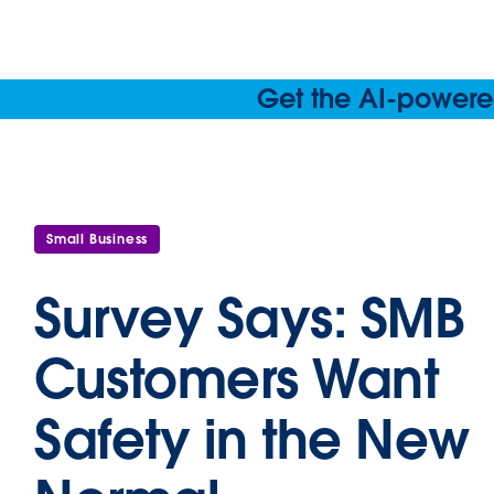
Get the AI-powered
Small Business
Survey Says: SMB
Customers Want
Safety in the New