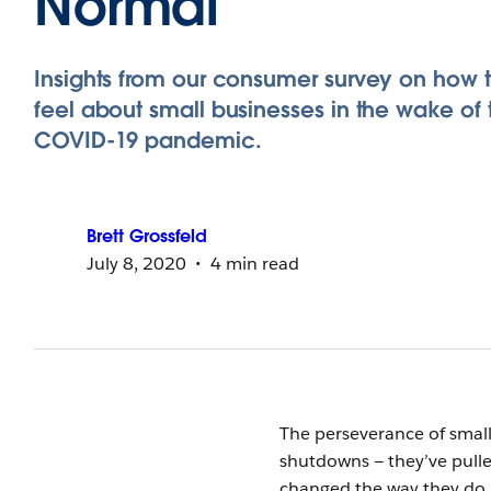
Normal
Insights from our consumer survey on how 
feel about small businesses in the wake of 
COVID-19 pandemic.
Brett
Grossfeld
July 8, 2020
4 min read
The perseverance of small
shutdowns — they’ve pulle
changed the way they do 