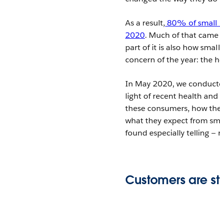
As a result,
80% of small b
2020
. Much of that came 
part of it is also how sm
concern of the year: the h
In May 2020, we conducte
light of recent health a
these consumers, how the 
what they expect from sma
found especially telling —
Customers are st