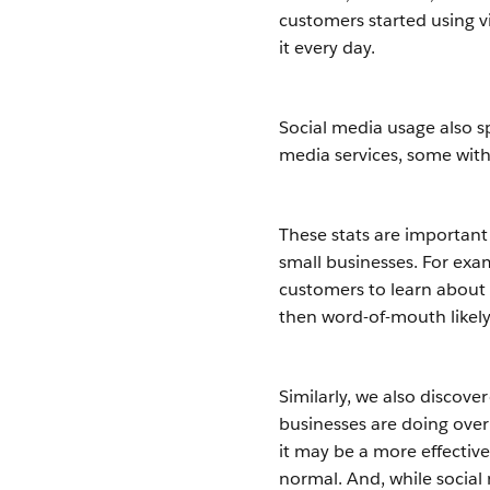
customers started using v
it every day.
Social media usage also 
media services, some wit
These stats are important
small businesses. For ex
customers to learn about 
then word-of-mouth likely 
Similarly, we also discov
businesses are doing over
it may be a more effectiv
normal. And, while social 