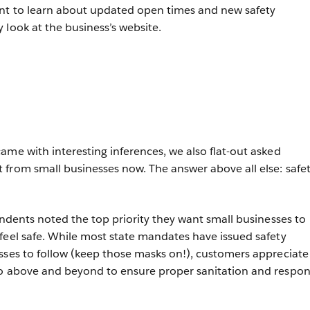
nt to learn about updated open times and new safety
 look at the business’s website.
ame with interesting inferences, we also flat-out asked
from small businesses now. The answer above all else: safet
ondents noted the top priority they want small businesses to
feel safe. While most state mandates have issued safety
sses to follow (keep those masks on!), customers appreciate
go above and beyond to ensure proper sanitation and respon