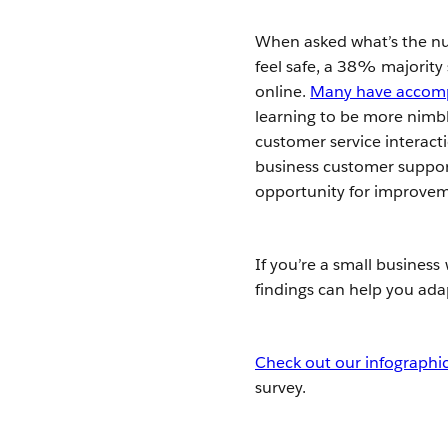
When asked what’s the nu
feel safe, a 38% majority
online.
Many have accompl
learning to be more nimble
customer service interacti
business customer support
opportunity for improve
If you’re a small busines
findings can help you ada
Check out our infographic 
survey.