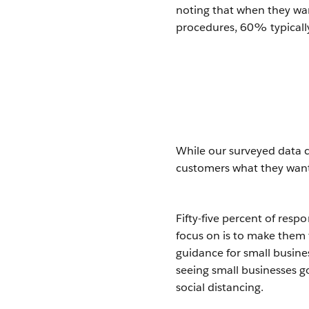
noting that when they wa
procedures, 60% typically
While our surveyed data c
customers what they want 
Fifty-five percent of resp
focus on is to make them 
guidance for small busine
seeing small businesses 
social distancing.