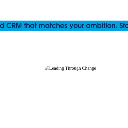
 CRM that matches your ambition. Start