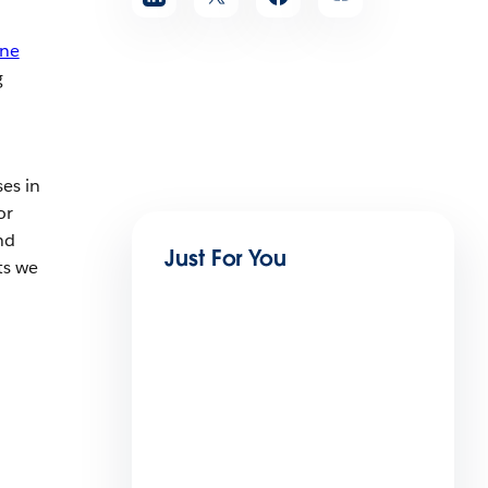
une
g
es in
or
nd
Just For You
ts we