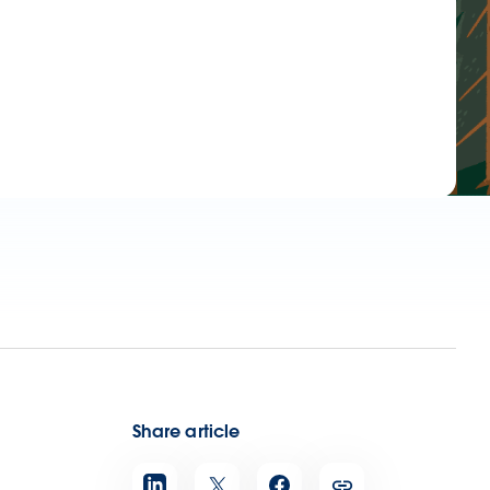
Share article