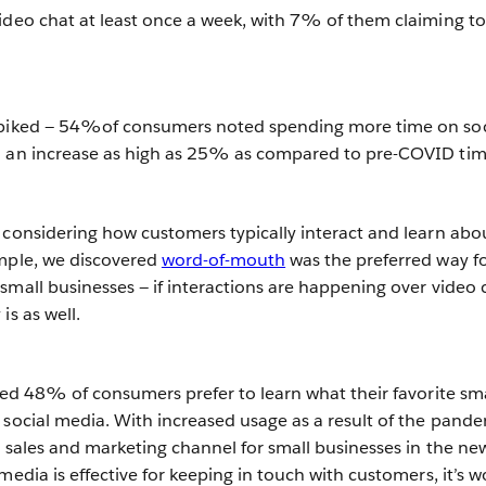
ideo chat at least once a week, with 7% of them claiming to
spiked — 54%of consumers noted spending more time on soc
h an increase as high as 25% as compared to pre-COVID tim
 considering how customers typically interact and learn abo
ample, we discovered
word-of-mouth
was the preferred way f
small businesses — if interactions are happening over video 
is as well.
ered 48% of consumers prefer to learn what their favorite sma
 social media. With increased usage as a result of the pande
e sales and marketing channel for small businesses in the ne
media is effective for keeping in touch with customers, it’s w