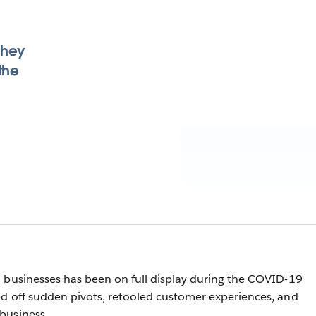
they
the
 businesses has been on full display during the COVID-19
d off sudden pivots, retooled customer experiences, and
business.