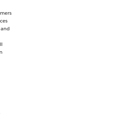
omers
ices
s and
ll
an
e