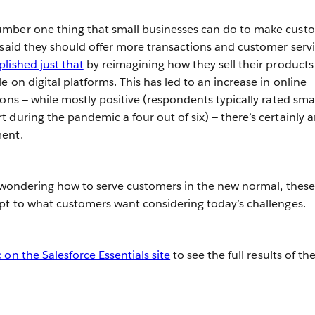
mber one thing that small businesses can do to make cust
 said they should offer more transactions and customer serv
ished just that
by reimagining how they sell their product
 on digital platforms. This has led to an increase in online
ons — while mostly positive (respondents typically rated sma
 during the pandemic a four out of six) — there’s certainly 
ment.
s wondering how to serve customers in the new normal, these
pt to what customers want considering today’s challenges.
on the Salesforce Essentials site
to see the full results of th