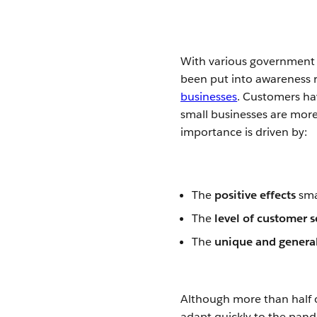
With various government 
been put into awareness 
businesses
. Customers ha
small businesses are more
importance is driven by:
The
positive effects
sma
The
level of customer 
The
unique and general
Although more than half o
adapt quickly to the pand