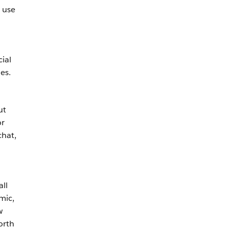
 use
ial
es.
ut
or
chat,
ll
mic,
w
orth