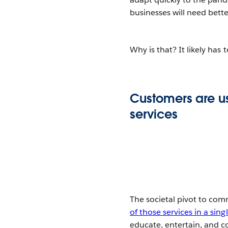
businesses will need bett
Why is that? It likely has 
Customers are u
services
The societal pivot to com
of those services in a sin
educate, entertain, and 