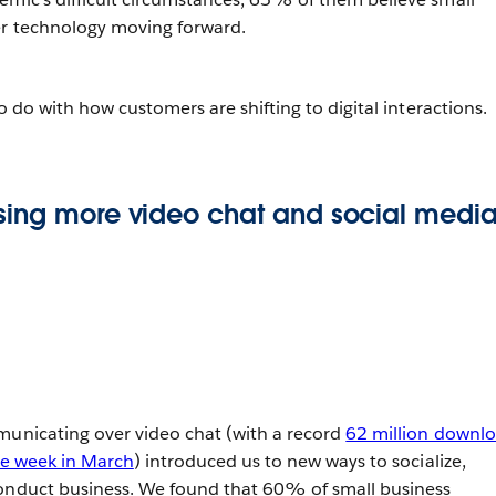
er technology moving forward.
to do with how customers are shifting to digital interactions.
sing more video chat and social medi
municating over video chat (with a record
62 million downl
gle week in March
) introduced us to new ways to socialize,
conduct business. We found that 60% of small business