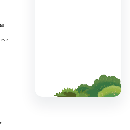
The Big List of Business
Operating Systems For
Startups
has
7 min read
ieve
Employee Agents Vs.
Customer-Facing Agents?
Spot the Differences
6 min read
an