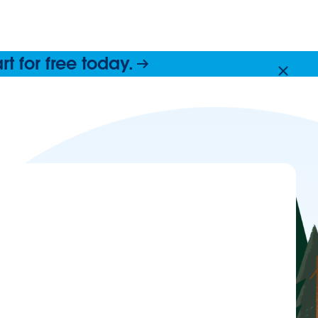
 for free today.