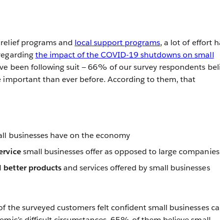
relief programs and
local support programs
, a lot of effort 
regarding
the impact of the COVID-19 shutdowns on small
ve been following suit — 66% of our survey respondents bel
 important than ever before. According to them, that
ll businesses have on the economy
service
small businesses offer as opposed to large companies
 better products
and services offered by small businesses
f the surveyed customers felt confident small businesses c
emic’s difficult circumstances, 65% of them believe small