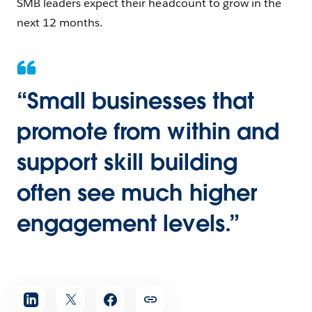
SMB leaders expect their headcount to grow in the
next 12 months.
“Small businesses that
promote from within and
support skill building
often see much higher
engagement levels.”