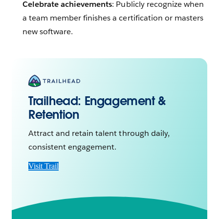
Celebrate achievements
: Publicly recognize when
a team member finishes a certification or masters
new software.
Trailhead:
Engagement &
Retention
Attract and retain talent through daily,
consistent engagement.
Visit Trail