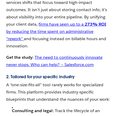
services shifts that focus toward high-impact
outcomes. It isn’t just about storing contact info; it’s
about visibility into your entire pipeline. By unifying
your client data,
firms have seen up to a
273% ROI
by reducing the time spent on administrative
“rework”
and focusing instead on billable hours and
innovation.
Get the study:
The need to continuously innovate
never stops. Who can help? – Salesforce.com
2. Tailored for your specific industry
A “one-size-fits-all” tool rarely works for specialized
firms. This platform provides industry-specific
blueprints that understand the nuances of your work:
Consulting and legal:
Track the lifecycle of an