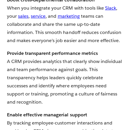
When you integrate your CRM with tools like
Slack
,
your
sales
,
service
, and
marketing
teams can
collaborate and share the same up-to-date
information. This smooth handoff reduces confusion
and makes everyone’s job easier and more effective.
Provide transparent performance metrics
A CRM provides analytics that clearly show individual
and team performance against goals. This
transparency helps leaders quickly celebrate
successes and identify where employees need
support or training, promoting a culture of fairness
and recognition.
Enable effective managerial support
By tracking employee-customer interactions and