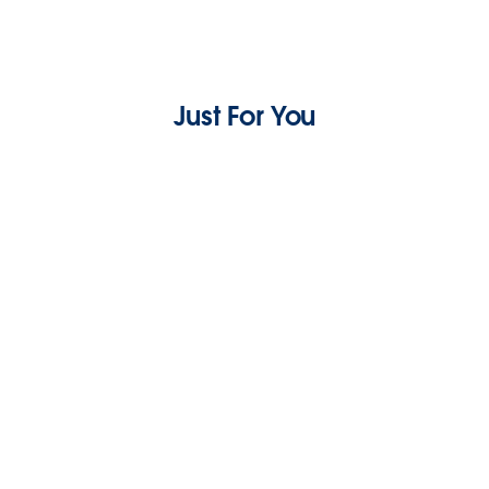
Just For You