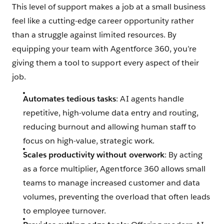
This level of support makes a job at a small business
feel like a cutting-edge career opportunity rather
than a struggle against limited resources. By
equipping your team with Agentforce 360, you’re
giving them a tool to support every aspect of their
job.
Automates tedious tasks
: AI agents handle
repetitive, high-volume data entry and routing,
reducing burnout and allowing human staff to
focus on high-value, strategic work.
Scales productivity without overwork
: By acting
as a force multiplier, Agentforce 360 allows small
teams to manage increased customer and data
volumes, preventing the overload that often leads
to employee turnover.