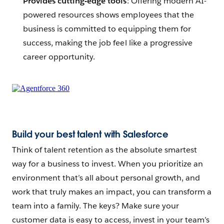
Provides cutting-edge tools
: Offering modern AI-
powered resources shows employees that the
business is committed to equipping them for
success, making the job feel like a progressive
career opportunity.
Build your best talent with Salesforce
Think of talent retention as the absolute smartest
way for a business to invest. When you prioritize an
environment that’s all about personal growth, and
work that truly makes an impact, you can transform a
team into a family. The keys? Make sure your
customer data is easy to access, invest in your team’s