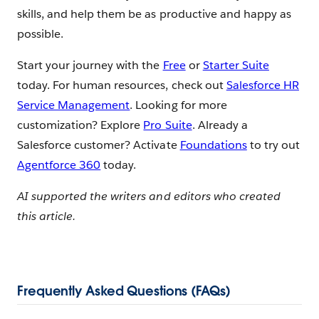
skills, and help them be as productive and happy as
possible.
Start your journey with the
Free
or
Starter Suite
today. For human resources, check out
Salesforce HR
Service Management
. Looking for more
customization? Explore
Pro Suite
. Already a
Salesforce customer? Activate
Foundations
to try out
Agentforce 360
today.
AI supported the writers and editors who created
this article.
Frequently Asked Questions (FAQs)