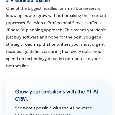
4. A roadmap to scale
One of the biggest hurdles for small businesses is
knowing
how
to grow without breaking their current
processes. Salesforce Professional Services offers a
“Phase 0” planning approach. This means you don’t
just buy software and hope for the best; you get a
strategic roadmap that prioritizes your most urgent
business goals first, ensuring that every dollar you
spend on technology directly contributes to your
bottom line.
Grow your ambitions with the #1 AI
CRM.
See what’s possible with the AI-powered