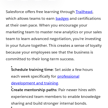
Salesforce offers free learning through
Trailhead
,
which allows teams to earn
badges
and certifications
at their own pace. When you encourage your
marketing team to master new analytics or your sales
team to learn advanced negotiation, you’re investing
in your future together. This creates a sense of loyalty
because your employees see that the business is
committed to their long-term success.
Schedule training time
: Set aside a few hours
each week specifically for
professional
development and training
.
Create mentorship paths
: Pair newer hires with
experienced team members to enable knowledge
sharing and build stronger internal bonds.