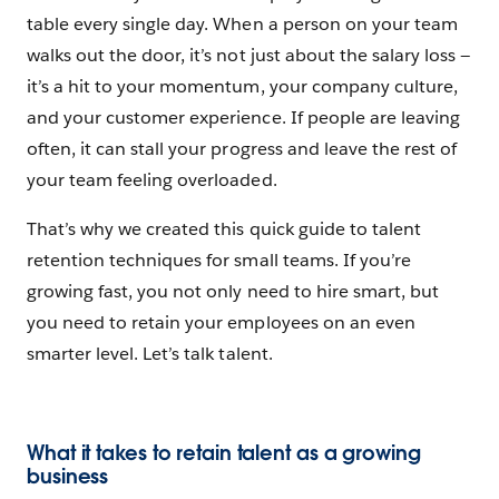
table every single day. When a person on your team
walks out the door, it’s not just about the salary loss‌ —
‌it’s a hit to your momentum, your company culture,
and your customer experience. If people are leaving
often, it can stall your progress and leave the rest of
your team feeling overloaded.
That’s why we created this quick guide to talent
retention techniques for small teams. If you’re
growing fast, you not only need to hire smart, but
you need to retain your employees on an even
smarter level. Let’s talk talent.
What it takes to retain talent as a growing
business