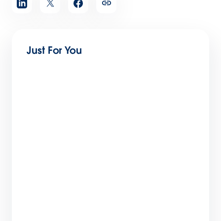
article
Just For You
The Big List of Business Operating Systems
For Startups
7 min read