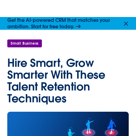
Get the AI-powered CRM that matches your
ambition. Start for free today.
Small Business
Hire Smart, Grow
Smarter With These
Talent Retention
Techniques