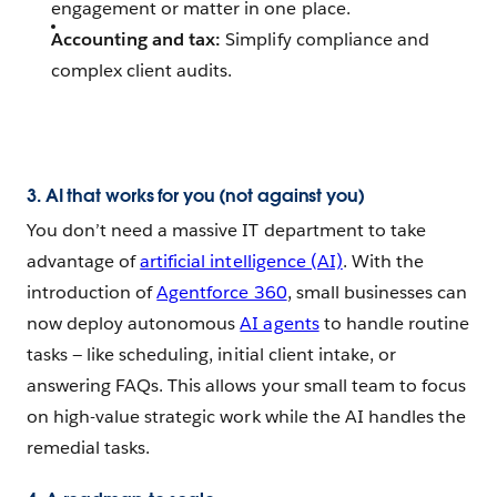
engagement or matter in one place.
Accounting and tax:
Simplify compliance and
complex client audits.
3. AI that works for you (not against you)
You don’t need a massive IT department to take
advantage of
artificial intelligence (AI)
. With the
introduction of
Agentforce 360
, small businesses can
now deploy autonomous
AI agents
to handle routine
tasks‌ — ‌like scheduling, initial client intake, or
answering FAQs. This allows your small team to focus
on high-value strategic work while the AI handles the
remedial tasks.