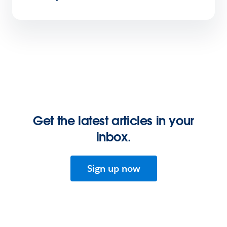
Get the latest articles in your
inbox.
Sign up now