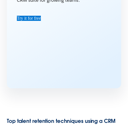
CRM suite for growing teams.
Try it for free
Top talent retention techniques using a CRM