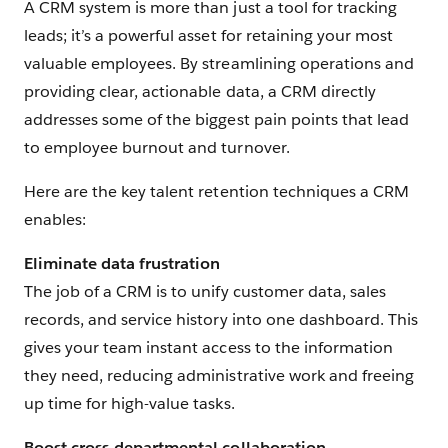
A CRM system is more than just a tool for tracking
leads; it’s a powerful asset for retaining your most
valuable employees. By streamlining operations and
providing clear, actionable data, a CRM directly
addresses some of the biggest pain points that lead
to employee burnout and turnover.
Here are the key talent retention techniques a CRM
enables:
Eliminate data frustration
The job of a CRM is to unify customer data, sales
records, and service history into one dashboard. This
gives your team instant access to the information
they need, reducing administrative work and freeing
up time for high-value tasks.
Boost cross-departmental collaboration