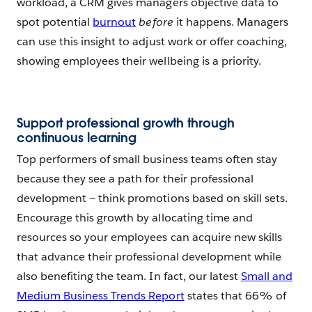
workload, a CRM gives managers objective data to
spot potential
burnout
before
it happens. Managers
can use this insight to adjust work or offer coaching,
showing employees their wellbeing is a priority.
Support professional growth through
continuous learning
Top performers of small business teams often stay
because they see a path for their professional
development — think promotions based on skill sets.
Encourage this growth by allocating time and
resources so your employees can acquire new skills
that advance their professional development while
also benefiting the team. In fact, our latest
Small and
Medium Business Trends Report
states that 66% of