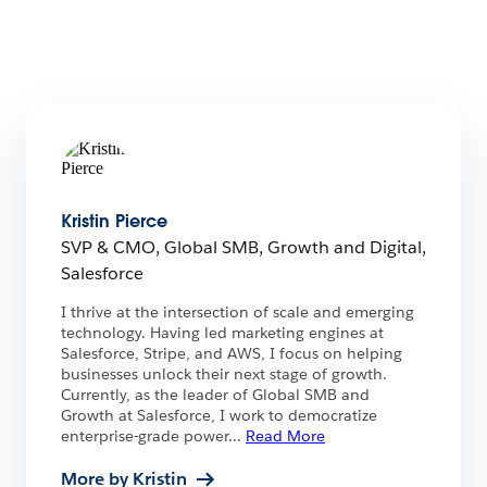
Kristin Pierce
SVP & CMO, Global SMB, Growth and Digital,
Salesforce
I thrive at the intersection of scale and emerging
technology. Having led marketing engines at
Salesforce, Stripe, and AWS, I focus on helping
businesses unlock their next stage of growth.
Currently, as the leader of Global SMB and
Growth at Salesforce, I work to democratize
enterprise-grade power
...
Read More
More by Kristin