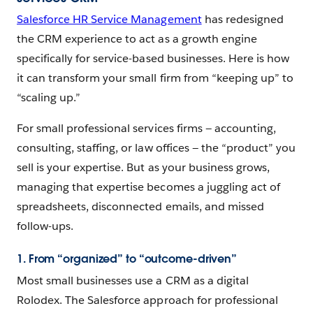
Salesforce HR Service Management
has redesigned
the CRM experience to act as a growth engine
specifically for service-based businesses. Here is how
it can transform your small firm from “keeping up” to
“scaling up.”
For small professional services firms‌ — ‌accounting,
consulting, staffing, or law offices — ‌the “product” you
sell is your expertise. But as your business grows,
managing that expertise becomes a juggling act of
spreadsheets, disconnected emails, and missed
follow-ups.
1. From “organized” to “outcome-driven”
Most small businesses use a CRM as a digital
Rolodex. The Salesforce approach for professional