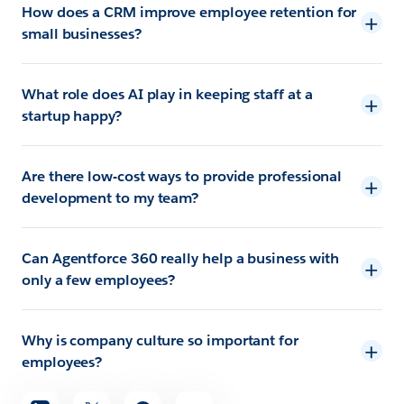
How does a CRM improve employee retention for
small businesses?
What role does AI play in keeping staff at a
startup happy?
Are there low-cost ways to provide professional
development to my team?
Can Agentforce 360 really help a business with
only a few employees?
Why is company culture so important for
employees?
Share