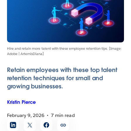
Hire and retain more talent with these employee retention tips. [Image:
Adobe | ArtemisDiana]
Retain employees with these top talent
retention techniques for small and
growing businesses.
Kristin
Pierce
February 9, 2026
7 min read
Share
article