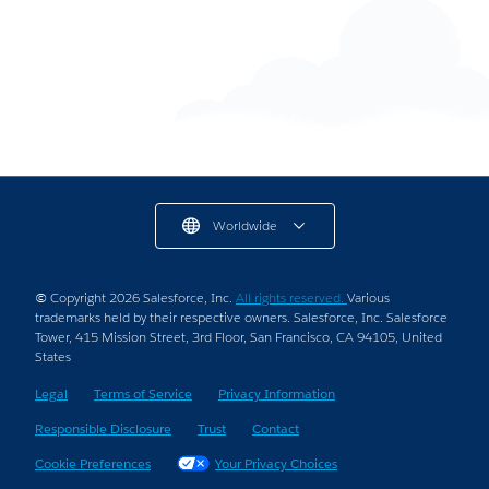
15+ Lead Magnet Ideas For Your New Gig
9 min read
Worldwide
© Copyright 2026 Salesforce, Inc.
All rights reserved.
Various
trademarks held by their respective owners. Salesforce, Inc. Salesforce
Tower, 415 Mission Street, 3rd Floor, San Francisco, CA 94105, United
States
Legal
Terms of Service
Privacy Information
Responsible Disclosure
Trust
Contact
Cookie Preferences
Your Privacy Choices