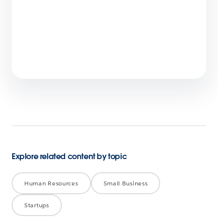
Employee Agents Vs. Customer-Facing
Agents? Spot the Differences
6 min read
Explore related content by topic
Human Resources
Small Business
Startups