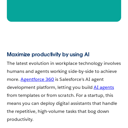
Maximize productivity by using AI
The latest evolution in workplace technology involves
humans and agents working side-by-side to achieve
more.
Agentforce 360
is Salesforce’s AI agent
development platform, letting you build
AI agents
from templates or from scratch. For a startup, this
means you can deploy digital assistants that handle
the repetitive, high-volume tasks that bog down
productivity.