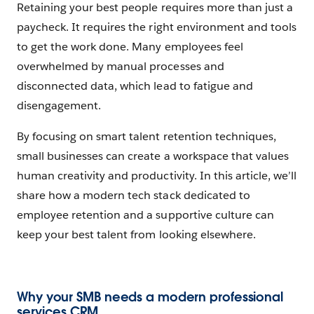
Retaining your best people requires more than just a
paycheck. It requires the right environment and tools
to get the work done. Many employees feel
overwhelmed by manual processes and
disconnected data, which lead to fatigue and
disengagement.
By focusing on smart talent retention techniques,
small businesses can create a workspace that values
human creativity and productivity. In this article, we’ll
share how a modern tech stack dedicated to
employee retention and a supportive culture can
keep your best talent from looking elsewhere.
Why your SMB needs a modern professional
services CRM