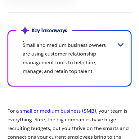
Key Takeaways
Small and medium business owners
are using customer relationship
management tools to help hire,
manage, and retain top talent.
For a
small or medium business (SMB)
, your team is
everything. Sure, the big companies have huge
recruiting budgets, but you thrive on the smarts and
connections your current employees bring to the