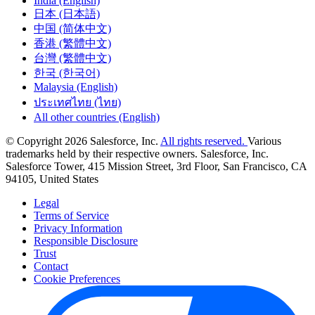
India (English)
日本 (日本語)
中国 (简体中文)
香港 (繁體中文)
台灣 (繁體中文)
한국 (한국어)
Malaysia (English)
ประเทศไทย (ไทย)
All other countries (English)
© Copyright 2026 Salesforce, Inc.
All rights reserved.
Various
trademarks held by their respective owners. Salesforce, Inc.
Salesforce Tower, 415 Mission Street, 3rd Floor, San Francisco, CA
94105, United States
Legal
Terms of Service
Privacy Information
Responsible Disclosure
Trust
Contact
Cookie Preferences