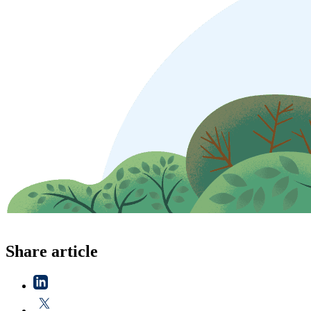
Share article