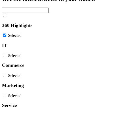
360 Highlights
Selected
IT
Selected
Commerce
Selected
Marketing
Selected
Service