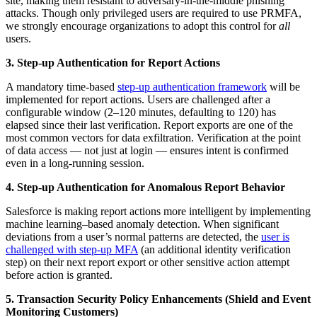
site, making them resistant to adversary-in-the-middle phishing
attacks. Though only privileged users are required to use PRMFA,
we strongly encourage organizations to adopt this control for
all
users.
3. Step-up Authentication for Report Actions
A mandatory time-based
step-up authentication framework
will be
implemented for report actions. Users are challenged after a
configurable window (2–120 minutes, defaulting to 120) has
elapsed since their last verification. Report exports are one of the
most common vectors for data exfiltration. Verification at the point
of data access — not just at login — ensures intent is confirmed
even in a long-running session.
4. Step-up Authentication for Anomalous Report Behavior
Salesforce is making report actions more intelligent by implementing
machine learning–based anomaly detection. When significant
deviations from a user’s normal patterns are detected, the
user is
challenged with step-up MFA
(an additional identity verification
step) on their next report export or other sensitive action attempt
before action is granted.
5. Transaction Security Policy Enhancements (Shield and Event
Monitoring Customers)