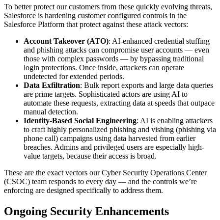
To better protect our customers from these quickly evolving threats,
Salesforce is hardening customer configured controls in the
Salesforce Platform that protect against these attack vectors:
Account Takeover (ATO)
: AI-enhanced credential stuffing
and phishing attacks can compromise user accounts — even
those with complex passwords — by bypassing traditional
login protections. Once inside, attackers can operate
undetected for extended periods.
Data Exfiltration
: Bulk report exports and large data queries
are prime targets. Sophisticated actors are using AI to
automate these requests, extracting data at speeds that outpace
manual detection.
Identity-Based Social Engineering
: AI is enabling attackers
to craft highly personalized phishing and vishing (phishing via
phone call) campaigns using data harvested from earlier
breaches. Admins and privileged users are especially high-
value targets, because their access is broad.
These are the exact vectors our Cyber Security Operations Center
(CSOC) team responds to every day — and the controls we’re
enforcing are designed specifically to address them.
Ongoing Security Enhancements