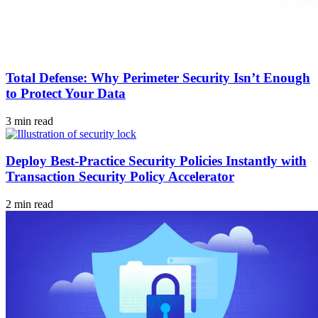
Total Defense: Why Perimeter Security Isn’t Enough
to Protect Your Data
3 min read
Deploy Best-Practice Security Policies Instantly with
Transaction Security Policy Accelerator
2 min read