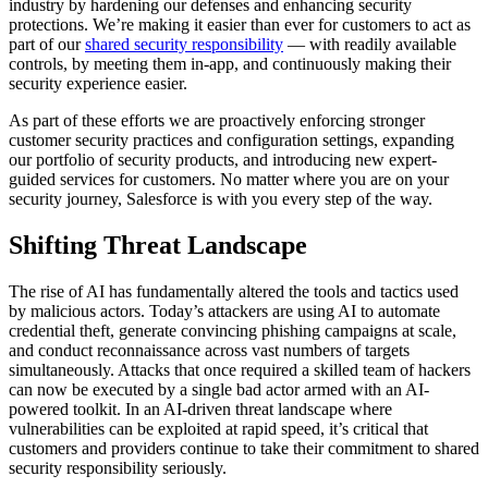
industry by hardening our defenses and enhancing security
protections. We’re making it easier than ever for customers to act as
part of our
shared security responsibility
— with readily available
controls, by meeting them in-app, and continuously making their
security experience easier.
As part of these efforts we are proactively enforcing stronger
customer security practices and configuration settings, expanding
our portfolio of security products, and introducing new expert-
guided services for customers. No matter where you are on your
security journey, Salesforce is with you every step of the way.
Shifting Threat Landscape
The rise of AI has fundamentally altered the tools and tactics used
by malicious actors. Today’s attackers are using AI to automate
credential theft, generate convincing phishing campaigns at scale,
and conduct reconnaissance across vast numbers of targets
simultaneously. Attacks that once required a skilled team of hackers
can now be executed by a single bad actor armed with an AI-
powered toolkit. In an AI-driven threat landscape where
vulnerabilities can be exploited at rapid speed, it’s critical that
customers and providers continue to take their commitment to shared
security responsibility seriously.