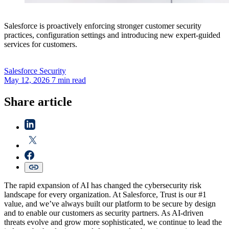
Salesforce is proactively enforcing stronger customer security
practices, configuration settings and introducing new expert-guided
services for customers.
Salesforce
Security
May 12, 2026
7 min read
Share article
The rapid expansion of AI has changed the cybersecurity risk
landscape for every organization. At Salesforce, Trust is our #1
value, and we’ve always built our platform to be secure by design
and to enable our customers as security partners. As AI-driven
threats evolve and grow more sophisticated, we continue to lead the