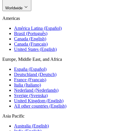
Worldwide
Americas
América Latina (Español)
Brasil (Português)
Canada (English)
Canada (Français)
United States (English)
Europe, Middle East, and Africa
España (Español)
Deutschland (Deutsch)
France (Français)
Italia (Italiano)
Nederland (Nederlands)
Sverige (Svenska)
United Kingdom (English)
All other countries (English)
Asia Pacific
Australia (English)