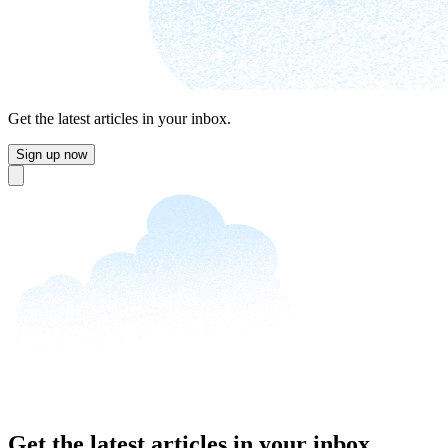
Get the latest articles in your inbox.
Sign up now
Close
Get the latest articles in your inbox.