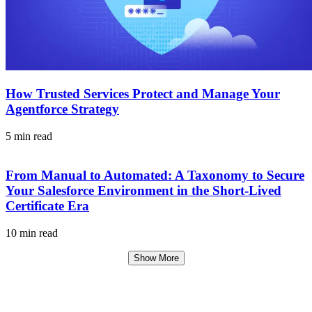
How Trusted Services Protect and Manage Your
Agentforce Strategy
5 min read
From Manual to Automated: A Taxonomy to Secure
Your Salesforce Environment in the Short-Lived
Certificate Era
10 min read
Show More