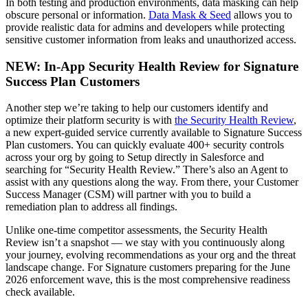
In both testing and production environments, data masking can help
obscure personal or information.
Data Mask & Seed
allows you to
provide realistic data for admins and developers while protecting
sensitive customer information from leaks and unauthorized access.
NEW: In-App Security Health Review for Signature
Success Plan Customers
Another step we’re taking to help our customers identify and
optimize their platform security is with
the Security Health Review
,
a new expert-guided service currently available to Signature Success
Plan customers. You can quickly evaluate 400+ security controls
across your org by going to Setup directly in Salesforce and
searching for “Security Health Review.” There’s also an Agent to
assist with any questions along the way. From there, your Customer
Success Manager (CSM) will partner with you to build a
remediation plan to address all findings.
Unlike one-time competitor assessments, the Security Health
Review isn’t a snapshot — we stay with you continuously along
your journey, evolving recommendations as your org and the threat
landscape change. For Signature customers preparing for the June
2026 enforcement wave, this is the most comprehensive readiness
check available.