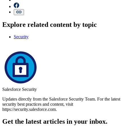
Explore related content by topic
Security
Salesforce Security
Updates directly from the Salesforce Security Team. For the latest
security best practices and content, visit
https://security.salesforce.com.
Get the latest articles in your inbox.