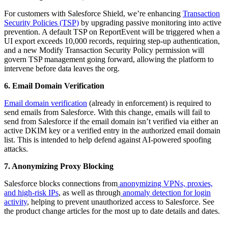
For customers with Salesforce Shield, we’re enhancing
Transaction
Security Policies (TSP)
by upgrading passive monitoring into active
prevention. A default TSP on ReportEvent will be triggered when a
UI export exceeds 10,000 records, requiring step-up authentication,
and a new Modify Transaction Security Policy permission will
govern TSP management going forward, allowing the platform to
intervene before data leaves the org.
6. Email Domain Verification
Email domain verification
(already in enforcement) is required to
send emails from Salesforce. With this change, emails will fail to
send from Salesforce if the email domain isn’t verified via either an
active DKIM key or a verified entry in the authorized email domain
list. This is intended to help defend against AI-powered spoofing
attacks.
7. Anonymizing Proxy Blocking
Salesforce blocks connections from
anonymizing VPNs, proxies,
and high-risk IPs
, as well as through
anomaly detection for login
activity
, helping to prevent unauthorized access to Salesforce. See
the product change articles for the most up to date details and dates.