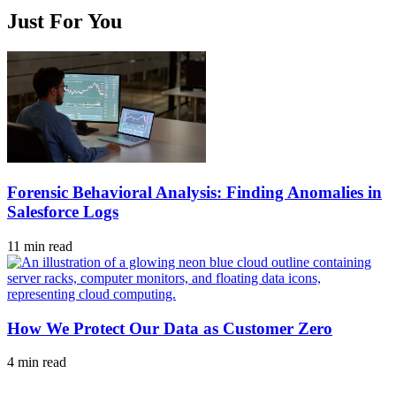
Just For You
Forensic Behavioral Analysis: Finding Anomalies in
Salesforce Logs
11 min read
How We Protect Our Data as Customer Zero
4 min read