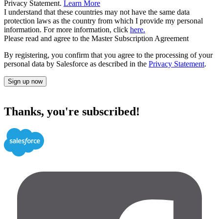
Privacy Statement.
Learn More
I understand that these countries may not have the same data
protection laws as the country from which I provide my personal
information. For more information, click
here.
Please read and agree to the Master Subscription Agreement
By registering, you confirm that you agree to the processing of your
personal data by Salesforce as described in the
Privacy Statement
.
Sign up now
Thanks, you're subscribed!