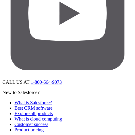
CALL US AT
1-800-664-9073
New to Salesforce?
What is Salesforce?
Best CRM software
Explore all products
What is cloud computing
Customer success
Product pricing