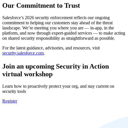
Our Commitment to Trust
Salesforce’s 2026 security enforcement reflects our ongoing
commitment to helping our customers stay ahead of the threat
landscape. We’re meeting you where you are — in-app, in the
platform, and now through expert-guided services — to make acting
on shared security responsibility as straightforward as possible.
For the latest guidance, advisories, and resources, visit
security.salesforce.com
.
Join an upcoming Security in Action
virtual workshop
Learn how to proactively protect your org, and stay current on
security tools
Register