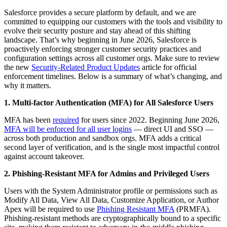
Salesforce provides a secure platform by default, and we are
committed to equipping our customers with the tools and visibility to
evolve their security posture and stay ahead of this shifting
landscape. That’s why beginning in June 2026, Salesforce is
proactively enforcing stronger customer security practices and
configuration settings across all customer orgs. Make sure to review
the new
Security-Related Product Updates
article for official
enforcement timelines. Below is a summary of what’s changing, and
why it matters.
1. Multi-factor Authentication (MFA) for All Salesforce Users
MFA has been
required
for users since 2022. Beginning June 2026,
MFA will be enforced for all user logins
— direct UI and SSO —
across both production and sandbox orgs. MFA adds a critical
second layer of verification, and is the single most impactful control
against account takeover.
2. Phishing-Resistant MFA for Admins and Privileged Users
Users with the System Administrator profile or permissions such as
Modify All Data, View All Data, Customize Application, or Author
Apex will be required to use
Phishing Resistant MFA
(PRMFA).
Phishing-resistant methods are cryptographically bound to a specific