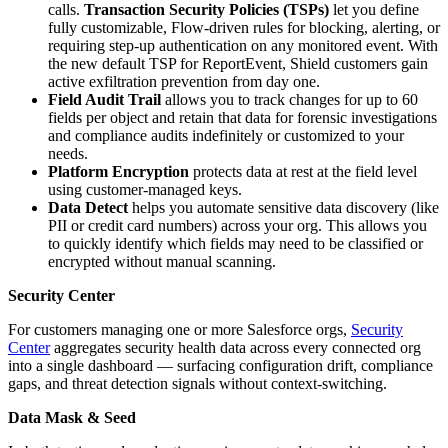
calls.
Transaction Security Policies (TSPs)
let you define
fully customizable, Flow-driven rules for blocking, alerting, or
requiring step-up authentication on any monitored event. With
the new default TSP for ReportEvent, Shield customers gain
active exfiltration prevention from day one.
Field Audit Trail
allows you to track changes for up to 60
fields per object and retain that data for forensic investigations
and compliance audits indefinitely or customized to your
needs.
Platform Encryption
protects data at rest at the field level
using customer-managed keys.
Data Detect
helps you automate sensitive data discovery (like
PII or credit card numbers) across your org. This allows you
to quickly identify which fields may need to be classified or
encrypted without manual scanning.
Security Center
For customers managing one or more Salesforce orgs,
Security
Center
aggregates security health data across every connected org
into a single dashboard — surfacing configuration drift, compliance
gaps, and threat detection signals without context-switching.
Data Mask & Seed