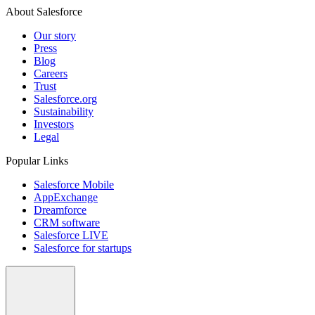
About Salesforce
Our story
Press
Blog
Careers
Trust
Salesforce.org
Sustainability
Investors
Legal
Popular Links
Salesforce Mobile
AppExchange
Dreamforce
CRM software
Salesforce LIVE
Salesforce for startups