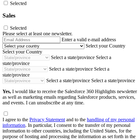
Selected
Sales
Selected
Please select at least one newsletter.
Email
Enter a valid e-mail address
Address
Select your Country
Select your Country
Select a state/province
Select a
state/province
Select a state/province
Select a
state/province
Select a state/province
Select a state/province
Yes,
I would like to receive the Salesforce 360 Highlights newsletter
as well as marketing emails regarding Salesforce products, services,
and events. I can unsubscribe at any time.
I agree to the
Privacy Statement
and to the
handling of my personal
information
. In particular, I consent to the transfer of my personal
information to other countries, including the United States, for the
purpose of hosting and processing the information as set forth in the