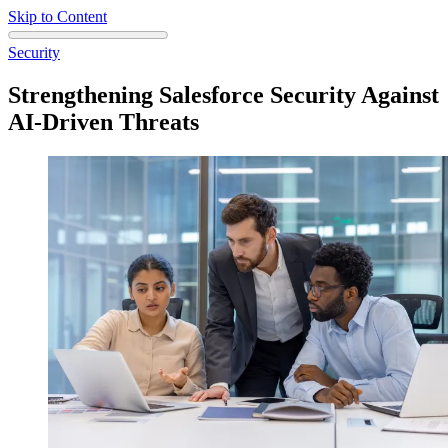
Skip to Content
Security
Strengthening Salesforce Security Against
AI-Driven Threats