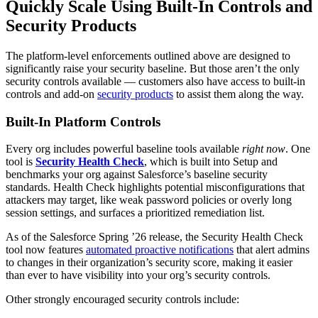
Quickly Scale Using Built-In Controls and
Security Products
The platform-level enforcements outlined above are designed to
significantly raise your security baseline. But those aren’t the only
security controls available — customers also have access to built-in
controls and add-on
security products
to assist them along the way.
Built-In Platform Controls
Every org includes powerful baseline tools available
right now
. One
tool is
Security Health Check
, which is built into Setup and
benchmarks your org against Salesforce’s baseline security
standards. Health Check highlights potential misconfigurations that
attackers may target, like weak password policies or overly long
session settings, and surfaces a prioritized remediation list.
As of the Salesforce Spring ’26 release, the Security Health Check
tool now features
automated proactive notifications
that alert admins
to changes in their organization’s security score, making it easier
than ever to have visibility into your org’s security controls.
Other strongly encouraged security controls include: