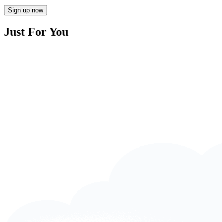
Sign up now
Just For You