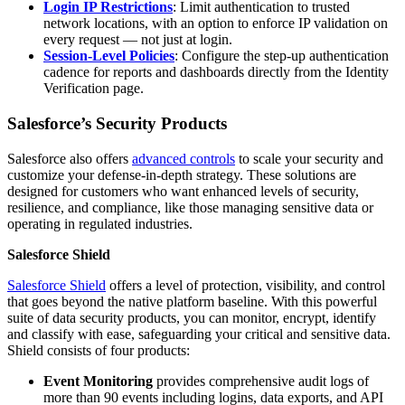
Login IP Restrictions
: Limit authentication to trusted
network locations, with an option to enforce IP validation on
every request — not just at login.
Session-Level Policies
: Configure the step-up authentication
cadence for reports and dashboards directly from the Identity
Verification page.
Salesforce’s Security Products
Salesforce also offers
advanced controls
to scale your security and
customize your defense-in-depth strategy. These solutions are
designed for customers who want enhanced levels of security,
resilience, and compliance, like those managing sensitive data or
operating in regulated industries.
Salesforce Shield
Salesforce Shield
offers a level of protection, visibility, and control
that goes beyond the native platform baseline. With this powerful
suite of data security products, you can monitor, encrypt, identify
and classify with ease, safeguarding your critical and sensitive data.
Shield consists of four products:
Event Monitoring
provides comprehensive audit logs of
more than 90 events including logins, data exports, and API