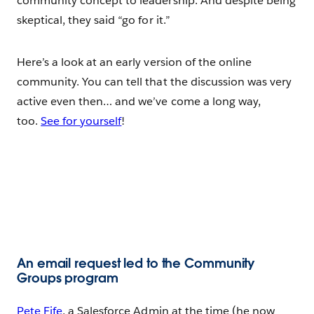
community concept to leadership. And despite being
skeptical, they said “go for it.”
Here’s a look at an early version of the online
community. You can tell that the discussion was very
active even then… and we’ve come a long way,
too.
See for yourself
!
An email request led to the Community
Groups program
Pete Fife
, a Salesforce Admin at the time (he now