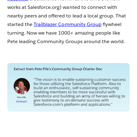
works at Salesforce.org) wanted to connect with
nearby peers and offered to lead a local group. That
started the
Trailblazer Community Group
flywheel
turning. Now we have 1000+ amazing people like
Pete leading Community Groups around the world.