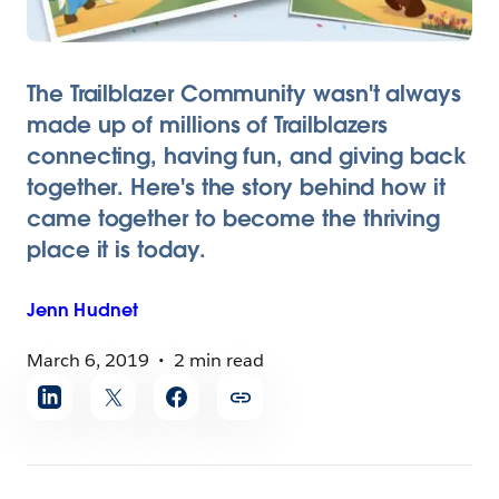
The Trailblazer Community wasn't always
made up of millions of Trailblazers
connecting, having fun, and giving back
together. Here's the story behind how it
came together to become the thriving
place it is today.
Jenn
Hudnet
March 6, 2019
2 min read
Share
article