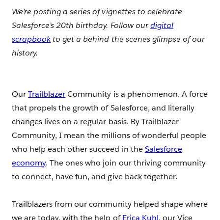
We’re posting a series of vignettes to celebrate
Salesforce’s 20th birthday. Follow our
digital
scrapbook
to get a behind the scenes glimpse of our
history.
Our
Trailblazer
Community is a phenomenon. A force
that propels the growth of Salesforce, and literally
changes lives on a regular basis. By Trailblazer
Community, I mean the millions of wonderful people
who help each other succeed in the
Salesforce
economy
. The ones who join our thriving community
to connect, have fun, and give back together.
Trailblazers from our community helped shape where
we are today, with the help of
Erica Kuhl
, our Vice