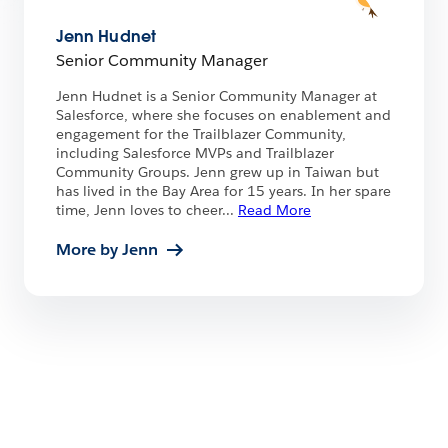
Jenn Hudnet
Senior Community Manager
Jenn Hudnet is a Senior Community Manager at
Salesforce, where she focuses on enablement and
engagement for the Trailblazer Community,
including Salesforce MVPs and Trailblazer
Community Groups. Jenn grew up in Taiwan but
has lived in the Bay Area for 15 years. In her spare
time, Jenn loves to cheer
...
Read More
More by Jenn