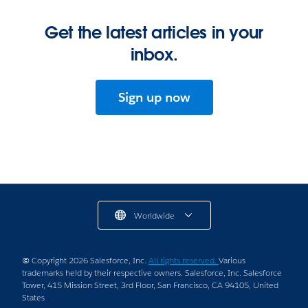
Get the latest articles in your
inbox.
Sign up now
Worldwide
© Copyright 2026 Salesforce, Inc.
All rights reserved.
Various
trademarks held by their respective owners. Salesforce, Inc. Salesforce
Tower, 415 Mission Street, 3rd Floor, San Francisco, CA 94105, United
States