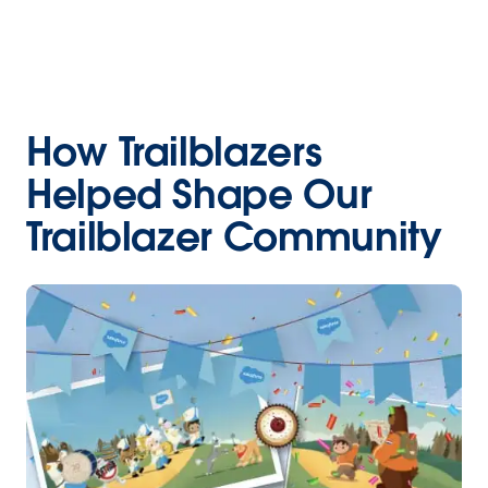
How Trailblazers
Helped Shape Our
Trailblazer Community