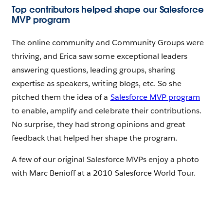
Top contributors helped shape our Salesforce
MVP program
The online community and Community Groups were
thriving, and Erica saw some exceptional leaders
answering questions, leading groups, sharing
expertise as speakers, writing blogs, etc. So she
pitched them the idea of a
Salesforce MVP program
to enable, amplify and celebrate their contributions.
No surprise, they had strong opinions and great
feedback that helped her shape the program.
A few of our original Salesforce MVPs enjoy a photo
with Marc Benioff at a 2010 Salesforce World Tour.