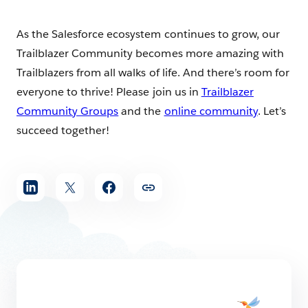
As the Salesforce ecosystem continues to grow, our
Trailblazer Community becomes more amazing with
Trailblazers from all walks of life. And there’s room for
everyone to thrive! Please join us in
Trailblazer
Community Groups
and the
online community
. Let’s
succeed together!
Share
article