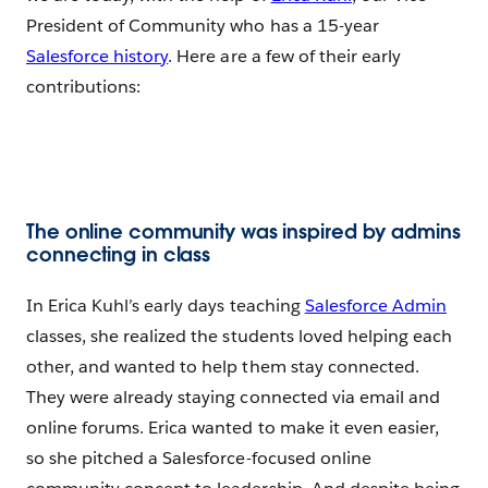
President of Community who has a 15-year
Salesforce history
. Here are a few of their early
contributions:
The online community was inspired by admins
connecting in class
In Erica Kuhl’s early days teaching
Salesforce Admin
classes, she realized the students loved helping each
other, and wanted to help them stay connected.
They were already staying connected via email and
online forums. Erica wanted to make it even easier,
so she pitched a Salesforce-focused online